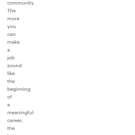
community.
The
more
you
can
make
a
job
sound
like
the
beginning
of
a
meaningful
career,
the