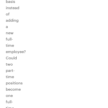
basis
instead
of
adding
a
new
full-
time
employee?
Could
two
part-
time
positions
become
one
full-
time