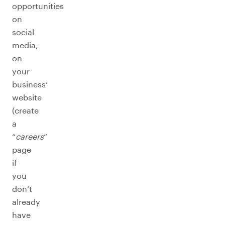
opportunities
on
social
media,
on
your
business’
website
(create
a
“
careers
”
page
if
you
don’t
already
have