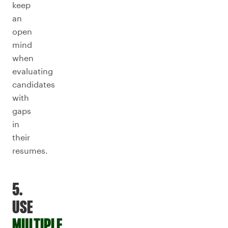
keep
an
open
mind
when
evaluating
candidates
with
gaps
in
their
resumes.
5.
USE
MULTIPLE