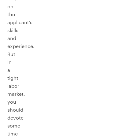
on
the
applicant’s
skills
and
experience.
But
in
a
tight
labor
market,
you
should
devote
some
time