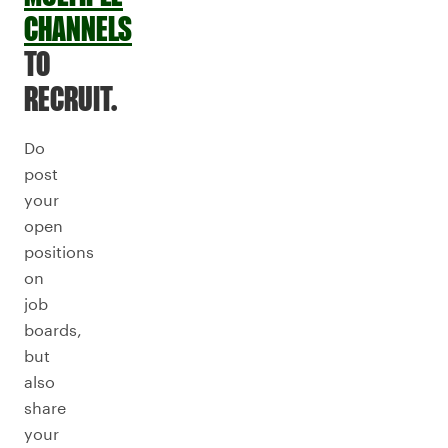
CHANNELS
TO
RECRUIT.
Do
post
your
open
positions
on
job
boards,
but
also
share
your