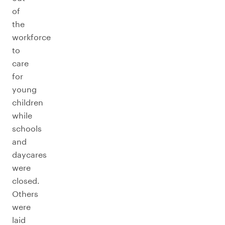
of
the
workforce
to
care
for
young
children
while
schools
and
daycares
were
closed.
Others
were
laid