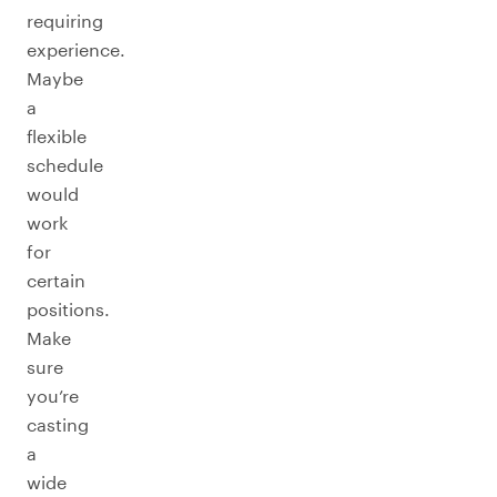
requiring
experience.
Maybe
a
flexible
schedule
would
work
for
certain
positions.
Make
sure
you’re
casting
a
wide