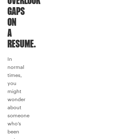
OVERLOOK
GAPS
ON
A
RESUME.
In
normal
times,
you
might
wonder
about
someone
who’s
been