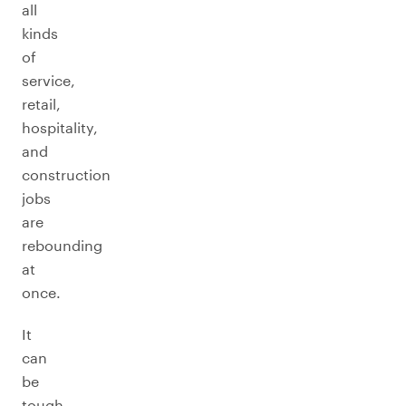
all
kinds
of
service,
retail,
hospitality,
and
construction
jobs
are
rebounding
at
once.
It
can
be
tough