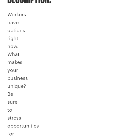
DESCRIPTION.
Workers
have
options
right
now.
What
makes
your
business
unique?
Be
sure
to
stress
opportunities
for