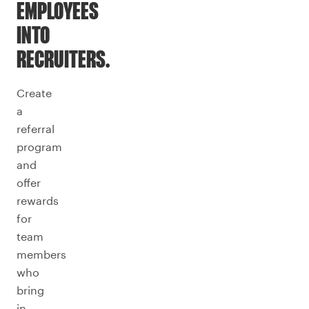
EMPLOYEES
INTO
RECRUITERS.
Create
a
referral
program
and
offer
rewards
for
team
members
who
bring
in