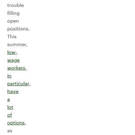
trouble
filling
open
positions.
This
summer,
low-
wage
workers,
in
particular,
have
a
lot
of
options
,
as