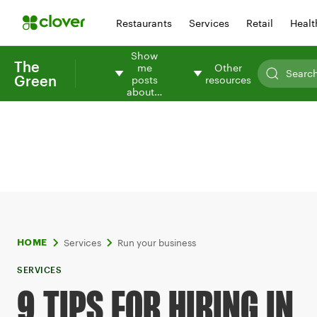
Restaurants
Services
Retail
Healt
Show
The
me
Other
Green
posts
resources
about…
Services
Run your business
HOME
SERVICES
9 TIPS FOR HIRING IN