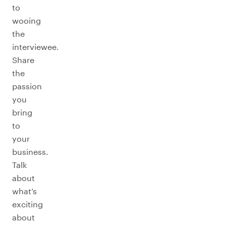
to
wooing
the
interviewee.
Share
the
passion
you
bring
to
your
business.
Talk
about
what’s
exciting
about