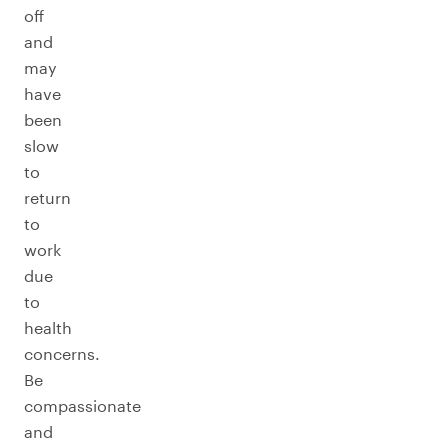
off
and
may
have
been
slow
to
return
to
work
due
to
health
concerns.
Be
compassionate
and