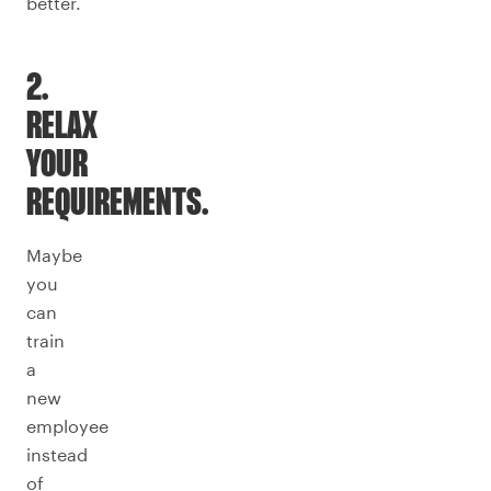
better.
2.
RELAX
YOUR
REQUIREMENTS.
Maybe
you
can
train
a
new
employee
instead
of