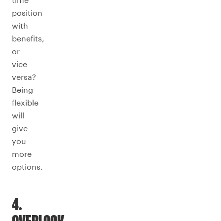
position
with
benefits,
or
vice
versa?
Being
flexible
will
give
you
more
options.
4.