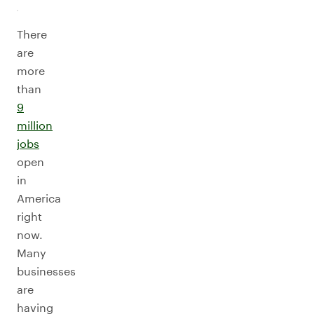
There
are
more
than
9
million
jobs
open
in
America
right
now.
Many
businesses
are
having