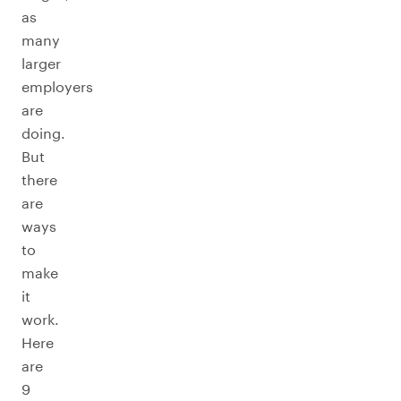
as
many
larger
employers
are
doing.
But
there
are
ways
to
make
it
work.
Here
are
9