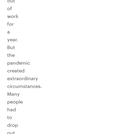
out
of
work
for
a
year.
But
the
pandemic
created
extraordinary
circumstances.
Many
people
had
to
drop
out