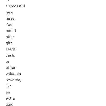
successful
new
hires.
You
could
offer
gift
cards,
cash,
or
other
valuable
rewards,
like
an
extra
paid