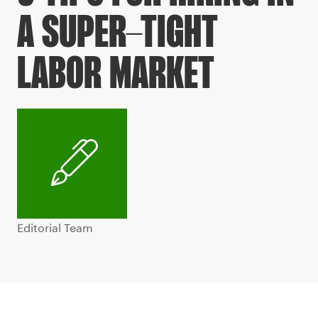
A SUPER-TIGHT
LABOR MARKET
Editorial Team