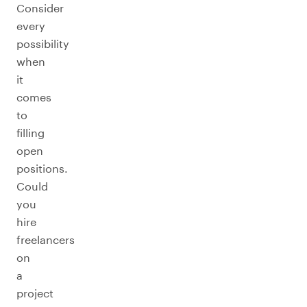
Consider
every
possibility
when
it
comes
to
filling
open
positions.
Could
you
hire
freelancers
on
a
project