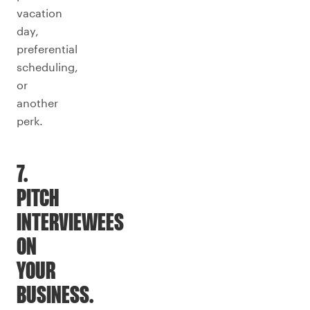
vacation
day,
preferential
scheduling,
or
another
perk.
7.
PITCH
INTERVIEWEES
ON
YOUR
BUSINESS.