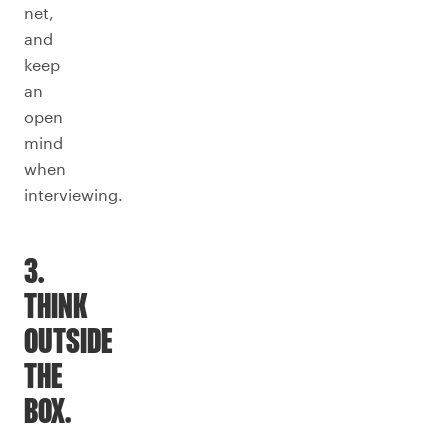
net,
and
keep
an
open
mind
when
interviewing.
3.
THINK
OUTSIDE
THE
BOX.