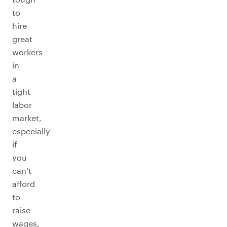
to
hire
great
workers
in
a
tight
labor
market,
especially
if
you
can’t
afford
to
raise
wages,