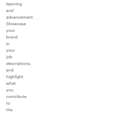
learning
and
advancement.
Showcase
your
brand
in
your
job
descriptions,
and
highlight
what
you
contribute
to
the