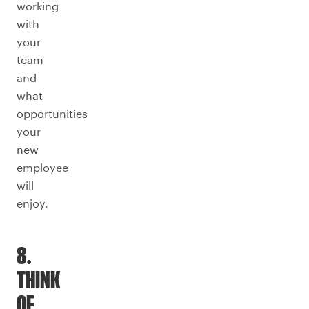
working
with
your
team
and
what
opportunities
your
new
employee
will
enjoy.
8.
THINK
OF