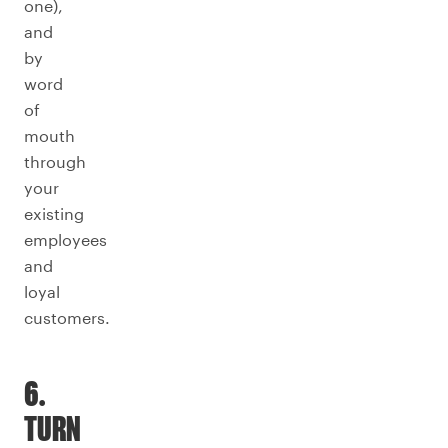
one),
and
by
word
of
mouth
through
your
existing
employees
and
loyal
customers.
6.
TURN