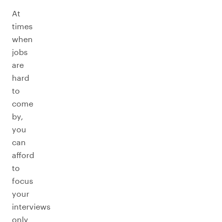
At
times
when
jobs
are
hard
to
come
by,
you
can
afford
to
focus
your
interviews
only