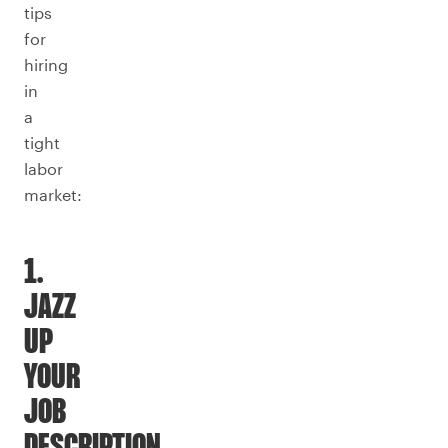
tips
for
hiring
in
a
tight
labor
market:
1.
JAZZ
UP
YOUR
JOB