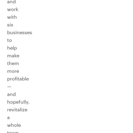
and
work
with
six
businesses
to
help
make
them
more
profitable
—
and
hopefully,
revitalize
a
whole
town