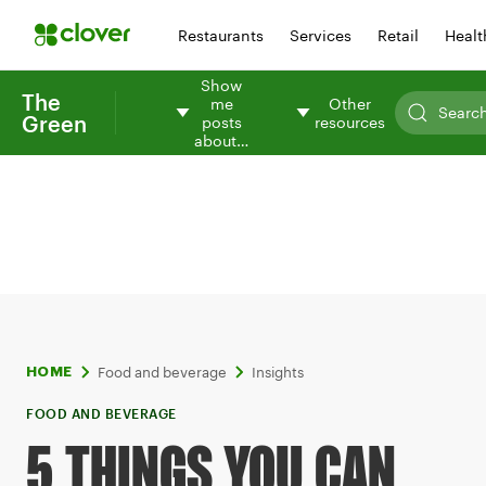
Restaurants
Services
Retail
Healt
Show
The
me
Other
Green
posts
resources
about…
Food and beverage
Insights
HOME
FOOD AND BEVERAGE
5 THINGS YOU CAN