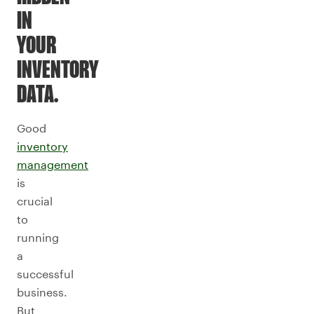
IN
YOUR
INVENTORY
DATA.
Good
inventory
management
is
crucial
to
running
a
successful
business.
But