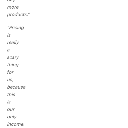
more
products.”
“Pricing
is
really
a
scary
thing
for
us,
because
this
is
our
only
income,