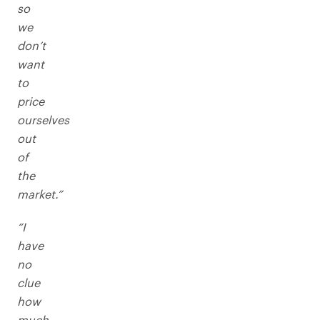
so
we
don’t
want
to
price
ourselves
out
of
the
market.”
“I
have
no
clue
how
much