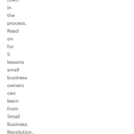
in
the
process.
Read
on
for
5
lessons
small
business
owners
can
learn
from
Small
Business
Revolution.