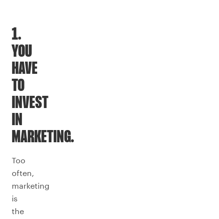
1.
YOU
HAVE
TO
INVEST
IN
MARKETING.
Too
often,
marketing
is
the