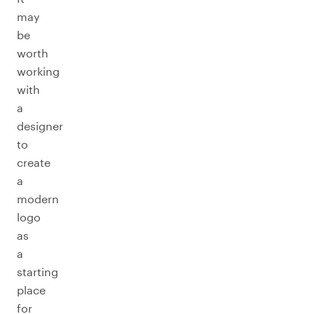
may
be
worth
working
with
a
designer
to
create
a
modern
logo
as
a
starting
place
for