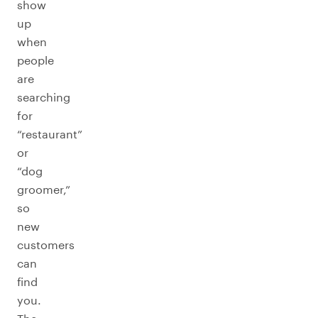
show
up
when
people
are
searching
for
“restaurant”
or
“dog
groomer,”
so
new
customers
can
find
you.