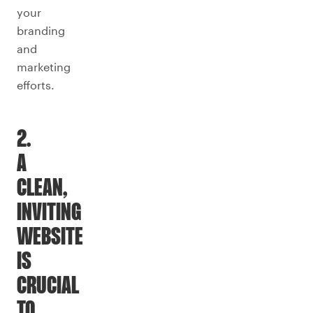
your
branding
and
marketing
efforts.
2.
A
CLEAN,
INVITING
WEBSITE
IS
CRUCIAL
TO