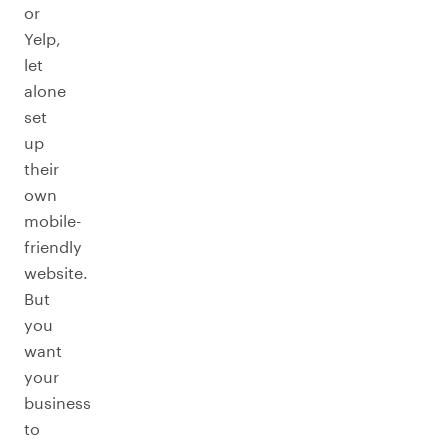
or
Yelp,
let
alone
set
up
their
own
mobile-
friendly
website.
But
you
want
your
business
to