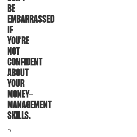
BE
EMBARRASSED
IF
YOU’RE
NOT
CONFIDENT
ABOUT
YOUR
MONEY-
MANAGEMENT
SKILLS.
“I