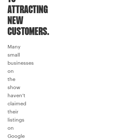
ATTRACTING
NEW
CUSTOMERS.
Many
small
businesses
on
the
show
haven’t
claimed
their
listings
on
Google