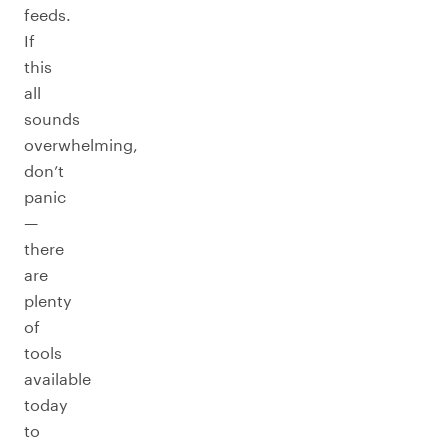
feeds.
If
this
all
sounds
overwhelming,
don’t
panic
—
there
are
plenty
of
tools
available
today
to