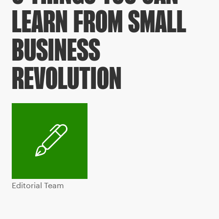
LEARN FROM SMALL
BUSINESS
REVOLUTION
Editorial Team