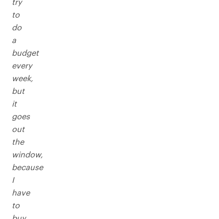
try
to
do
a
budget
every
week,
but
it
goes
out
the
window,
because
I
have
to
buy