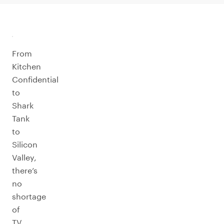
From
Kitchen
Confidential
to
Shark
Tank
to
Silicon
Valley,
there’s
no
shortage
of
TV