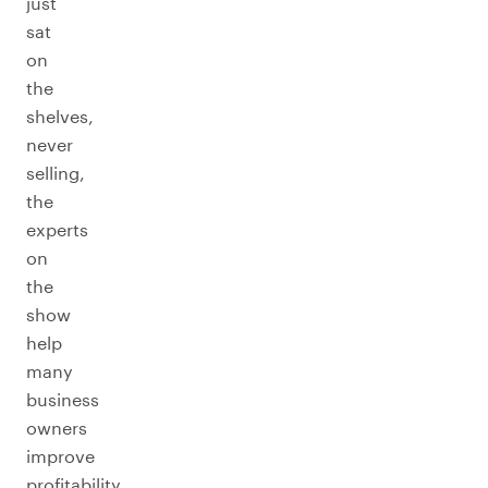
just
sat
on
the
shelves,
never
selling,
the
experts
on
the
show
help
many
business
owners
improve
profitability