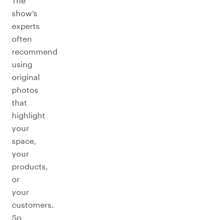
The
show’s
experts
often
recommend
using
original
photos
that
highlight
your
space,
your
products,
or
your
customers.
So