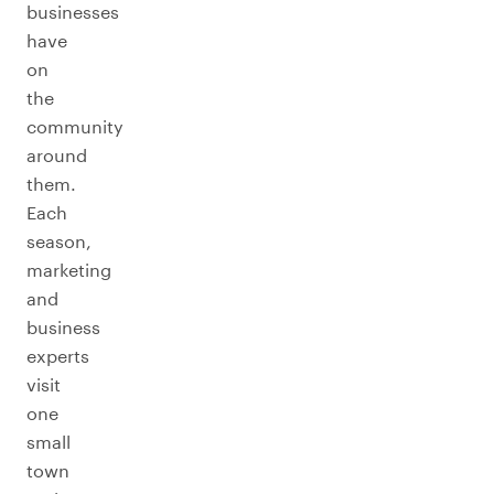
businesses
have
on
the
community
around
them.
Each
season,
marketing
and
business
experts
visit
one
small
town