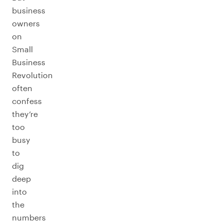
business
owners
on
Small
Business
Revolution
often
confess
they’re
too
busy
to
dig
deep
into
the
numbers