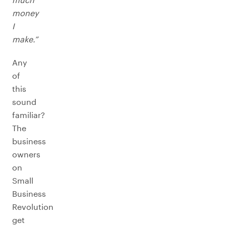
money
I
make.”
Any
of
this
sound
familiar?
The
business
owners
on
Small
Business
Revolution
get