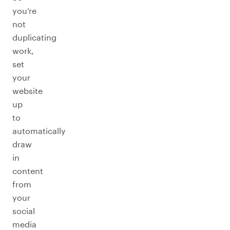
you’re
not
duplicating
work,
set
your
website
up
to
automatically
draw
in
content
from
your
social
media