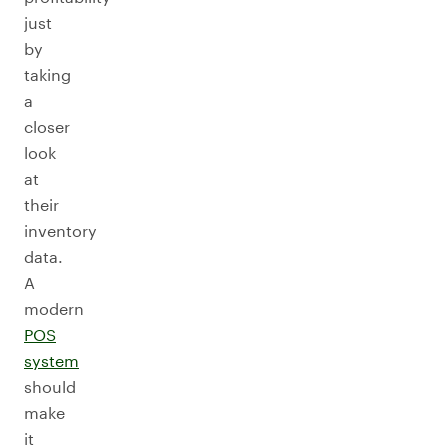
just
by
taking
a
closer
look
at
their
inventory
data.
A
modern
POS
system
should
make
it