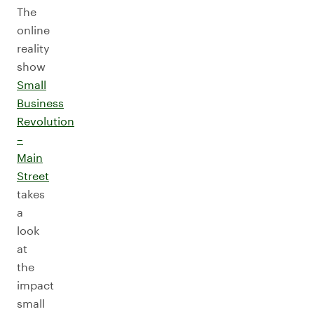
The
online
reality
show
Small
Business
Revolution
–
Main
Street
takes
a
look
at
the
impact
small