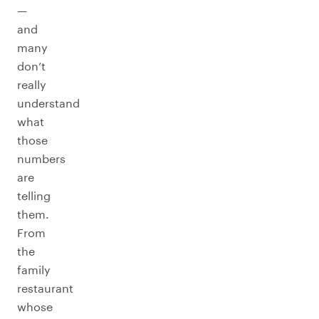
—
and
many
don’t
really
understand
what
those
numbers
are
telling
them.
From
the
family
restaurant
whose