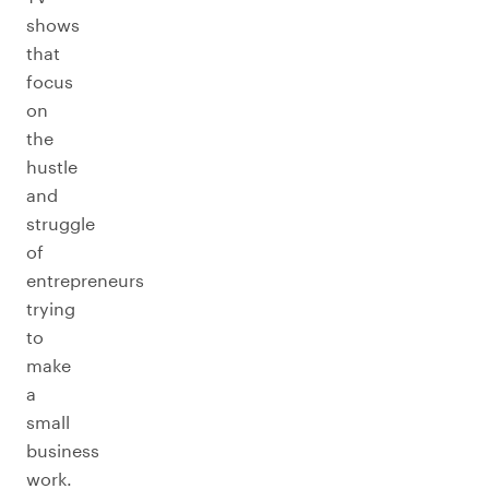
shows
that
focus
on
the
hustle
and
struggle
of
entrepreneurs
trying
to
make
a
small
business
work.