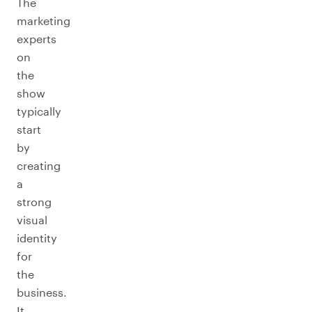
The
marketing
experts
on
the
show
typically
start
by
creating
a
strong
visual
identity
for
the
business.
It