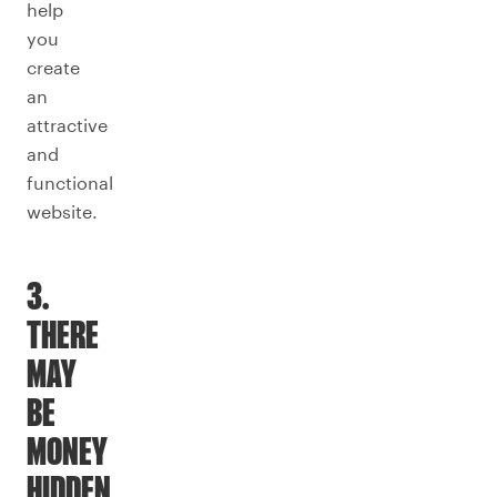
help
you
create
an
attractive
and
functional
website.
3.
THERE
MAY
BE
MONEY
HIDDEN