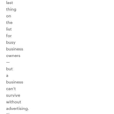
last
thing
on
the
list
for
busy
business
owners
—
but
a
business
can’t
survive
without
advertising.