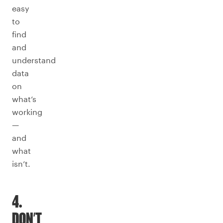
easy
to
find
and
understand
data
on
what’s
working
—
and
what
isn’t.
4.
DON’T