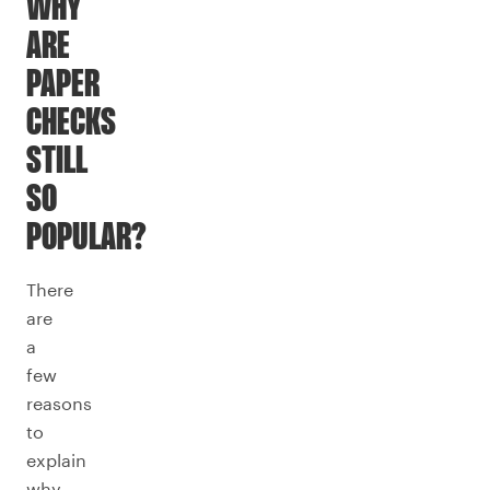
WHY
ARE
PAPER
CHECKS
STILL
SO
POPULAR?
There
are
a
few
reasons
to
explain
why