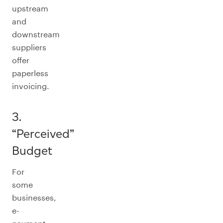
upstream
and
downstream
suppliers
offer
paperless
invoicing.
3.
“Perceived”
Budget
For
some
businesses,
e-