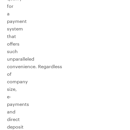
for
a
payment
system
that
offers
such
unparalleled
convenience. Regardless
of
company
size,
e-
payments
and
direct
deposit