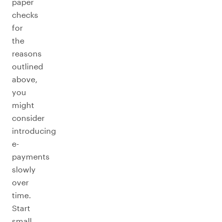
paper
checks
for
the
reasons
outlined
above,
you
might
consider
introducing
e-
payments
slowly
over
time.
Start
small,