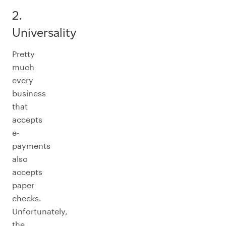
2.
Universality
Pretty
much
every
business
that
accepts
e-
payments
also
accepts
paper
checks.
Unfortunately,
the