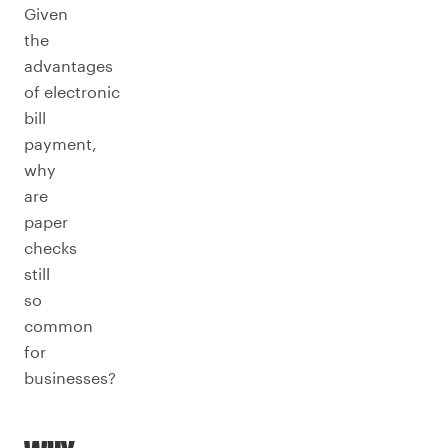
Given
the
advantages
of electronic
bill
payment,
why
are
paper
checks
still
so
common
for
businesses?