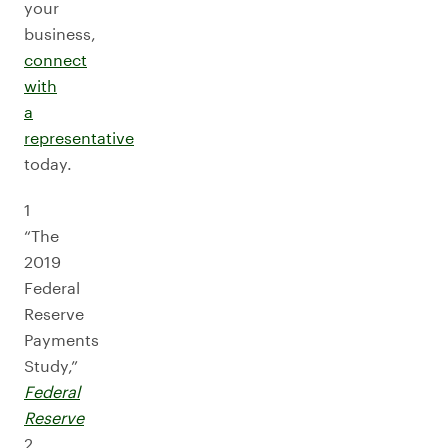
your
business,
connect
with
a
representative
today.
1
“The
2019
Federal
Reserve
Payments
Study,”
Federal
Reserve
2