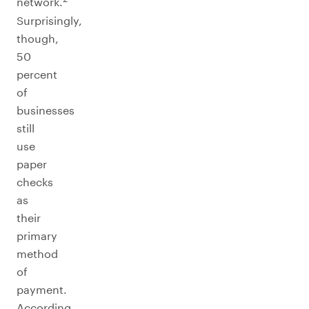
network.
Surprisingly,
though,
50
percent
of
businesses
still
use
paper
checks
as
their
primary
method
of
payment.
According