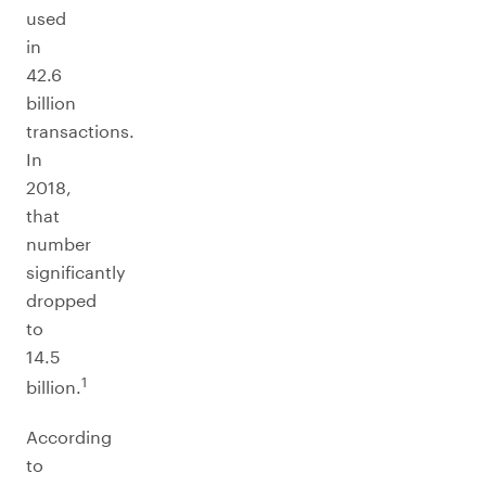
used
in
42.6
billion
transactions.
In
2018,
that
number
significantly
dropped
to
14.5
1
billion.
According
to