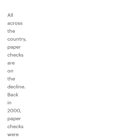
All
across
the
country,
paper
checks
are
on
the
decline.
Back
in
2000,
paper
checks
were