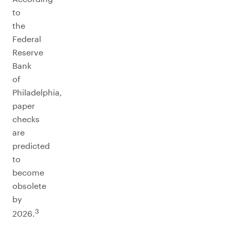
to
the
Federal
Reserve
Bank
of
Philadelphia,
paper
checks
are
predicted
to
become
obsolete
by
3
2026.