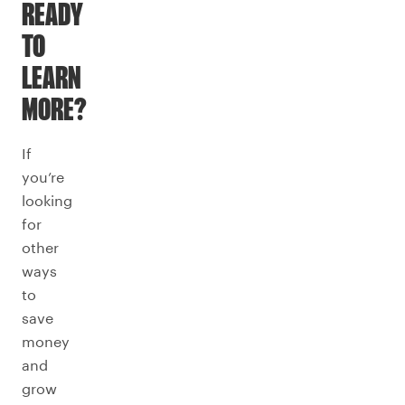
READY
TO
LEARN
MORE?
If
you’re
looking
for
other
ways
to
save
money
and
grow