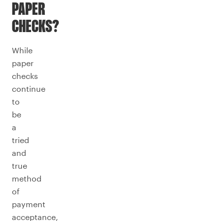
PAPER
CHECKS?
While
paper
checks
continue
to
be
a
tried
and
true
method
of
payment
acceptance,