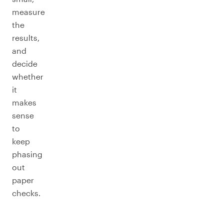
measure
the
results,
and
decide
whether
it
makes
sense
to
keep
phasing
out
paper
checks.