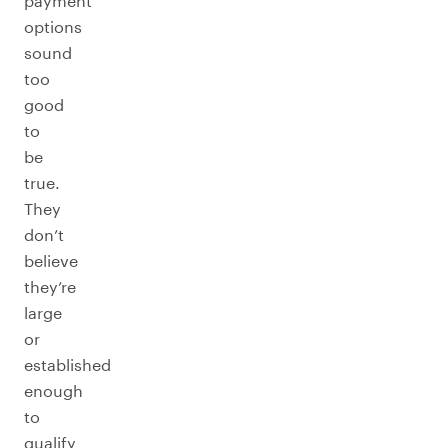
payment
options
sound
too
good
to
be
true.
They
don’t
believe
they’re
large
or
established
enough
to
qualify