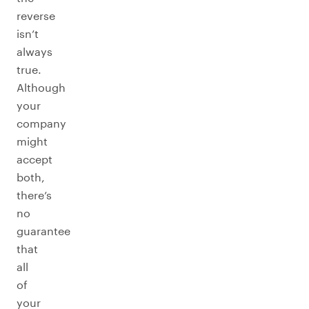
reverse
isn’t
always
true.
Although
your
company
might
accept
both,
there’s
no
guarantee
that
all
of
your