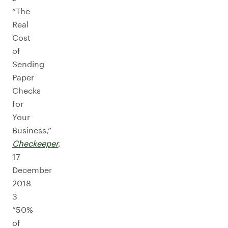
“The
Real
Cost
of
Sending
Paper
Checks
for
Your
Business,”
Checkeeper
,
17
December
2018
3
“50%
of