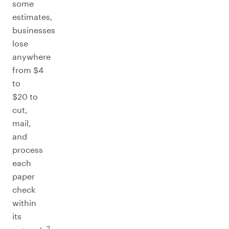
some
estimates,
businesses
lose
anywhere
from $4
to
$20 to
cut,
mail,
and
process
each
paper
check
within
its
2