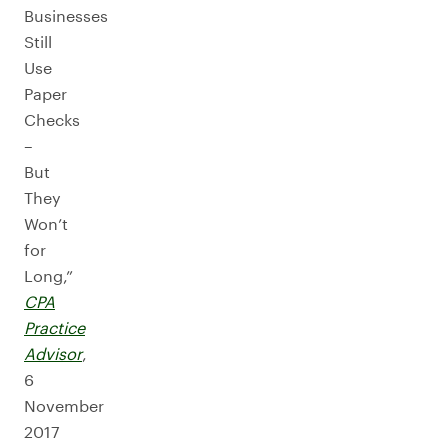
Businesses
Still
Use
Paper
Checks
–
But
They
Won’t
for
Long,”
CPA
Practice
Advisor
,
6
November
2017