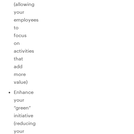
(allowing
your
employees
to
focus
on
activities
that
add
more
value)
Enhance
your
“green”
initiative
(reducing
your