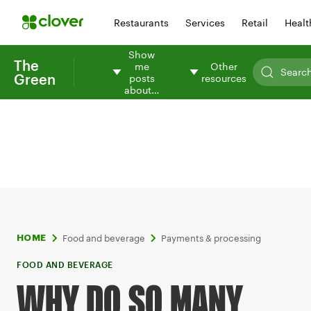
Restaurants
Services
Retail
Healt
Show
The
me
Other
Green
posts
resources
about…
Food and beverage
Payments & processing
HOME
FOOD AND BEVERAGE
WHY DO SO MANY