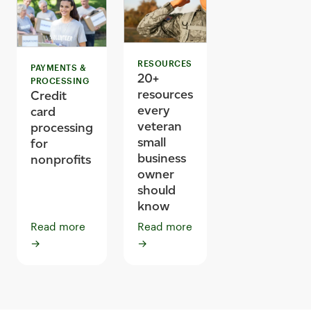
RESOURCES
PAYMENTS &
20+
PROCESSING
resources
Credit
every
card
veteran
processing
small
for
business
nonprofits
owner
should
know
Read more
Read more
→
→