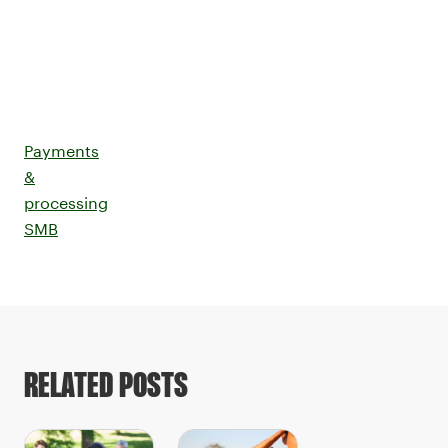
Payments
&
processing
SMB
RELATED POSTS