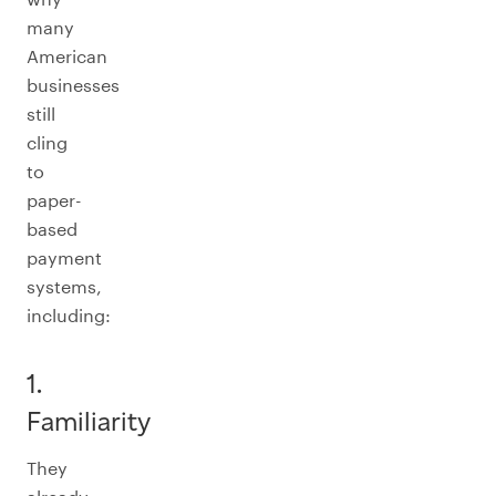
many
American
businesses
still
cling
to
paper-
based
payment
systems,
including:
1.
Familiarity
They