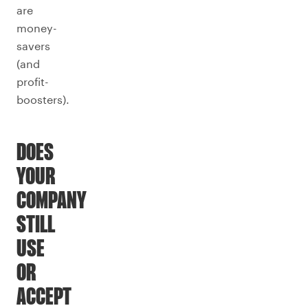
are
money-
savers
(and
profit-
boosters).
DOES
YOUR
COMPANY
STILL
USE
OR
ACCEPT