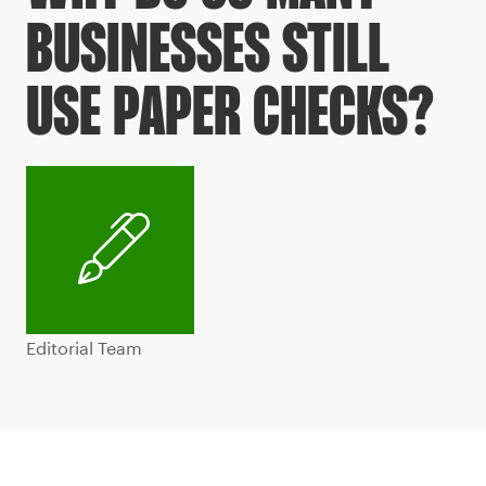
BUSINESSES STILL
USE PAPER CHECKS?
Editorial Team