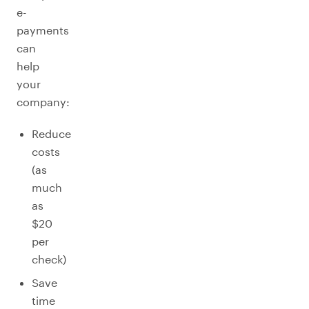
e-
payments
can
help
your
company:
Reduce
costs
(as
much
as
$20
per
check)
Save
time