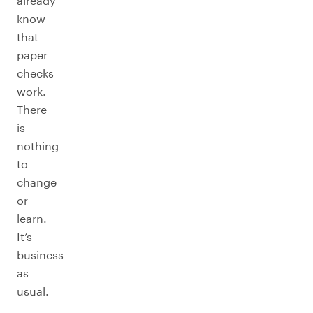
already
know
that
paper
checks
work.
There
is
nothing
to
change
or
learn.
It’s
business
as
usual.