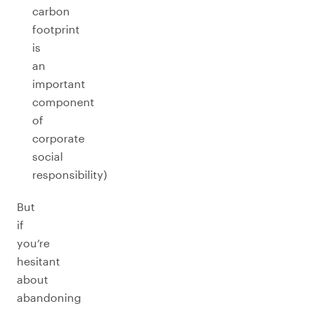
carbon
footprint
is
an
important
component
of
corporate
social
responsibility)
But
if
you’re
hesitant
about
abandoning