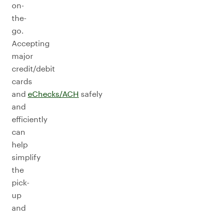
on-
the-
go.
Accepting
major
credit/debit
cards
and
eChecks/ACH
safely
and
efficiently
can
help
simplify
the
pick-
up
and