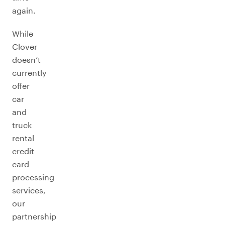
again.
While
Clover
doesn’t
currently
offer
car
and
truck
rental
credit
card
processing
services,
our
partnership