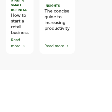
START A
SMALL
INSIGHTS
BUSINESS
The concise
How to
guide to
start a
increasing
retail
productivity
business
Read
more
→
Read more
→