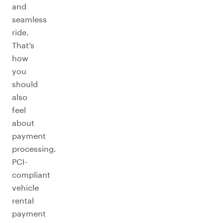
and
seamless
ride.
That’s
how
you
should
also
feel
about
payment
processing.
PCI-
compliant
vehicle
rental
payment