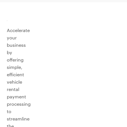
Accelerate
your
business
by
offering
simple,
efficient
vehicle
rental
payment
processing
to
streamline
the