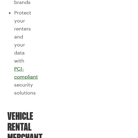
brands
Protect
your
renters
and
your
data
with
PCI-
compliant
security
solutions
VEHICLE
RENTAL