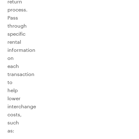
return
process.
Pass
through
specific
rental
information
on
each
transaction
to
help
lower
interchange
costs,
such
as: