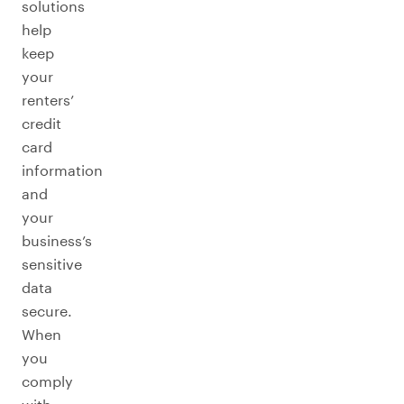
solutions
help
keep
your
renters’
credit
card
information
and
your
business’s
sensitive
data
secure.
When
you
comply