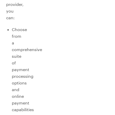
provider,
you
can:
Choose
from
a
comprehensive
suite
of
payment
processing
options
and
online
payment
capabilities