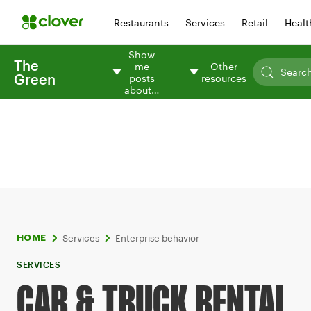
Restaurants
Services
Retail
Healt
Show
The
me
Other
Green
posts
resources
about…
Services
Enterprise behavior
HOME
SERVICES
CAR & TRUCK RENTAL