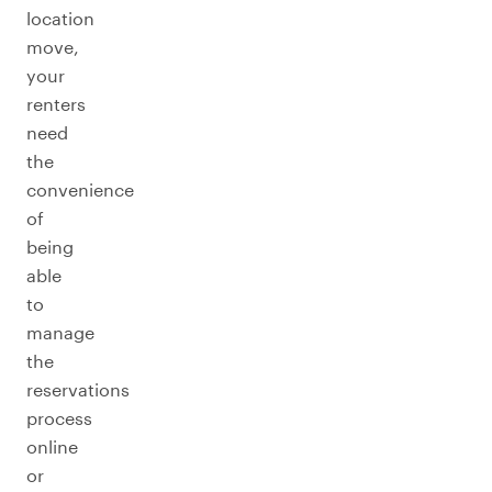
location
move,
your
renters
need
the
convenience
of
being
able
to
manage
the
reservations
process
online
or