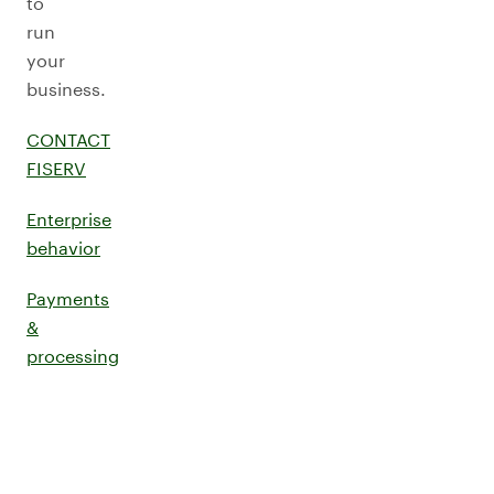
to
run
your
business.
CONTACT
FISERV
Enterprise
behavior
Payments
&
processing