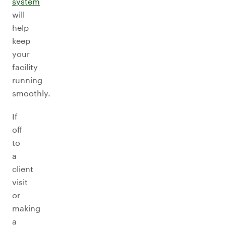
system
will
help
keep
your
facility
running
smoothly.
If
off
to
a
client
visit
or
making
a