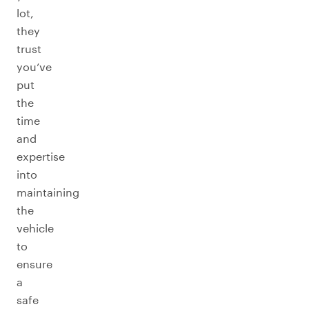
lot,
they
trust
you’ve
put
the
time
and
expertise
into
maintaining
the
vehicle
to
ensure
a
safe