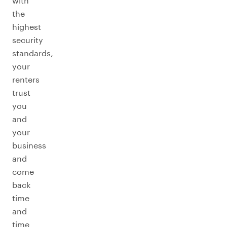
with
the
highest
security
standards,
your
renters
trust
you
and
your
business
and
come
back
time
and
time