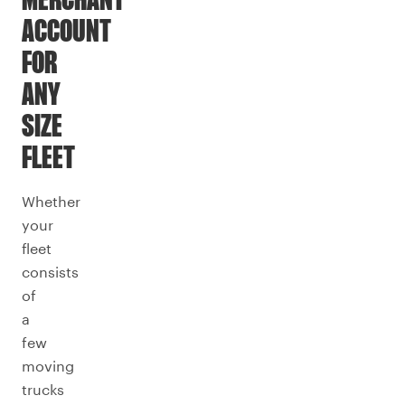
MERCHANT
ACCOUNT
FOR
ANY
SIZE
FLEET
Whether
your
fleet
consists
of
a
few
moving
trucks