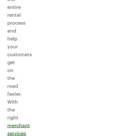
entire
rental
process
and
help
your
customers
get
on
the
road
faster.
With
the
right
merchant
services