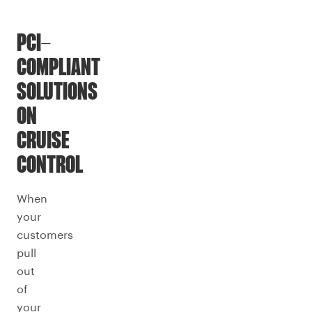
PCI-
COMPLIANT
SOLUTIONS
ON
CRUISE
CONTROL
When
your
customers
pull
out
of
your