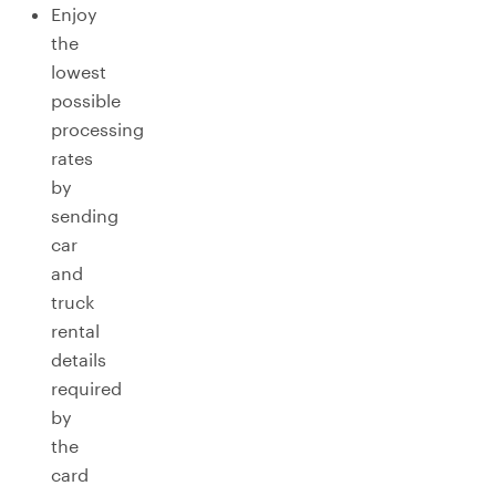
Enjoy
the
lowest
possible
processing
rates
by
sending
car
and
truck
rental
details
required
by
the
card