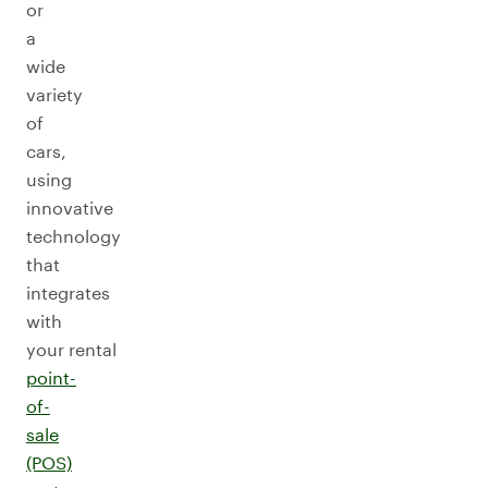
or
a
wide
variety
of
cars,
using
innovative
technology
that
integrates
with
your rental
point-
of-
sale
(POS)