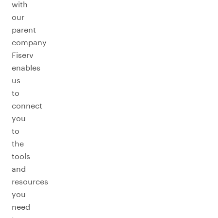
with
our
parent
company
Fiserv
enables
us
to
connect
you
to
the
tools
and
resources
you
need