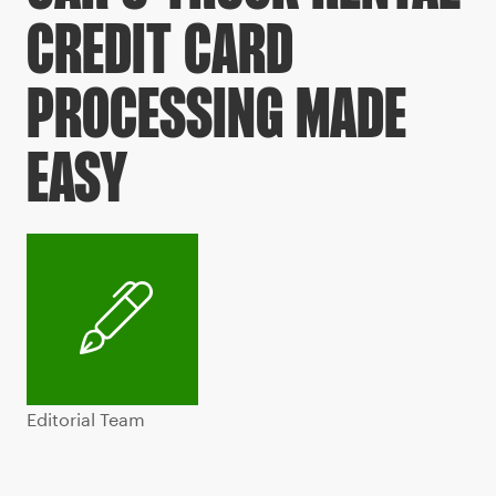
CREDIT CARD
PROCESSING MADE
EASY
Editorial Team