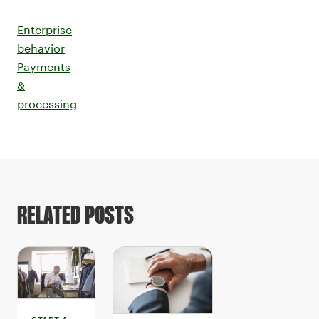
Enterprise
behavior
Payments
&
processing
RELATED POSTS