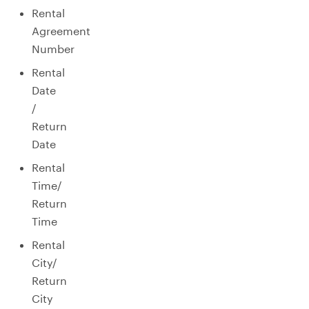
Rental
Agreement
Number
Rental
Date
/
Return
Date
Rental
Time/
Return
Time
Rental
City/
Return
City