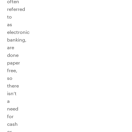
often
referred
to
as
electronic
banking,
are
done
paper
free,
so
there
isn’t
a
need
for
cash
or