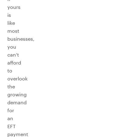
yours
is
like
most
businesses,
you
can’t
afford
to
overlook
the
growing
demand
for
an
EFT
payment