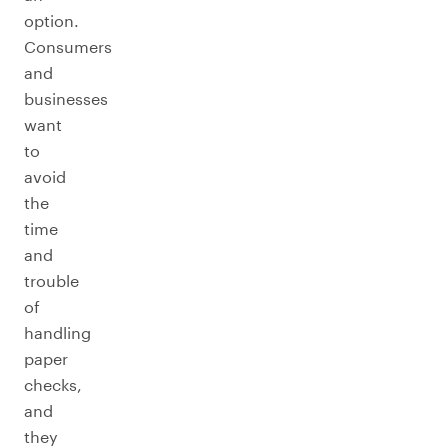
option.
Consumers
and
businesses
want
to
avoid
the
time
and
trouble
of
handling
paper
checks,
and
they