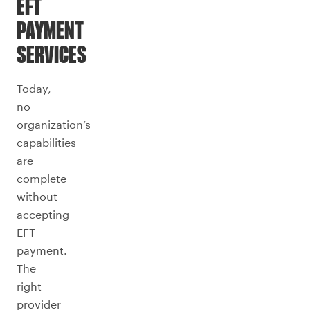
EFT
PAYMENT
SERVICES
Today,
no
organization’s
capabilities
are
complete
without
accepting
EFT
payment.
The
right
provider