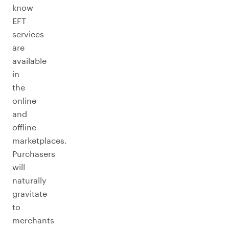
know
EFT
services
are
available
in
the
online
and
offline
marketplaces.
Purchasers
will
naturally
gravitate
to
merchants