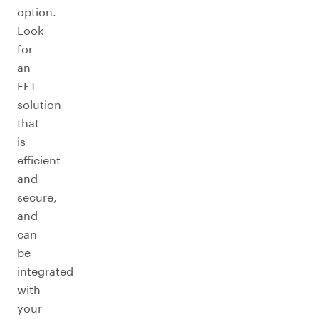
option.
Look
for
an
EFT
solution
that
is
efficient
and
secure,
and
can
be
integrated
with
your