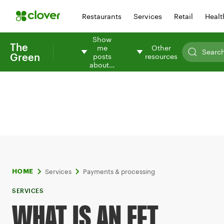
Restaurants
Services
Retail
Healt
Show
The
me
Other
Green
posts
resources
about…
Services
Payments & processing
HOME
SERVICES
WHAT IS AN EFT