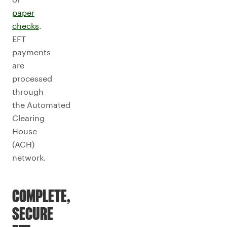
paper
checks
.
EFT
payments
are
processed
through
the Automated
Clearing
House
(ACH)
network.
COMPLETE,
SECURE