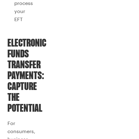
process
your
EFT
ELECTRONIC
FUNDS
TRANSFER
PAYMENTS:
CAPTURE
THE
POTENTIAL
For
consumers,