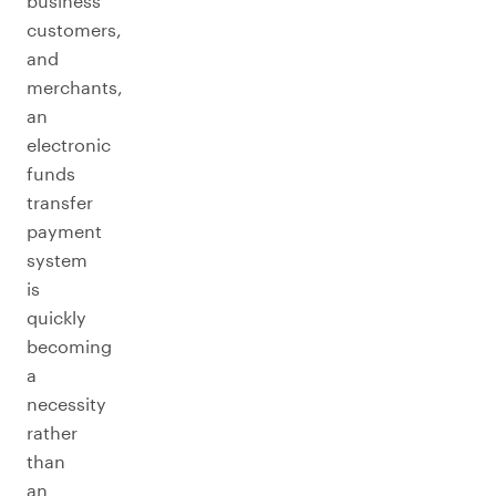
business
customers,
and
merchants,
an
electronic
funds
transfer
payment
system
is
quickly
becoming
a
necessity
rather
than
an