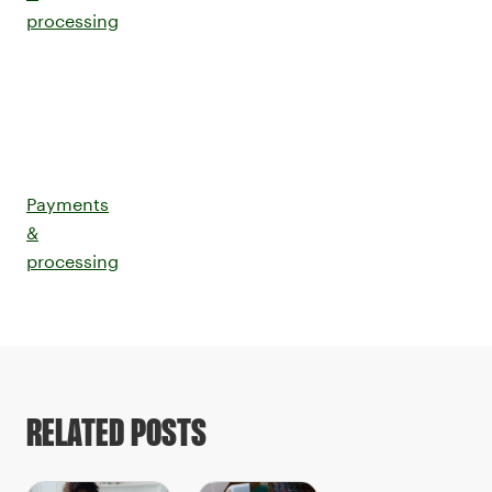
processing
Payments
&
processing
RELATED POSTS