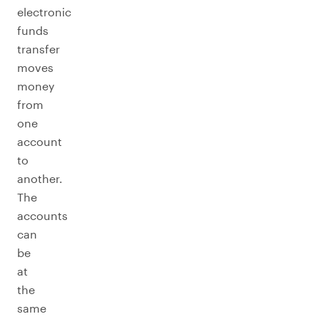
electronic
funds
transfer
moves
money
from
one
account
to
another.
The
accounts
can
be
at
the
same