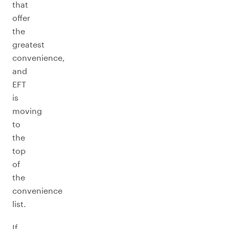
that
offer
the
greatest
convenience,
and
EFT
is
moving
to
the
top
of
the
convenience
list.
If