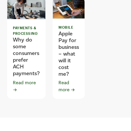
MOBILE
PAYMENTS &
Apple
PROCESSING
Why do
Pay for
some
business
consumers
– what
prefer
will it
ACH
cost
payments?
me?
Read more
Read
→
more
→