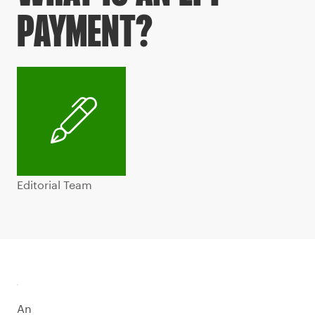
PAYMENT?
Editorial Team
An