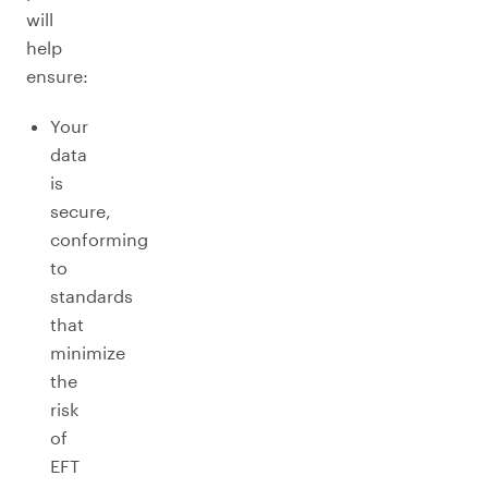
will
help
ensure:
Your
data
is
secure,
conforming
to
standards
that
minimize
the
risk
of
EFT