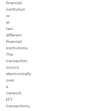
financial
institution
or
at
two
different
financial
institutions.
The
transaction
occurs
electronically
over
a
network.
EFT
transactions,