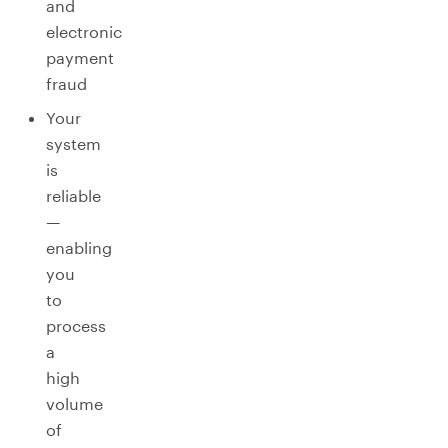
and
electronic
payment
fraud
Your
system
is
reliable
—
enabling
you
to
process
a
high
volume
of