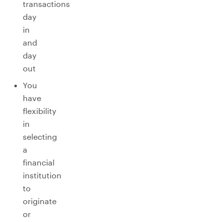
transactions
day
in
and
day
out
You
have
flexibility
in
selecting
a
financial
institution
to
originate
or