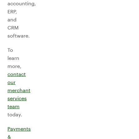
accounting,
ERP,
and
CRM
software.
To
learn
more,
contact
our
merchant
services
team
today.
Payments
&