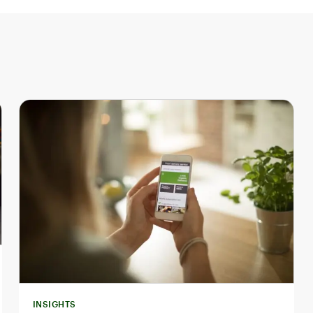
INSIGHTS