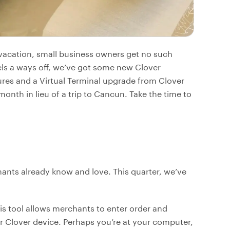
vacation, small business owners get no such
eels a ways off, we’ve got some new Clover
res and a Virtual Terminal upgrade from Clover
onth in lieu of a trip to Cancun. Take the time to
ants already know and love. This quarter, we’ve
his tool allows merchants to enter order and
 Clover device. Perhaps you’re at your computer,