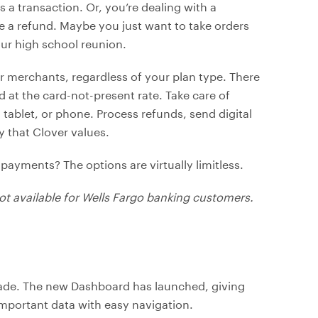
a transaction. Or, you’re dealing with a
 a refund. Maybe you just want to take orders
our high school reunion.
ver merchants, regardless of your plan type. There
 at the card-not-present rate. Take care of
tablet, or phone. Process refunds, send digital
y that Clover values.
 payments? The options are virtually limitless.
 not available for Wells Fargo banking customers.
grade. The new Dashboard has launched, giving
 important data with easy navigation.