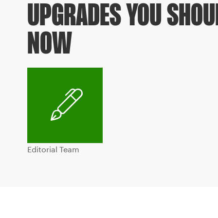
UPGRADES YOU SHOU
NOW
Editorial Team