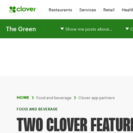
Restaurants
Services
Retail
Healt
The Green
Show me posts about…
O
Food and beverage
Clover app partners
HOME
FOOD AND BEVERAGE
TWO CLOVER FEATUR