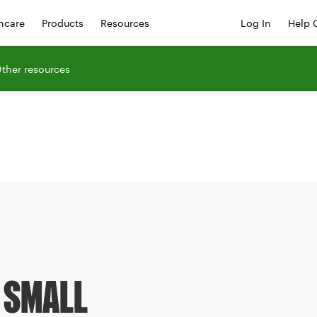
hcare
Products
Resources
Log In
Help 
ther resources
 SMALL