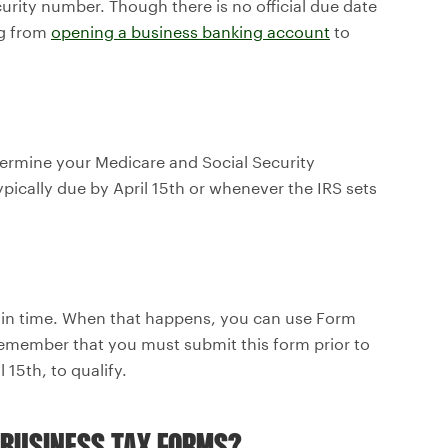
curity number. Though there is no official due date
ng from
opening a business banking account
to
termine your Medicare and Social Security
ypically due by April 15th or whenever the IRS sets
 in time. When that happens, you can use Form
 remember that you must submit this form prior to
l 15th, to qualify.