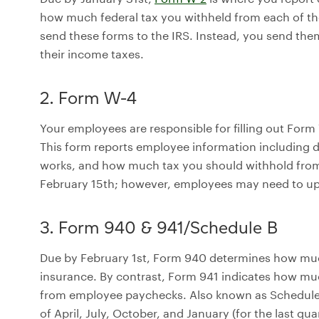
how much federal tax you withheld from each of th
send these forms to the IRS. Instead, you send th
their income taxes.
2. Form W-4
Your employees are responsible for filling out Form
This form reports employee information including d
works, and how much tax you should withhold from
February 15th; however, employees may need to upda
3. Form 940 & 941/Schedule B
Due by February 1st, Form 940 determines how muc
insurance. By contrast, Form 941 indicates how mu
from employee paychecks. Also known as Schedule B
of April, July, October, and January (for the last qua