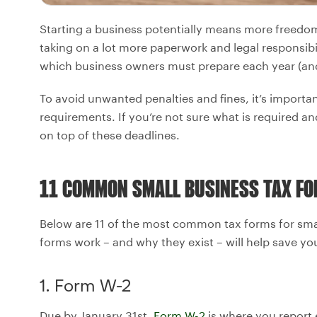
Starting a business potentially means more freedom
taking on a lot more paperwork and legal responsibili
which business owners must prepare each year (an
To avoid unwanted penalties and fines, it’s important
requirements. If you’re not sure what is required an
on top of these deadlines.
11 COMMON SMALL BUSINESS TAX F
Below are 11 of the most common tax forms for sm
forms work – and why they exist – will help save yo
1. Form W-2
Due by January 31st,
Form W-2
is where you report 