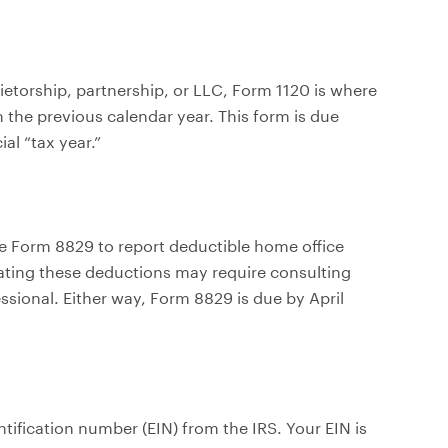
rietorship, partnership, or LLC, Form 1120 is where
 the previous calendar year. This form is due
al “tax year.”
e Form 8829 to report deductible home office
gating these deductions may require consulting
essional. Either way, Form 8829 is due by April
tification number (EIN) from the IRS. Your EIN is