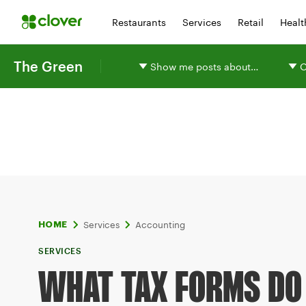
Restaurants
Services
Retail
Healt
The Green
Show me posts about…
O
Services
Accounting
HOME
SERVICES
WHAT TAX FORMS DO