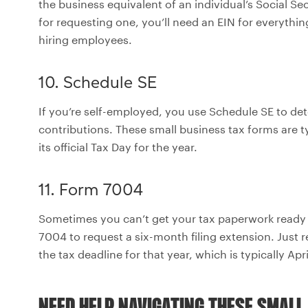
the business equivalent of an individual’s Social Se
for requesting one, you’ll need an EIN for everythi
hiring employees.
10. Schedule SE
If you’re self-employed, you use Schedule SE to de
contributions. These small business tax forms are t
its official Tax Day for the year.
11. Form 7004
Sometimes you can’t get your tax paperwork ready
7004 to request a six-month filing extension. Just
the tax deadline for that year, which is typically Apri