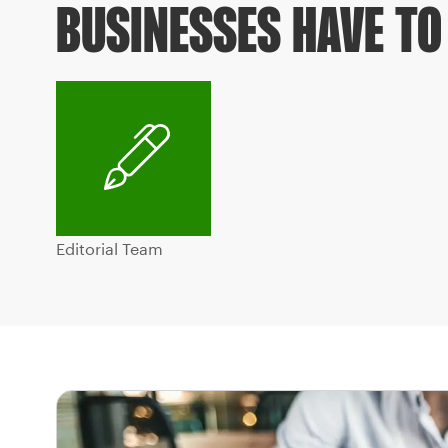
BUSINESSES HAVE TO 
Editorial Team