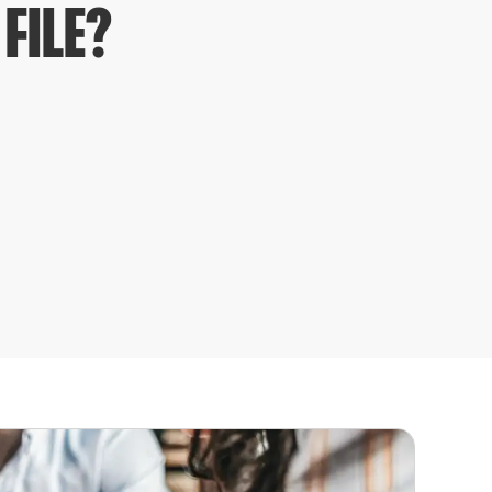
FILE?