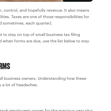
, control, and hopefully revenue. It also means
ties. Taxes are one of those responsibilities for
d sometimes, each quarter).
 to stay on top of small business tax filing
d when forms are due, use the list below to stay
ORMS
all business owners. Understanding how these
u a lot of headaches.
each employee’s wages for the previous year plus