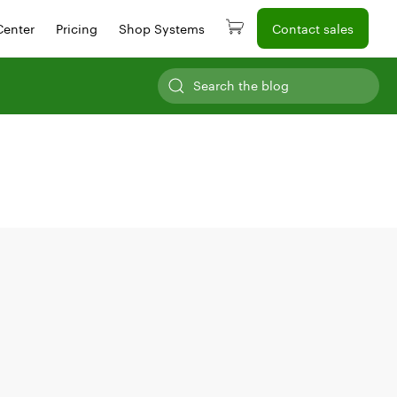
Center
Pricing
Shop Systems
Contact sales