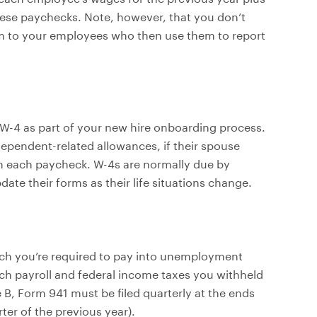
ese paychecks. Note, however, that you don’t
em to your employees who then use them to report
 W-4 as part of your new hire onboarding process.
ependent-related allowances, if their spouse
 each paycheck. W-4s are normally due by
te their forms as their life situations change.
h you’re required to pay into unemployment
ch payroll and federal income taxes you withheld
, Form 941 must be filed quarterly at the ends
rter of the previous year).