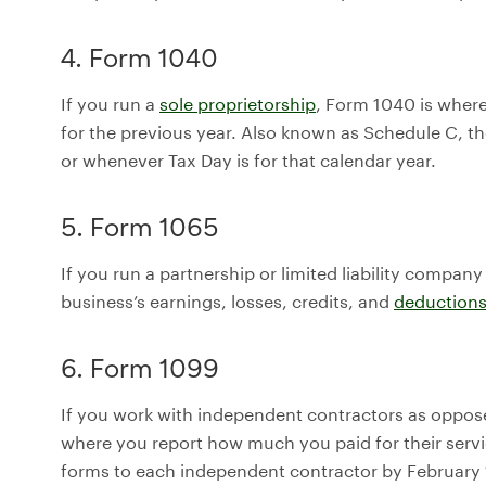
4. Form 1040
If you run a
sole proprietorship
, Form 1040 is where
for the previous year. Also known as Schedule C, th
or whenever Tax Day is for that calendar year.
5. Form 1065
If you run a partnership or limited liability compan
business’s earnings, losses, credits, and
deduction
6. Form 1099
If you work with independent contractors as oppos
where you report how much you paid for their servi
forms to each independent contractor by February 1