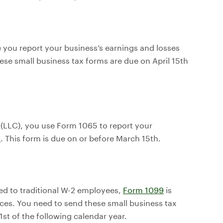
 you report your business’s earnings and losses
ese small business tax forms are due on April 15th
y (LLC), you use Form 1065 to report your
s
. This form is due on or before March 15th.
ed to traditional W-2 employees,
Form 1099
is
ces. You need to send these small business tax
st of the following calendar year.