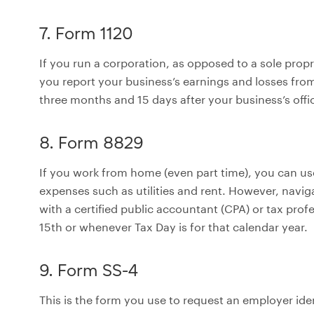
7. Form 1120
If you run a corporation, as opposed to a sole prop
you report your business’s earnings and losses from
three months and 15 days after your business’s offici
8. Form 8829
If you work from home (even part time), you can us
expenses such as utilities and rent. However, navi
with a certified public accountant (CPA) or tax prof
15th or whenever Tax Day is for that calendar year.
9. Form SS-4
This is the form you use to request an employer iden