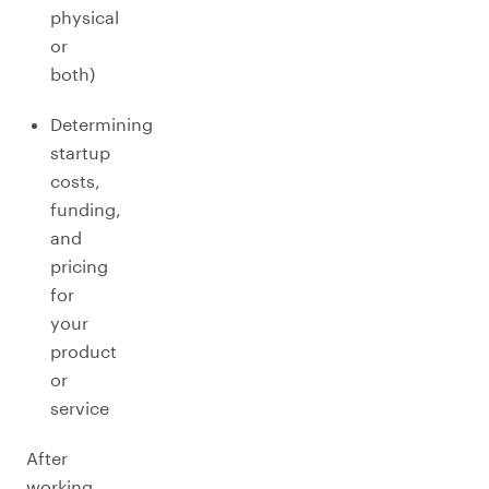
physical
or
both)
Determining
startup
costs,
funding,
and
pricing
for
your
product
or
service
After
working