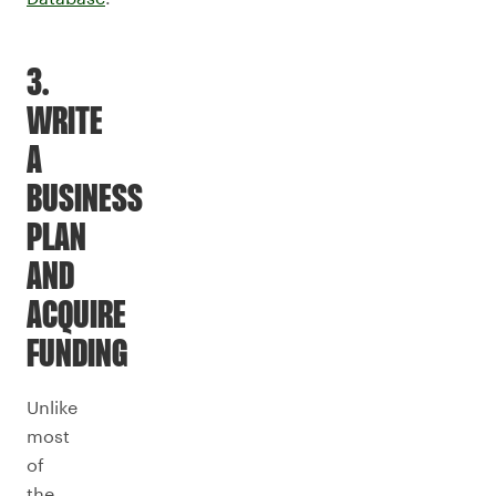
3.
WRITE
A
BUSINESS
PLAN
AND
ACQUIRE
FUNDING
Unlike
most
of
the