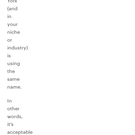
York
(and
in
your
niche
or
industry)
is
using
the
same
name.
In
other
words,
it’s
acceptable