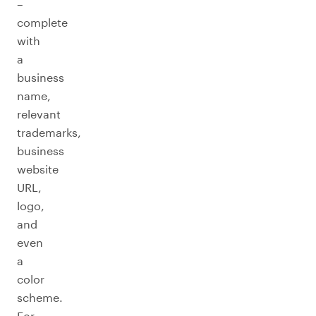
–
complete
with
a
business
name,
relevant
trademarks,
business
website
URL,
logo,
and
even
a
color
scheme.
For