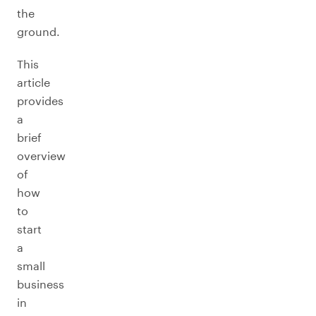
the
ground.
This
article
provides
a
brief
overview
of
how
to
start
a
small
business
in