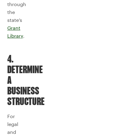
through
the
state’s
Grant
Library
.
4.
DETERMINE
A
BUSINESS
STRUCTURE
For
legal
and