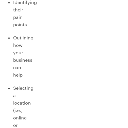
Identifying
their
pain
points
Outlining
how
your
business
can
help
Selecting
a
location
(i.e.,
online
or