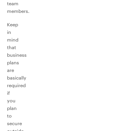
team
members.
Keep
in
mind
that
business
plans
are
basically
required
if
you
plan
to
secure
outside