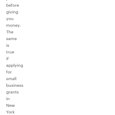
before
giving
you
money.
The
same
is
true
if
applying
for
small
business
grants
in
New
York