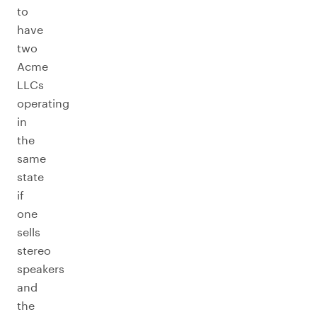
to
have
two
Acme
LLCs
operating
in
the
same
state
if
one
sells
stereo
speakers
and
the