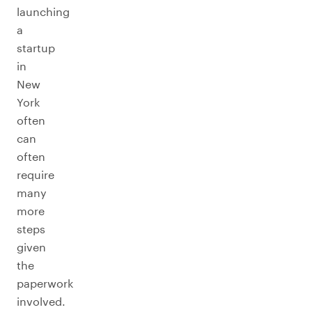
launching
a
startup
in
New
York
often
can
often
require
many
more
steps
given
the
paperwork
involved.