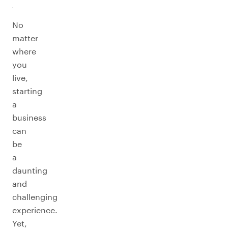
No
matter
where
you
live,
starting
a
business
can
be
a
daunting
and
challenging
experience.
Yet,