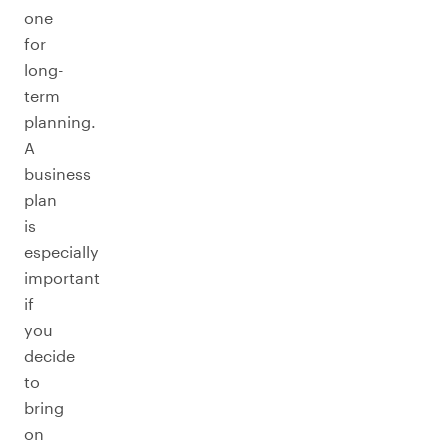
one
for
long-
term
planning.
A
business
plan
is
especially
important
if
you
decide
to
bring
on