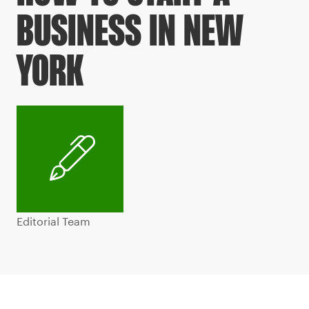
BUSINESS IN NEW
YORK
Editorial Team