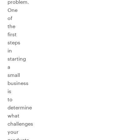
problem.
One
of
the
first
steps
in
starting
a
small
business
is
to
determine
what
challenges
your
products