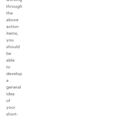
through
the
above
action
items,
you
should
be
able
to
develop
a
general
idea
of
your
short-