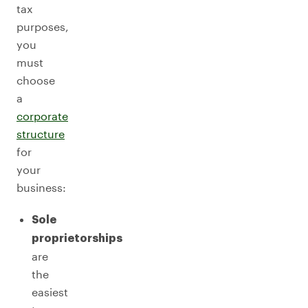
tax
purposes,
you
must
choose
a
corporate
structure
for
your
business:
Sole
proprietorships
are
the
easiest