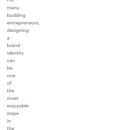
many
budding
entrepreneurs,
designing
a
brand
identity
can
be
one
of
the
most
enjoyable
steps
in
the