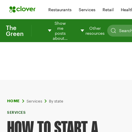
Restaurants
Services
Retail
Healt
Show
The
me
Other
Green
posts
resources
about…
Services
By state
HOME
SERVICES
HOW TO START A