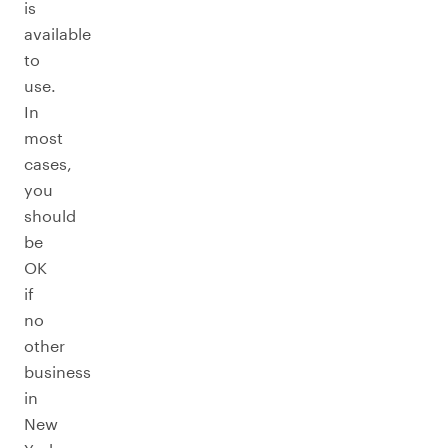
is
available
to
use.
In
most
cases,
you
should
be
OK
if
no
other
business
in
New