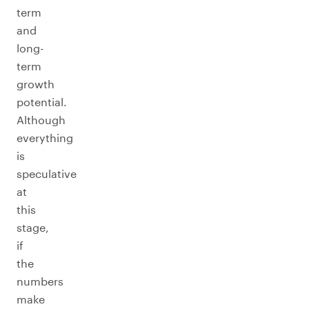
term
and
long-
term
growth
potential.
Although
everything
is
speculative
at
this
stage,
if
the
numbers
make