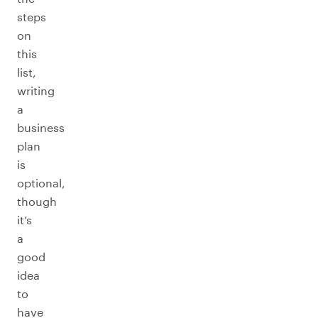
steps
on
this
list,
writing
a
business
plan
is
optional,
though
it’s
a
good
idea
to
have