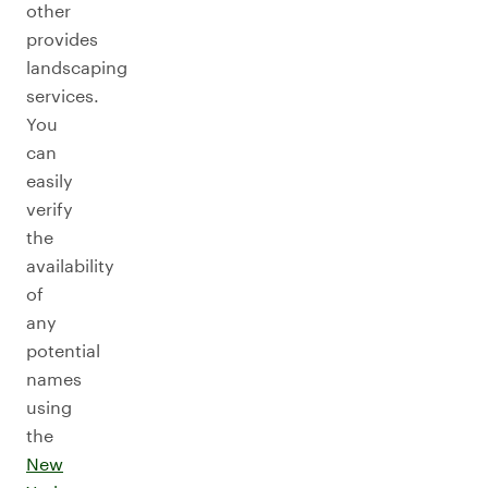
other
provides
landscaping
services.
You
can
easily
verify
the
availability
of
any
potential
names
using
the
New