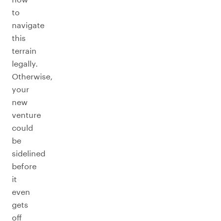
to
navigate
this
terrain
legally.
Otherwise,
your
new
venture
could
be
sidelined
before
it
even
gets
off