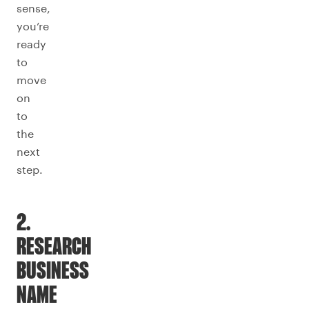
sense,
you’re
ready
to
move
on
to
the
next
step.
2.
RESEARCH
BUSINESS
NAME