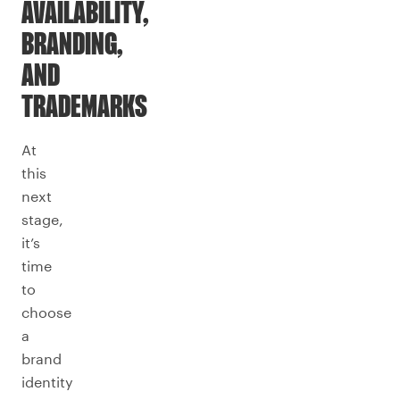
AVAILABILITY,
BRANDING,
AND
TRADEMARKS
At
this
next
stage,
it’s
time
to
choose
a
brand
identity