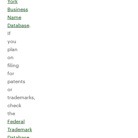
York
Business
Name
Database
.
If
you
plan
on
filing
for
patents
or
trademarks,
check
the
Federal
Trademark
Database
.