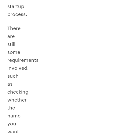
startup
process.
There
are
still
some
requirements
involved,
such
as
checking
whether
the
name
you
want