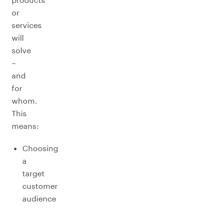
or
services
will
solve
–
and
for
whom.
This
means:
Choosing
a
target
customer
audience