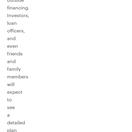
financing.
Investors,
loan
officers,
and
even
friends
and
family
members
will
expect
to
see
a
detailed
plan