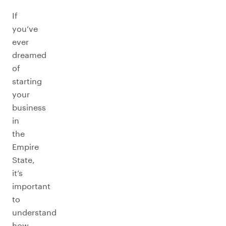
If
you’ve
ever
dreamed
of
starting
your
business
in
the
Empire
State,
it’s
important
to
understand
how