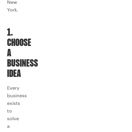
New
York.
1.
CHOOSE
A
BUSINESS
IDEA
Every
business
exists
to
solve
a