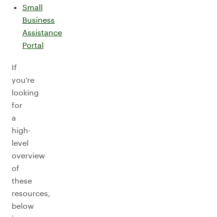
Small
Business
Assistance
Portal
If
you’re
looking
for
a
high-
level
overview
of
these
resources,
below