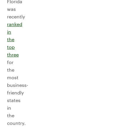
Florida
was
recently
ranked
in
the
top
three
for
the
most
business-
friendly
states
in
the
country.