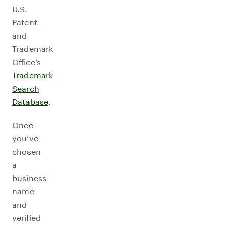
U.S.
Patent
and
Trademark
Office’s
Trademark
Search
Database
.
Once
you’ve
chosen
a
business
name
and
verified