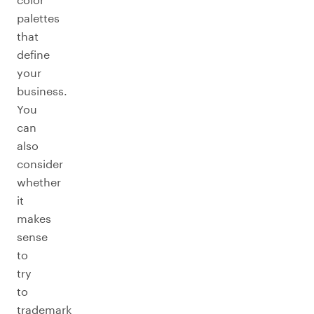
palettes
that
define
your
business.
You
can
also
consider
whether
it
makes
sense
to
try
to
trademark