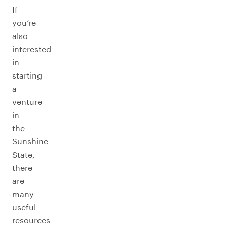
If
you’re
also
interested
in
starting
a
venture
in
the
Sunshine
State,
there
are
many
useful
resources