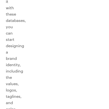
it
with
these
databases,
you
can
start
designing
a
brand
identity,
including
the
values,
logos,
taglines,
and
color