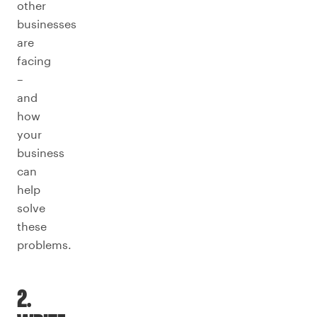
other
businesses
are
facing
–
and
how
your
business
can
help
solve
these
problems.
2.