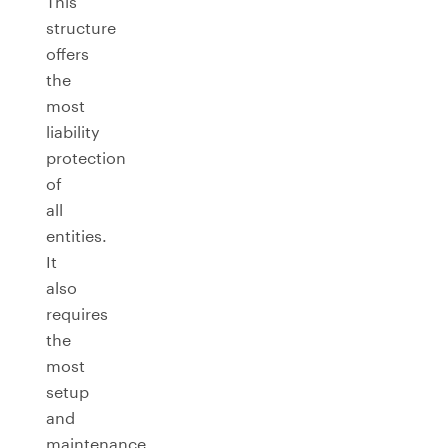
This
structure
offers
the
most
liability
protection
of
all
entities.
It
also
requires
the
most
setup
and
maintenance,