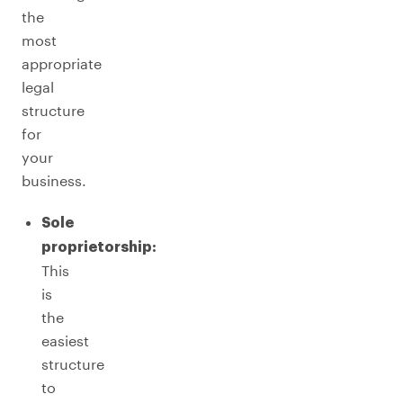
the
most
appropriate
legal
structure
for
your
business.
Sole
proprietorship:
This
is
the
easiest
structure
to