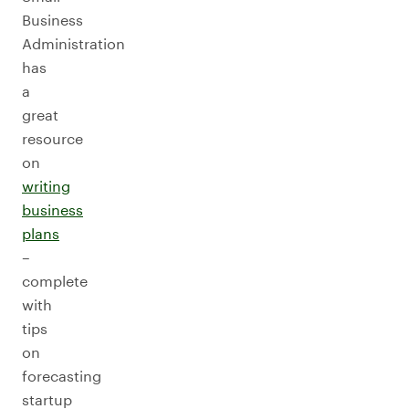
Business
Administration
has
a
great
resource
on
writing
business
plans
–
complete
with
tips
on
forecasting
startup