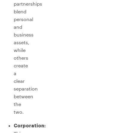
partnerships
blend
personal
and
business
assets,
while
others
create
a
clear
separation
between
the
two.
Corporation: