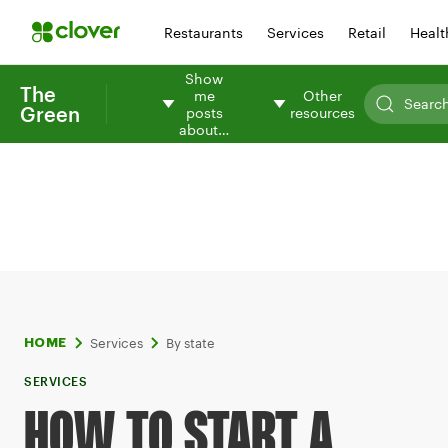
Restaurants
Services
Retail
Healt
Show
The
me
Other
Green
posts
resources
about…
Services
By state
HOME
SERVICES
HOW TO START A