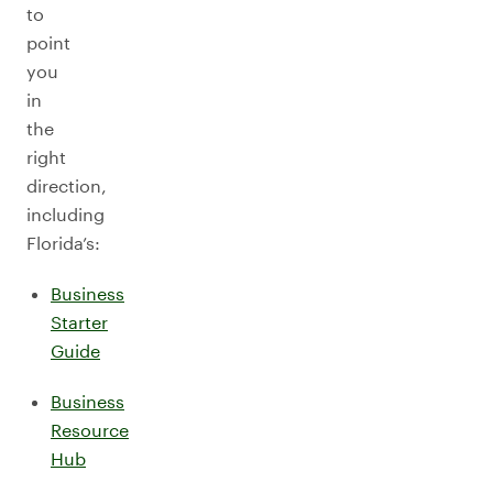
to
point
you
in
the
right
direction,
including
Florida’s:
Business
Starter
Guide
Business
Resource
Hub