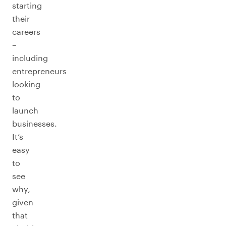
starting
their
careers
–
including
entrepreneurs
looking
to
launch
businesses.
It’s
easy
to
see
why,
given
that