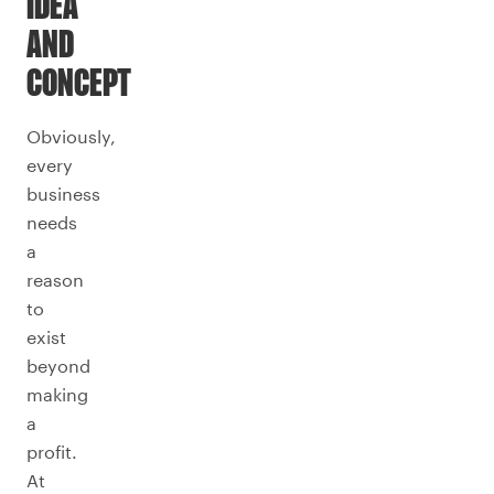
IDEA
AND
CONCEPT
Obviously,
every
business
needs
a
reason
to
exist
beyond
making
a
profit.
At