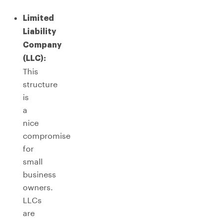
Limited
Liability
Company
(LLC):
This
structure
is
a
nice
compromise
for
small
business
owners.
LLCs
are