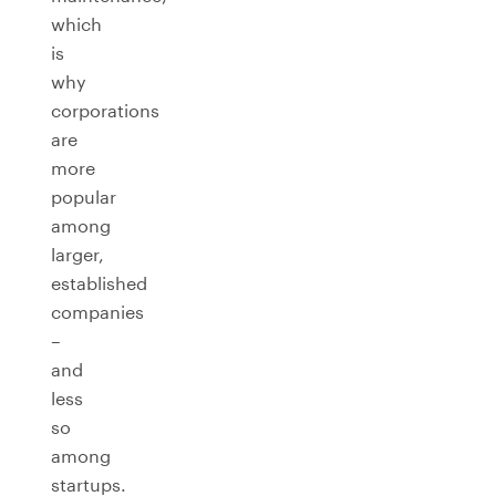
which
is
why
corporations
are
more
popular
among
larger,
established
companies
–
and
less
so
among
startups.