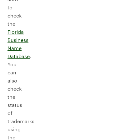
to
check
the
Florida
Business
Name
Database
.
You
can
also
check
the
status
of
trademarks
using
the