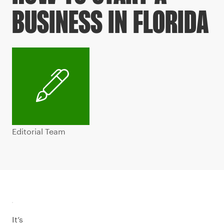
BUSINESS IN FLORIDA
Editorial Team
It’s