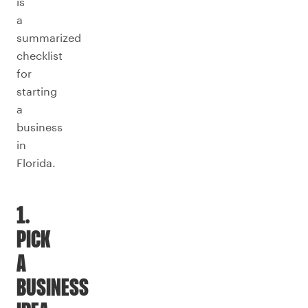
is
a
summarized
checklist
for
starting
a
business
in
Florida.
1.
PICK
A
BUSINESS