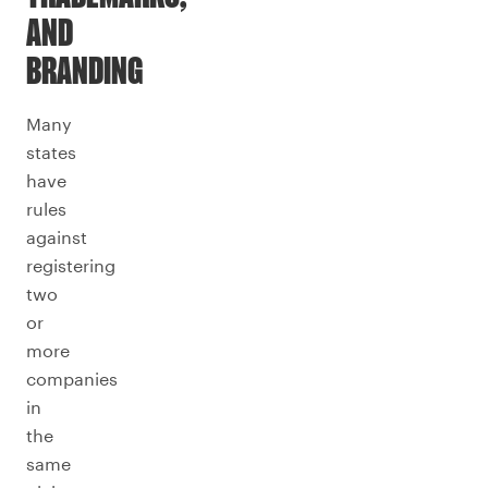
AND
BRANDING
Many
states
have
rules
against
registering
two
or
more
companies
in
the
same