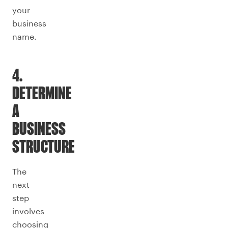
your
business
name.
4.
DETERMINE
A
BUSINESS
STRUCTURE
The
next
step
involves
choosing