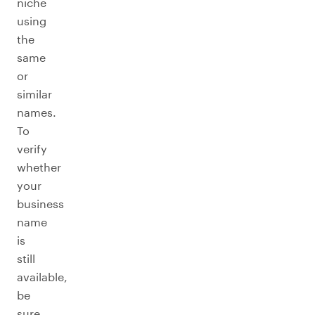
niche
using
the
same
or
similar
names.
To
verify
whether
your
business
name
is
still
available,
be
sure