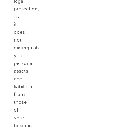
legal
protection,
as
it
does
not
distinguish
your
personal
assets
and
liabilities
from
those
of
your
business.