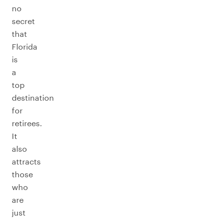
no
secret
that
Florida
is
a
top
destination
for
retirees.
It
also
attracts
those
who
are
just