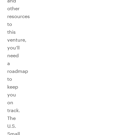
and
other
resources
to
this
venture,
you’ll
need
a
roadmap
to
keep
you
on
track.
The
U.S.
Small