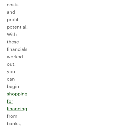
costs
and
profit
potential.
With
these
financials
worked
out,
you
can
begin
shopping
for
financing
from
banks,