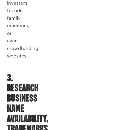
investors,
friends,
family
members,
or
even
crowdfunding
websites.
3.
RESEARCH
BUSINESS
NAME
AVAILABILITY,
TRADEMARKS,