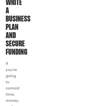
WRITE
A
BUSINESS
PLAN
AND
SECURE
FUNDING
If
you’re
going
to
commit
time,
money,