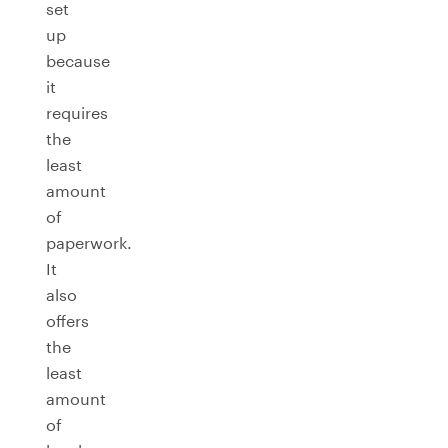
set
up
because
it
requires
the
least
amount
of
paperwork.
It
also
offers
the
least
amount
of