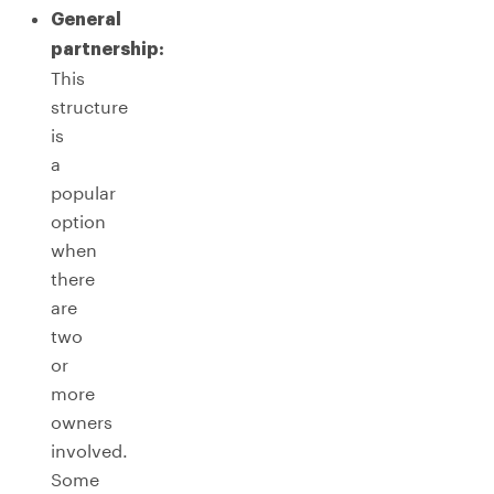
General
partnership:
This
structure
is
a
popular
option
when
there
are
two
or
more
owners
involved.
Some