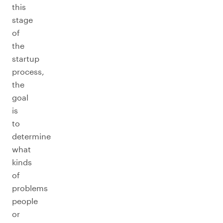
this
stage
of
the
startup
process,
the
goal
is
to
determine
what
kinds
of
problems
people
or