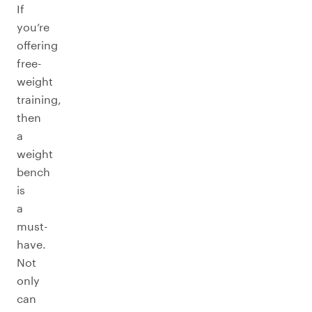
If
you’re
offering
free-
weight
training,
then
a
weight
bench
is
a
must-
have.
Not
only
can