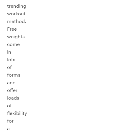
trending
workout
method.
Free
weights
come
in
lots
of
forms
and
offer
loads
of
flexibility
for
a