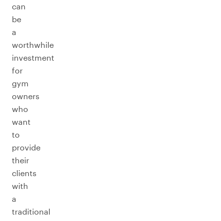
can
be
a
worthwhile
investment
for
gym
owners
who
want
to
provide
their
clients
with
a
traditional