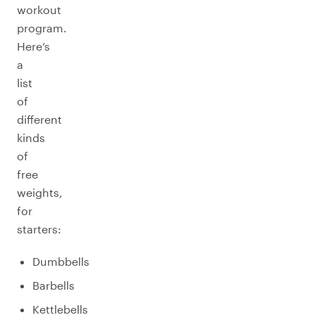
workout
program.
Here’s
a
list
of
different
kinds
of
free
weights,
for
starters:
Dumbbells
Barbells
Kettlebells