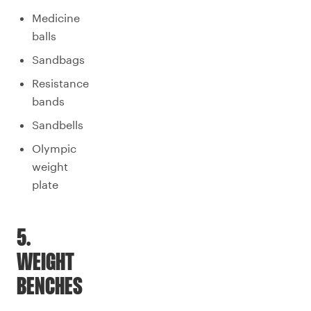
Medicine
balls
Sandbags
Resistance
bands
Sandbells
Olympic
weight
plate
5.
WEIGHT
BENCHES