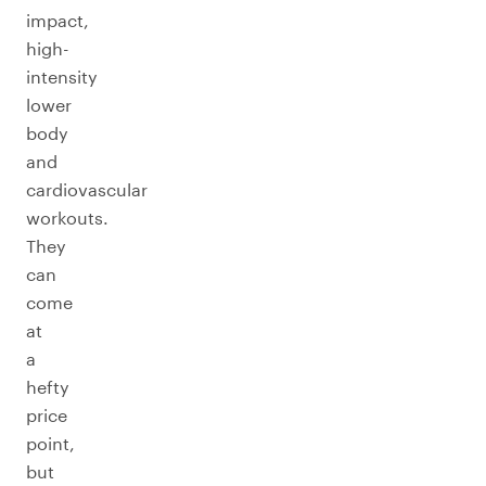
impact,
high-
intensity
lower
body
and
cardiovascular
workouts.
They
can
come
at
a
hefty
price
point,
but