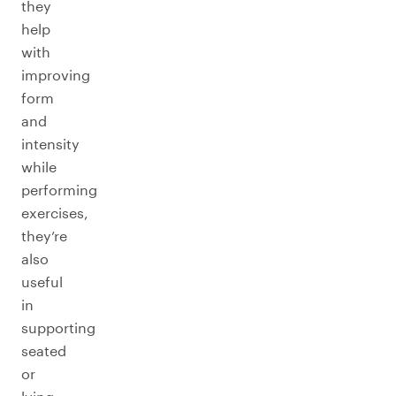
they
help
with
improving
form
and
intensity
while
performing
exercises,
they’re
also
useful
in
supporting
seated
or