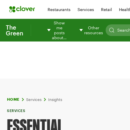
Restaurants
Services
Retail
Healt
Show
The
me
Other
Green
posts
resources
about…
Services
Insights
HOME
SERVICES
ESSENTIAL