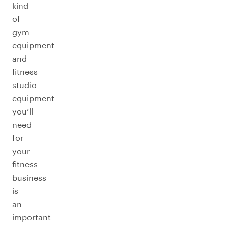
kind
of
gym
equipment
and
fitness
studio
equipment
you’ll
need
for
your
fitness
business
is
an
important