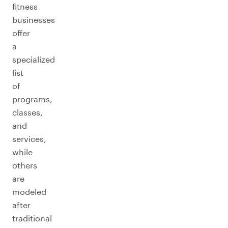
fitness
businesses
offer
a
specialized
list
of
programs,
classes,
and
services,
while
others
are
modeled
after
traditional