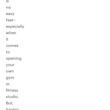
is
no
easy
feat–
especially
when
it
comes
to
opening
your
own
gym
or
fitness
studio.
But,
having