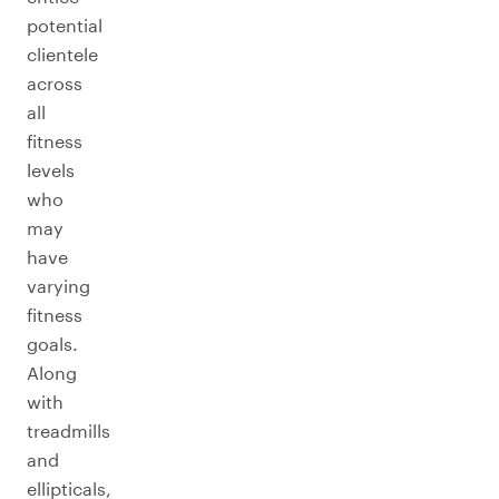
potential
clientele
across
all
fitness
levels
who
may
have
varying
fitness
goals.
Along
with
treadmills
and
ellipticals,