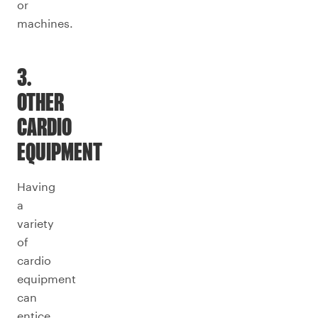
or
machines.
3.
OTHER
CARDIO
EQUIPMENT
Having
a
variety
of
cardio
equipment
can
entice