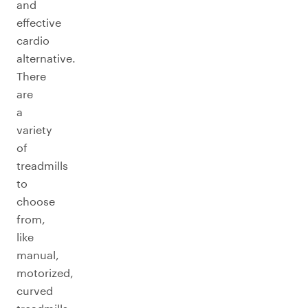
and
effective
cardio
alternative.
There
are
a
variety
of
treadmills
to
choose
from,
like
manual,
motorized,
curved