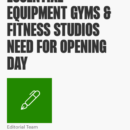
EQUIPMENT GYMS &
FITNESS STUDIOS
NEED FOR OPENING
DAY
Editorial Team