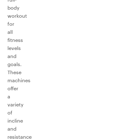
body
workout
for
all
fitness
levels
and
goals.
These
machines
offer
a
variety
of
incline
and
resistance