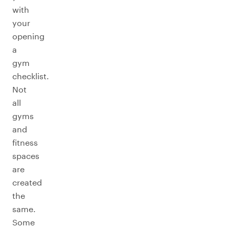
with
your
opening
a
gym
checklist.
Not
all
gyms
and
fitness
spaces
are
created
the
same.
Some