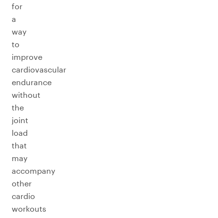
for
a
way
to
improve
cardiovascular
endurance
without
the
joint
load
that
may
accompany
other
cardio
workouts