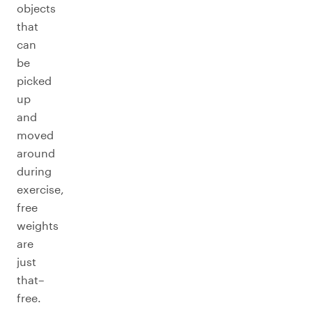
objects
that
can
be
picked
up
and
moved
around
during
exercise,
free
weights
are
just
that–
free.