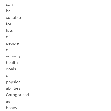
can
be
suitable
for
lots
of
people
of
varying
health
goals
or
physical
abilities.
Categorized
as
heavy