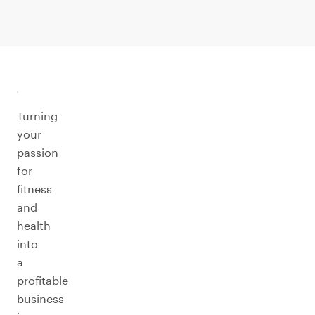
Turning
your
passion
for
fitness
and
health
into
a
profitable
business