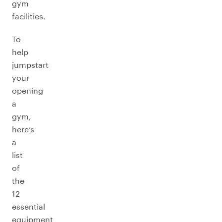
gym
facilities.
To
help
jumpstart
your
opening
a
gym,
here’s
a
list
of
the
12
essential
equipment