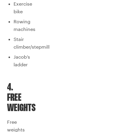
Exercise
bike
Rowing
machines
Stair
climber/stepmill
Jacob’s
ladder
4.
FREE
WEIGHTS
Free
weights