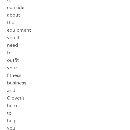
consider
about
the
equipment
you’ll
need
to
outfit
your
fitness
business–
and
Clover’s
here
to
help
you