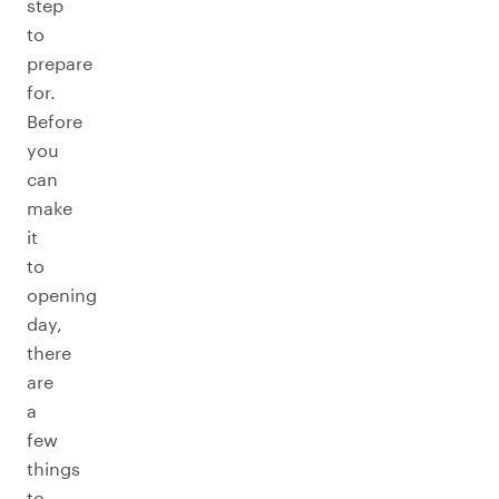
step
to
prepare
for.
Before
you
can
make
it
to
opening
day,
there
are
a
few
things
to