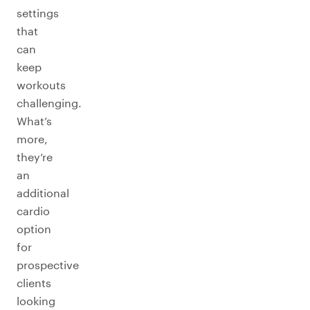
settings
that
can
keep
workouts
challenging.
What’s
more,
they’re
an
additional
cardio
option
for
prospective
clients
looking