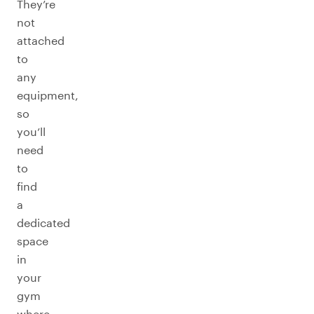
They’re
not
attached
to
any
equipment,
so
you’ll
need
to
find
a
dedicated
space
in
your
gym
where