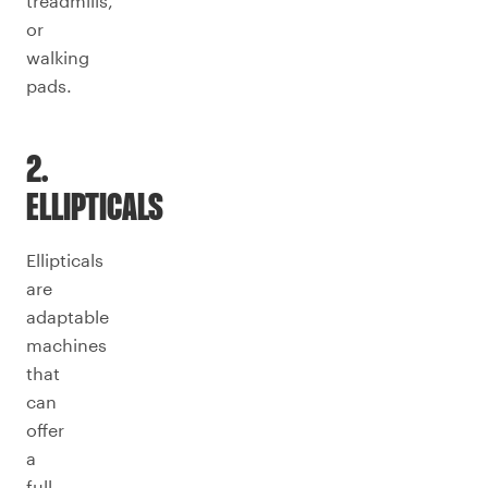
treadmills,
or
walking
pads.
2.
ELLIPTICALS
Ellipticals
are
adaptable
machines
that
can
offer
a
full-