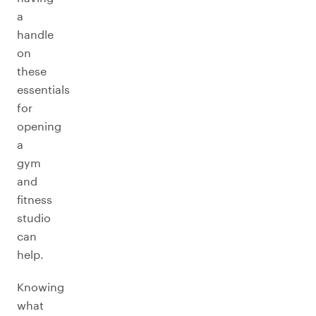
a
handle
on
these
essentials
for
opening
a
gym
and
fitness
studio
can
help.
Knowing
what