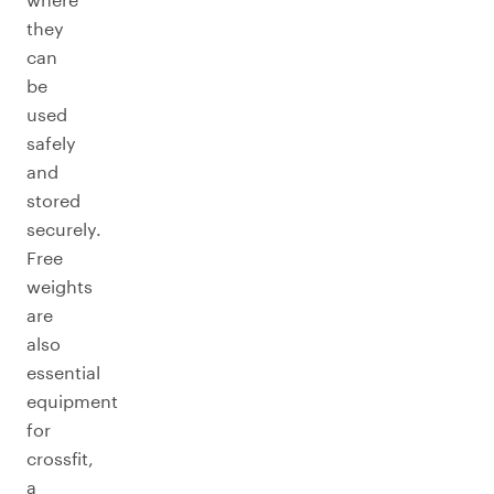
they
can
be
used
safely
and
stored
securely.
Free
weights
are
also
essential
equipment
for
crossfit,
a