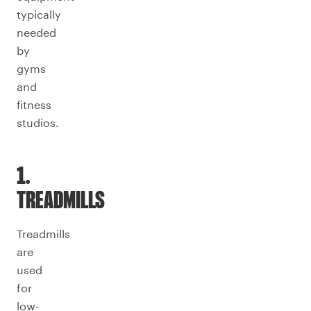
typically
needed
by
gyms
and
fitness
studios.
1.
TREADMILLS
Treadmills
are
used
for
low-