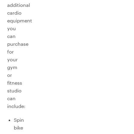
additional
cardio
equipment
you
can
purchase
for
your
gym
or
fitness
studio
can
include:
Spin
bike