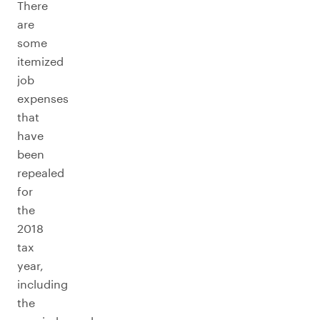
There
are
some
itemized
job
expenses
that
have
been
repealed
for
the
2018
tax
year,
including
the