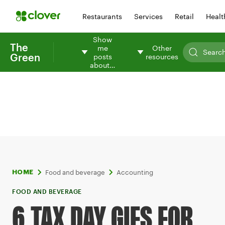
Restaurants
Services
Retail
Healt
Show
The
me
Other
Green
posts
resources
about…
Food and beverage
Accounting
HOME
FOOD AND BEVERAGE
6 TAX DAY GIFS FOR