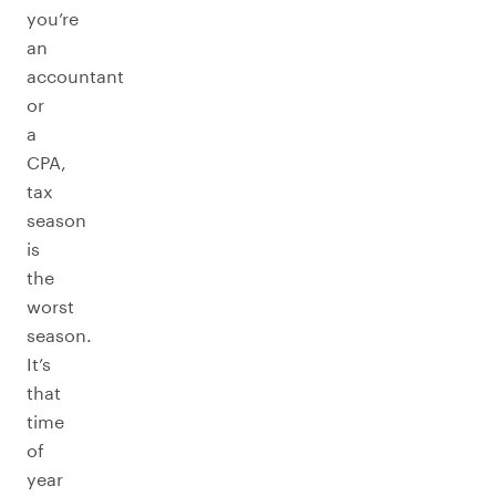
you’re
an
accountant
or
a
CPA,
tax
season
is
the
worst
season.
It’s
that
time
of
year