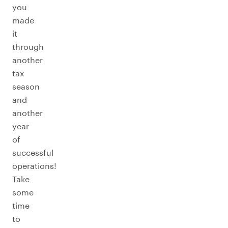
you
made
it
through
another
tax
season
and
another
year
of
successful
operations!
Take
some
time
to