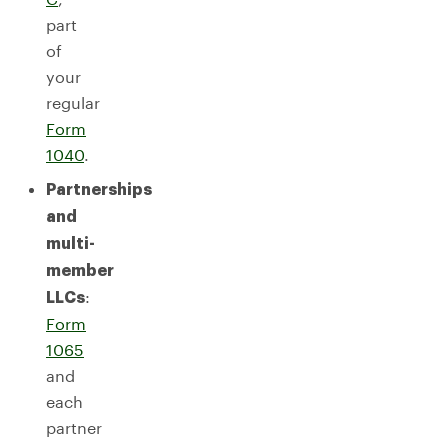
part
of
your
regular
Form
1040
.
Partnerships
and
multi-
member
:
LLCs
Form
1065
and
each
partner