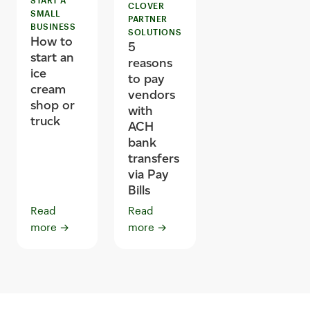
CLOVER
SMALL
PARTNER
BUSINESS
SOLUTIONS
How to
5
start an
reasons
ice
to pay
cream
vendors
shop or
with
truck
ACH
bank
transfers
via Pay
Bills
Read
Read
more
→
more
→