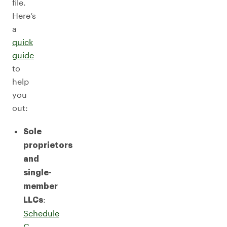
file.
Here’s
a
quick
guide
to
help
you
out:
Sole
proprietors
and
single-
member
:
LLCs
Schedule
C
,