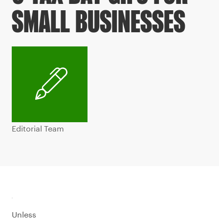
SMALL BUSINESSES
Editorial Team
Unless