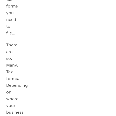
forms
you
need
to
file…
There
are
so.
Many.
Tax
forms.
Depending
on
where
your
business