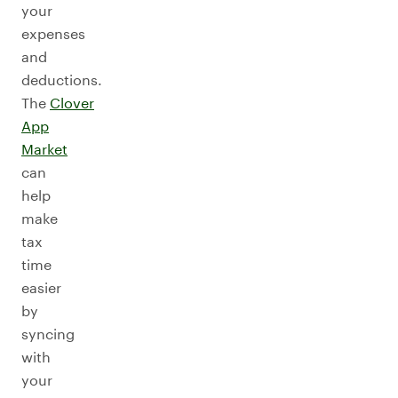
your
expenses
and
deductions.
The
Clover
App
Market
can
help
make
tax
time
easier
by
syncing
with
your