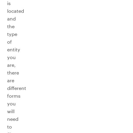
is
located
and
the
type
of
entity
you
are,
there
are
different
forms
you
will
need
to