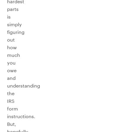
hardest
parts
is
simply
figuring
out
how
much
you
owe
and
understanding
the
IRS
form
instructions.
But,
hopefully