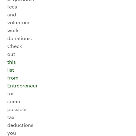
fees
and
volunteer
work
donations.
Check
out
this
list
from
Entrepreneur
for
some
possible
tax
deductions
you