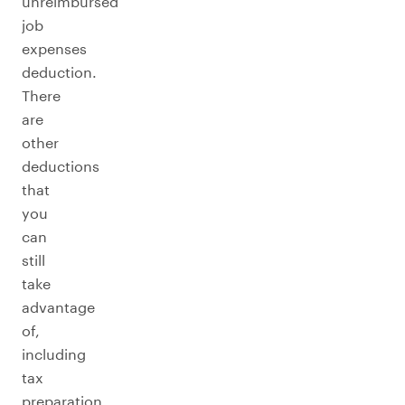
unreimbursed
job
expenses
deduction.
There
are
other
deductions
that
you
can
still
take
advantage
of,
including
tax
preparation