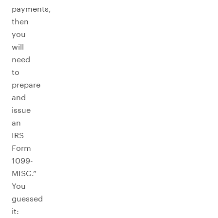
payments,
then
you
will
need
to
prepare
and
issue
an
IRS
Form
1099-
MISC.”
You
guessed
it: