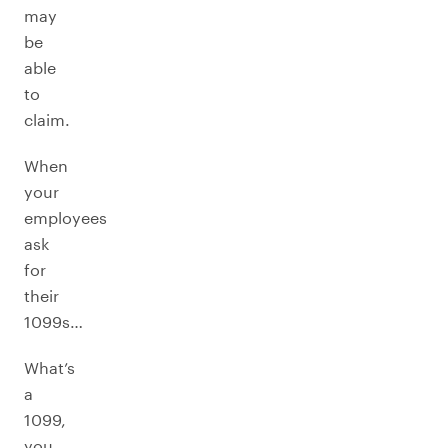
may
be
able
to
claim.
When
your
employees
ask
for
their
1099s…
What’s
a
1099,
you