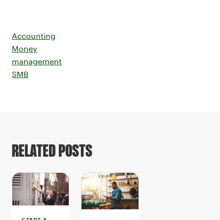
Accounting
Money
management
SMB
RELATED POSTS
START A