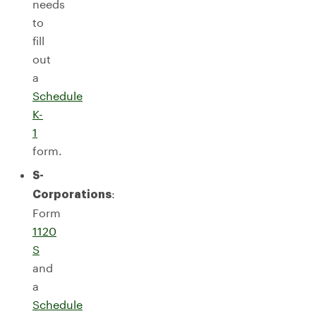
needs
to
fill
out
a
Schedule
K-
1
form.
S-
:
Corporations
Form
1120
S
and
a
Schedule