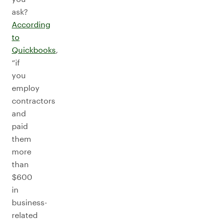
ask?
According
to
Quickbooks
,
“if
you
employ
contractors
and
paid
them
more
than
$600
in
business-
related