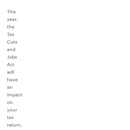
This
year,
the
Tax
Cuts
and
Jobs
Act
will
have
an
impact
on
your
tax
return.