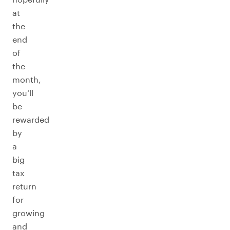
at
the
end
of
the
month,
you’ll
be
rewarded
by
a
big
tax
return
for
growing
and