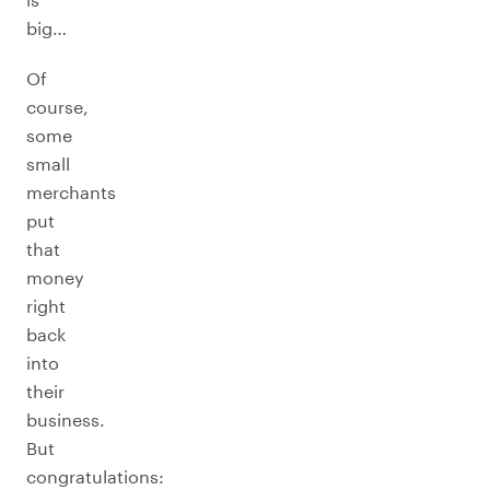
big…
Of
course,
some
small
merchants
put
that
money
right
back
into
their
business.
But
congratulations: