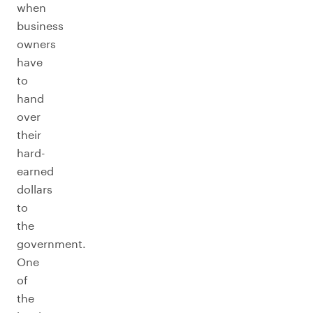
when
business
owners
have
to
hand
over
their
hard-
earned
dollars
to
the
government.
One
of
the