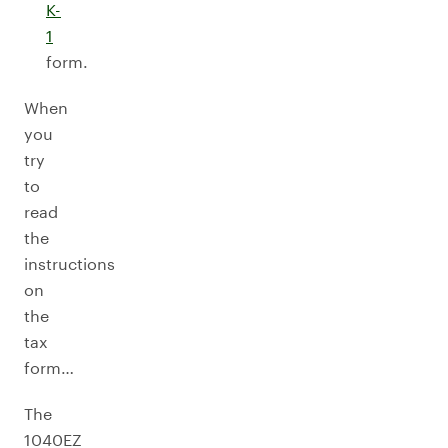
K-
1
form.
When
you
try
to
read
the
instructions
on
the
tax
form…
The
1040EZ