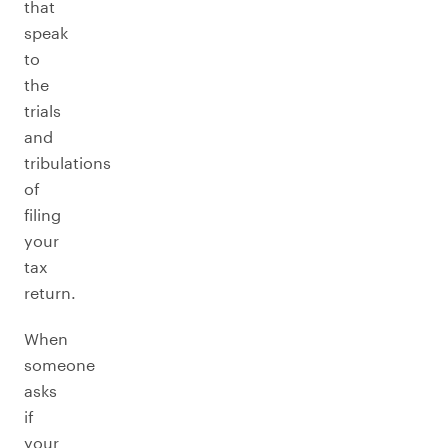
that
speak
to
the
trials
and
tribulations
of
filing
your
tax
return.
When
someone
asks
if
your