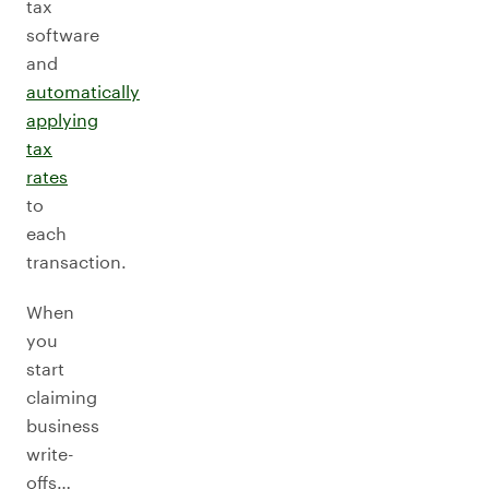
tax
software
and
automatically
applying
tax
rates
to
each
transaction.
When
you
start
claiming
business
write-
offs…