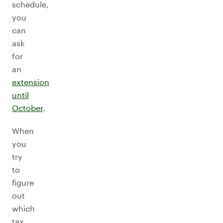
schedule,
you
can
ask
for
an
extension
until
October
.
When
you
try
to
figure
out
which
tax