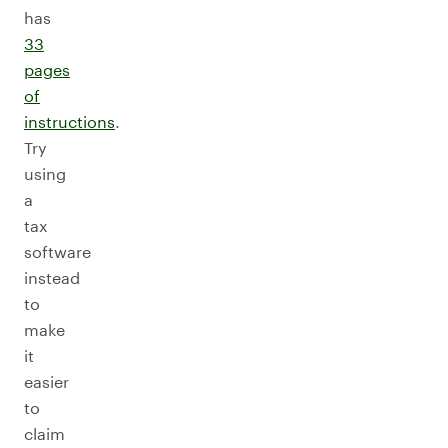
has
33
pages
of
instructions
.
Try
using
a
tax
software
instead
to
make
it
easier
to
claim