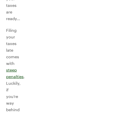
taxes
are
ready…
Filing
your
taxes
late
comes
with
steep
penalties
.
Luckily,
if
you’re
way
behind