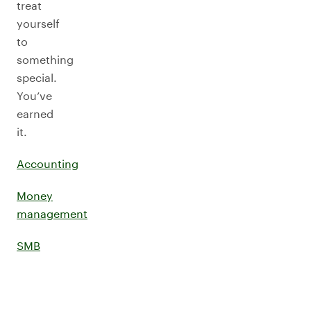
treat
yourself
to
something
special.
You’ve
earned
it.
Accounting
Money
management
SMB