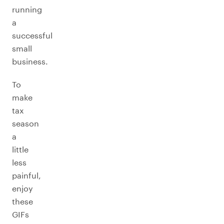
running
a
successful
small
business.
To
make
tax
season
a
little
less
painful,
enjoy
these
GIFs