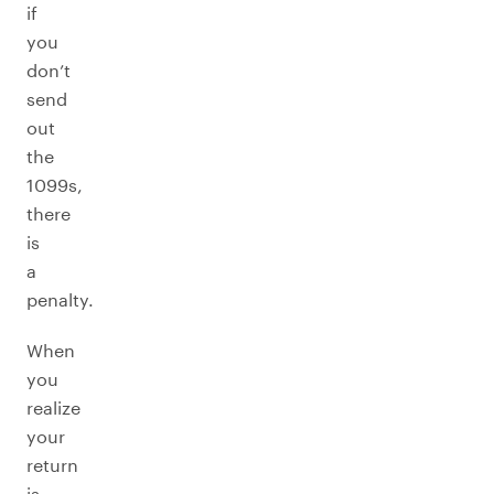
if
you
don’t
send
out
the
1099s,
there
is
a
penalty.
When
you
realize
your
return
is