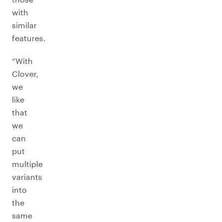
with
similar
features.
“With
Clover,
we
like
that
we
can
put
multiple
variants
into
the
same