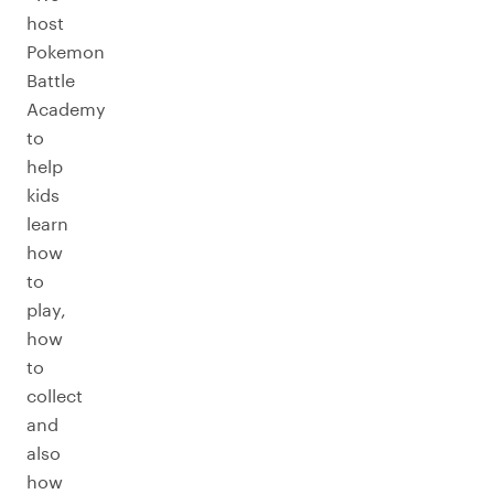
host
Pokemon
Battle
Academy
to
help
kids
learn
how
to
play,
how
to
collect
and
also
how