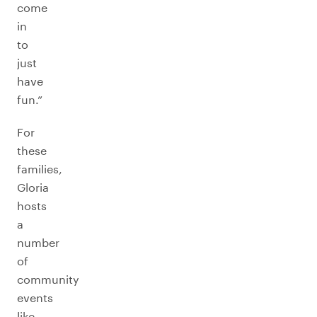
come
in
to
just
have
fun.”
For
these
families,
Gloria
hosts
a
number
of
community
events
like