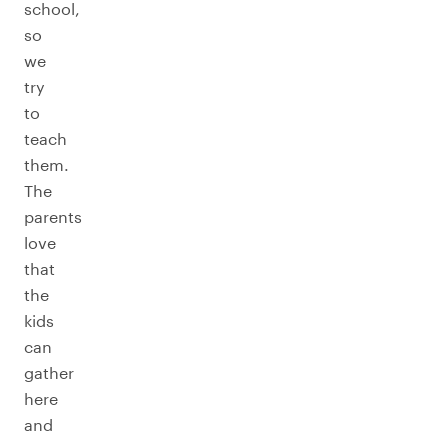
school,
so
we
try
to
teach
them.
The
parents
love
that
the
kids
can
gather
here
and