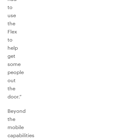
to
use
the
Flex
to
help
get
some
people
out
the
door.”
Beyond
the
mobile
capabilities