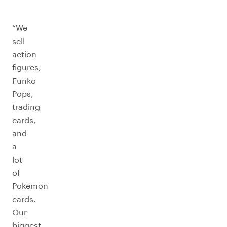
“We
sell
action
figures,
Funko
Pops,
trading
cards,
and
a
lot
of
Pokemon
cards.
Our
biggest