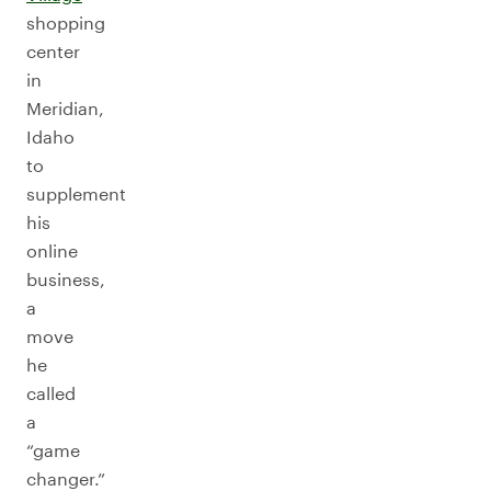
shopping
center
in
Meridian,
Idaho
to
supplement
his
online
business,
a
move
he
called
a
“game
changer.”