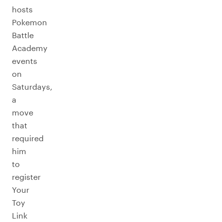
hosts
Pokemon
Battle
Academy
events
on
Saturdays,
a
move
that
required
him
to
register
Your
Toy
Link