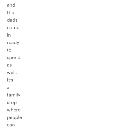
and
the
dads
come
in
ready
to
spend
as
well.
It’s
a
family
stop
where
people
can