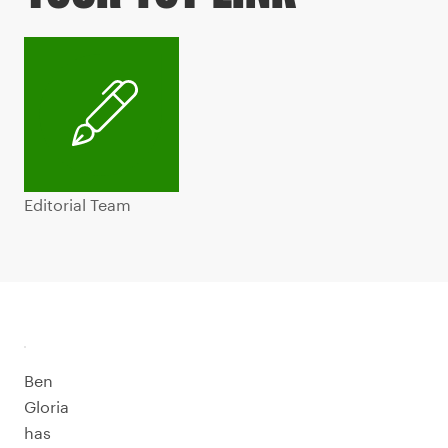
Editorial Team
Ben
Gloria
has