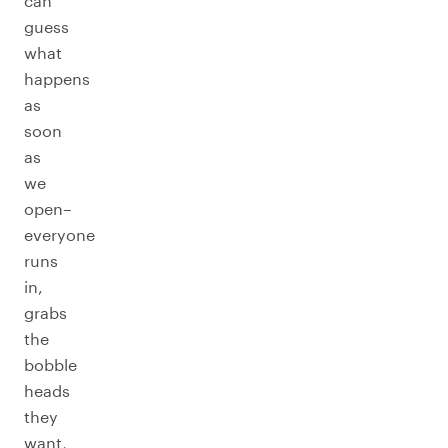
can
guess
what
happens
as
soon
as
we
open–
everyone
runs
in,
grabs
the
bobble
heads
they
want,