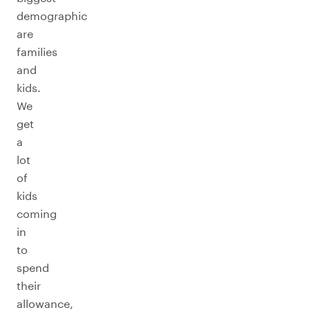
demographic
are
families
and
kids.
We
get
a
lot
of
kids
coming
in
to
spend
their
allowance,