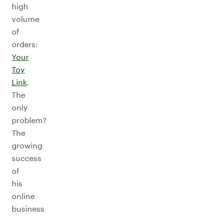
high
volume
of
orders:
Your
Toy
Link
.
The
only
problem?
The
growing
success
of
his
online
business