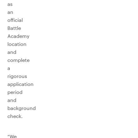
as
an
official
Battle
Academy
location
and
complete
a
rigorous
application
period
and
background
check.
“We