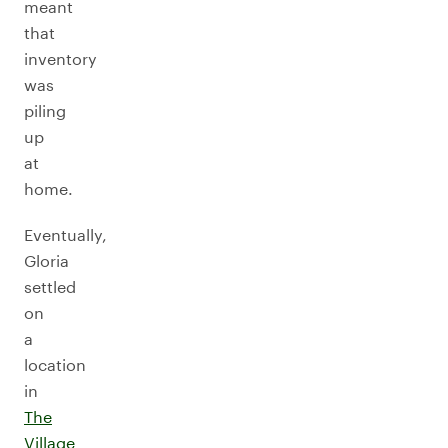
meant
that
inventory
was
piling
up
at
home.
Eventually,
Gloria
settled
on
a
location
in
The
Village