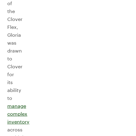
of
the
Clover
Flex,
Gloria
was
drawn
to
Clover
for
its
ability
to
manage
complex
inventory
across