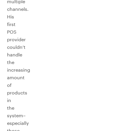
multiple
channels.
His
first
POS
provider
couldn’t
handle
the
increasing
amount
of
products
in
the
system–
especially
those