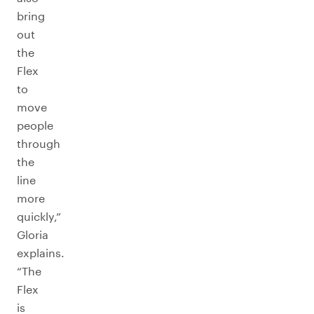
bring
out
the
Flex
to
move
people
through
the
line
more
quickly,”
Gloria
explains.
“The
Flex
is