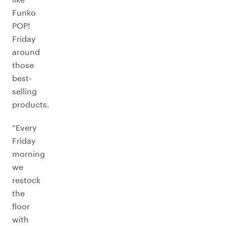
Funko
POP!
Friday
around
those
best-
selling
products.
“Every
Friday
morning
we
restock
the
floor
with