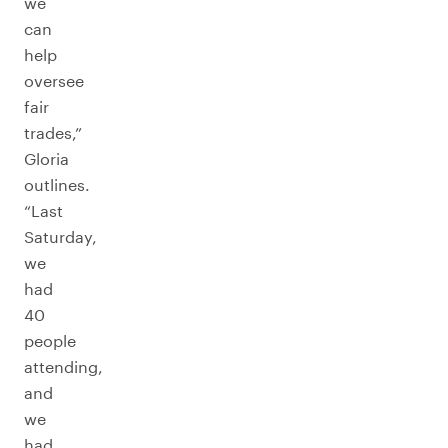
we
can
help
oversee
fair
trades,”
Gloria
outlines.
“Last
Saturday,
we
had
40
people
attending,
and
we
had