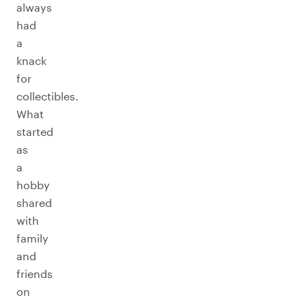
always
had
a
knack
for
collectibles.
What
started
as
a
hobby
shared
with
family
and
friends
on