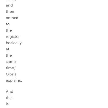
and
then
comes
to
the
register
basically
at
the
same
time,”
Gloria
explains.
And
this
is