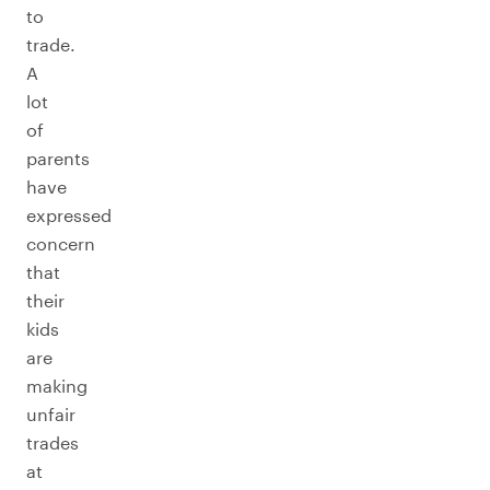
to
trade.
A
lot
of
parents
have
expressed
concern
that
their
kids
are
making
unfair
trades
at