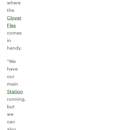
where
the
Clover
Flex
comes
in
handy.
“We
have
our
main
Station
running,
but
we
can
also