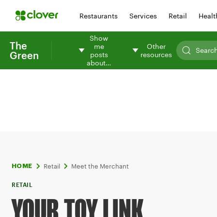
Restaurants
Services
Retail
Healt
Show
The
me
Other
Green
posts
resources
about…
Retail
Meet the Merchant
HOME
RETAIL
YOUR TOY LINK