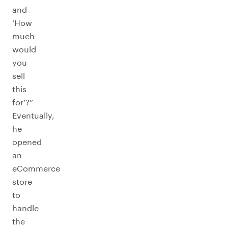
and
‘How
much
would
you
sell
this
for’?”
Eventually,
he
opened
an
eCommerce
store
to
handle
the