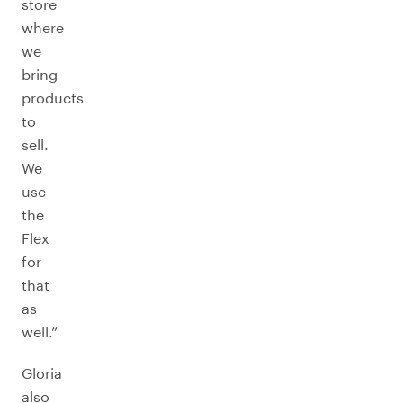
store
where
we
bring
products
to
sell.
We
use
the
Flex
for
that
as
well.”
Gloria
also