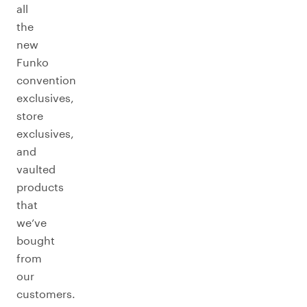
all
the
new
Funko
convention
exclusives,
store
exclusives,
and
vaulted
products
that
we’ve
bought
from
our
customers.