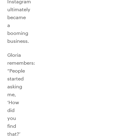
Instagram
ultimately
became
a
booming
business.
Gloria
remembers:
“People
started
asking
me,
‘How
did
you
find
that?’