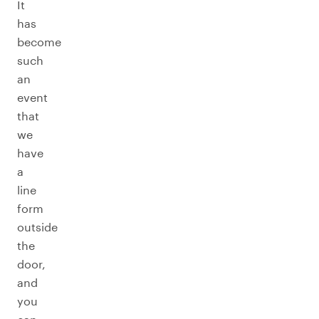
It
has
become
such
an
event
that
we
have
a
line
form
outside
the
door,
and
you