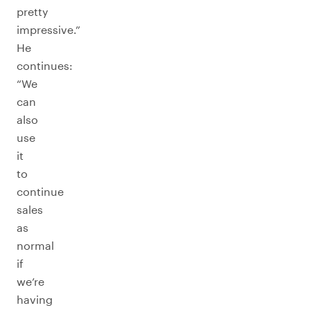
pretty
impressive.”
He
continues:
“We
can
also
use
it
to
continue
sales
as
normal
if
we’re
having