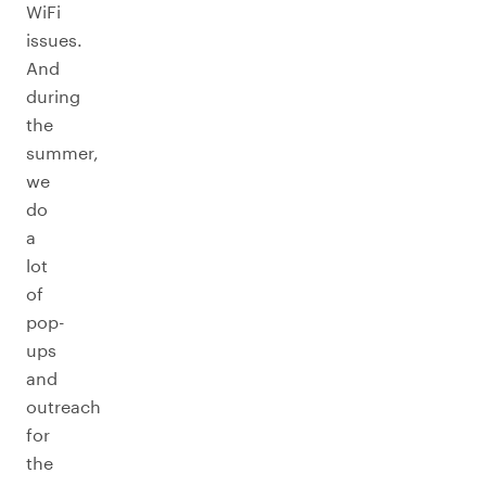
WiFi
issues.
And
during
the
summer,
we
do
a
lot
of
pop-
ups
and
outreach
for
the