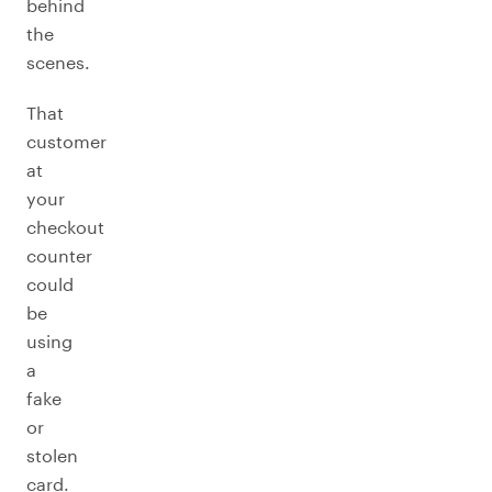
behind
the
scenes.
That
customer
at
your
checkout
counter
could
be
using
a
fake
or
stolen
card.