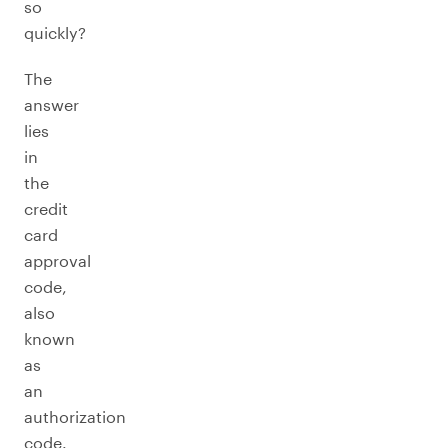
so
quickly?
The
answer
lies
in
the
credit
card
approval
code,
also
known
as
an
authorization
code.