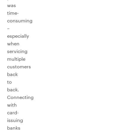
was
time-
consuming
–
especially
when
servicing
multiple
customers
back
to
back.
Connecting
with
card-
issuing
banks