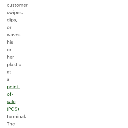
customer
swipes,
dips,
or
waves
his
or
her
plastic
at
a
point-
of-
sale
(
POS
)
terminal.
The