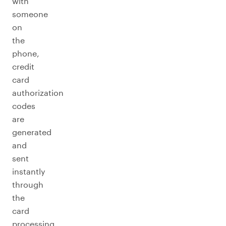
with
someone
on
the
phone,
credit
card
authorization
codes
are
generated
and
sent
instantly
through
the
card
processing