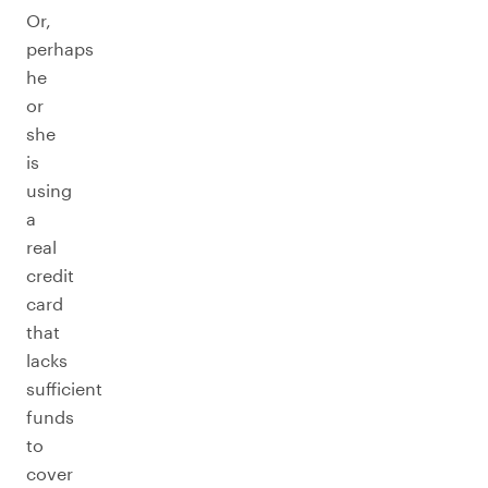
Or,
perhaps
he
or
she
is
using
a
real
credit
card
that
lacks
sufficient
funds
to
cover