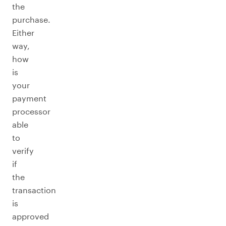
the
purchase.
Either
way,
how
is
your
payment
processor
able
to
verify
if
the
transaction
is
approved