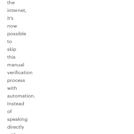
the
internet,
it’s
now
possible
to
skip
this
manual
verification
process
with
automation.
Instead
of
speaking
directly