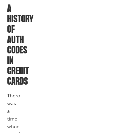
A
HISTORY
OF
AUTH
CODES
IN
CREDIT
CARDS
There
was
a
time
when