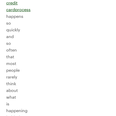
credit
card
process
happens
so
quickly
and
so
often
that
most
people
rarely
think
about
what
is
happening