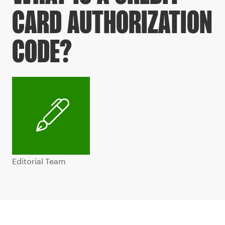
CARD AUTHORIZATION
CODE?
Editorial Team