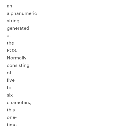
an
alphanumeric
string
generated
at
the
POS.
Normally
consisting
of
five
to
six
characters,
this
one-
time