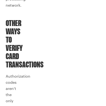
network.
OTHER
WAYS
TO
VERIFY
CARD
TRANSACTIONS
Authorization
codes
aren’t
the
only