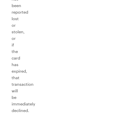
been
reported
lost
or
stolen,
or
if
the
card
has
expired,
that
transaction
will
be
immediately
declined.