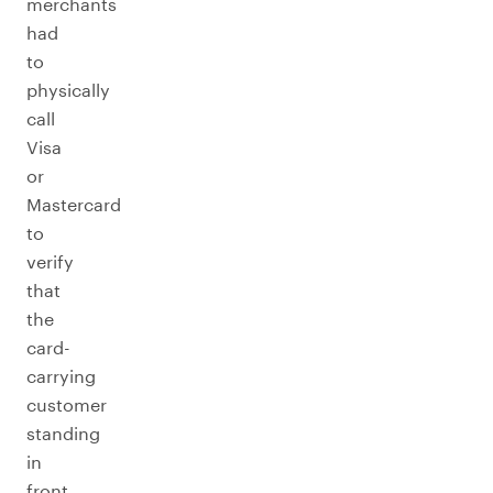
merchants
had
to
physically
call
Visa
or
Mastercard
to
verify
that
the
card-
carrying
customer
standing
in
front