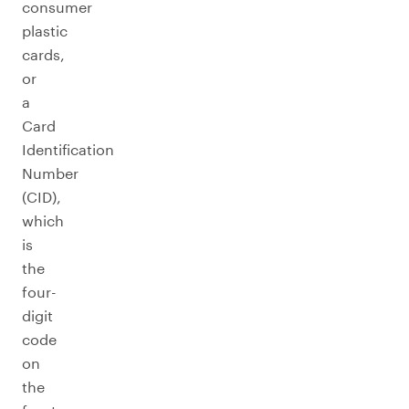
consumer
plastic
cards,
or
a
Card
Identification
Number
(CID),
which
is
the
four-
digit
code
on
the