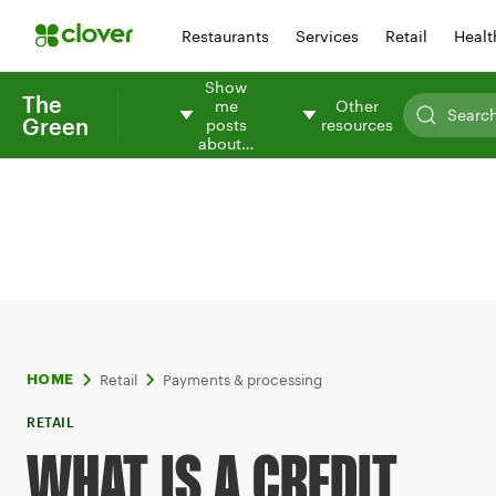
Restaurants
Services
Retail
Healt
Show
The
me
Other
Green
posts
resources
about…
Retail
Payments & processing
HOME
RETAIL
WHAT IS A CREDIT