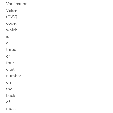
Verification
Value
(CVV)
code,
which
is
a
three-
or
four-
digit
number
on
the
back
of
most