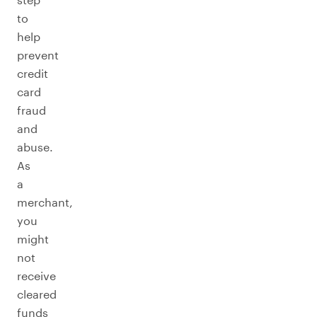
to
help
prevent
credit
card
fraud
and
abuse.
As
a
merchant,
you
might
not
receive
cleared
funds