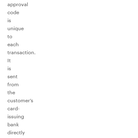
approval
code
is
unique
to
each
transaction.
It
is
sent
from
the
customer’s
card-
issuing
bank
directly