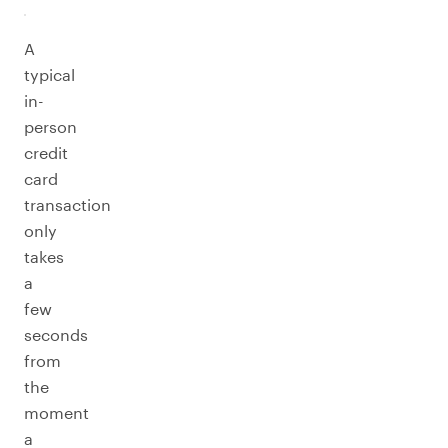
A
typical
in-
person
credit
card
transaction
only
takes
a
few
seconds
from
the
moment
a