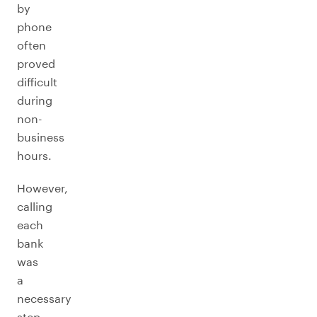
by
phone
often
proved
difficult
during
non-
business
hours.
However,
calling
each
bank
was
a
necessary
step