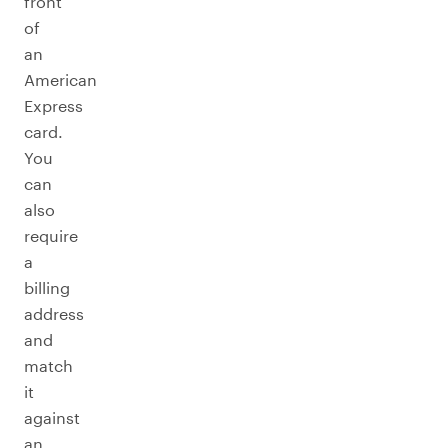
front
of
an
American
Express
card.
You
can
also
require
a
billing
address
and
match
it
against
an