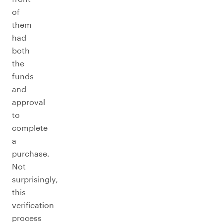
of
them
had
both
the
funds
and
approval
to
complete
a
purchase.
Not
surprisingly,
this
verification
process