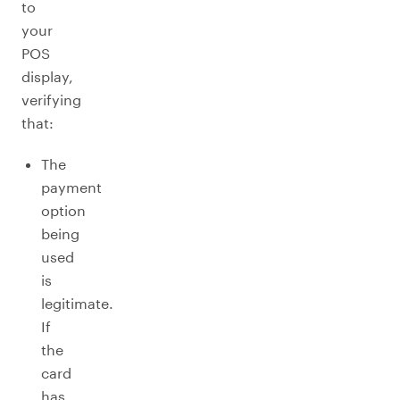
to
your
POS
display,
verifying
that:
The
payment
option
being
used
is
legitimate.
If
the
card
has