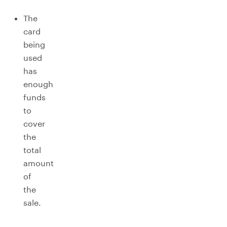
The
card
being
used
has
enough
funds
to
cover
the
total
amount
of
the
sale.