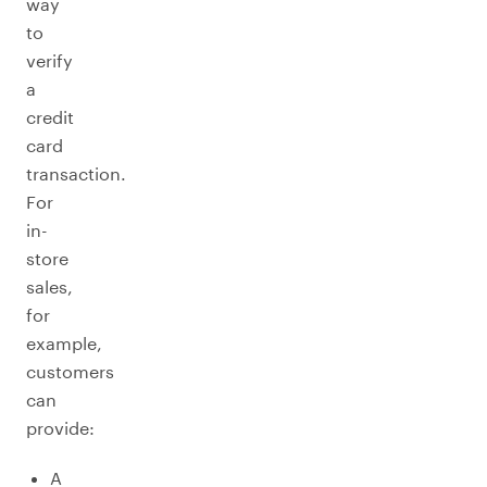
way
to
verify
a
credit
card
transaction.
For
in-
store
sales,
for
example,
customers
can
provide:
A