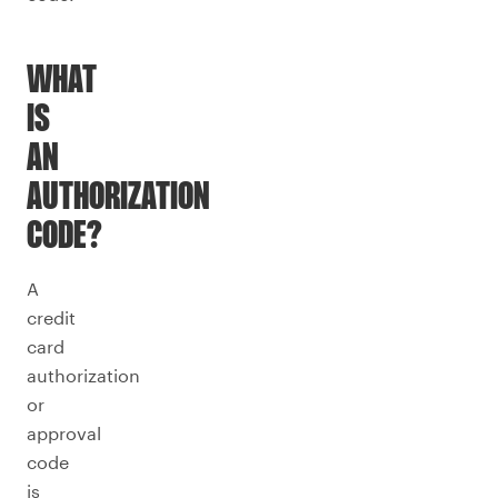
WHAT
IS
AN
AUTHORIZATION
CODE?
A
credit
card
authorization
or
approval
code
is