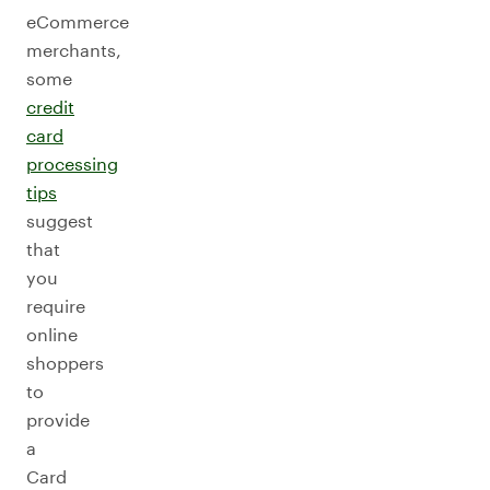
eCommerce
merchants,
some
credit
card
processing
tips
suggest
that
you
require
online
shoppers
to
provide
a
Card