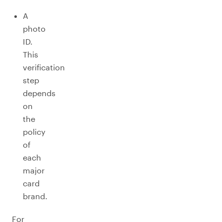
A
photo
ID.
This
verification
step
depends
on
the
policy
of
each
major
card
brand.
For