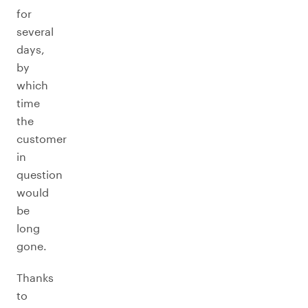
for
several
days,
by
which
time
the
customer
in
question
would
be
long
gone.
Thanks
to