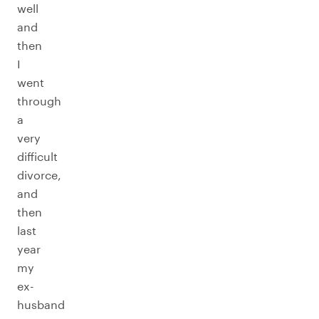
well
and
then
I
went
through
a
very
difficult
divorce,
and
then
last
year
my
ex-
husband