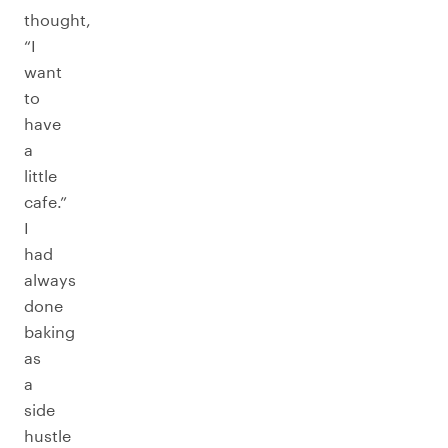
thought,
“I
want
to
have
a
little
cafe.”
I
had
always
done
baking
as
a
side
hustle