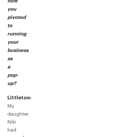
how
you
pivoted
to
running
your
business
as
a
pop-
up?
Littleton:
My
daughter
Niki
had