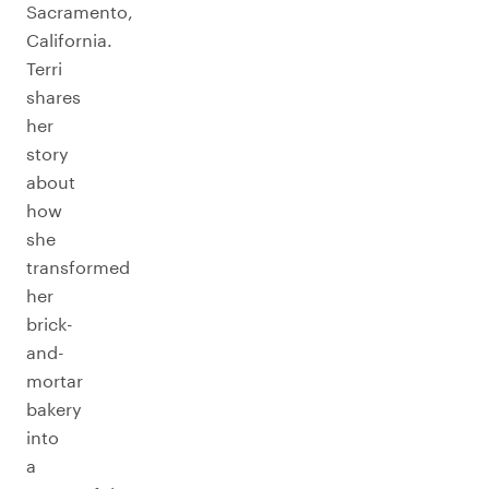
Sacramento,
California.
Terri
shares
her
story
about
how
she
transformed
her
brick-
and-
mortar
bakery
into
a