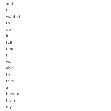
and
I
wanted
to
do
it
full
time.
I
was
able
to
take
a
buyout
from
my