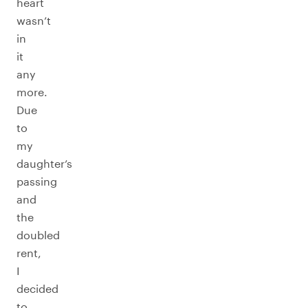
heart
wasn’t
in
it
any
more.
Due
to
my
daughter’s
passing
and
the
doubled
rent,
I
decided
to