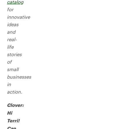
catalog
for
innovative
ideas
and
real-
life
stories
of
small
businesses
in
action.
Clover:
Hi
Terri!
Can