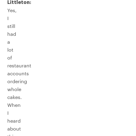
Littleton:
Yes,
I
still
had
a
lot
of
restaurant
accounts
ordering
whole
cakes.
When
I
heard
about