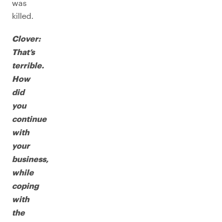
was
killed.
Clover:
That’s
terrible.
How
did
you
continue
with
your
business,
while
coping
with
the