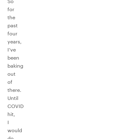
So
for
the
past
four
years,
I’ve
been
baking
out
of
there.
Until
COVID
hit,
I
would
do