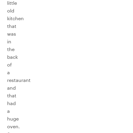
little
old
kitchen
that
was
in
the
back
of
a
restaurant
and
that
had
a
huge
oven.