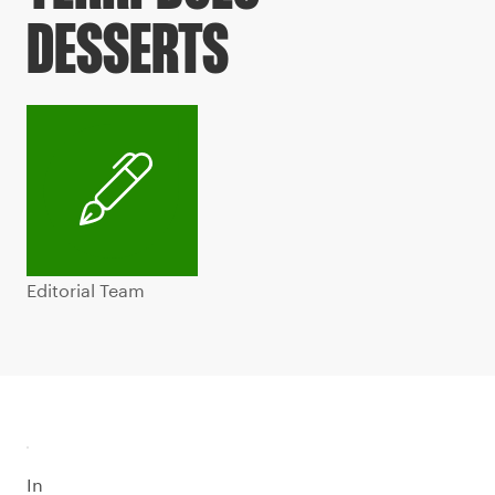
DESSERTS
Editorial Team
In