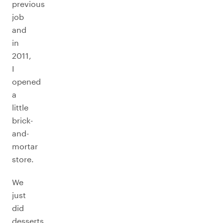
previous
job
and
in
2011,
I
opened
a
little
brick-
and-
mortar
store.
We
just
did
desserts