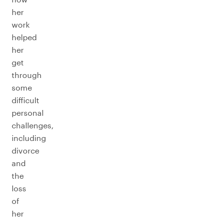
her
work
helped
her
get
through
some
difficult
personal
challenges,
including
divorce
and
the
loss
of
her