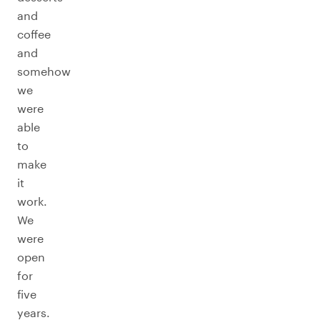
and
coffee
and
somehow
we
were
able
to
make
it
work.
We
were
open
for
five
years.