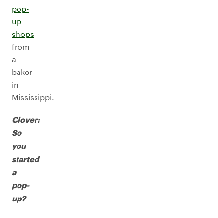
pop-
up
shops
from
a
baker
in
Mississippi.
Clover:
So
you
started
a
pop-
up?