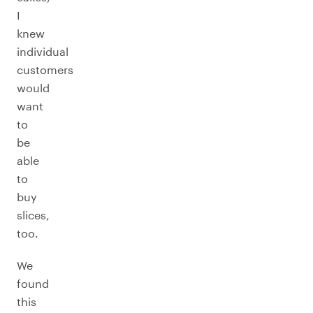
I
knew
individual
customers
would
want
to
be
able
to
buy
slices,
too.
We
found
this