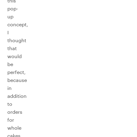
this
pop-
up
concept,
I
thought
that
would
be
perfect,
because
in
addition
to
orders
for
whole
cakes,