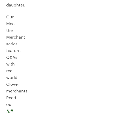
daughter.
Our
Meet
the
Merchant
series
features
Q&As
with
real-
world
Clover
merchants.
Read
our
full