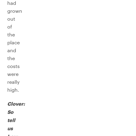
had
grown
out
of
the
place
and
the
costs
were
really
high.
Clover:
So
tell
us