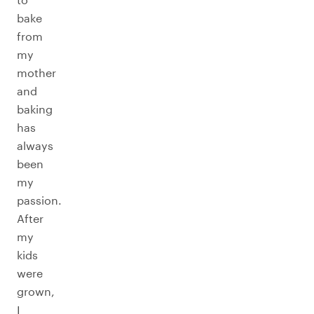
bake
from
my
mother
and
baking
has
always
been
my
passion.
After
my
kids
were
grown,
I