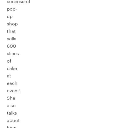
successful
pop-
up
shop
that
sells
600
slices
of
cake
at
each
event!
She
also
talks
about
how