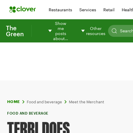
Restaurants
Services
Retail
Healt
Show
The
me
Other
Green
posts
resources
about…
Food and beverage
Meet the Merchant
HOME
FOOD AND BEVERAGE
TERRI DOES