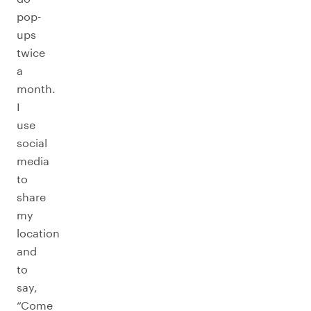
pop-
ups
twice
a
month.
I
use
social
media
to
share
my
location
and
to
say,
“Come