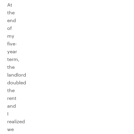
At
the
end
of
my
five-
year
term,
the
landlord
doubled
the
rent
and
I
realized
we