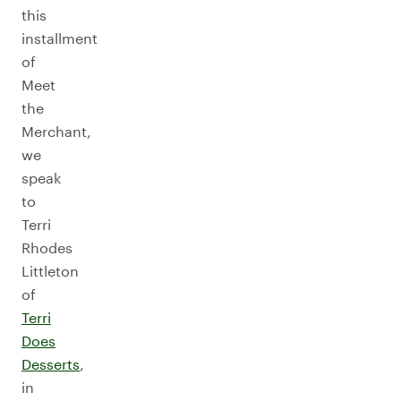
this
installment
of
Meet
the
Merchant,
we
speak
to
Terri
Rhodes
Littleton
of
Terri
Does
Desserts
,
in