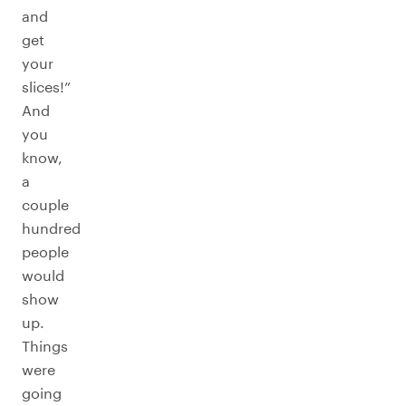
and
get
your
slices!”
And
you
know,
a
couple
hundred
people
would
show
up.
Things
were
going