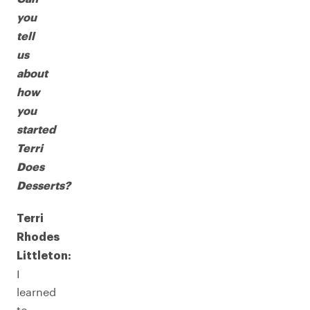
you
tell
us
about
how
you
started
Terri
Does
Desserts?
Terri
Rhodes
Littleton:
I
learned
to