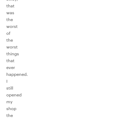
that
was
the
worst
of
the
worst
things
that
ever
happened.
I
still
opened
my
shop
the