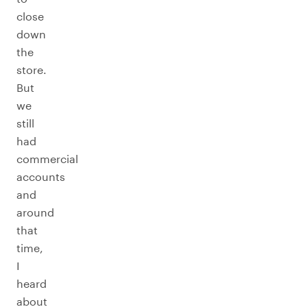
close
down
the
store.
But
we
still
had
commercial
accounts
and
around
that
time,
I
heard
about