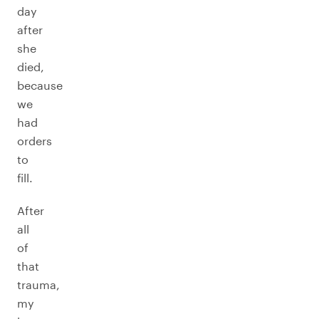
day
after
she
died,
because
we
had
orders
to
fill.
After
all
of
that
trauma,
my