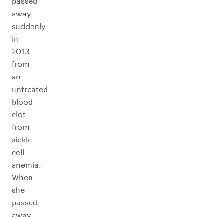
passed
away
suddenly
in
2013
from
an
untreated
blood
clot
from
sickle
cell
anemia.
When
she
passed
away,