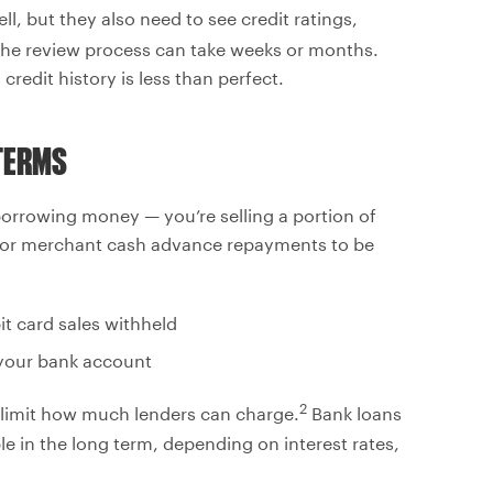
l, but they also need to see credit ratings,
he review process can take weeks or months.
redit history is less than perfect.
TERMS
orrowing money — you’re selling a portion of
s for merchant cash advance repayments to be
it card sales withheld
 your bank account
2
t limit how much lenders can charge.
Bank loans
le in the long term, depending on interest rates,