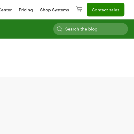
Center
Pricing
Shop Systems
Contact sales