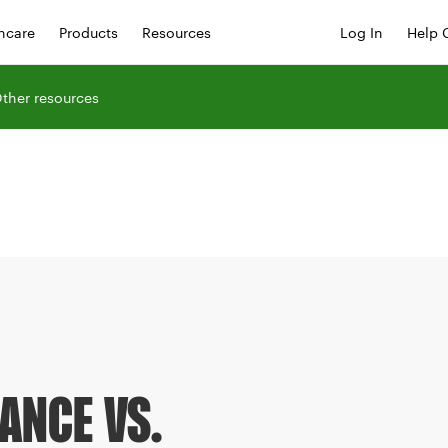
hcare
Products
Resources
Log In
Help 
ther resources
ANCE VS.