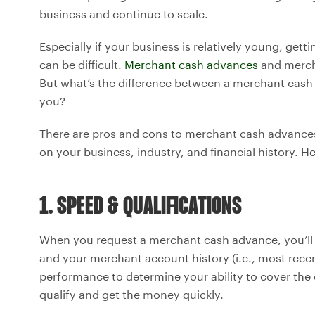
business and continue to scale.
Especially if your business is relatively young, get
can be difficult.
Merchant cash advances
and merch
But what’s the difference between a merchant cash 
you?
There are pros and cons to merchant cash advanc
on your business, industry, and financial history. H
1. SPEED & QUALIFICATIONS
When you request a merchant cash advance, you’ll 
and your merchant account history (i.e., most recen
performance to determine your ability to cover th
qualify and get the money quickly.