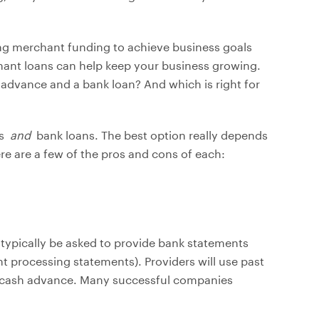
ting merchant funding to achieve business goals
ant loans can help keep your business growing.
advance and a bank loan? And which is right for
es
and
bank loans. The best option really depends
ere are a few of the pros and cons of each:
typically be asked to provide bank statements
t processing statements). Providers will use past
e cash advance. Many successful companies