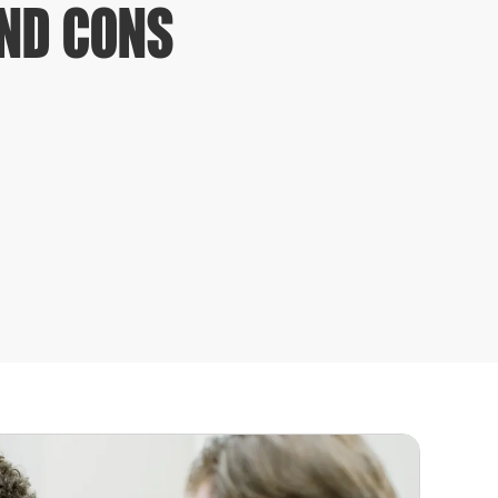
AND CONS