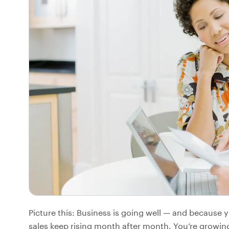
Picture this: Business is going well — and because
sales keep rising month after month. You’re growing