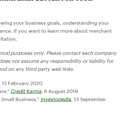
owing your business goals, understanding your
rance. If you want to learn more about merchant
ltation.
tional purposes only. Please contact each company
does not assume any responsibility or liability for
d on any third party web links.
, 12 February 2020
are,”
Credit Karma
, 6 August 2019
n Small Business,”
Investopedia
,
13 September