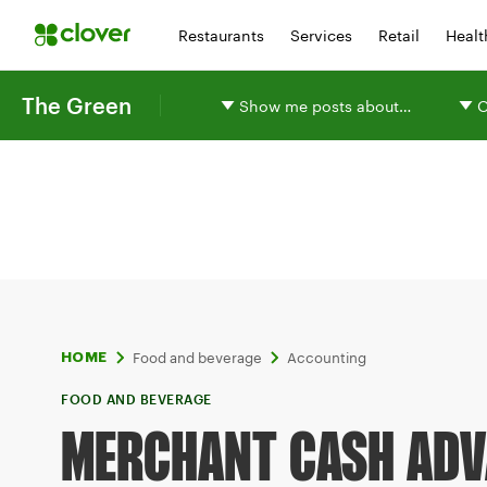
Restaurants
Services
Retail
Healt
The Green
Show me posts about…
O
Food and beverage
Accounting
HOME
FOOD AND BEVERAGE
MERCHANT CASH ADV