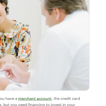
 you have a
merchant account
, the credit card
, but you need financing to invest in your