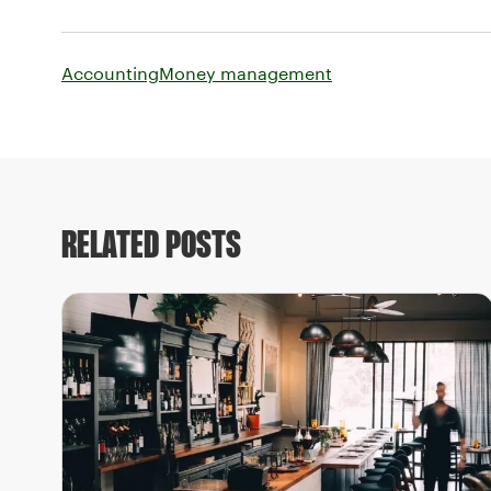
Accounting
Money management
RELATED POSTS