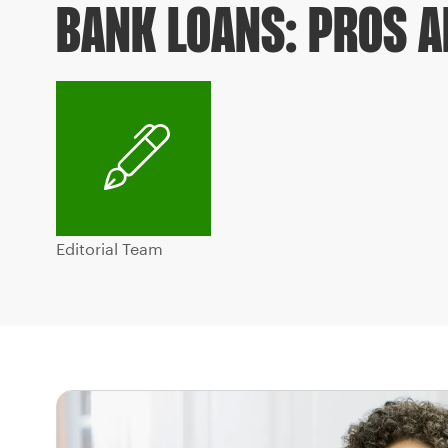
BANK LOANS: PROS 
Editorial Team