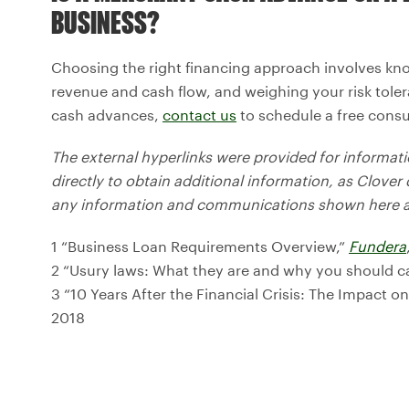
BUSINESS?
Choosing the right financing approach involves kn
revenue and cash flow, and weighing your risk tole
cash advances,
contact us
to schedule a free consu
The external hyperlinks were provided for informa
directly to obtain additional information, as Clover 
any information and communications shown here an
1 “Business Loan Requirements Overview,”
Fundera
2 “Usury laws: What they are and why you should c
3 “10 Years After the Financial Crisis: The Impact o
2018