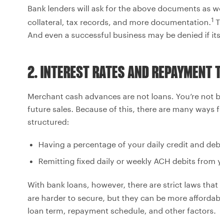
Bank lenders will ask for the above documents as wel
1
collateral, tax records, and more documentation.
T
And even a successful business may be denied if its c
2. INTEREST RATES AND REPAYMENT 
Merchant cash advances are not loans. You’re not b
future sales. Because of this, there are many way
structured:
Having a percentage of your daily credit and deb
Remitting fixed daily or weekly ACH debits from
With bank loans, however, there are strict laws tha
are harder to secure, but they can be more affordab
loan term, repayment schedule, and other factors.