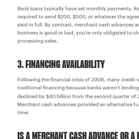
Bank loans typically have set monthly payments. Re
required to send $200, $500, or whatever the agre
paid in full. By contrast, merchant cash advances a
business is good or bad, you’re only obligated to sh
processing sales.
3. FINANCING AVAILABILITY
Following the financial crisis of 2008, many credi
traditional financing because banks weren’t lendin
declined by $40 billion from the second quarter of
Merchant cash advances provided an alternative fu
time.
IS A MERCHANT CASH ADVANCE OR A 