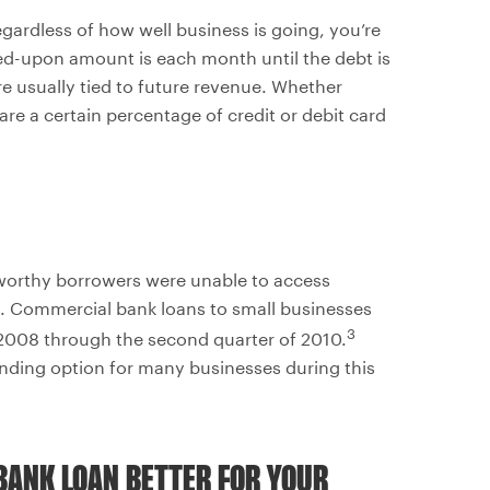
gardless of how well business is going, you’re
ed-upon amount is each month until the debt is
re usually tied to future revenue. Whether
are a certain percentage of credit or debit card
t-worthy borrowers were unable to access
g. Commercial bank loans to small businesses
3
 2008 through the second quarter of 2010.
nding option for many businesses during this
BANK LOAN BETTER FOR YOUR