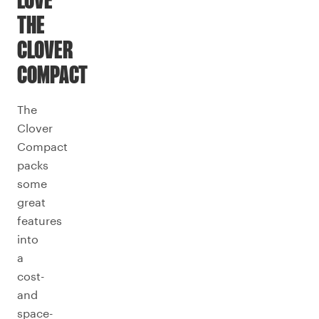
LOVE
THE
CLOVER
COMPACT
The
Clover
Compact
packs
some
great
features
into
a
cost-
and
space-