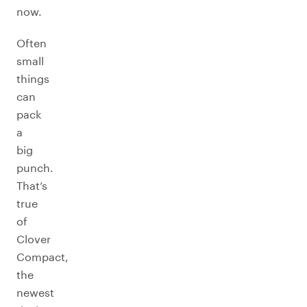
now.
Often
small
things
can
pack
a
big
punch.
That’s
true
of
Clover
Compact,
the
newest