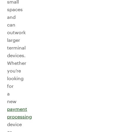
small
spaces
and
can
outwork
larger
terminal
devices.
Whether
you’re
looking
for
a
new
payment
processing
device
or