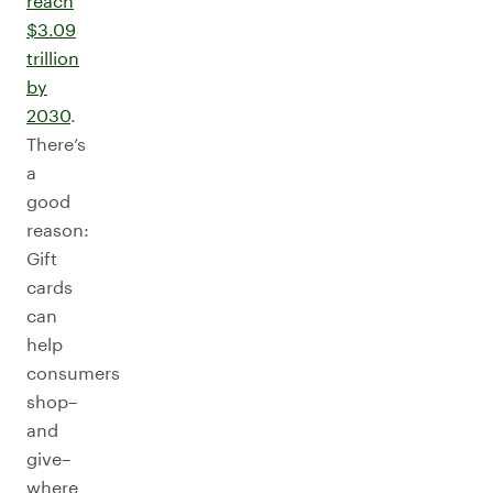
reach
$3.09
trillion
by
2030
.
There’s
a
good
reason:
Gift
cards
can
help
consumers
shop–
and
give–
where