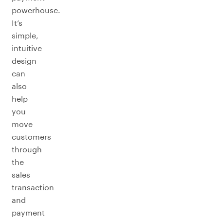
powerhouse.
It’s
simple,
intuitive
design
can
also
help
you
move
customers
through
the
sales
transaction
and
payment