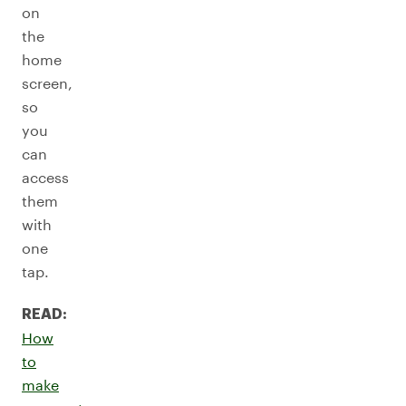
on
the
home
screen,
so
you
can
access
them
with
one
tap.
READ:
How
to
make