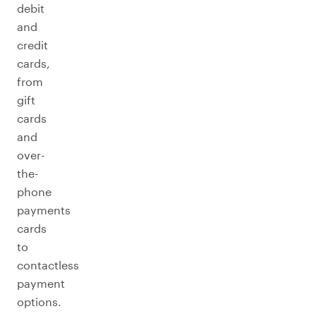
debit
and
credit
cards,
from
gift
cards
and
over-
the-
phone
payments
cards
to
contactless
payment
options.