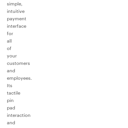
simple,
intuitive
payment
interface
for
all
of
your
customers
and
employees.
Its
tactile
pin
pad
interaction
and