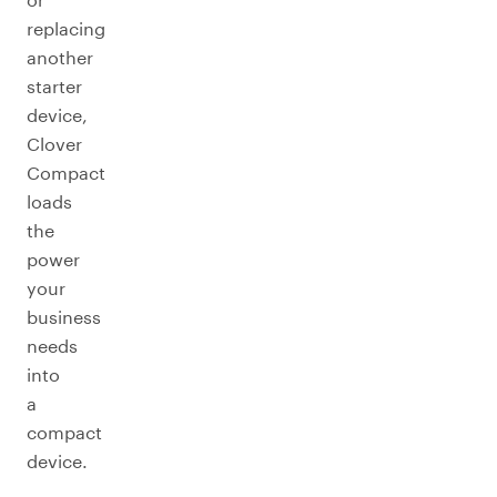
replacing
another
starter
device,
Clover
Compact
loads
the
power
your
business
needs
into
a
compact
device.