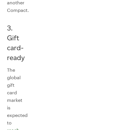
another
Compact.
3.
Gift
card-
ready
The
global
gift
card
market
is
expected
to