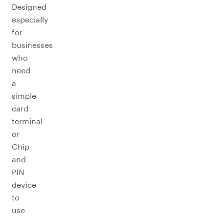
Designed
especially
for
businesses
who
need
a
simple
card
terminal
or
Chip
and
PIN
device
to
use