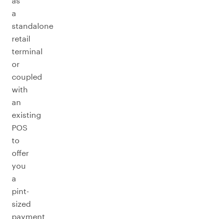
as
a
standalone
retail
terminal
or
coupled
with
an
existing
POS
to
offer
you
a
pint-
sized
payment