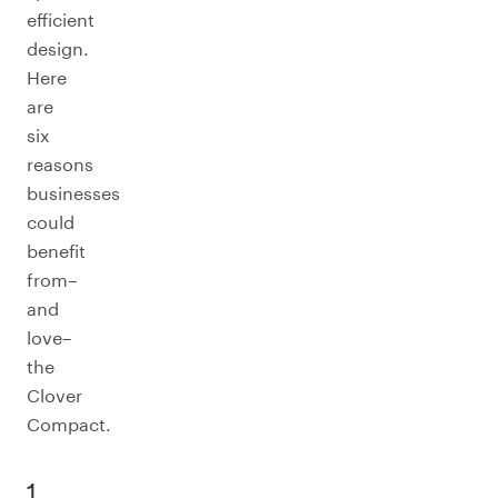
efficient
design.
Here
are
six
reasons
businesses
could
benefit
from–
and
love–
the
Clover
Compact.
1.