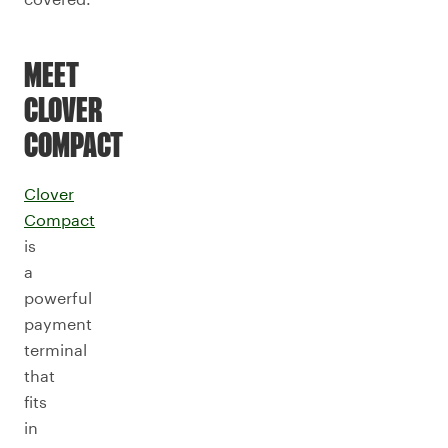
MEET
CLOVER
COMPACT
Clover
Compact
is
a
powerful
payment
terminal
that
fits
in