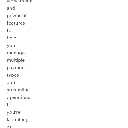
workstream
and
powerful
features
to
help
you
manage
multiple
payment
types
and
streamline
operations.
If
you’re
launching
or