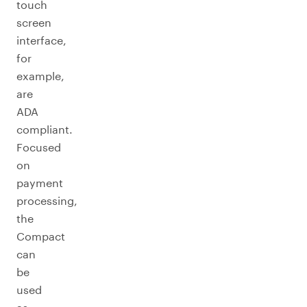
touch
screen
interface,
for
example,
are
ADA
compliant.
Focused
on
payment
processing,
the
Compact
can
be
used