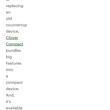
replacing
an
old
countertop
device,
Clover
Compact
bundles
big
features
into
a
compact
device.
And,
it’s
available