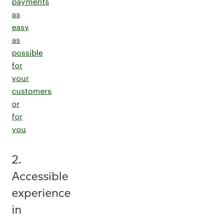
payments
as
easy
as
possible
for
your
customers
or
for
you
2.
Accessible
experience
in