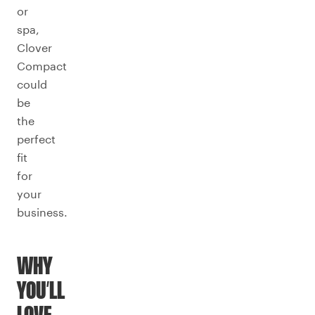
or
spa,
Clover
Compact
could
be
the
perfect
fit
for
your
business.
WHY
YOU’LL