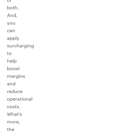
both.
And,
you
can
apply
surcharging
to
help
boost
margins
and
reduce
operational
costs.
What’s
more,
the