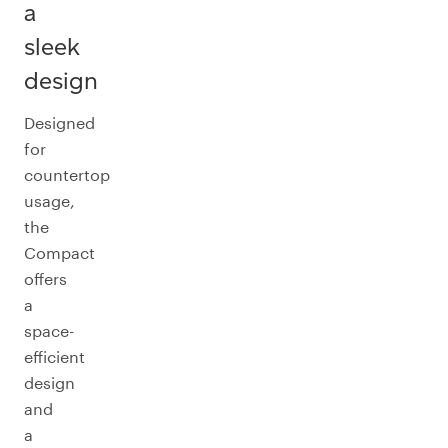
a
sleek
design
Designed
for
countertop
usage,
the
Compact
offers
a
space-
efficient
design
and
a