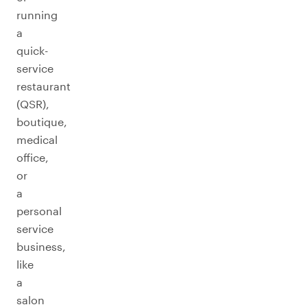
running
a
quick-
service
restaurant
(QSR),
boutique,
medical
office,
or
a
personal
service
business,
like
a
salon