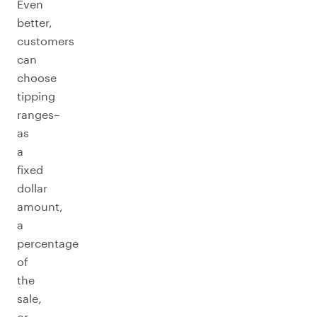
Even
better,
customers
can
choose
tipping
ranges–
as
a
fixed
dollar
amount,
a
percentage
of
the
sale,
or