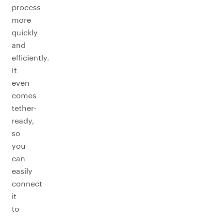
process
more
quickly
and
efficiently.
It
even
comes
tether-
ready,
so
you
can
easily
connect
it
to