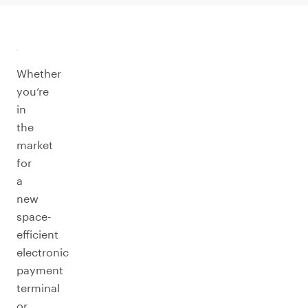
Whether
you’re
in
the
market
for
a
new
space-
efficient
electronic
payment
terminal
or