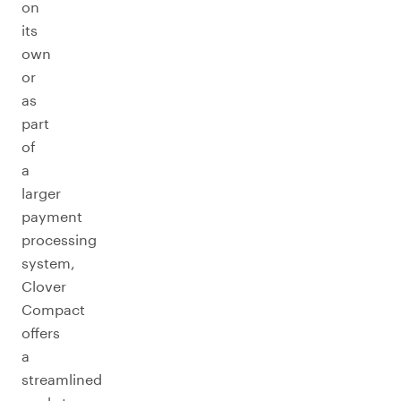
on
its
own
or
as
part
of
a
larger
payment
processing
system,
Clover
Compact
offers
a
streamlined