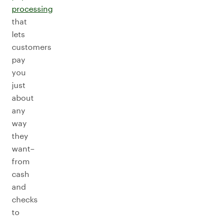
processing
that
lets
customers
pay
you
just
about
any
way
they
want–
from
cash
and
checks
to