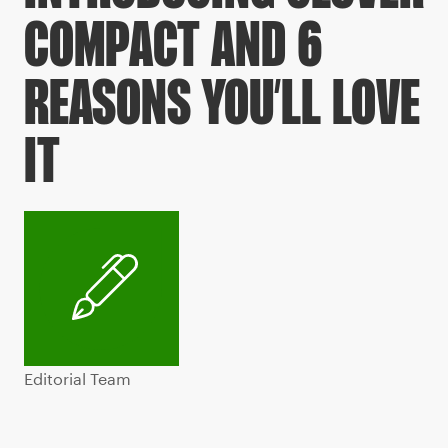
COMPACT AND 6
REASONS YOU’LL LOVE
IT
Editorial Team