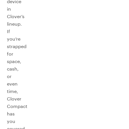
device
in
Clover’s
lineup.
If
you’re
strapped
for
space,
cash,
or
even
time,
Clover
Compact
has
you
covered.