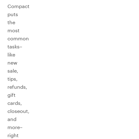
Compact
puts
the
most
common
tasks–
like
new
sale,
tips,
refunds,
gift
cards,
closeout,
and
more–
right