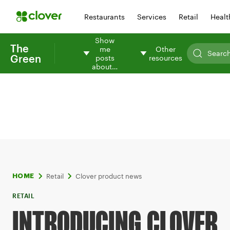
Restaurants
Services
Retail
Healt
Show
The
me
Other
Green
posts
resources
about…
Retail
Clover product news
HOME
RETAIL
INTRODUCING CLOVER