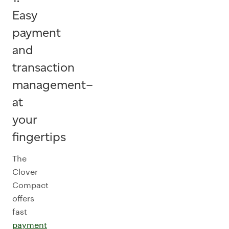
Easy
payment
and
transaction
management–
at
your
fingertips
The
Clover
Compact
offers
fast
payment