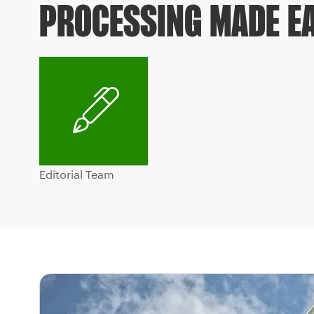
PROCESSING MADE E
Editorial Team