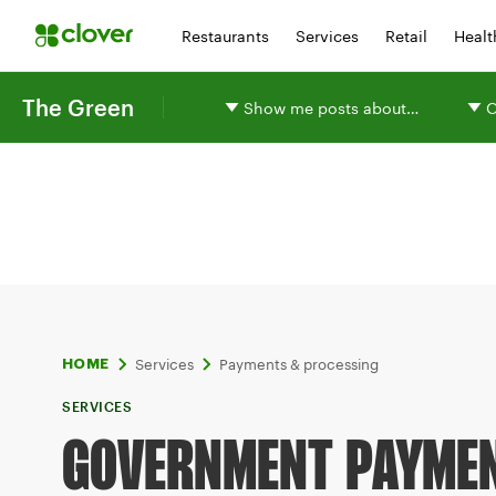
Restaurants
Services
Retail
Healt
The Green
Show me posts about…
O
Services
Payments & processing
HOME
SERVICES
GOVERNMENT PAYME