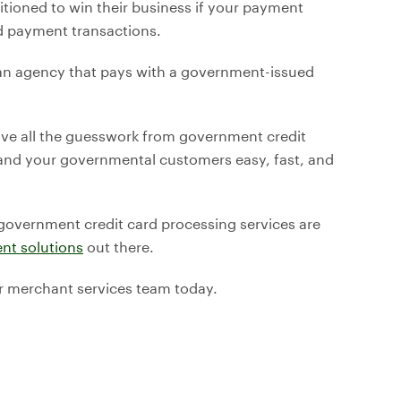
tioned to win their business if your payment
d payment transactions.
 an agency that pays with a government-issued
ve all the guesswork from government credit
nd your governmental customers easy, fast, and
 government credit card processing services are
nt solutions
out there.
r merchant services team today.