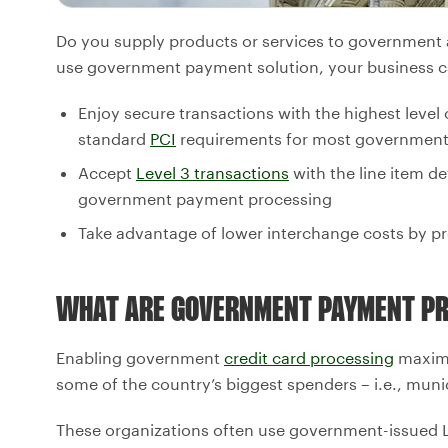
Do you supply products or services to government ag
use government payment solution, your business c
Enjoy secure transactions with the highest level
standard
PCI
requirements for most government
Accept
Level 3 transactions
with the line item de
government payment processing
Take advantage of lower interchange costs by pr
WHAT ARE GOVERNMENT PAYMENT PR
Enabling government
credit card processing
maximiz
some of the country’s biggest spenders – i.e., munic
These organizations often use government-issued Le