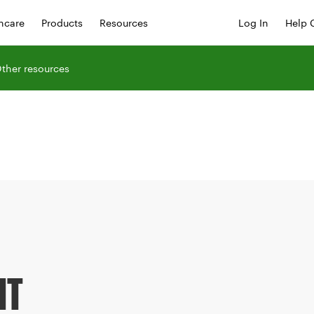
hcare
Products
Resources
Log In
Help 
ther resources
NT