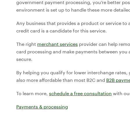
government payment processing, you’re better posi
environment is set up to handle these more detaile
Any business that provides a product or service to
credit card is a candidate for this service.
The right
merchant services
provider can help remo
card processing and make payments between you a
secure.
By helping you qualify for lower interchange rates,
also more affordable than most B2C and
B2B payme
To learn more,
schedule a free consultation
with ou
Payments & processing