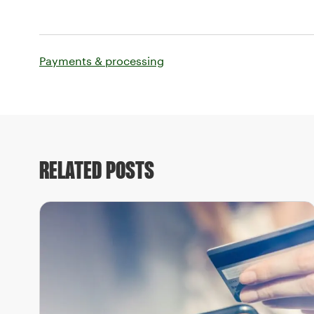
Payments & processing
RELATED POSTS