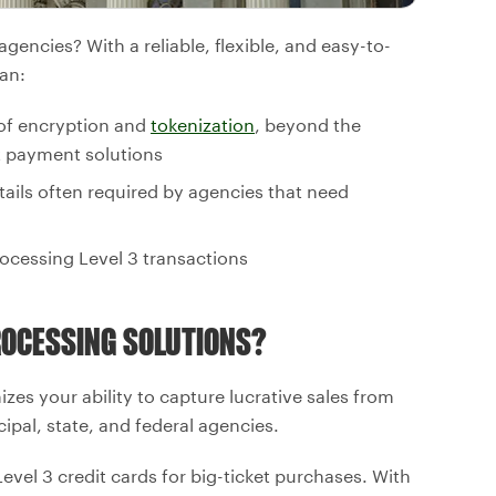
encies? With a reliable, flexible, and easy-to-
an:
 of encryption and
tokenization
, beyond the
 payment solutions
tails often required by agencies that need
ocessing Level 3 transactions
OCESSING SOLUTIONS?
es your ability to capture lucrative sales from
ipal, state, and federal agencies.
vel 3 credit cards for big-ticket purchases. With