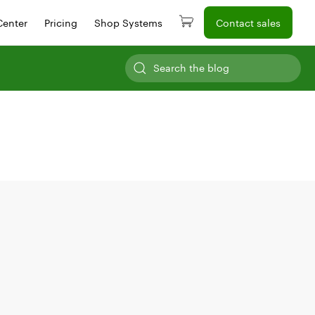
Center
Pricing
Shop Systems
Contact sales