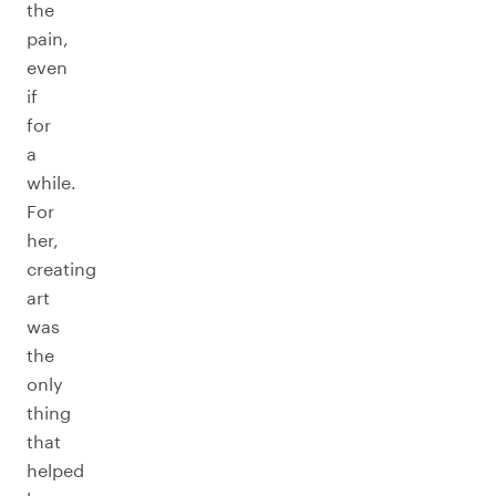
the
pain,
even
if
for
a
while.
For
her,
creating
art
was
the
only
thing
that
helped