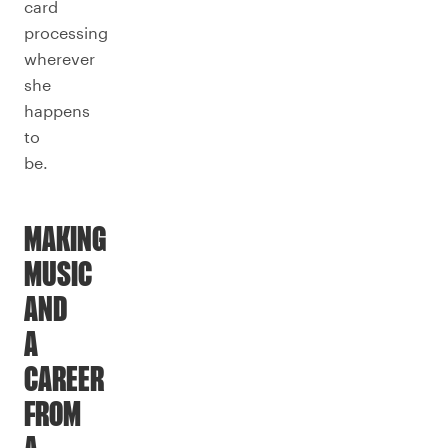
card
processing
wherever
she
happens
to
be.
MAKING
MUSIC
AND
A
CAREER
FROM