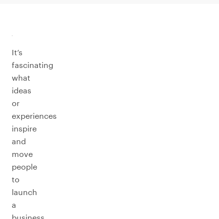
It’s
fascinating
what
ideas
or
experiences
inspire
and
move
people
to
launch
a
business.