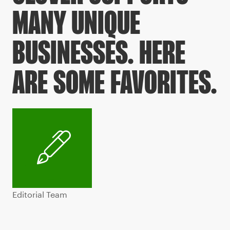
MANY UNIQUE
BUSINESSES. HERE
ARE SOME FAVORITES.
Editorial Team