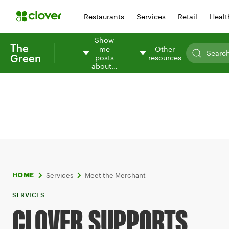
Restaurants
Services
Retail
Healt
Show
The
me
Other
Green
posts
resources
about…
Services
Meet the Merchant
HOME
SERVICES
CLOVER SUPPORTS