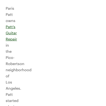
Paris
Patt
owns
Patt’s
Guitar
Repair
in
the
Pico-
Robertson
neighborhood
of
Los
Angeles.
Patt
started