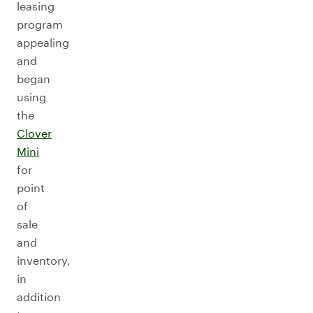
leasing
program
appealing
and
began
using
the
Clover
Mini
for
point
of
sale
and
inventory,
in
addition