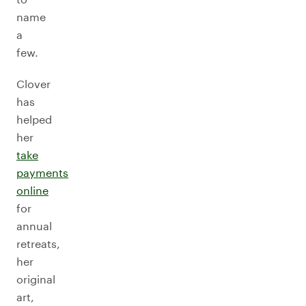
name
a
few.
Clover
has
helped
her
take
payments
online
for
annual
retreats,
her
original
art,