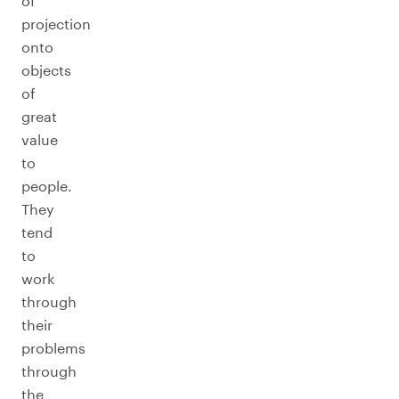
of
projection
onto
objects
of
great
value
to
people.
They
tend
to
work
through
their
problems
through
the