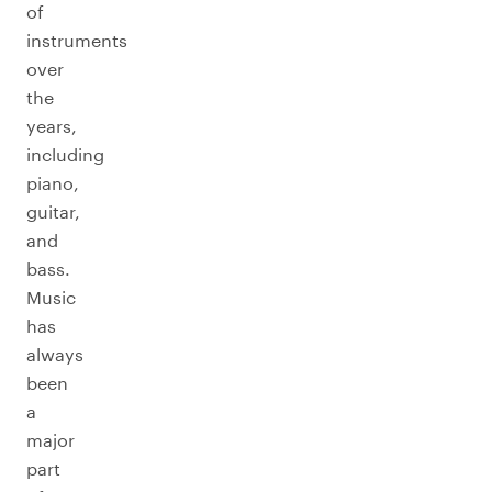
of
instruments
over
the
years,
including
piano,
guitar,
and
bass.
Music
has
always
been
a
major
part