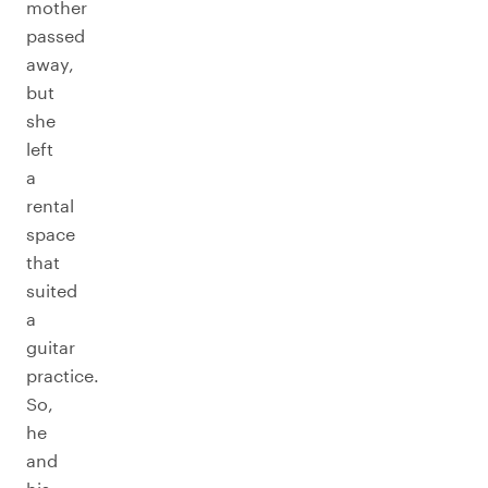
mother
passed
away,
but
she
left
a
rental
space
that
suited
a
guitar
practice.
So,
he
and