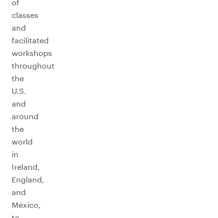
of
classes
and
facilitated
workshops
throughout
the
U.S.
and
around
the
world
in
Ireland,
England,
and
Mexico,
to