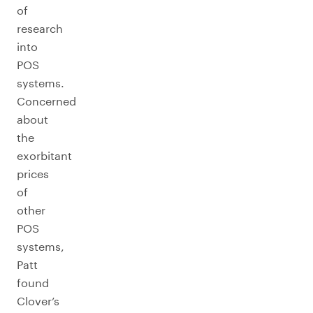
of
research
into
POS
systems.
Concerned
about
the
exorbitant
prices
of
other
POS
systems,
Patt
found
Clover’s