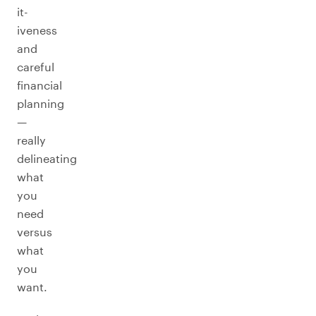
it-
iveness
and
careful
financial
planning
—
really
delineating
what
you
need
versus
what
you
want.