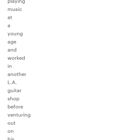
playing
music
at
a
young
age
and
worked
in
another
L.A.
guitar
shop
before
venturing
out
on
his