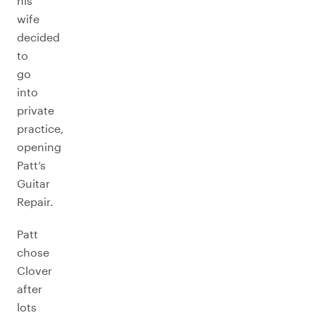
his
wife
decided
to
go
into
private
practice,
opening
Patt’s
Guitar
Repair.
Patt
chose
Clover
after
lots