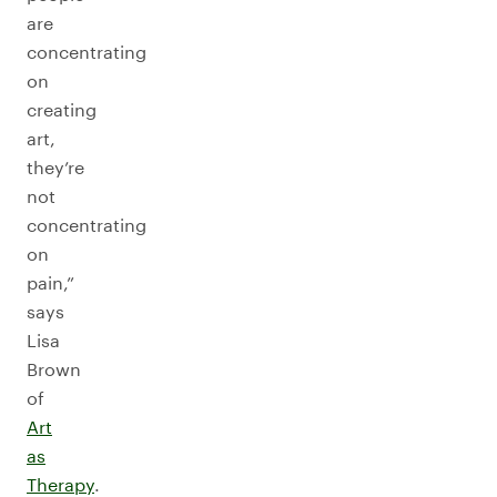
are
concentrating
on
creating
art,
they’re
not
concentrating
on
pain,”
says
Lisa
Brown
of
Art
as
Therapy
.