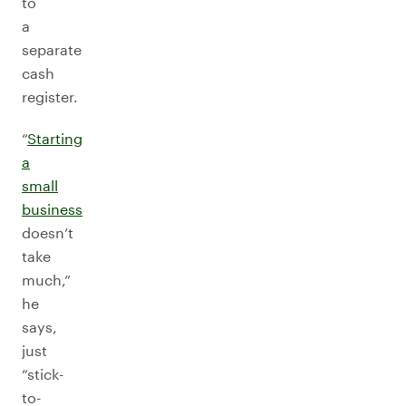
to
a
separate
cash
register.
“
Starting
a
small
business
doesn’t
take
much,”
he
says,
just
“stick-
to-