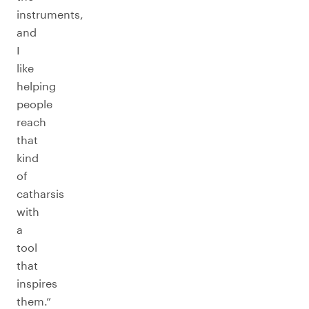
instruments,
and
I
like
helping
people
reach
that
kind
of
catharsis
with
a
tool
that
inspires
them.”