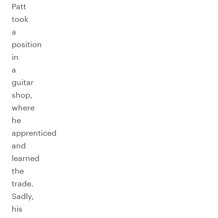
Patt
took
a
position
in
a
guitar
shop,
where
he
apprenticed
and
learned
the
trade.
Sadly,
his