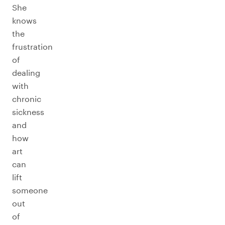
She
knows
the
frustration
of
dealing
with
chronic
sickness
and
how
art
can
lift
someone
out
of