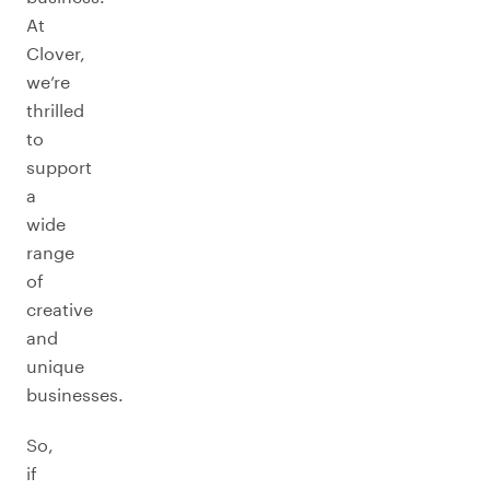
At
Clover,
we’re
thrilled
to
support
a
wide
range
of
creative
and
unique
businesses.
So,
if