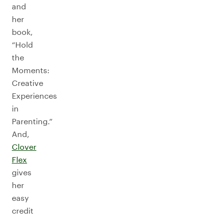
and
her
book,
“Hold
the
Moments:
Creative
Experiences
in
Parenting.”
And,
Clover
Flex
gives
her
easy
credit