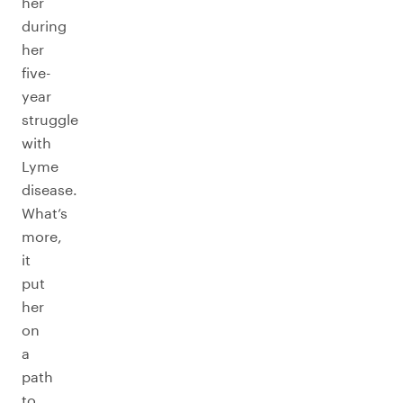
her
during
her
five-
year
struggle
with
Lyme
disease.
What’s
more,
it
put
her
on
a
path
to