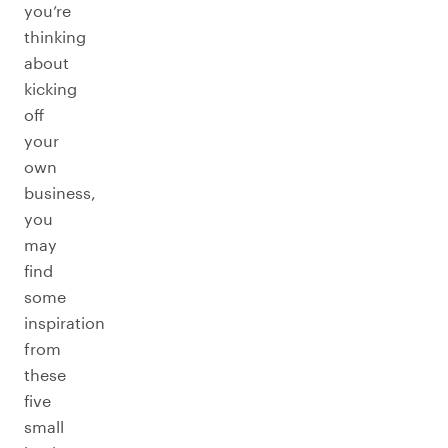
you’re
thinking
about
kicking
off
your
own
business,
you
may
find
some
inspiration
from
these
five
small