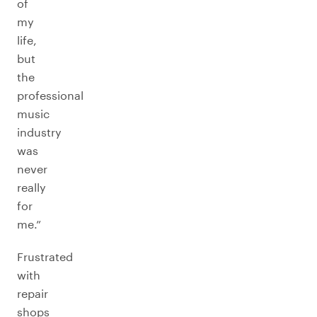
of
my
life,
but
the
professional
music
industry
was
never
really
for
me.”
Frustrated
with
repair
shops