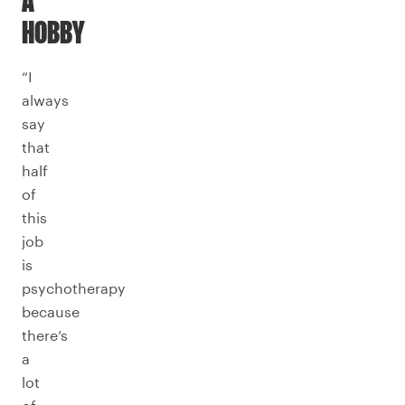
A
HOBBY
“I
always
say
that
half
of
this
job
is
psychotherapy
because
there’s
a
lot