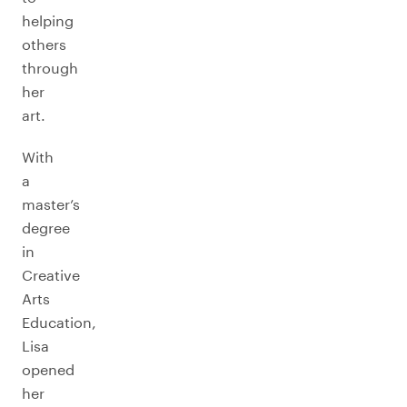
helping
others
through
her
art.
With
a
master’s
degree
in
Creative
Arts
Education,
Lisa
opened
her