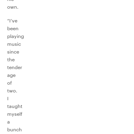
own.
“I’ve
been
playing
music
since
the
tender
age
of
two.
I
taught
myself
a
bunch