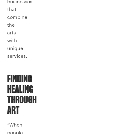
businesses
that
combine
the
arts
with
unique
services.
FINDING
HEALING
THROUGH
ART
“When
people