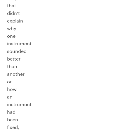
that
didn’t
explain
why
one
instrument
sounded
better
than
another
or
how
an
instrument
had
been
fixed,