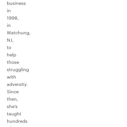
business
in
1998,
in
Watchung,
NJ,
to
help
those
struggling
with
adversity.
Since
then,
she’s
taught
hundreds