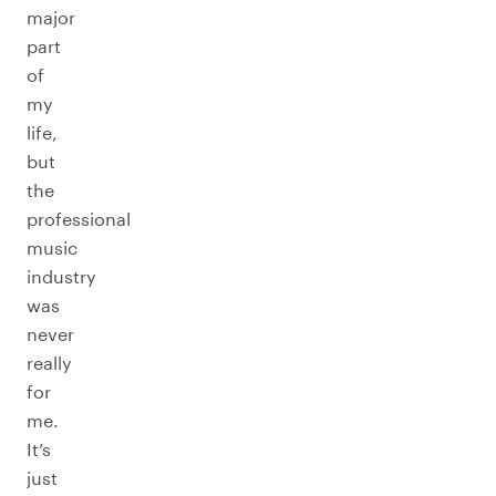
major
part
of
my
life,
but
the
professional
music
industry
was
never
really
for
me.
It’s
just