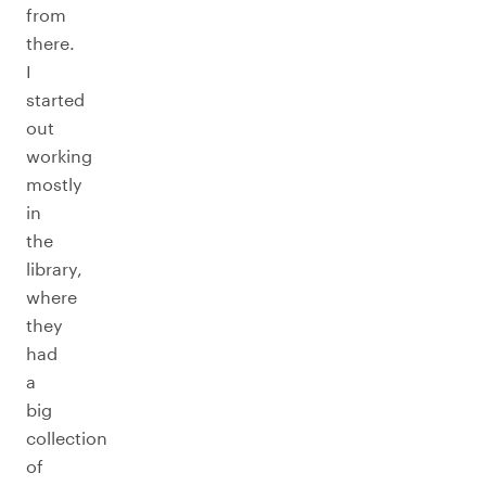
from
there.
I
started
out
working
mostly
in
the
library,
where
they
had
a
big
collection
of