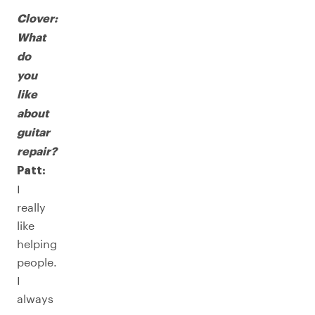
Clover:
What
do
you
like
about
guitar
repair?
Patt:
I
really
like
helping
people.
I
always