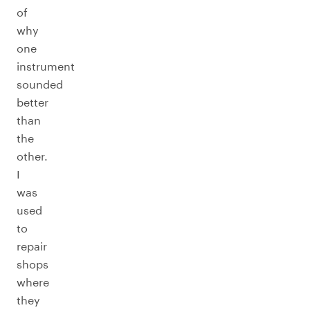
of
why
one
instrument
sounded
better
than
the
other.
I
was
used
to
repair
shops
where
they