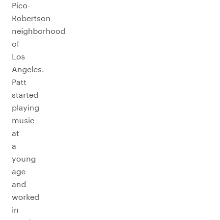
Pico-
Robertson
neighborhood
of
Los
Angeles.
Patt
started
playing
music
at
a
young
age
and
worked
in