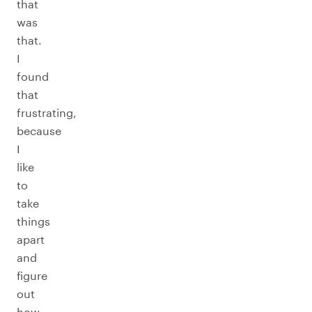
that
was
that.
I
found
that
frustrating,
because
I
like
to
take
things
apart
and
figure
out
how