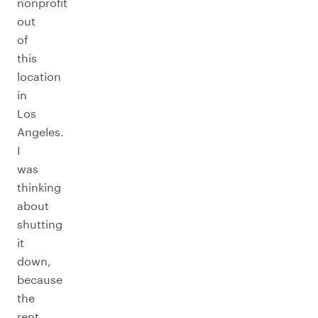
nonprofit
out
of
this
location
in
Los
Angeles.
I
was
thinking
about
shutting
it
down,
because
the
rent