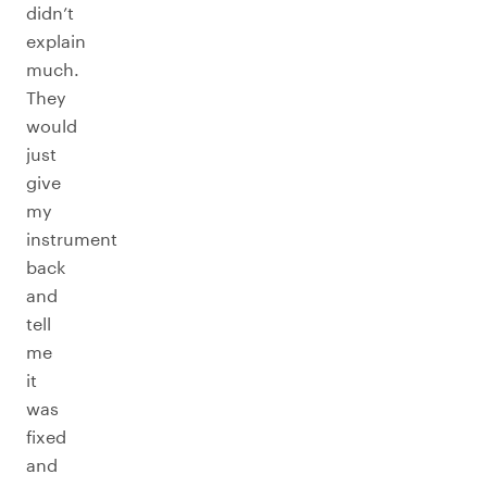
didn’t
explain
much.
They
would
just
give
my
instrument
back
and
tell
me
it
was
fixed
and