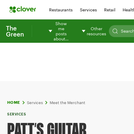
Restaurants
Services
Retail
Healt
Show
The
me
Other
Green
posts
resources
about…
Services
Meet the Merchant
HOME
SERVICES
PATT’S GUITAR