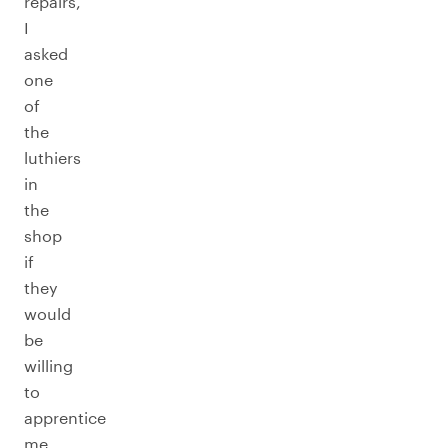
repairs,
I
asked
one
of
the
luthiers
in
the
shop
if
they
would
be
willing
to
apprentice
me