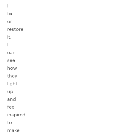
I
fix
or
restore
it,
I
can
see
how
they
light
up
and
feel
inspired
to
make