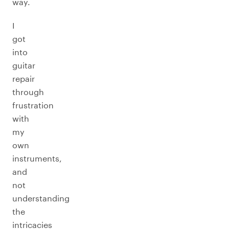
way.
I
got
into
guitar
repair
through
frustration
with
my
own
instruments,
and
not
understanding
the
intricacies