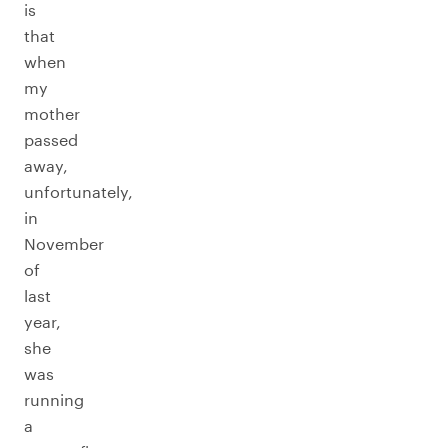
is
that
when
my
mother
passed
away,
unfortunately,
in
November
of
last
year,
she
was
running
a