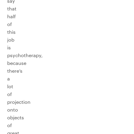
say
that
half
of
this
job
is
psychotherapy,
because
there’s
a
lot
of
projection
onto
objects
of
great