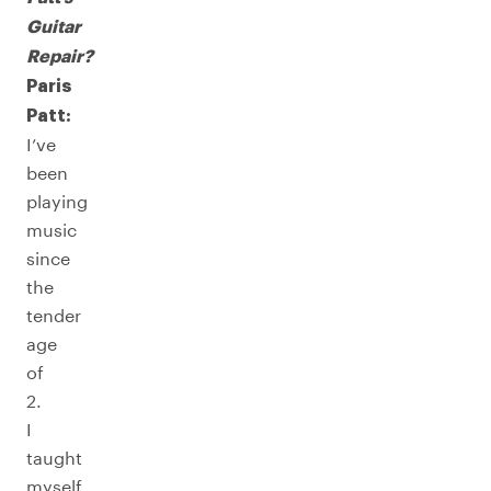
Guitar
Repair?
Paris
Patt:
I’ve
been
playing
music
since
the
tender
age
of
2.
I
taught
myself