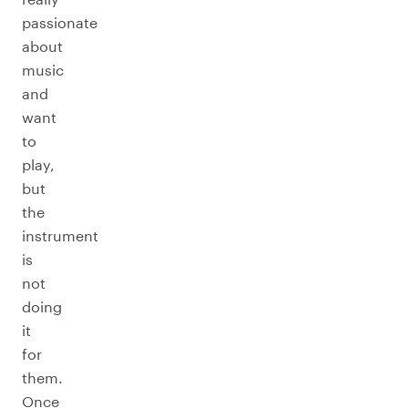
passionate
about
music
and
want
to
play,
but
the
instrument
is
not
doing
it
for
them.
Once