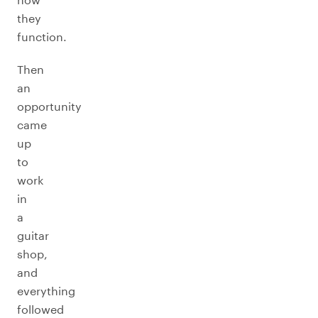
they
function.
Then
an
opportunity
came
up
to
work
in
a
guitar
shop,
and
everything
followed