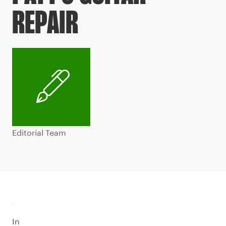
REPAIR
Editorial Team
In