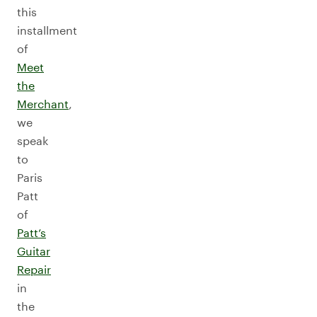
this
installment
of
Meet
the
Merchant
,
we
speak
to
Paris
Patt
of
Patt’s
Guitar
Repair
in
the