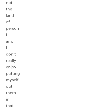
not
the
kind
of
person
I
am;
I
don’t
really
enjoy
putting
myself
out
there
in
that