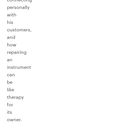
personally
with
his
customers,
and
how
repairing
an
instrument
can
be
like
therapy
for
its
owner.