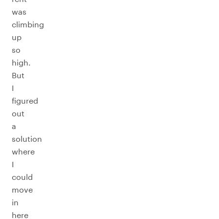
was
climbing
up
so
high.
But
I
figured
out
a
solution
where
I
could
move
in
here