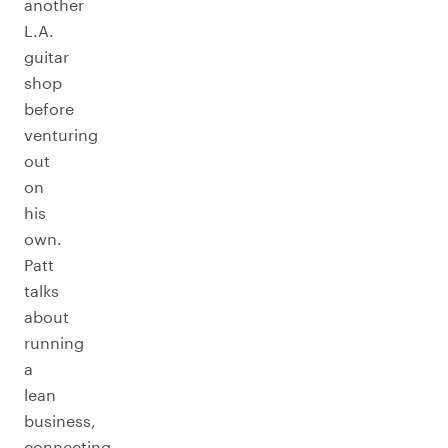
another
L.A.
guitar
shop
before
venturing
out
on
his
own.
Patt
talks
about
running
a
lean
business,
connecting