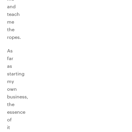
and
teach
me
the
ropes.
As
far
as
starting
my
own
business,
the
essence
of
it