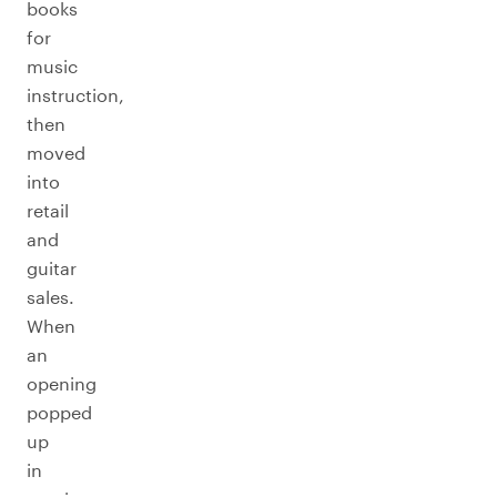
books
for
music
instruction,
then
moved
into
retail
and
guitar
sales.
When
an
opening
popped
up
in