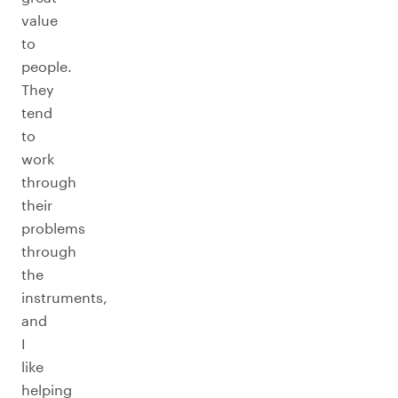
value
to
people.
They
tend
to
work
through
their
problems
through
the
instruments,
and
I
like
helping