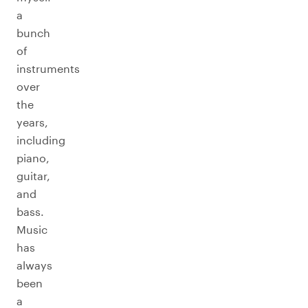
a
bunch
of
instruments
over
the
years,
including
piano,
guitar,
and
bass.
Music
has
always
been
a