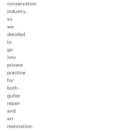
conservation
industry,
so
we
decided
to
go
into
private
practice
for
both
guitar
repair
and
art
restoration.