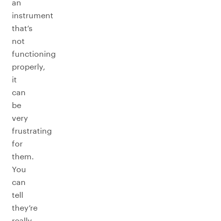
an
instrument
that’s
not
functioning
properly,
it
can
be
very
frustrating
for
them.
You
can
tell
they’re
really