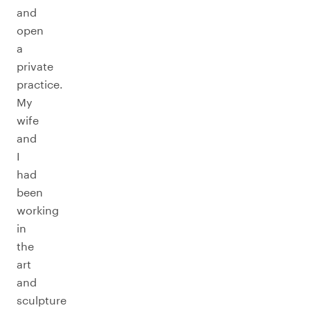
and
open
a
private
practice.
My
wife
and
I
had
been
working
in
the
art
and
sculpture