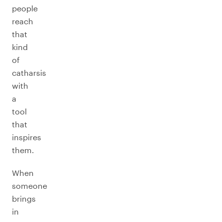
people
reach
that
kind
of
catharsis
with
a
tool
that
inspires
them.
When
someone
brings
in