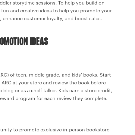
oddler storytime sessions. To help you build on
of fun and creative ideas to help you promote your
re, enhance customer loyalty, and boost sales.
ROMOTION IDEAS
RC) of teen, middle grade, and kids’ books. Start
e ARC at your store and review the book before
blog or as a shelf talker. Kids earn a store credit,
r reward program for each review they complete.
munity to promote exclusive in-person bookstore