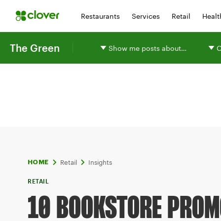
Restaurants
Services
Retail
Healt
The Green
Show me posts about…
O
Retail
Insights
HOME
RETAIL
10 BOOKSTORE PROM