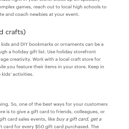
complex games, reach out to local high schools to
ate and coach newbies at your event.
d crafts)
or kids and DIY bookmarks or ornaments can be a
gh a holiday gift list. Use holiday storefront
e creativity. Work with a local craft store for
e you feature their items in your store. Keep in
ids’ activities.
hing. So, one of the best ways for your customers
 is to give a gift card to friends, colleagues, or
gift card sales events, like
buy a gift card, get a
ift card for every $50 gift card purchased. The