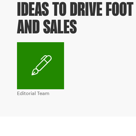
IDEAS TO DRIVE FOOT
AND SALES
Editorial Team