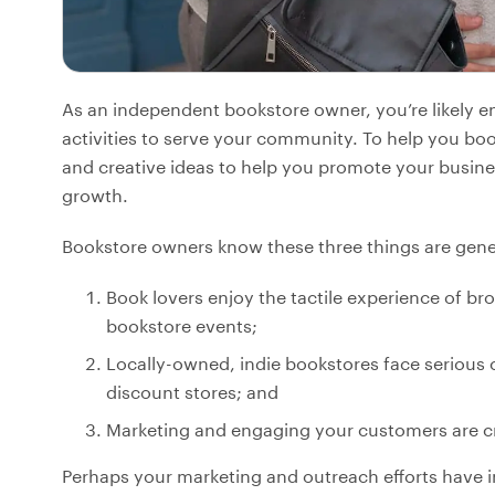
As an independent bookstore owner, you’re likely 
activities to serve your community. To help you boos
and creative ideas to help you promote your busine
growth.
Bookstore owners know these three things are gener
Book lovers enjoy the tactile experience of b
bookstore events;
Locally-owned, indie bookstores face serious 
discount stores; and
Marketing and engaging your customers are cr
Perhaps your marketing and outreach efforts have 