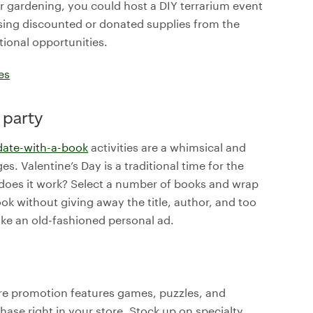
r gardening, you could host a DIY terrarium event
sing discounted or donated supplies from the
tional opportunities.
es
 party
date-with-a-book
activities are a whimsical and
es. Valentine’s Day is a traditional time for the
w does it work? Select a number of books and wrap
ok without giving away the title, author, and too
ke an old-fashioned personal ad.
ore promotion features games, puzzles, and
se right in your store. Stock up on specialty