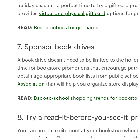
holiday season’s a perfect time to try a gift card p
provides
virtual and physical gift card
options for gr
Best practices for gift cards
READ:
7. Sponsor book drives
A book drive doesn’t need to be limited to the holid
time for bookstore promotions that encourage patron
obtain age-appropriate book lists from public school
Association
that will help you organize store displa
Back-to-school shopping trends for booksto
READ:
8. Try a read-it-before-you-see-it 
You can create excitement at your bookstore when