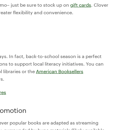
romo– just be sure to stock up on
gift cards
. Clover
eater flexibility and convenience.
ays. In fact, back-to-school season is a perfect
s to support local literacy initiatives. You can
 libraries or the
American Booksellers
ys.
res
promotion
ever popular books are adapted as streaming