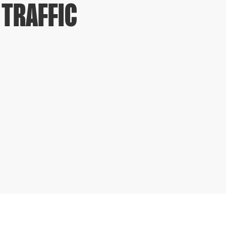
 TRAFFIC