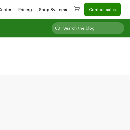
Center
Pricing
Shop Systems
Contact sales