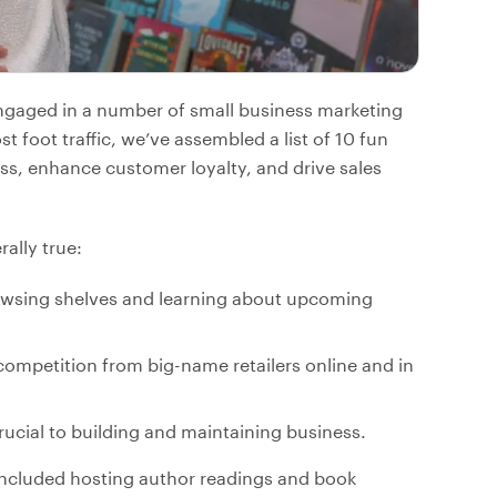
engaged in a number of small business marketing
t foot traffic, we’ve assembled a list of 10 fun
ss, enhance customer loyalty, and drive sales
ally true:
rowsing shelves and learning about upcoming
competition from big-name retailers online and in
ucial to building and maintaining business.
included hosting author readings and book