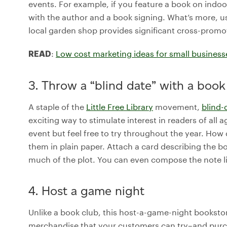
events. For example, if you feature a book on indoo
with the author and a book signing. What’s more, u
local garden shop provides significant cross-promo
:
Low cost marketing ideas for small business
READ
3. Throw a “blind date” with a book
A staple of the
Little Free Library
movement,
blind-
exciting way to stimulate interest in readers of all ag
event but feel free to try throughout the year. Ho
them in plain paper. Attach a card describing the bo
much of the plot. You can even compose the note li
4. Host a game night
Unlike a book club, this host-a-game-night bookst
merchandise that your customers can try–and purcha