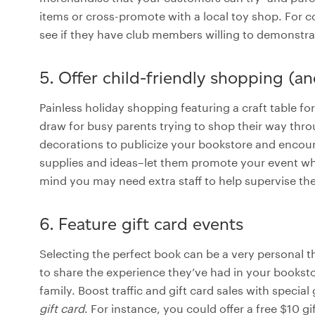
items or cross-promote with a local toy shop. For 
see if they have club members willing to demonstr
5. Offer child-friendly shopping (an
Painless holiday shopping featuring a craft table f
draw for busy parents trying to shop their way throu
decorations to publicize your bookstore and encourag
supplies and ideas–let them promote your event whil
mind you may need extra staff to help supervise the k
6. Feature gift card events
Selecting the perfect book can be a very personal t
to share the experience they’ve had in your bookstore
family. Boost traffic and gift card sales with special 
gift card
. For instance, you could offer a free $10 g