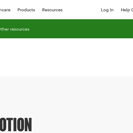
hcare
Products
Resources
Log In
Help 
ther resources
OTION