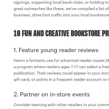
signings, supporting local book clubs, or holding t
great outreaches like these, we’ve compiled a list 
business, drive foot traffic into your local booksto
10 FUN AND CREATIVE BOOKSTORE P
1. Feature young reader reviews
Here’s a fantastic use for advanced reader copies (A
a program where readers ages 7-17 can select a fre
publication. Their reviews could appear in your store 
gift card, or points in a frequent reader account o
2. Partner on in-store events
Consider teaming with other retailers in your com