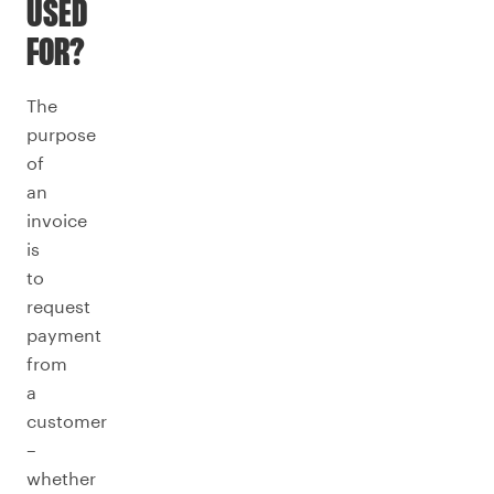
USED
FOR?
The
purpose
of
an
invoice
is
to
request
payment
from
a
customer
–
whether