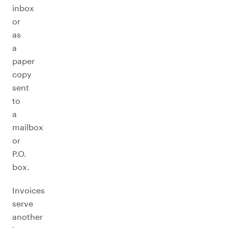
inbox
or
as
a
paper
copy
sent
to
a
mailbox
or
P.O.
box.
Invoices
serve
another