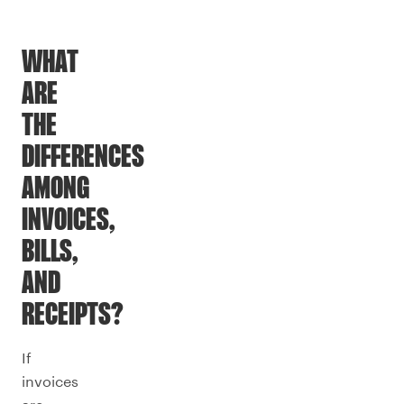
WHAT
ARE
THE
DIFFERENCES
AMONG
INVOICES,
BILLS,
AND
RECEIPTS?
If
invoices