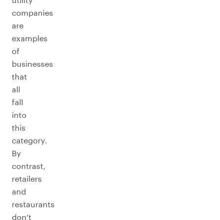
companies
are
examples
of
businesses
that
all
fall
into
this
category.
By
contrast,
retailers
and
restaurants
don’t