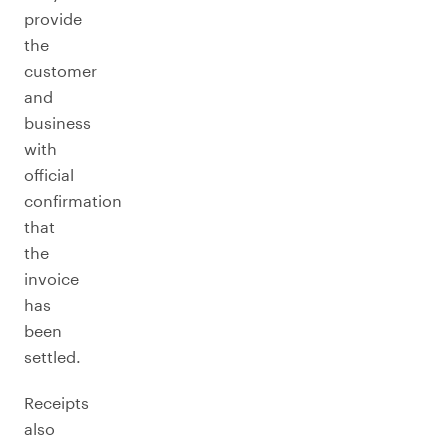
provide
the
customer
and
business
with
official
confirmation
that
the
invoice
has
been
settled.
Receipts
also