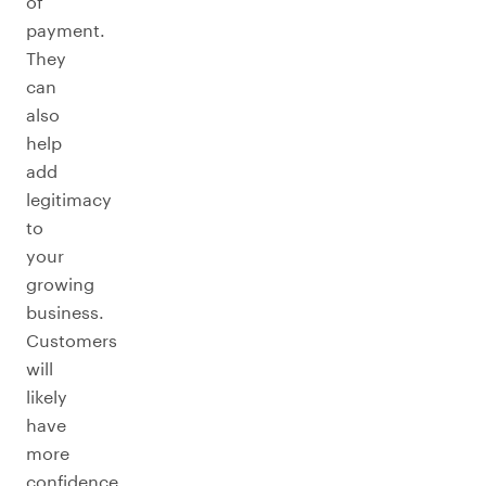
of
payment.
They
can
also
help
add
legitimacy
to
your
growing
business.
Customers
will
likely
have
more
confidence