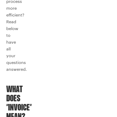
process
more
efficient?
Read
below
to
have
all
your
questions
answered.
WHAT
DOES
“INVOICE”