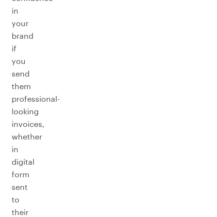
in
your
brand
if
you
send
them
professional-
looking
invoices,
whether
in
digital
form
sent
to
their