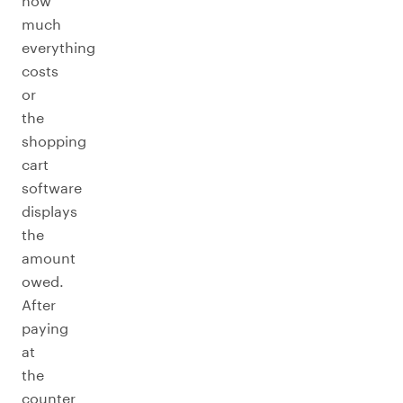
how
much
everything
costs
or
the
shopping
cart
software
displays
the
amount
owed.
After
paying
at
the
counter