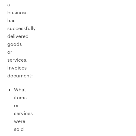
a
business
has
successfully
delivered
goods
or
services.
Invoices
document:
What
items
or
services
were
sold