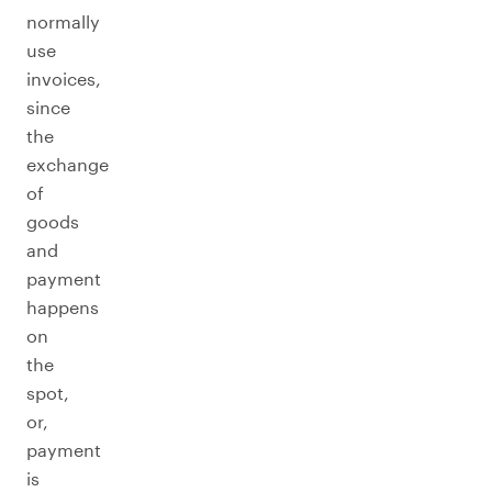
normally
use
invoices,
since
the
exchange
of
goods
and
payment
happens
on
the
spot,
or,
payment
is