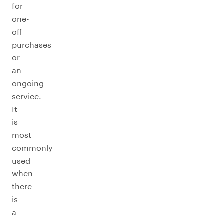
for
one-
off
purchases
or
an
ongoing
service.
It
is
most
commonly
used
when
there
is
a