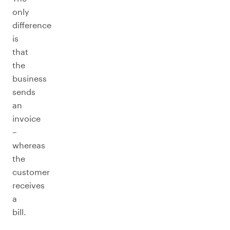
only
difference
is
that
the
business
sends
an
invoice
–
whereas
the
customer
receives
a
bill.