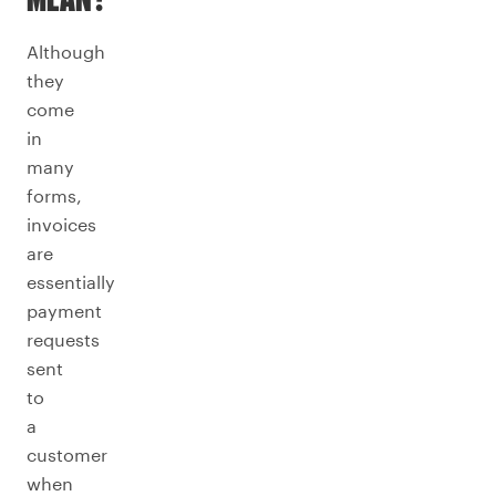
MEAN?
Although
they
come
in
many
forms,
invoices
are
essentially
payment
requests
sent
to
a
customer
when