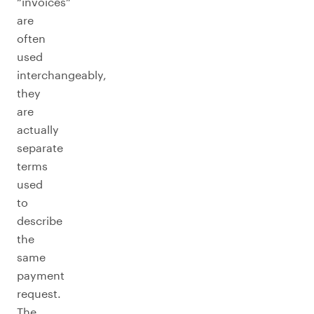
“invoices”
are
often
used
interchangeably,
they
are
actually
separate
terms
used
to
describe
the
same
payment
request.
The