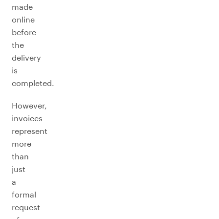
made
online
before
the
delivery
is
completed.
However,
invoices
represent
more
than
just
a
formal
request