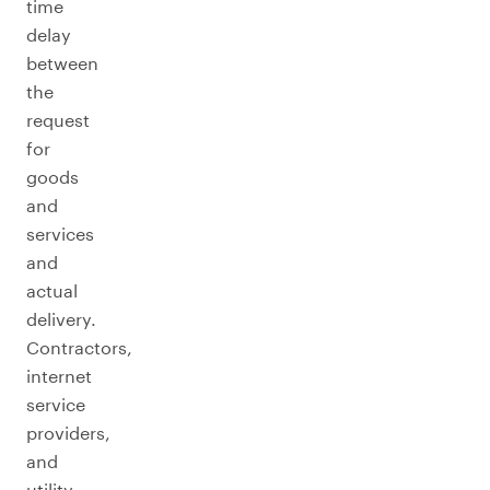
time
delay
between
the
request
for
goods
and
services
and
actual
delivery.
Contractors,
internet
service
providers,
and
utility