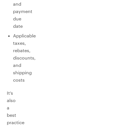
and
payment
due
date
Applicable
taxes,
rebates,
discounts,
and
shipping
costs
It’s
also
a
best
practice