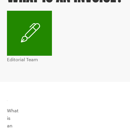
Editorial Team
What
is
an