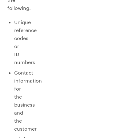
following:
Unique
reference
codes
or
ID
numbers
Contact
information
for
the
business
and
the
customer