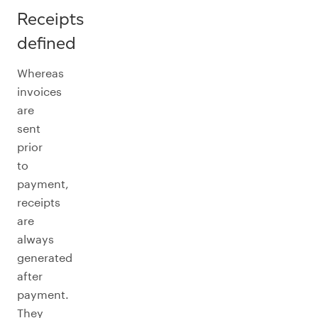
Receipts
defined
Whereas
invoices
are
sent
prior
to
payment,
receipts
are
always
generated
after
payment.
They