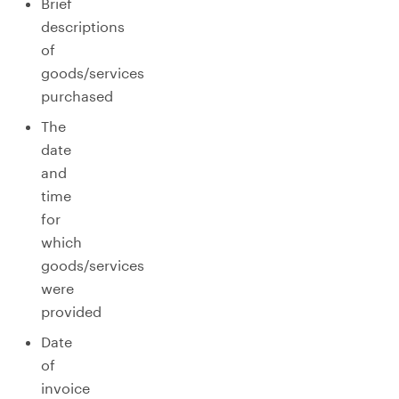
Brief
descriptions
of
goods/services
purchased
The
date
and
time
for
which
goods/services
were
provided
Date
of
invoice