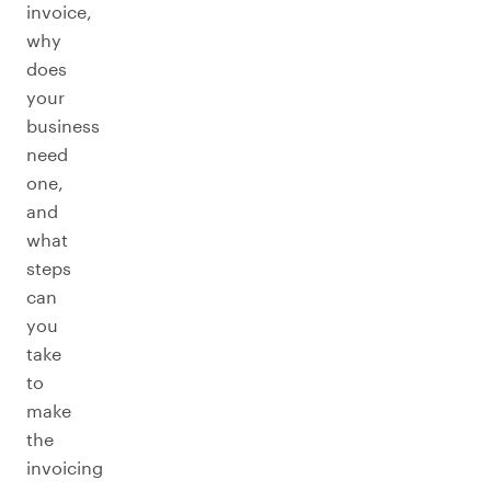
invoice,
why
does
your
business
need
one,
and
what
steps
can
you
take
to
make
the
invoicing