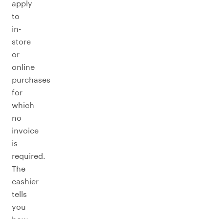
apply
to
in-
store
or
online
purchases
for
which
no
invoice
is
required.
The
cashier
tells
you