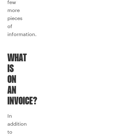
few
more
pieces
of
information.
WHAT
IS
ON
AN
INVOICE?
In
addition
to