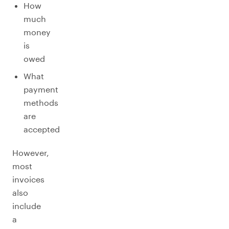
How
much
money
is
owed
What
payment
methods
are
accepted
However,
most
invoices
also
include
a