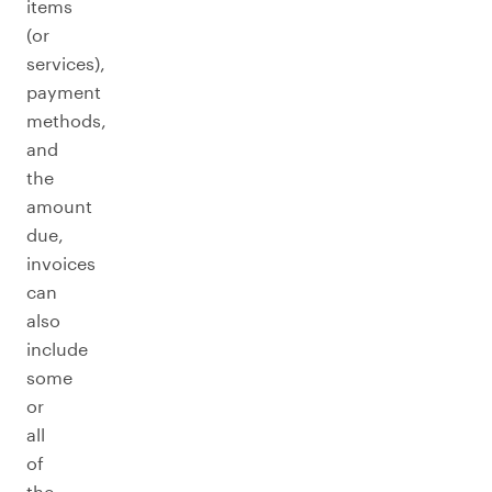
items
(or
services),
payment
methods,
and
the
amount
due,
invoices
can
also
include
some
or
all
of
the