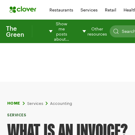
Restaurants
Services
Retail
Healt
Show
The
me
Other
Green
posts
resources
about…
Services
Accounting
HOME
SERVICES
WHAT IS AN INVOICE?