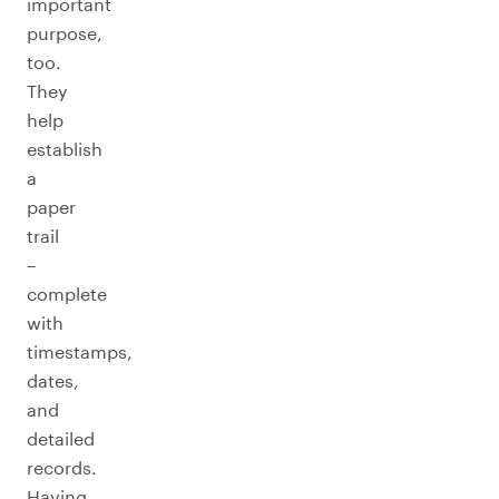
important
purpose,
too.
They
help
establish
a
paper
trail
–
complete
with
timestamps,
dates,
and
detailed
records.
Having