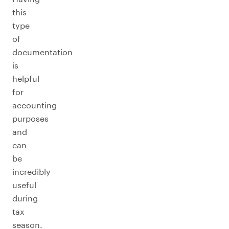
this
type
of
documentation
is
helpful
for
accounting
purposes
and
can
be
incredibly
useful
during
tax
season.