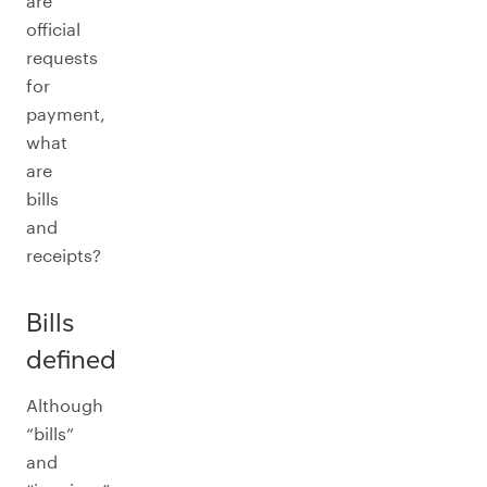
are
official
requests
for
payment,
what
are
bills
and
receipts?
Bills
defined
Although
“bills”
and