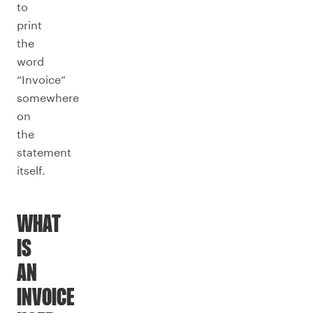
to
print
the
word
“Invoice”
somewhere
on
the
statement
itself.
WHAT
IS
AN
INVOICE