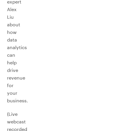
expert
Alex
Liu
about
how
data
analytics
can
help
drive
revenue
for
your
business.
(Live
webcast
recorded