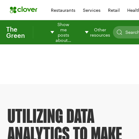
Restaurants
Services
Retail
Healt
Show
The
me
Other
Green
posts
resources
about…
UTILIZING DATA
ANALYTICS TO MAKE