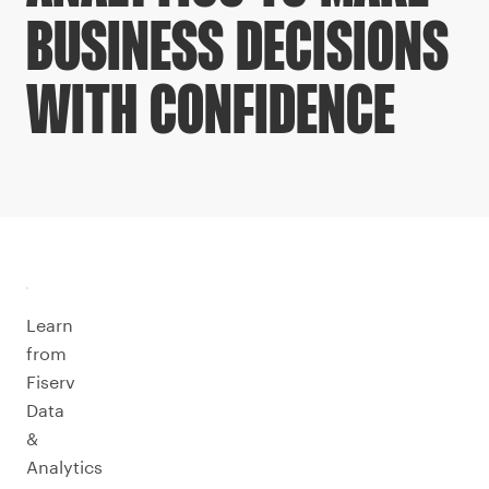
BUSINESS DECISIONS
WITH CONFIDENCE
Learn
from
Fiserv
Data
&
Analytics