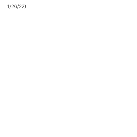
1/26/22)