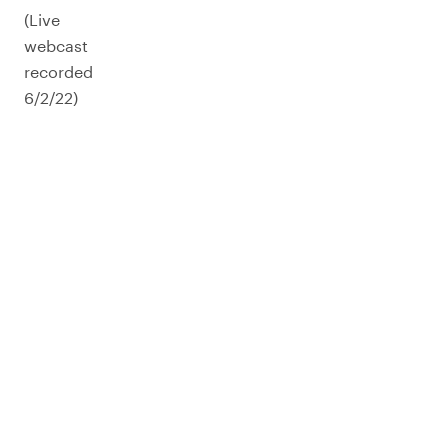
(Live
webcast
recorded
6/2/22)