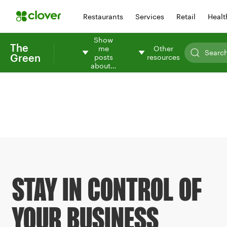
Restaurants
Services
Retail
Healt
Show
The
me
Other
Green
posts
resources
about…
STAY IN CONTROL OF
YOUR BUSINESS