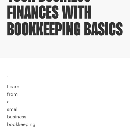
FINANCES WITH
BOOKKEEPING BASICS
Learn
from
a
small
business
bookkeeping