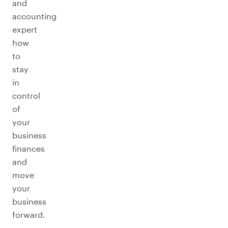
and
accounting
expert
how
to
stay
in
control
of
your
business
finances
and
move
your
business
forward.