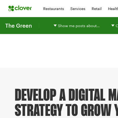
Restaurants
Services
Retail
Healt
The Green
Show me posts about…
O
DEVELOP A DIGITAL 
STRATEGY TO GROW 