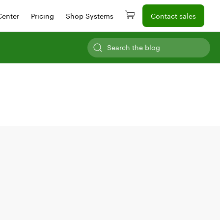
Center
Pricing
Shop Systems
Contact sales