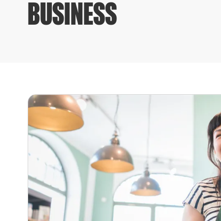
BUSINESS