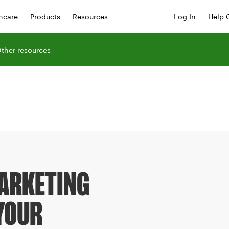
hcare
Products
Resources
Log In
Help 
ther resources
MARKETING
YOUR