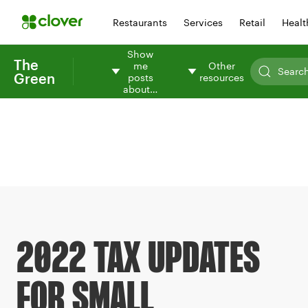
Restaurants
Services
Retail
Healt
Show
The
me
Other
Green
posts
resources
about…
2022 TAX UPDATES
FOR SMALL