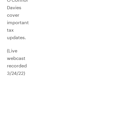
Davies
cover
important
tax
updates.
(Live
webcast
recorded
3/24/22)