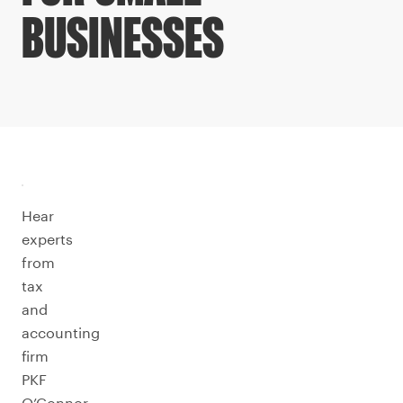
BUSINESSES
Hear
experts
from
tax
and
accounting
firm
PKF
O’Connor