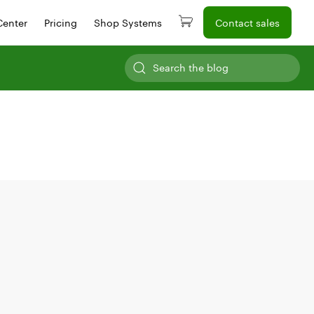
Center
Pricing
Shop Systems
Contact sales