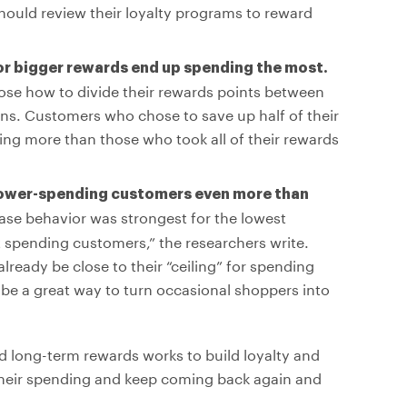
hould review their loyalty programs to reward
or bigger rewards end up spending the most.
se how to divide their rewards points between
ns. Customers who chose to save up half of their
ing more than those who took all of their rewards
lower-spending customers even more than
se behavior was strongest for the lowest
 spending customers,” the researchers write.
eady be close to their “ceiling” for spending
be a great way to turn occasional shoppers into
nd long-term rewards works to build loyalty and
heir spending and keep coming back again and