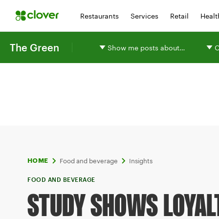
Restaurants
Services
Retail
Healt
The Green
Show me posts about…
O
Food and beverage
Insights
HOME
FOOD AND BEVERAGE
STUDY SHOWS LOYAL