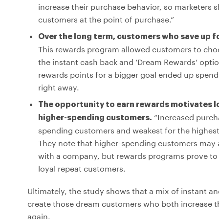
increase their purchase behavior, so marketers s
customers at the point of purchase.”
Over the long term, customers who save up f
This rewards program allowed customers to choo
the instant cash back and ‘Dream Rewards’ optio
rewards points for a bigger goal ended up spend
right away.
The opportunity to earn rewards motivates 
“Increased purcha
higher-spending customers.
spending customers and weakest for the highest
They note that higher-spending customers may alr
with a company, but rewards programs prove to 
loyal repeat customers.
Ultimately, the study shows that a mix of instant a
create those dream customers who both increase t
again.