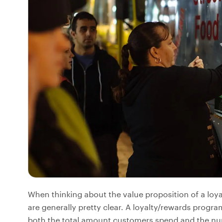
When thinking about the value proposition of a loy
are generally pretty clear. A loyalty/rewards progr
both the total amount customers spend and the num