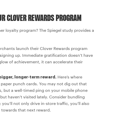
OUR CLOVER REWARDS PROGRAM
r loyalty program? The Spiegel study provides a
chants launch their Clover Rewards program
r signing up. Immediate gratification doesn’t have
glow of achievement, it can accelerate their
Here’s where
 bigger, longer-term reward.
 paper punch cards. You may not dig out that
s, but a well-timed ping on your mobile phone
but haven’t visited lately. Consider bundling
ou’ll not only drive in-store traffic, you’ll also
g towards that next reward.