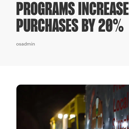
PROGRAMS INCREASE
PURCHASES BY 20%
osadmin