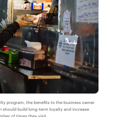
alty program, the benefits to the business owner
am should build long-term loyalty and increase
ber of times they visit.