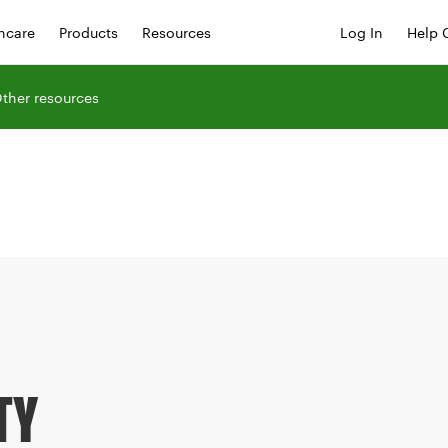
hcare
Products
Resources
Log In
Help 
ther resources
TY