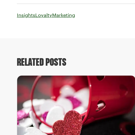
Insights
Loyalty
Marketing
RELATED POSTS