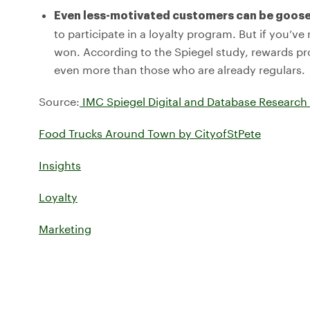
Even less-motivated customers can be goose
to participate in a loyalty program. But if you’v
won. According to the Spiegel study, rewards 
even more than those who are already regulars.
Source:
IMC Spiegel Digital and Database Research
Food Trucks Around Town by CityofStPete
Insights
Loyalty
Marketing