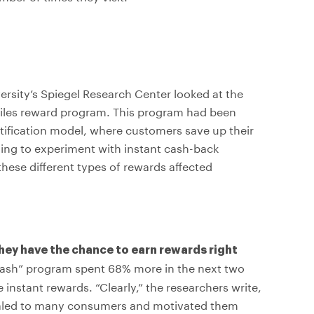
rsity’s Spiegel Research Center looked at the
miles reward program. This program had been
atification model, where customers save up their
ing to experiment with instant cash-back
ese different types of rewards affected
ey have the chance to earn rewards right
Cash” program spent 68% more in the next two
nstant rewards. “Clearly,” the researchers write,
pealed to many consumers and motivated them