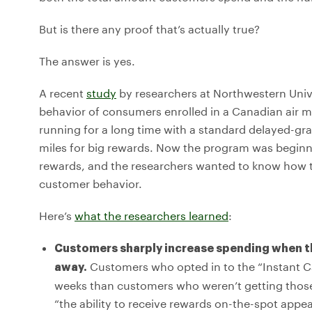
But is there any proof that’s actually true?
The answer is yes.
A recent
study
by researchers at Northwestern Unive
behavior of consumers enrolled in a Canadian air 
running for a long time with a standard delayed-gr
miles for big rewards. Now the program was beginn
rewards, and the researchers wanted to know how th
customer behavior.
Here’s
what the researchers learned
:
Customers sharply increase spending when th
Customers who opted in to the “Instant 
away.
weeks than customers who weren’t getting those i
“the ability to receive rewards on-the-spot ap