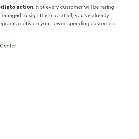
Not every customer will be raring
d into action.
e managed to sign them up at all, you’ve already
programs motivate your lower-spending customers
 Center