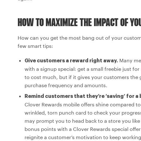
HOW TO MAXIMIZE THE IMPACT OF Y
How can you get the most bang out of your custome
few smart tips:
Many mer
Give customers a reward right away.
with a signup special: get a small freebie just fo
to cost much, but if it gives your customers the 
purchase frequency and amounts.
Remind customers that they’re ‘saving’ for a
Clover Rewards mobile offers shine compared to
wrinkled, torn punch card to check your progres
may prompt you to head back to a store you like 
bonus points with a Clover Rewards special offer: y
reignite a customer’s motivation to keep workin