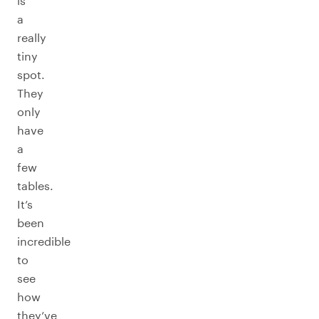
is
a
really
tiny
spot.
They
only
have
a
few
tables.
It’s
been
incredible
to
see
how
they’ve