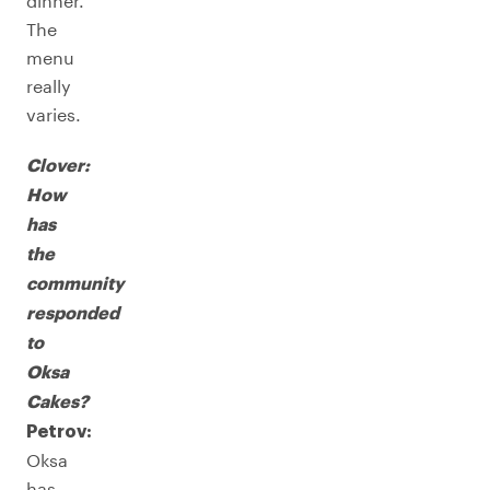
dinner.
The
menu
really
varies.
Clover:
How
has
the
community
responded
to
Oksa
Cakes?
Petrov:
Oksa
has