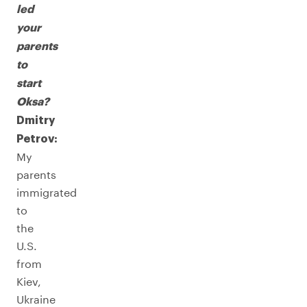
led
your
parents
to
start
Oksa?
Dmitry
Petrov:
My
parents
immigrated
to
the
U.S.
from
Kiev,
Ukraine