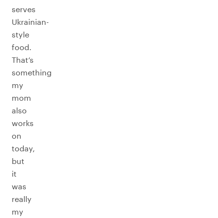
serves
Ukrainian-
style
food.
That’s
something
my
mom
also
works
on
today,
but
it
was
really
my