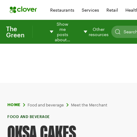
Restaurants
Services
Retail
Healt
Show
The
me
Other
Green
posts
resources
about…
Food and beverage
Meet the Merchant
HOME
FOOD AND BEVERAGE
OKSA CAKES