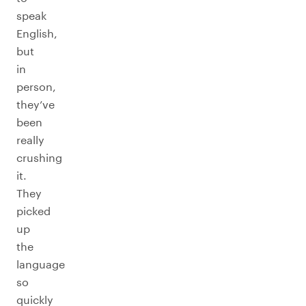
speak
English,
but
in
person,
they’ve
been
really
crushing
it.
They
picked
up
the
language
so
quickly