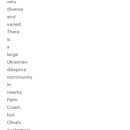
very
diverse
and
varied.
There
is
a
large
Ukrainian
diaspora
community
in
nearby
Palm
Coast,
but
Oksa’s
customers