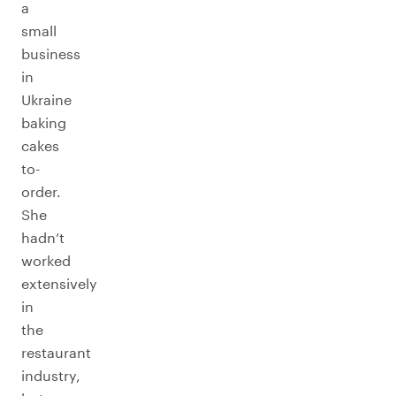
a
small
business
in
Ukraine
baking
cakes
to-
order.
She
hadn’t
worked
extensively
in
the
restaurant
industry,