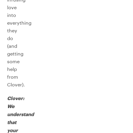
love
into
everything
they
do
(and
getting
some
help
from
Clover).
Clover:
We
understand
that
your