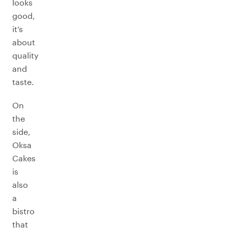
looks
good,
it’s
about
quality
and
taste.
On
the
side,
Oksa
Cakes
is
also
a
bistro
that