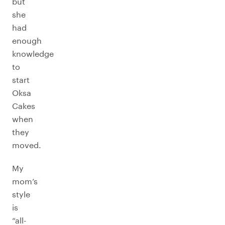
but
she
had
enough
knowledge
to
start
Oksa
Cakes
when
they
moved.
My
mom’s
style
is
“all-