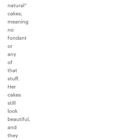
natural”
cakes,
meaning
no
fondant
or
any
of
that
stuff.
Her
cakes
still
look
beautiful,
and
they