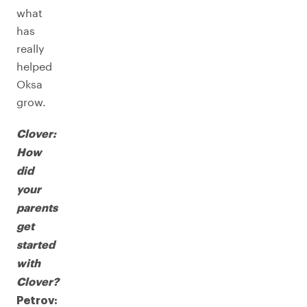
what
has
really
helped
Oksa
grow.
Clover:
How
did
your
parents
get
started
with
Clover?
Petrov: