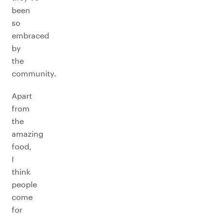
been
so
embraced
by
the
community.
Apart
from
the
amazing
food,
I
think
people
come
for