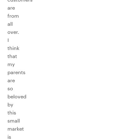
are
from
all
over.
I
think
that
my
parents
are
so
beloved
by
this
small
market
is