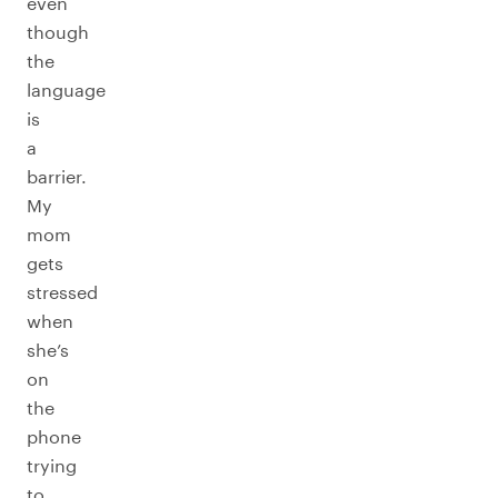
even
though
the
language
is
a
barrier.
My
mom
gets
stressed
when
she’s
on
the
phone
trying
to