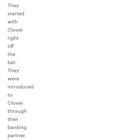
They
started
with
Clover
right
off
the
bat.
They
were
introduced
to
Clover
through
their
banking
partner.