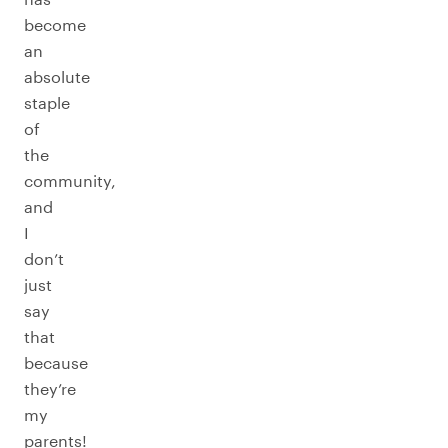
become
an
absolute
staple
of
the
community,
and
I
don’t
just
say
that
because
they’re
my
parents!