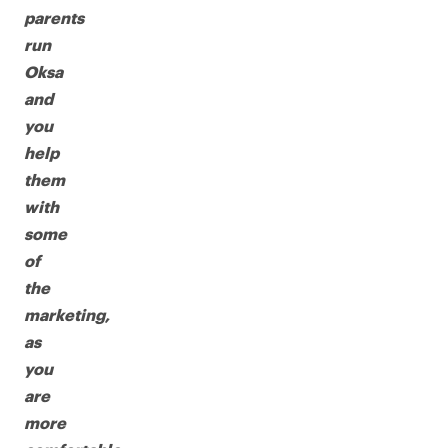
parents
run
Oksa
and
you
help
them
with
some
of
the
marketing,
as
you
are
more