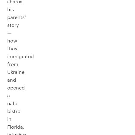
shares
his
parents’
story
—
how
they
immigrated
from
Ukraine
and
opened
a
cafe-
bistro
in
Florida,
infusing