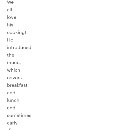
We
all
love
his
cooking!
He
introduced
the
menu,
which
covers
breakfast
and
lunch
and
sometimes
early