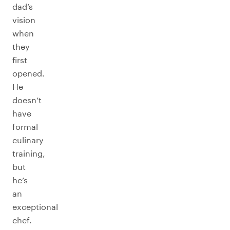
dad’s
vision
when
they
first
opened.
He
doesn’t
have
formal
culinary
training,
but
he’s
an
exceptional
chef.