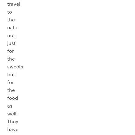
travel
to
the
cafe
not
just
for
the
sweets
but
for
the
food
as
well.
They
have