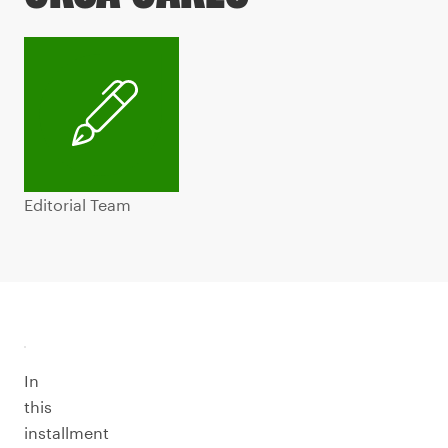
Editorial Team
In
this
installment