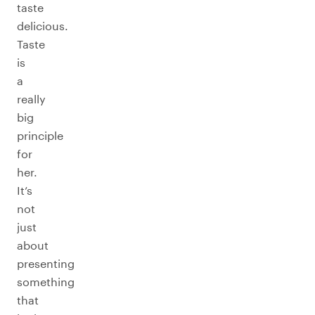
taste
delicious.
Taste
is
a
really
big
principle
for
her.
It’s
not
just
about
presenting
something
that