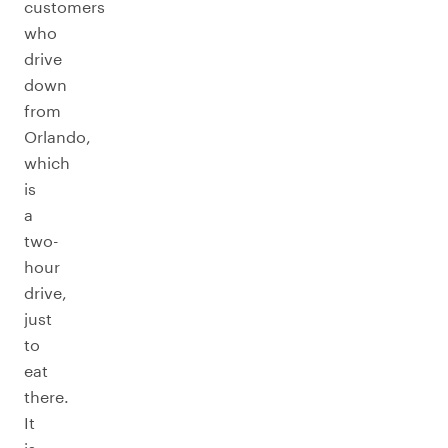
customers
who
drive
down
from
Orlando,
which
is
a
two-
hour
drive,
just
to
eat
there.
It