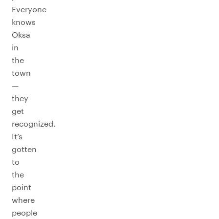
Everyone
knows
Oksa
in
the
town
—
they
get
recognized.
It’s
gotten
to
the
point
where
people