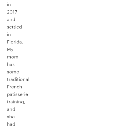
in
2017
and
settled
in
Florida.
My
mom
has
some
traditional
French
patisserie
training,
and
she
had