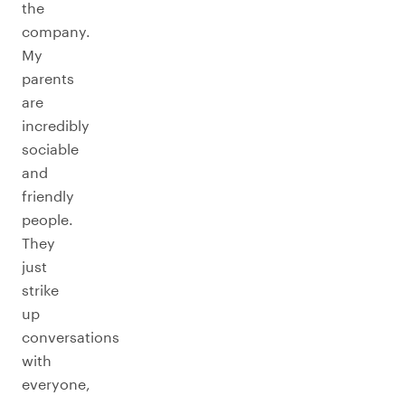
the
company.
My
parents
are
incredibly
sociable
and
friendly
people.
They
just
strike
up
conversations
with
everyone,