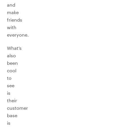
and
make
friends
with
everyone.
What’s
also
been
cool
to
see
is
their
customer
base
is