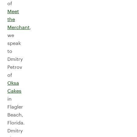
of
Meet
the
Merchant
,
we
speak
to
Dmitry
Petrov
of
Oksa
Cakes
in
Flagler
Beach,
Florida.
Dmitry