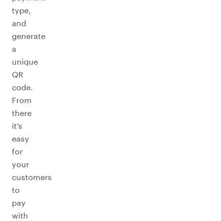
type,
and
generate
a
unique
QR
code.
From
there
it’s
easy
for
your
customers
to
pay
with