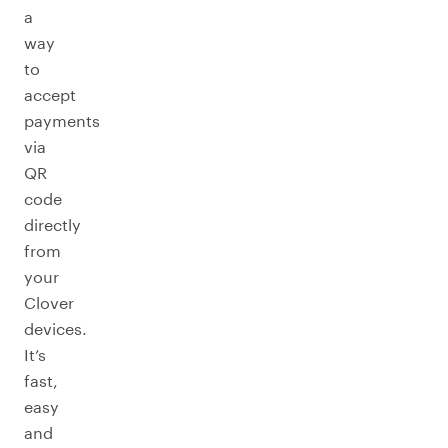
a
way
to
accept
payments
via
QR
code
directly
from
your
Clover
devices.
It’s
fast,
easy
and