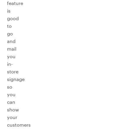
feature
is
good
to
go
and
mail
you
in-
store
signage
so
you
can
show
your
customers