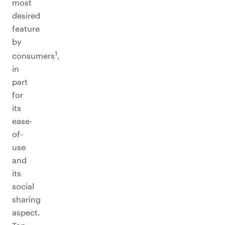
most
desired
feature
by
1
consumers
,
in
part
for
its
ease-
of-
use
and
its
social
sharing
aspect.