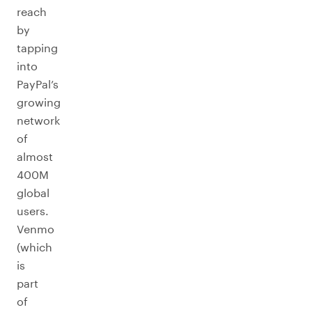
reach
by
tapping
into
PayPal’s
growing
network
of
almost
400M
global
users.
Venmo
(which
is
part
of