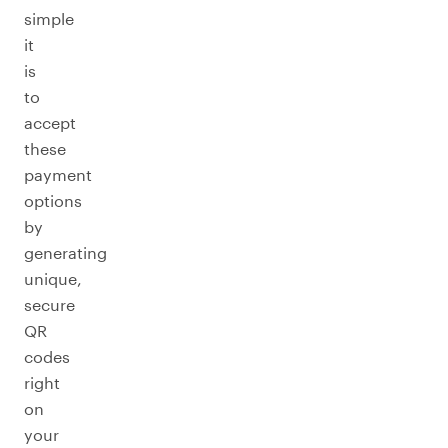
simple
it
is
to
accept
these
payment
options
by
generating
unique,
secure
QR
codes
right
on
your