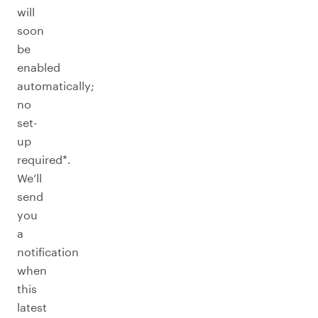
will
soon
be
enabled
automatically;
no
set-
up
required*.
We’ll
send
you
a
notification
when
this
latest