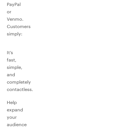
PayPal
or
Venmo.
Customers
simply:
It’s
fast,
simple,
and
completely
contactless.
Help
expand
your
audience