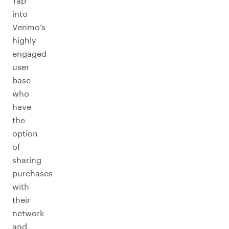
Tap
into
Venmo’s
highly
engaged
user
base
who
have
the
option
of
sharing
purchases
with
their
network
and