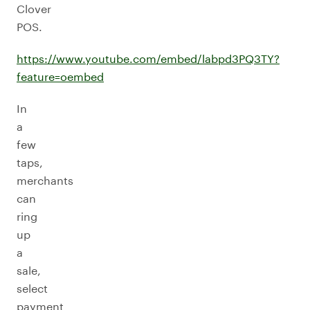
Clover
POS.
https://www.youtube.com/embed/labpd3PQ3TY?
feature=oembed
In
a
few
taps,
merchants
can
ring
up
a
sale,
select
payment