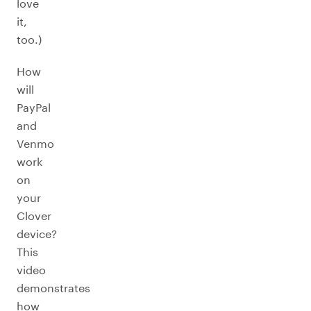
love
it,
too.)
How
will
PayPal
and
Venmo
work
on
your
Clover
device?
This
video
demonstrates
how