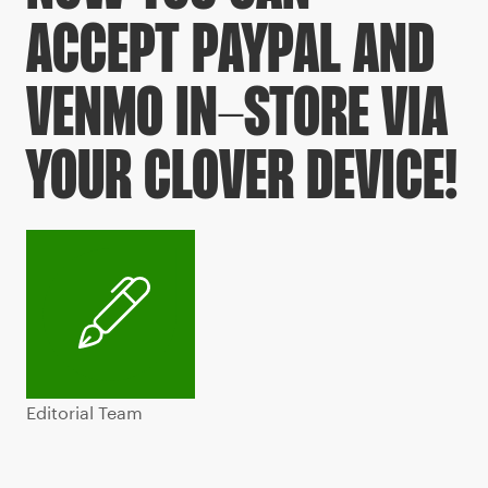
ACCEPT PAYPAL AND
VENMO IN-STORE VIA
YOUR CLOVER DEVICE!
Editorial Team