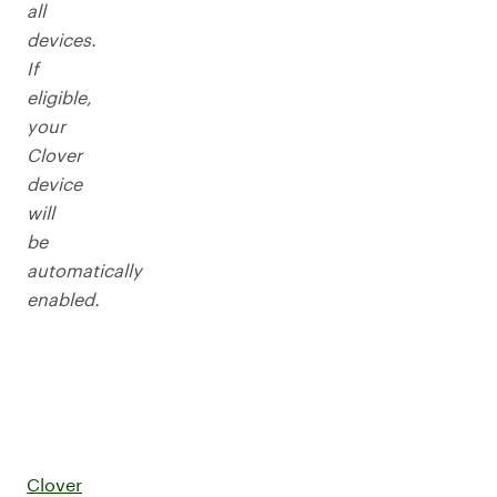
all
devices.
If
eligible,
your
Clover
device
will
be
automatically
enabled.
Clover