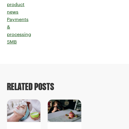
product
news
Payments
&
processing
SMB
RELATED POSTS