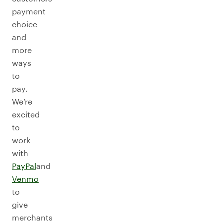
payment
choice
and
more
ways
to
pay.
We’re
excited
to
work
with
PayPal
and
Venmo
to
give
merchants