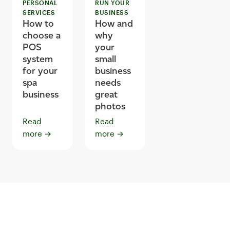
PERSONAL
RUN YOUR
SERVICES
BUSINESS
How to
How and
choose a
why
POS
your
system
small
for your
business
spa
needs
business
great
photos
Read
Read
more
→
more
→