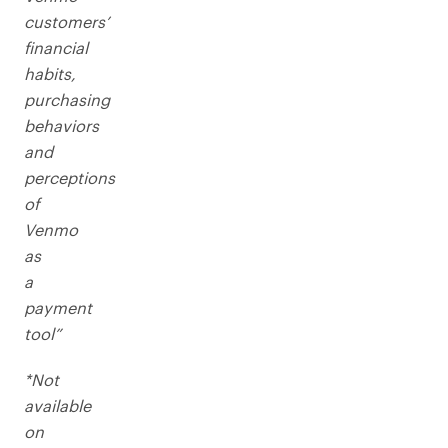
customers’
financial
habits,
purchasing
behaviors
and
perceptions
of
Venmo
as
a
payment
tool”
*Not
available
on