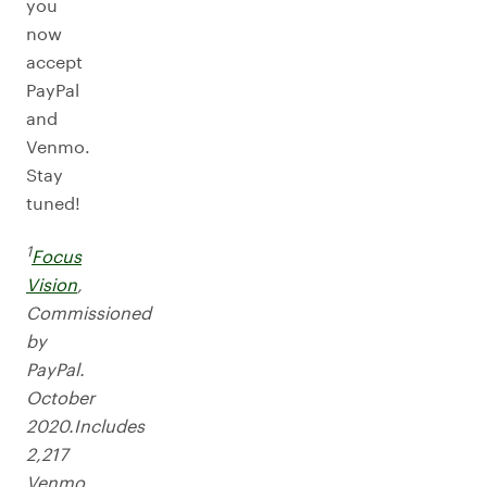
you
now
accept
PayPal
and
Venmo.
Stay
tuned!
1
Focus
Vision
,
Commissioned
by
PayPal.
October
2020.Includes
2,217
Venmo