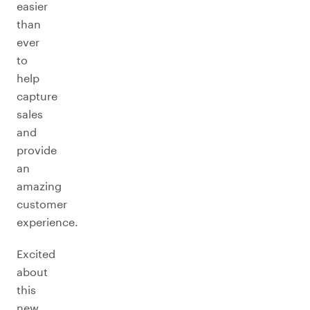
easier
than
ever
to
help
capture
sales
and
provide
an
amazing
customer
experience.
Excited
about
this
new