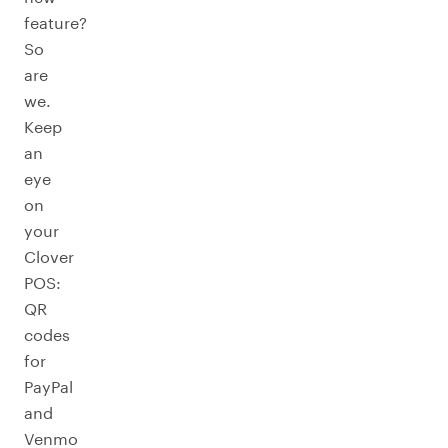
feature?
So
are
we.
Keep
an
eye
on
your
Clover
POS:
QR
codes
for
PayPal
and
Venmo