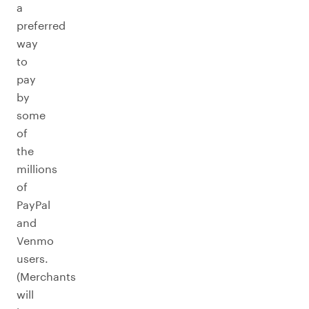
a
preferred
way
to
pay
by
some
of
the
millions
of
PayPal
and
Venmo
users.
(Merchants
will