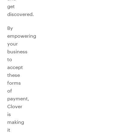
get
discovered.
By
empowering
your
business
to
accept
these
forms
of
payment,
Clover
is
making
it