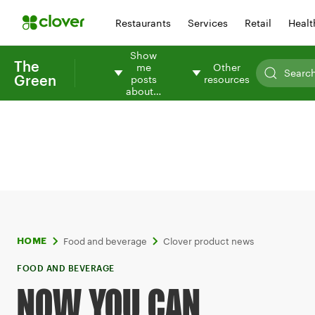
Restaurants
Services
Retail
Healt
Show
The
me
Other
Green
posts
resources
about…
Food and beverage
Clover product news
HOME
FOOD AND BEVERAGE
NOW YOU CAN