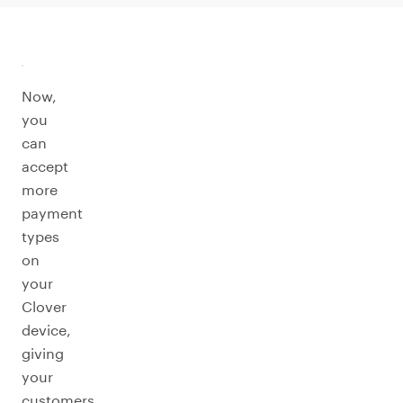
Now,
you
can
accept
more
payment
types
on
your
Clover
device,
giving
your
customers