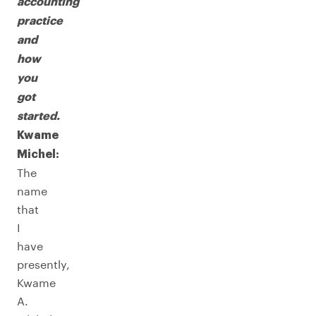
accounting
practice
and
how
you
got
started.
Kwame
Michel:
The
name
that
I
have
presently,
Kwame
A.