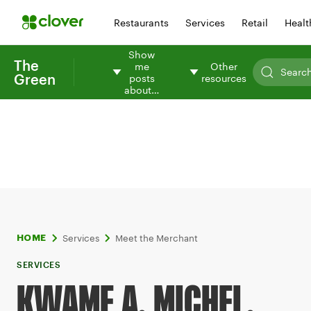
Restaurants
Services
Retail
Healt
Show
The
me
Other
Green
posts
resources
about…
Services
Meet the Merchant
HOME
SERVICES
KWAME A. MICHEL,