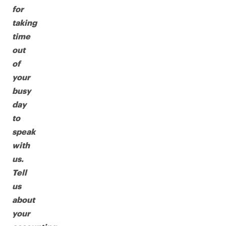
for
taking
time
out
of
your
busy
day
to
speak
with
us.
Tell
us
about
your