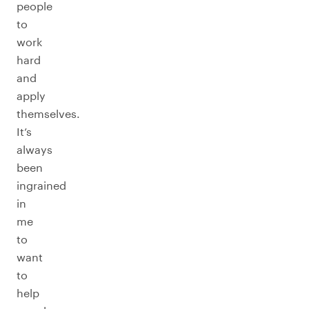
people
to
work
hard
and
apply
themselves.
It’s
always
been
ingrained
in
me
to
want
to
help