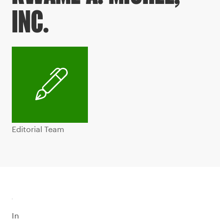
INC.
Editorial Team
In