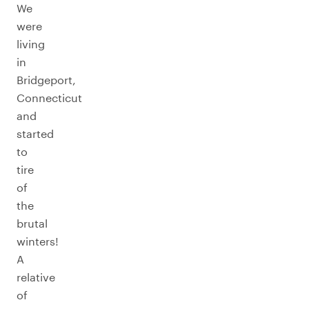
We
were
living
in
Bridgeport,
Connecticut
and
started
to
tire
of
the
brutal
winters!
A
relative
of