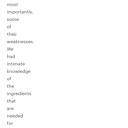
most
importantly,
some
of
their
weaknesses.
We
had
intimate
knowledge
of
the
ingredients
that
are
needed
for