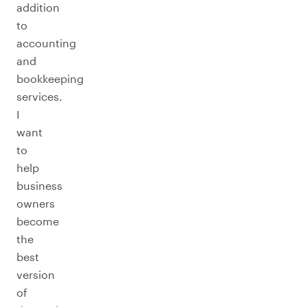
addition
to
accounting
and
bookkeeping
services.
I
want
to
help
business
owners
become
the
best
version
of