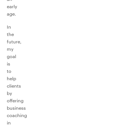
early
age.
In
the
future,
my
goal
is
to
help
clients
by
offering
business
coaching
in