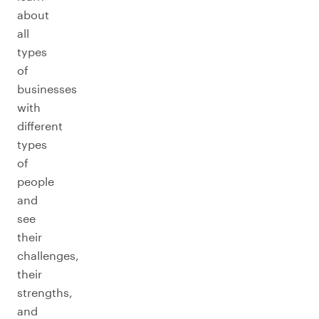
about
all
types
of
businesses
with
different
types
of
people
and
see
their
challenges,
their
strengths,
and