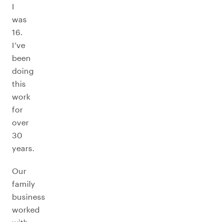
I
was
16.
I’ve
been
doing
this
work
for
over
30
years.
Our
family
business
worked