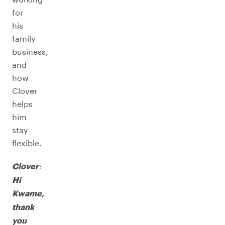
for
his
family
business,
and
how
Clover
helps
him
stay
flexible.
:
Clover
Hi
Kwame,
thank
you