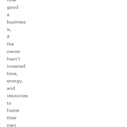
good
a
business
is,
if
the
owner
hasn’t
invested
time,
energy,
and
resources
to
foster
their
own