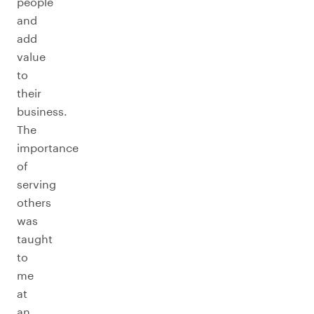
people
and
add
value
to
their
business.
The
importance
of
serving
others
was
taught
to
me
at
an