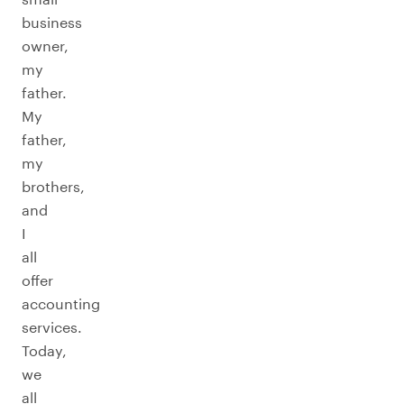
business
owner,
my
father.
My
father,
my
brothers,
and
I
all
offer
accounting
services.
Today,
we
all