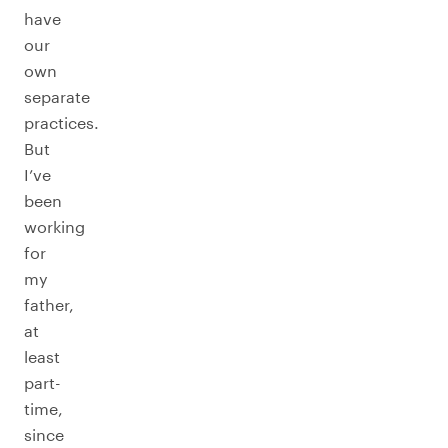
have
our
own
separate
practices.
But
I’ve
been
working
for
my
father,
at
least
part-
time,
since