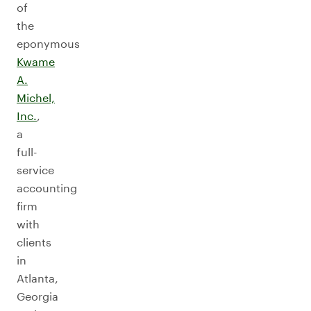
of
the
eponymous
Kwame
A.
Michel,
Inc.
,
a
full-
service
accounting
firm
with
clients
in
Atlanta,
Georgia