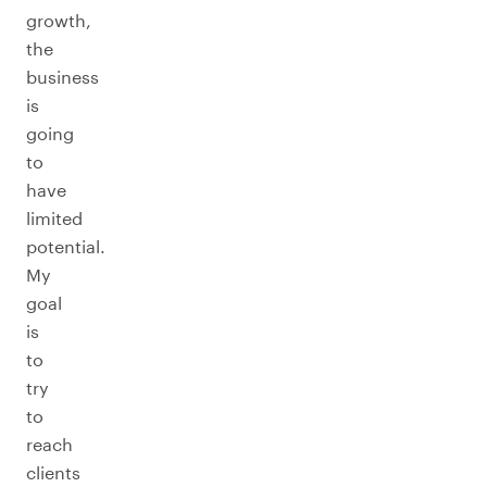
growth,
the
business
is
going
to
have
limited
potential.
My
goal
is
to
try
to
reach
clients