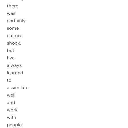
there
was
certainly
some
culture
shock,
but
I’ve
always
learned
to
assimilate
well
and
work
with
people.