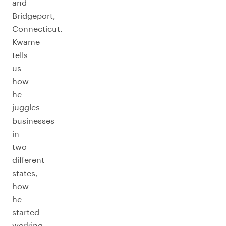
and
Bridgeport,
Connecticut.
Kwame
tells
us
how
he
juggles
businesses
in
two
different
states,
how
he
started
working