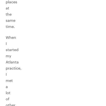
places
at
the
same
time.
When
I
started
my
Atlanta
practice,
I
met
a
lot
of
other