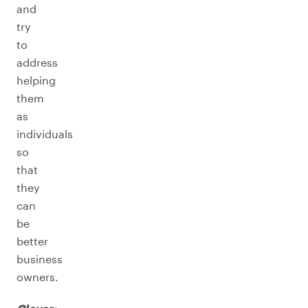
and
try
to
address
helping
them
as
individuals
so
that
they
can
be
better
business
owners.