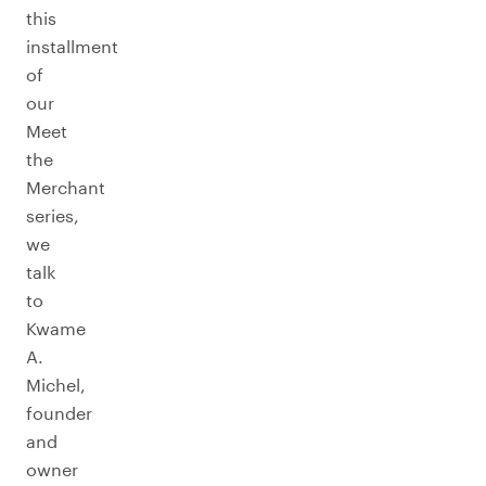
this
installment
of
our
Meet
the
Merchant
series,
we
talk
to
Kwame
A.
Michel,
founder
and
owner