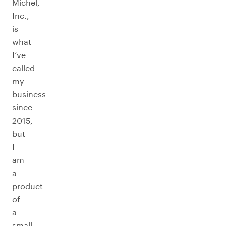
Michel,
Inc.,
is
what
I’ve
called
my
business
since
2015,
but
I
am
a
product
of
a
small