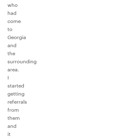
who
had
come
to
Georgia
and
the
surrounding
area.
I
started
getting
referrals
from
them
and
it