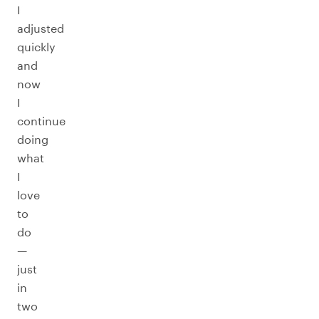
I
adjusted
quickly
and
now
I
continue
doing
what
I
love
to
do
—
just
in
two