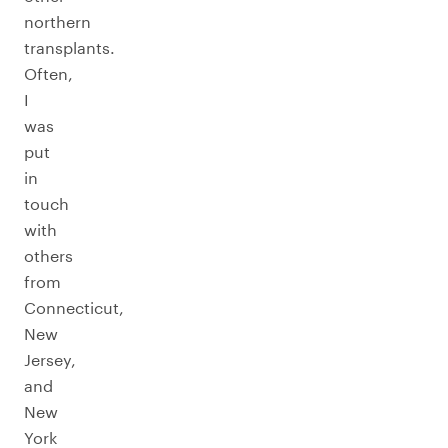
northern
transplants.
Often,
I
was
put
in
touch
with
others
from
Connecticut,
New
Jersey,
and
New
York