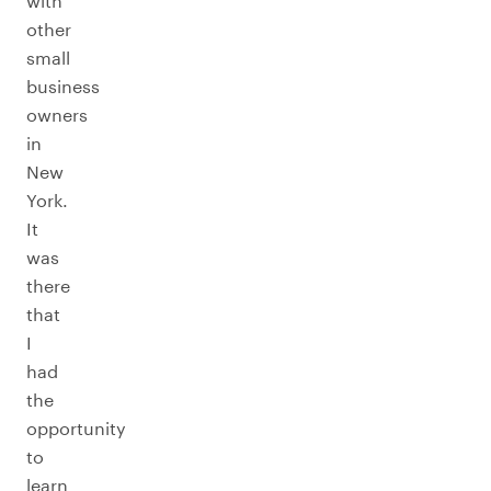
with
other
small
business
owners
in
New
York.
It
was
there
that
I
had
the
opportunity
to
learn