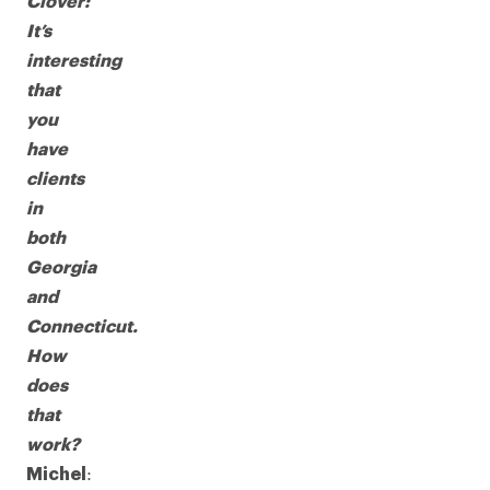
Clover:
It’s
interesting
that
you
have
clients
in
both
Georgia
and
Connecticut.
How
does
that
work?
:
Michel