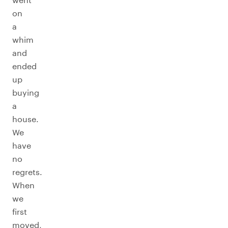
on
a
whim
and
ended
up
buying
a
house.
We
have
no
regrets.
When
we
first
moved,