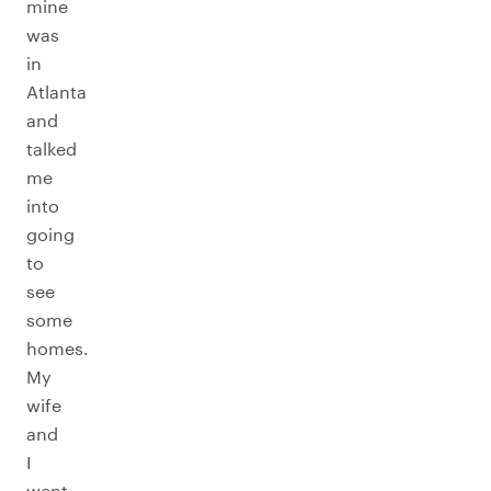
mine
was
in
Atlanta
and
talked
me
into
going
to
see
some
homes.
My
wife
and
I
went