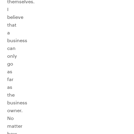
themselves.
I
believe
that
a
business
can
only
go
as
far
as
the
business
owner.
No
matter
how