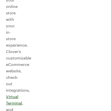
online
store
with
your
in-
store
experience.
Clover’s
customizable
eCommerce
website,
check-
out
integrations,
Virtual
Terminal
,
and