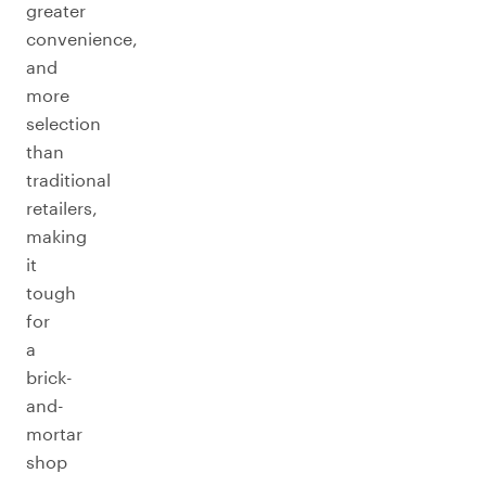
greater
convenience,
and
more
selection
than
traditional
retailers,
making
it
tough
for
a
brick-
and-
mortar
shop