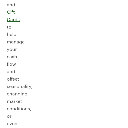
and
Gift
Cards
to
help
manage
your
cash
flow
and
offset
seasonality,
changing
market
conditions,
or
even