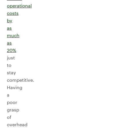
operational
costs
by
as
much
as
20%
just
to
stay
competitive.
Having
a
poor
grasp
of
overhead