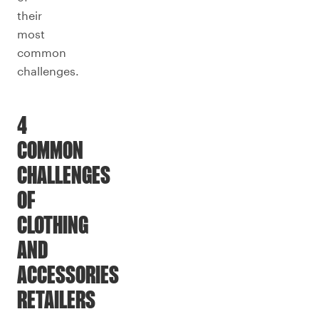
their
most
common
challenges.
4
COMMON
CHALLENGES
OF
CLOTHING
AND
ACCESSORIES
RETAILERS