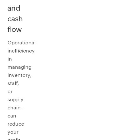
and
cash
flow
Operational
inefficiency–
in
managing
inventory,
staff,
or
supply
chain–
can
reduce
your
profit