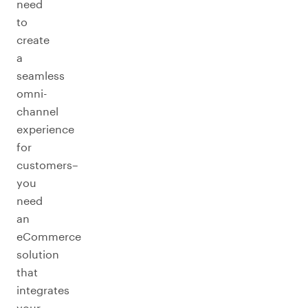
need
to
create
a
seamless
omni-
channel
experience
for
customers–
you
need
an
eCommerce
solution
that
integrates
your