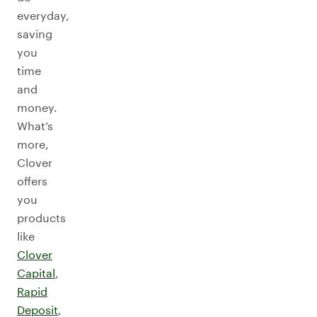
everyday,
saving
you
time
and
money.
What’s
more,
Clover
offers
you
products
like
Clover
Capital
,
Rapid
Deposit
,