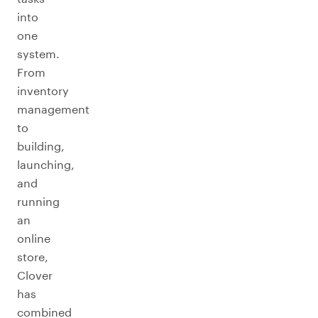
into
one
system.
From
inventory
management
to
building,
launching,
and
running
an
online
store,
Clover
has
combined