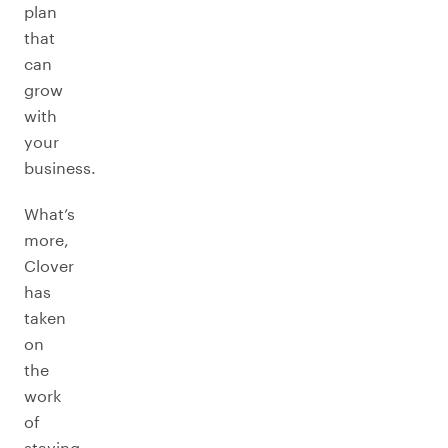
plan
that
can
grow
with
your
business.
What’s
more,
Clover
has
taken
on
the
work
of
staying