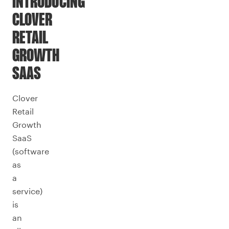
INTRODUCING
CLOVER
RETAIL
GROWTH
SAAS
Clover
Retail
Growth
SaaS
(software
as
a
service)
is
an