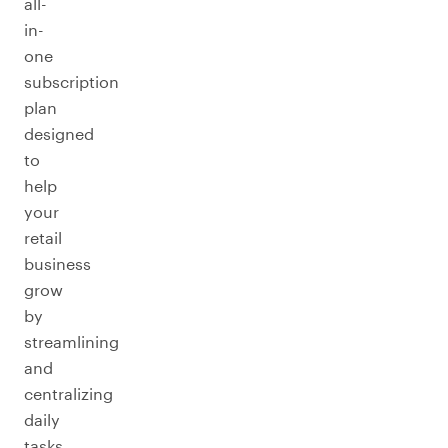
all-
in-
one
subscription
plan
designed
to
help
your
retail
business
grow
by
streamlining
and
centralizing
daily
tasks