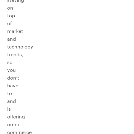
on
top
of
market
and
technology
trends,
so
you
don’t
have
to
and
is
offering
omni-
commerce