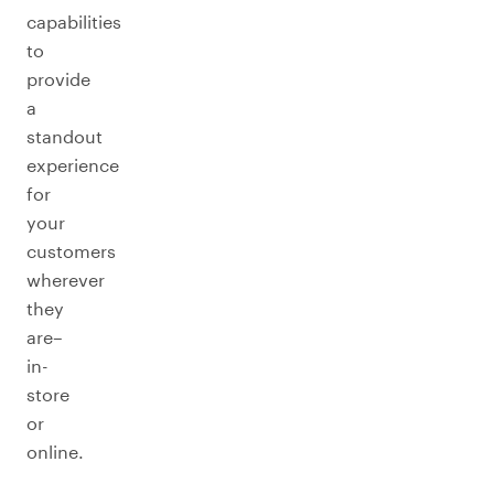
capabilities
to
provide
a
standout
experience
for
your
customers
wherever
they
are–
in-
store
or
online.