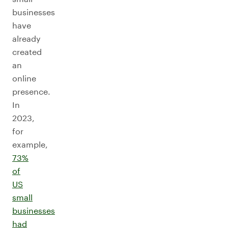
businesses
have
already
created
an
online
presence.
In
2023,
for
example,
73%
of
US
small
businesses
had