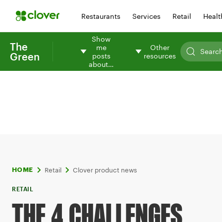
Restaurants
Services
Retail
Healt
Show
The
me
Other
Green
posts
resources
about…
Retail
Clover product news
HOME
RETAIL
THE 4 CHALLENGES