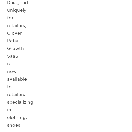
Designed
uniquely
for
retailers,
Clover
Retail
Growth
SaaS
is
now
available
to
retailers
specializing
in
clothing,
shoes