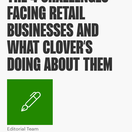
FACING RETAIL
BUSINESSES AND
WHAT CLOVER’S
DOING ABOUT THEM
Editorial Team