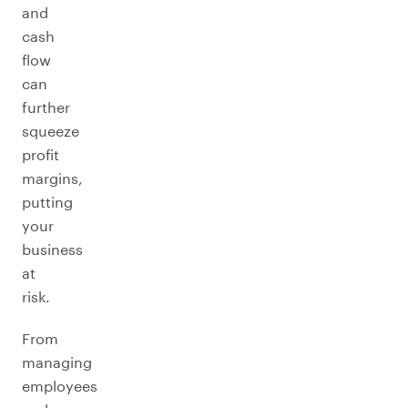
and
cash
flow
can
further
squeeze
profit
margins,
putting
your
business
at
risk.
From
managing
employees