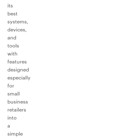
its
best
systems,
devices,
and
tools
with
features
designed
especially
for
small
business
retailers
into
a
simple