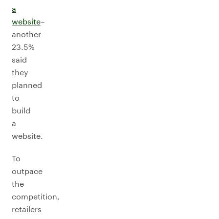
a
website
–
another
23.5%
said
they
planned
to
build
a
website.
To
outpace
the
competition,
retailers