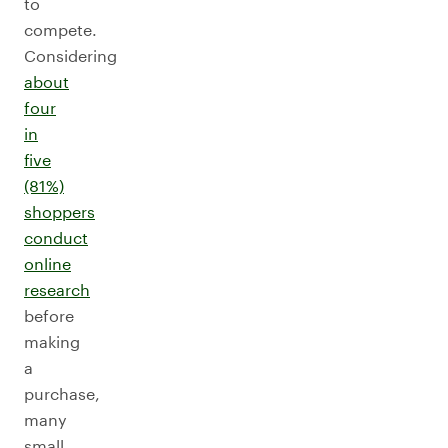
to
compete.
Considering
about
four
in
five
(81%)
shoppers
conduct
online
research
before
making
a
purchase,
many
small