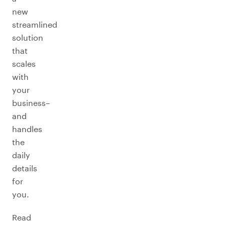
new
streamlined
solution
that
scales
with
your
business–
and
handles
the
daily
details
for
you.
Read