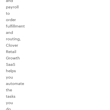
and
payroll
to
order
fulfillment
and
routing,
Clover
Retail
Growth
SaaS
helps
you
automate
the
tasks
you
do