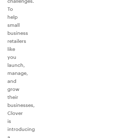
challenges.
To
help
small
business
retailers
like
you
launch,
manage,
and
grow
their
businesses,
Clover
is
introducing
a