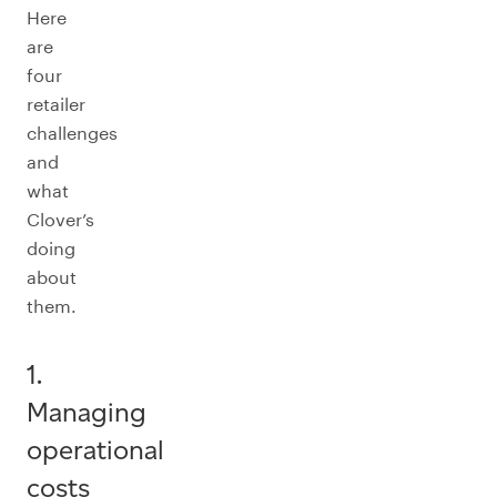
Here
are
four
retailer
challenges
and
what
Clover’s
doing
about
them.
1.
Managing
operational
costs