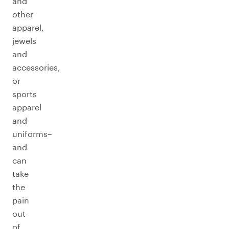
and
other
apparel,
jewels
and
accessories,
or
sports
apparel
and
uniforms–
and
can
take
the
pain
out
of