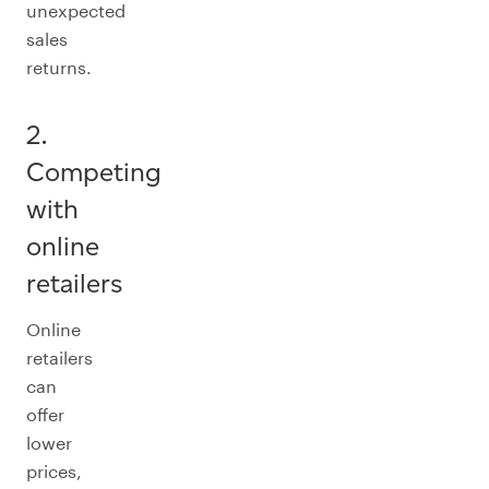
unexpected
sales
returns.
2.
Competing
with
online
retailers
Online
retailers
can
offer
lower
prices,