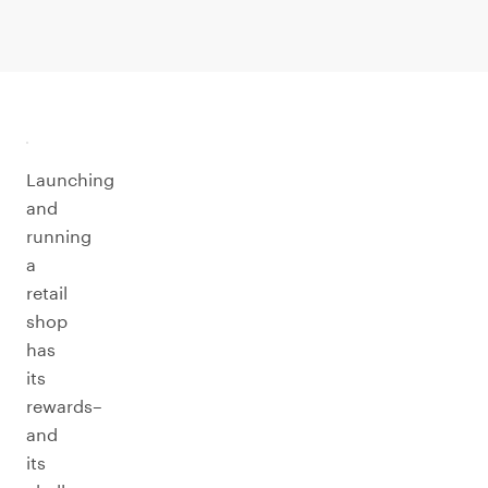
Launching
and
running
a
retail
shop
has
its
rewards–
and
its