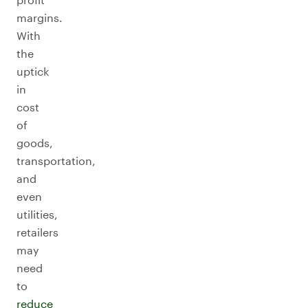
margins.
With
the
uptick
in
cost
of
goods,
transportation,
and
even
utilities,
retailers
may
need
to
reduce