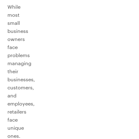
While
most
small
business
owners
face
problems
managing
their
businesses,
customers,
and
employees,
retailers
face
unique
ones.