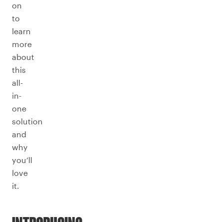
on
to
learn
more
about
this
all-
in-
one
solution
and
why
you’ll
love
it.