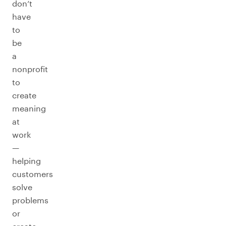
don’t
have
to
be
a
nonprofit
to
create
meaning
at
work
—
helping
customers
solve
problems
or