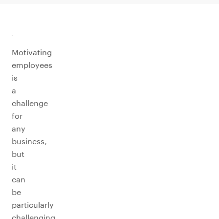
Motivating
employees
is
a
challenge
for
any
business,
but
it
can
be
particularly
challenging