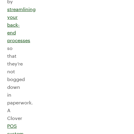
by
streamlining
your
back-
end
processes
so
that
they’re
not
bogged
down
in
paperwork.
A
Clover
POS
system