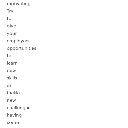
motivating.
Try
to
give
your
employees
opportunities
to
learn
new
skills
or
tackle
new
challenges–
having
some