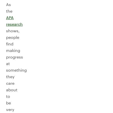
As
the
APA
research
shows,
people
find
making
progress
at
something
they
care
about
to
be
very