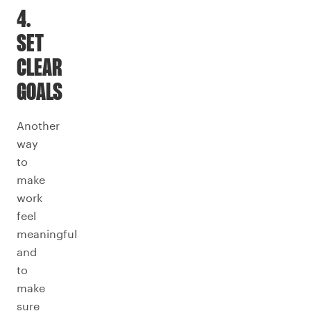
4.
SET
CLEAR
GOALS
Another
way
to
make
work
feel
meaningful
and
to
make
sure