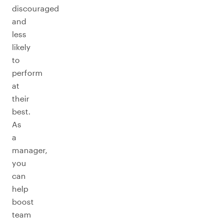
discouraged
and
less
likely
to
perform
at
their
best.
As
a
manager,
you
can
help
boost
team