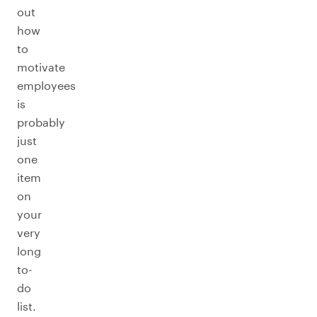
out
how
to
motivate
employees
is
probably
just
one
item
on
your
very
long
to-
do
list.