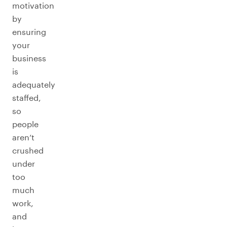
motivation
by
ensuring
your
business
is
adequately
staffed,
so
people
aren’t
crushed
under
too
much
work,
and