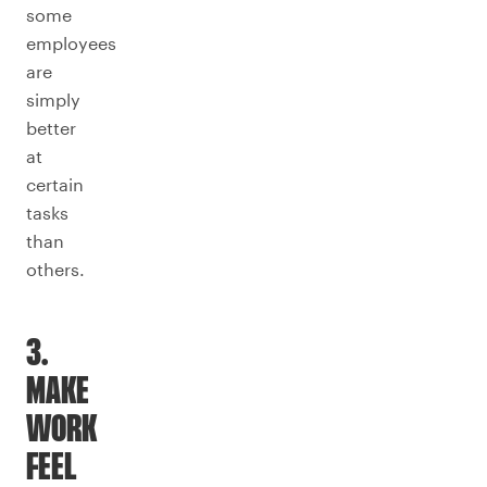
some
employees
are
simply
better
at
certain
tasks
than
others.
3.
MAKE
WORK
FEEL