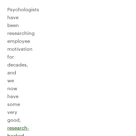
Psychologists
have
been
researching
employee
motivation
for
decades,
and
we
now
have
some
very
good,
research-
backed