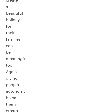
create
a
beautiful
holiday
for
their
families
can
be
meaningful,
too.
Again,
giving
people
autonomy
helps
them
create