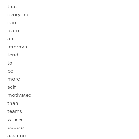
that
everyone
can
learn
and
improve
tend
to
be
more
self-
motivated
than
teams
where
people
assume