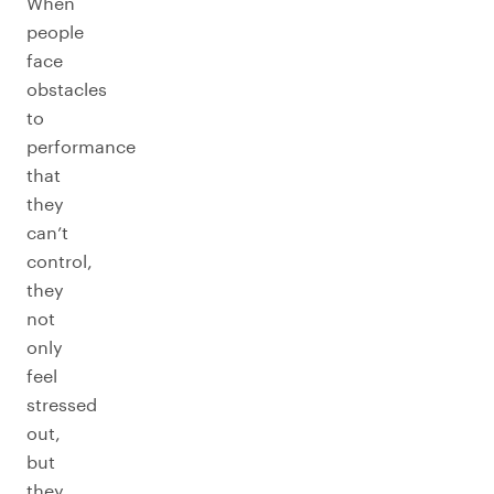
When
people
face
obstacles
to
performance
that
they
can’t
control,
they
not
only
feel
stressed
out,
but
they