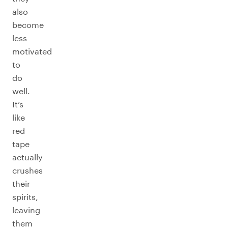
also
become
less
motivated
to
do
well.
It’s
like
red
tape
actually
crushes
their
spirits,
leaving
them