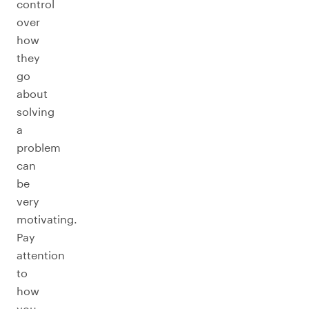
control
over
how
they
go
about
solving
a
problem
can
be
very
motivating.
Pay
attention
to
how
you