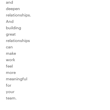
and
deepen
relationships.
And
building
great
relationships
can
make
work
feel
more
meaningful
for
your
team.