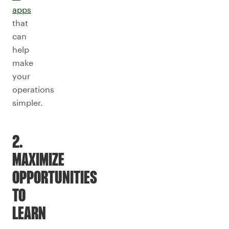
apps
that
can
help
make
your
operations
simpler.
2.
MAXIMIZE
OPPORTUNITIES
TO
LEARN