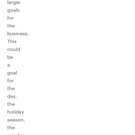
larger
goals
for
the
business.
This
could
be
a
goal
for
the
day,
the
holiday
season,
the