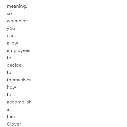
meaning,
so
whenever
you
can,
allow
employees
to
decide
for
themselves
how
to
accomplish
a
task.
Clover