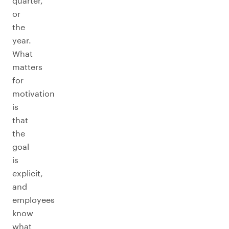
quarter,
or
the
year.
What
matters
for
motivation
is
that
the
goal
is
explicit,
and
employees
know
what