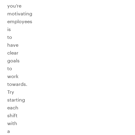
you’re
motivating
employees
is
to
have
clear
goals
to
work
towards.
Try
starting
each
shift
with
a