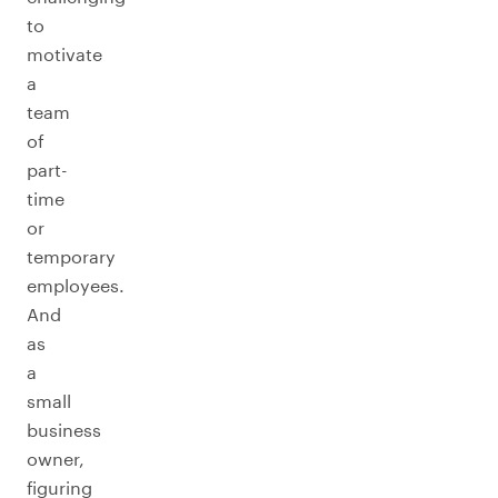
to
motivate
a
team
of
part-
time
or
temporary
employees.
And
as
a
small
business
owner,
figuring