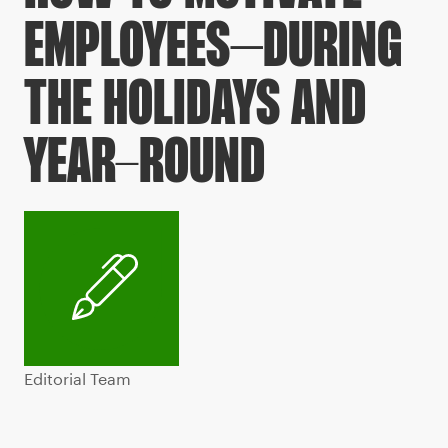
EMPLOYEES–DURING
THE HOLIDAYS AND
YEAR-ROUND
Editorial Team