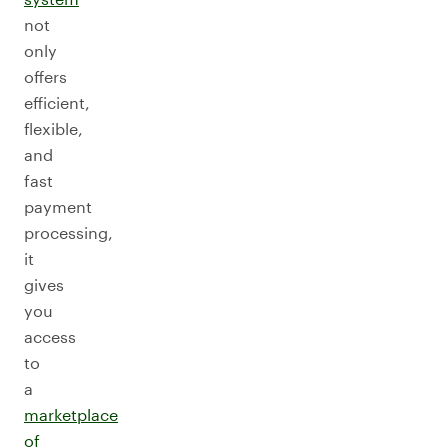
not
only
offers
efficient,
flexible,
and
fast
payment
processing,
it
gives
you
access
to
a
marketplace
of