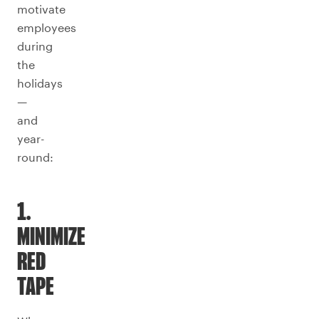
motivate
employees
during
the
holidays
—
and
year-
round:
1.
MINIMIZE
RED
TAPE