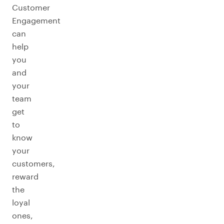
Customer
Engagement
can
help
you
and
your
team
get
to
know
your
customers,
reward
the
loyal
ones,