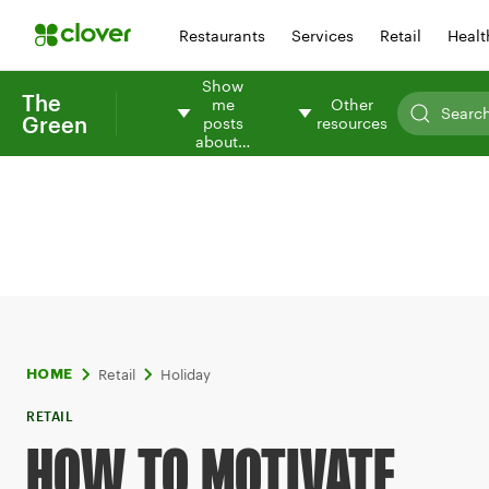
Restaurants
Services
Retail
Healt
Show
The
me
Other
Green
posts
resources
about…
Retail
Holiday
HOME
RETAIL
HOW TO MOTIVATE