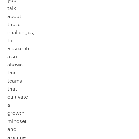
talk
about
these
challenges,
too.
Research
also
shows
that
teams
that
cultivate
a
growth
mindset
and
assume