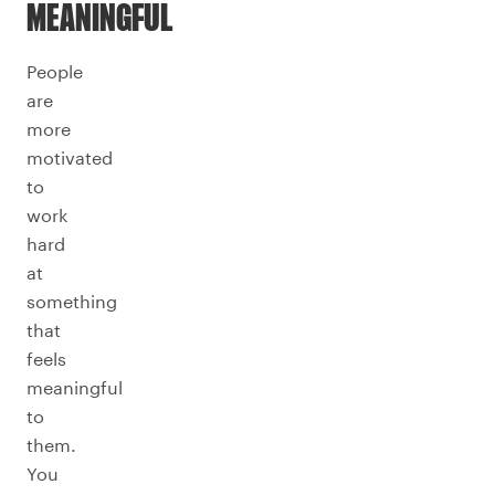
MEANINGFUL
People
are
more
motivated
to
work
hard
at
something
that
feels
meaningful
to
them.
You