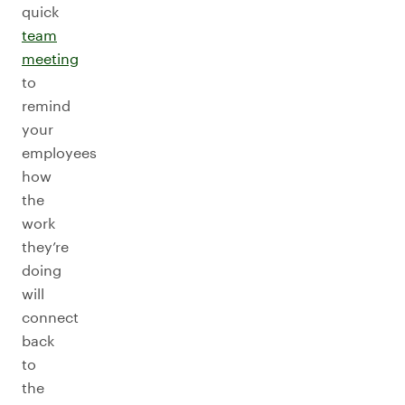
quick
team
meeting
to
remind
your
employees
how
the
work
they’re
doing
will
connect
back
to
the