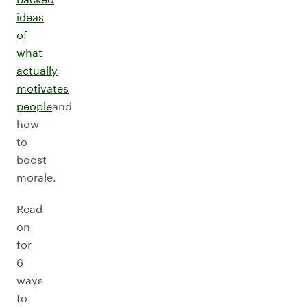
ideas
of
what
actually
motivates
people
and
how
to
boost
morale.
Read
on
for
6
ways
to