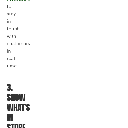
to
stay
in
touch
with
customers
in
real
time.
3.
SHOW
WHAT’S
IN