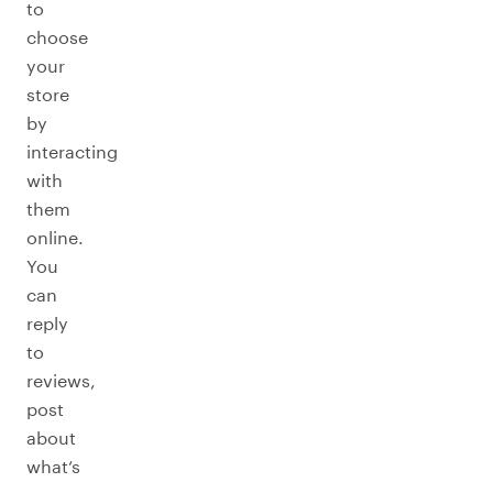
to
choose
your
store
by
interacting
with
them
online.
You
can
reply
to
reviews,
post
about
what’s