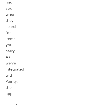
find
you
when
they
search
for
items
you
carry.
As
we’ve
integrated
with
Pointy,
the
app
is