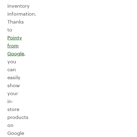
inventory
information.
Thanks
to
Pointy
from
Google
,
you
can
easily
show
your
in-
store
products
on
Google