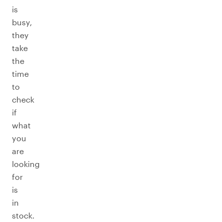
is
busy,
they
take
the
time
to
check
if
what
you
are
looking
for
is
in
stock.