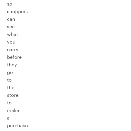
so
shoppers
can
see
what
you
carry
before
they
go
to
the
store
to
make
a
purchase.