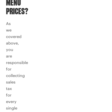
MENU
PRICES?
As
we
covered
above,
you
are
responsible
for
collecting
sales
tax
for
every
single