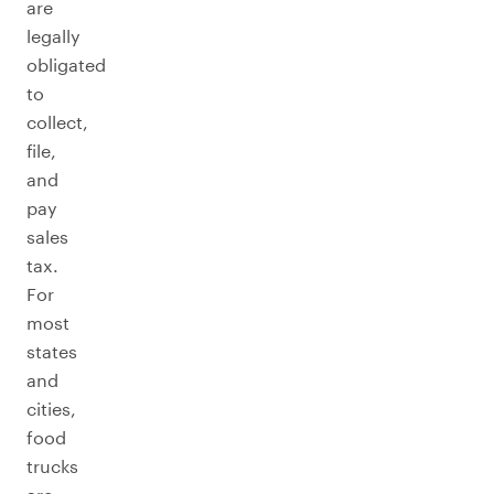
are
legally
obligated
to
collect,
file,
and
pay
sales
tax.
For
most
states
and
cities,
food
trucks