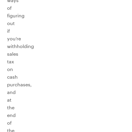
ways
of
figuring
out
if
you’re
withholding
sales
tax
on
cash
purchases,
and
at
the
end
of
the