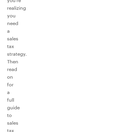
you’re
realizing
you
need
a
sales
tax
strategy.
Then
read
on
for
a
full
guide
to
sales
tax