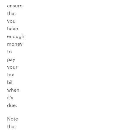
ensure
that
you
have
enough
money
to
pay
your
tax
bill
when
it’s
due.
Note
that