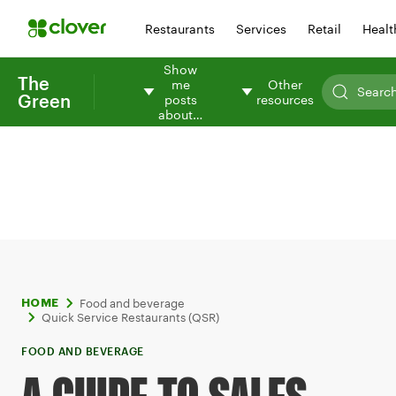
Restaurants
Services
Retail
Healt
Show
The
me
Other
Green
posts
resources
about…
Food and beverage
HOME
Quick Service Restaurants (QSR)
FOOD AND BEVERAGE