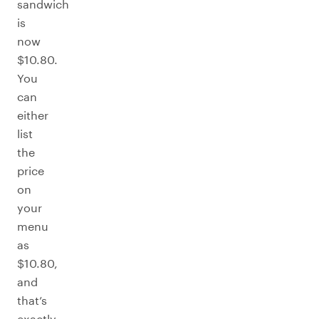
sandwich
is
now
$10.80.
You
can
either
list
the
price
on
your
menu
as
$10.80,
and
that’s
exactly