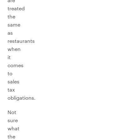
are
treated
the
same
as
restaurants
when
it
comes
to
sales
tax
obligations.
Not
sure
what
the