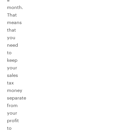
month.
That
means
that
you
need
to
keep
your
sales
tax
money
separate
from
your
profit
to