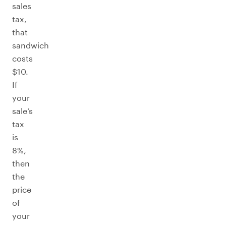
sales
tax,
that
sandwich
costs
$10.
If
your
sale’s
tax
is
8%,
then
the
price
of
your