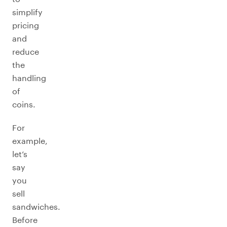
simplify
pricing
and
reduce
the
handling
of
coins.
For
example,
let’s
say
you
sell
sandwiches.
Before