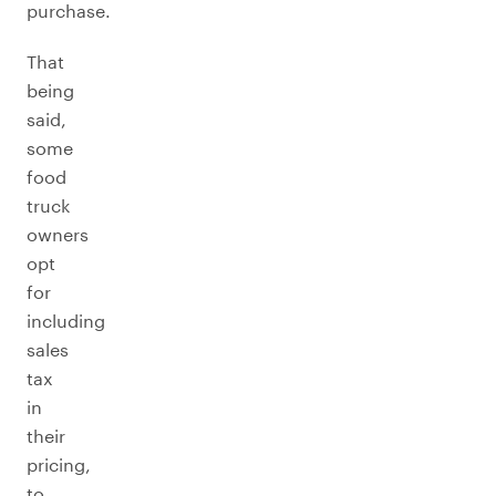
purchase.
That
being
said,
some
food
truck
owners
opt
for
including
sales
tax
in
their
pricing,
to