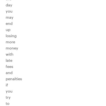
day
you
may
end
up
losing
more
money
with
late
fees
and
penalties
if
you
try
to