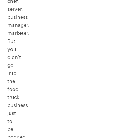
chef,
server,
business
manager,
marketer.
But
you
didn’t
go
into
the
food
truck
business
just
to
be
bogged