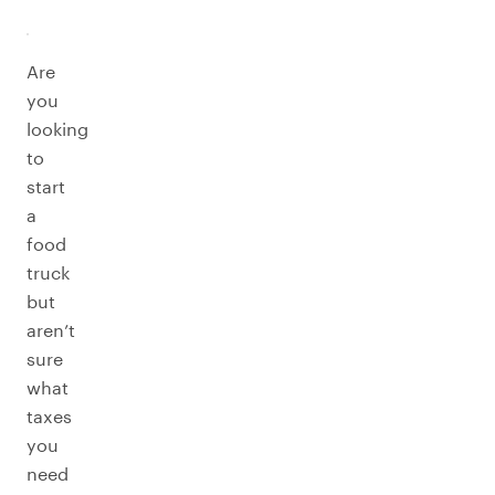
Are
you
looking
to
start
a
food
truck
but
aren’t
sure
what
taxes
you
need