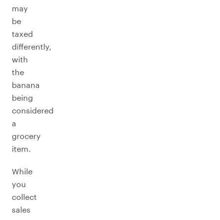
may
be
taxed
differently,
with
the
banana
being
considered
a
grocery
item.
While
you
collect
sales