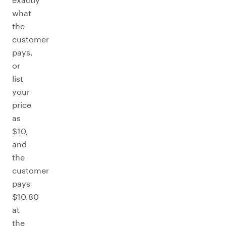
what
the
customer
pays,
or
list
your
price
as
$10,
and
the
customer
pays
$10.80
at
the