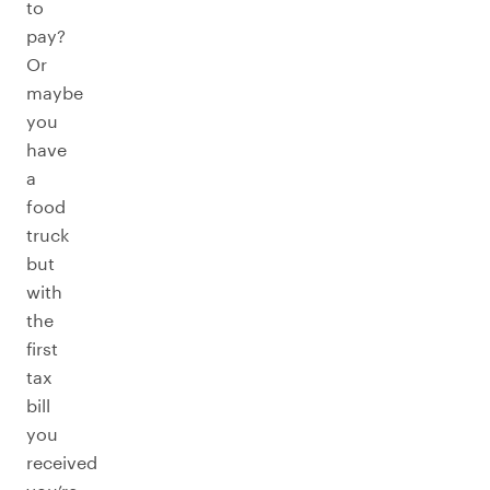
to
pay?
Or
maybe
you
have
a
food
truck
but
with
the
first
tax
bill
you
received