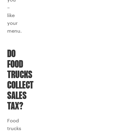
–
like
your
menu.
DO
FOOD
TRUCKS
COLLECT
SALES
TAX?
Food
trucks