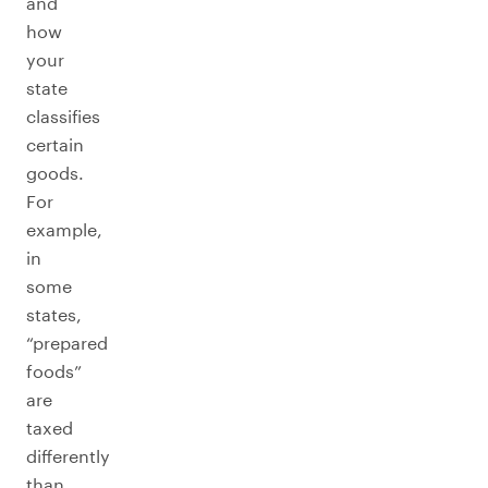
and
how
your
state
classifies
certain
goods.
For
example,
in
some
states,
“prepared
foods”
are
taxed
differently
than