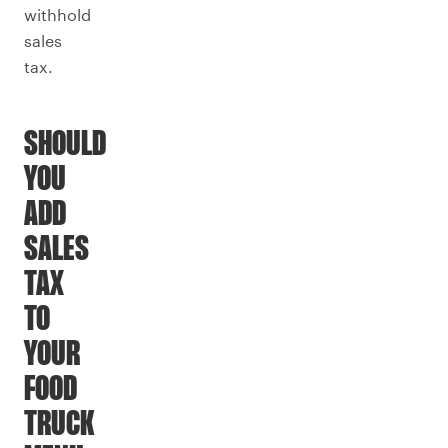
withhold
sales
tax.
SHOULD
YOU
ADD
SALES
TAX
TO
YOUR
FOOD
TRUCK