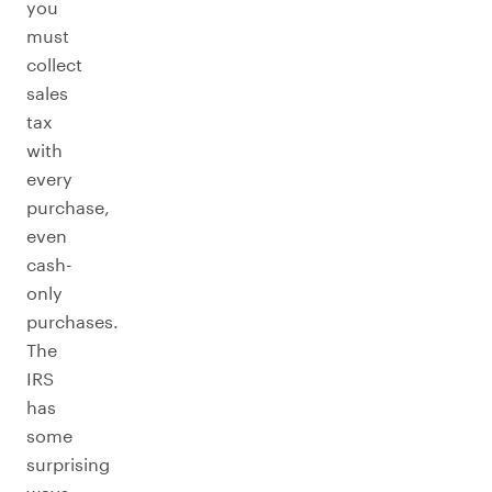
you
must
collect
sales
tax
with
every
purchase,
even
cash-
only
purchases.
The
IRS
has
some
surprising