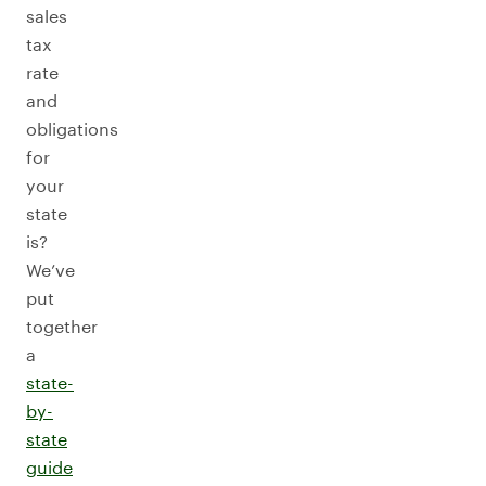
sales
tax
rate
and
obligations
for
your
state
is?
We’ve
put
together
a
state-
by-
state
guide