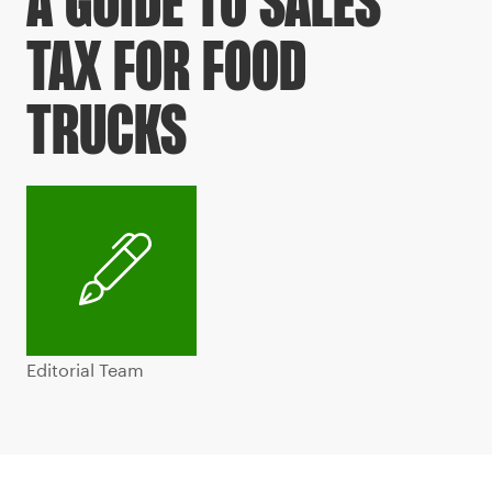
A GUIDE TO SALES
TAX FOR FOOD
TRUCKS
Editorial Team