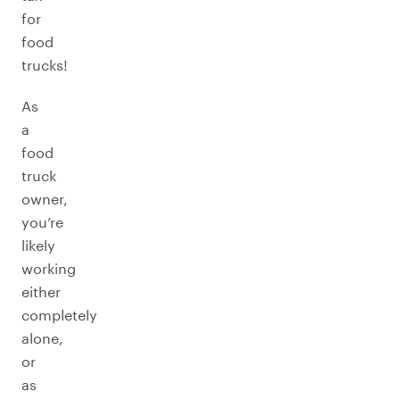
for
food
trucks!
As
a
food
truck
owner,
you’re
likely
working
either
completely
alone,
or
as