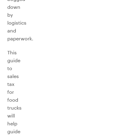
down
by
logistics
and
paperwork.
This
guide
to
sales
tax
for
food
trucks
will
help
guide