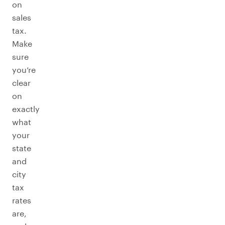
on
sales
tax.
Make
sure
you’re
clear
on
exactly
what
your
state
and
city
tax
rates
are,