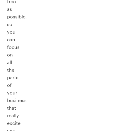
free
as
possible,
so
you
can
focus
on
all
the
parts
of
your
business
that
really
excite
you