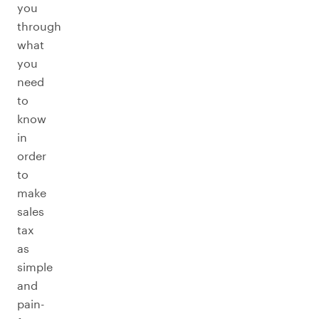
you
through
what
you
need
to
know
in
order
to
make
sales
tax
as
simple
and
pain-