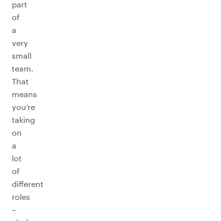
part
of
a
very
small
team.
That
means
you’re
taking
on
a
lot
of
different
roles
–