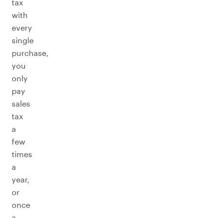
tax
with
every
single
purchase,
you
only
pay
sales
tax
a
few
times
a
year,
or
once
a