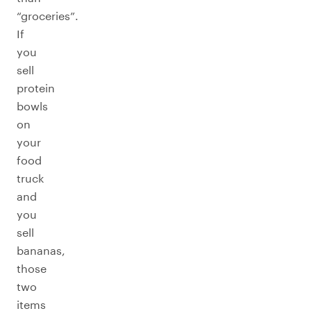
“groceries”.
If
you
sell
protein
bowls
on
your
food
truck
and
you
sell
bananas,
those
two
items