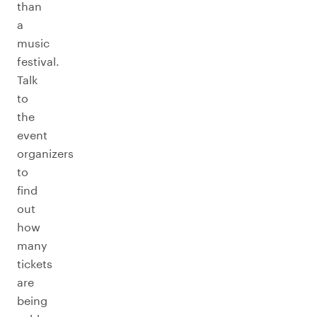
than
a
music
festival.
Talk
to
the
event
organizers
to
find
out
how
many
tickets
are
being