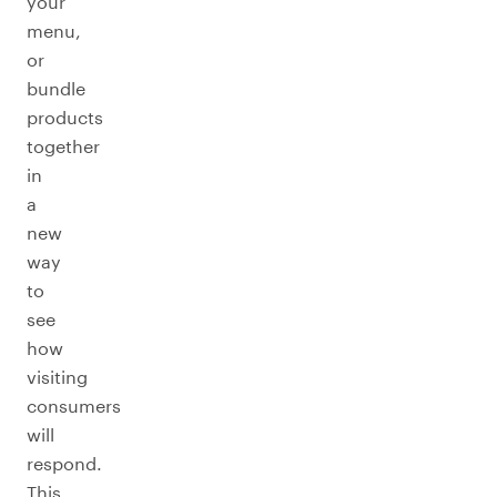
your
menu,
or
bundle
products
together
in
a
new
way
to
see
how
visiting
consumers
will
respond.
This