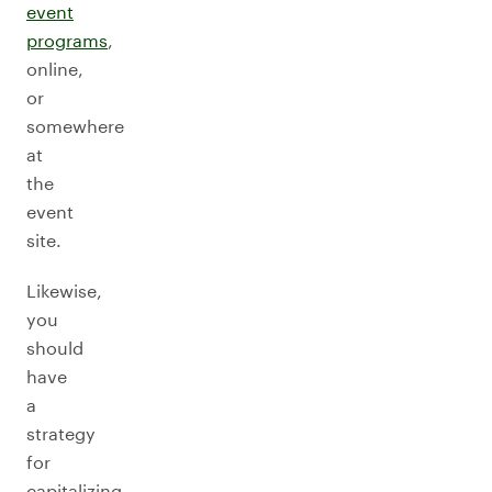
event
programs
,
online,
or
somewhere
at
the
event
site.
Likewise,
you
should
have
a
strategy
for
capitalizing