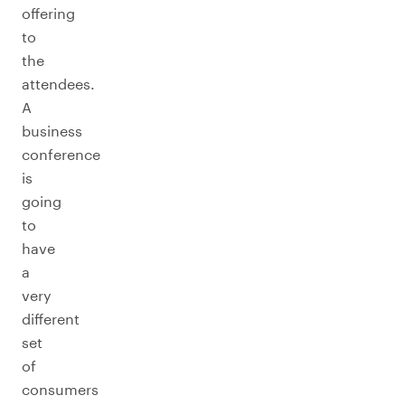
offering
to
the
attendees.
A
business
conference
is
going
to
have
a
very
different
set
of
consumers