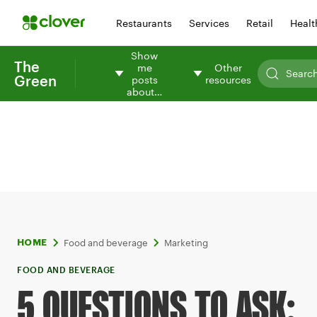
Restaurants
Services
Retail
Healt
Show
The
me
Other
Green
posts
resources
about…
Food and beverage
Marketing
HOME
FOOD AND BEVERAGE
5 QUESTIONS TO ASK: