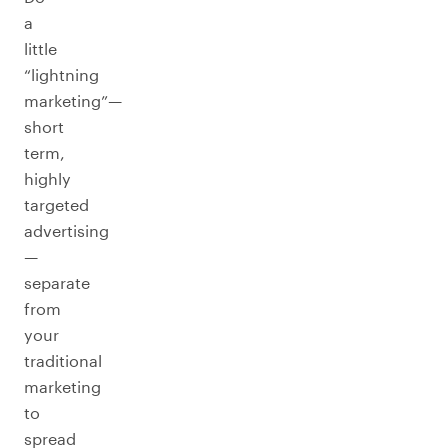
a
little
“lightning
marketing”—
short
term,
highly
targeted
advertising
—
separate
from
your
traditional
marketing
to
spread