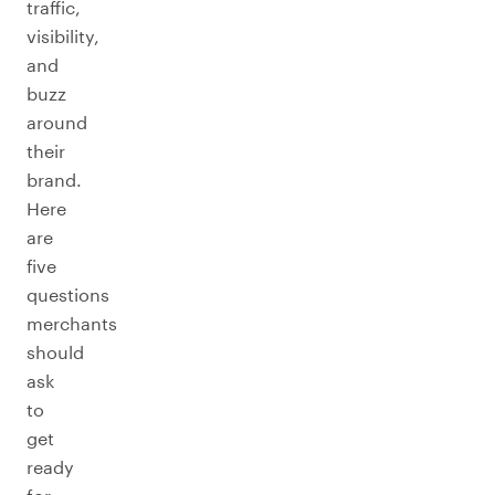
traffic,
visibility,
and
buzz
around
their
brand.
Here
are
five
questions
merchants
should
ask
to
get
ready