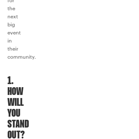
for
the
next
big
event
in
their
community.
1.
HOW
WILL
YOU
STAND
OUT?