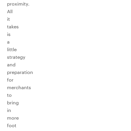
proximity.
All
it
takes
is
a
little
strategy
and
preparation
for
merchants
to
bring
in
more
foot