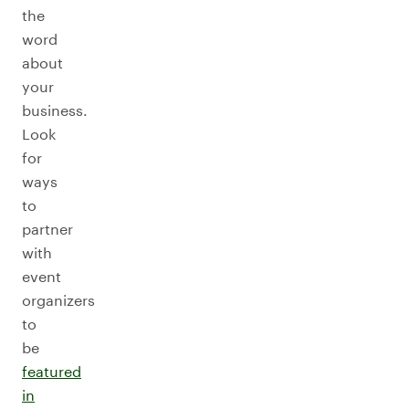
the
word
about
your
business.
Look
for
ways
to
partner
with
event
organizers
to
be
featured
in