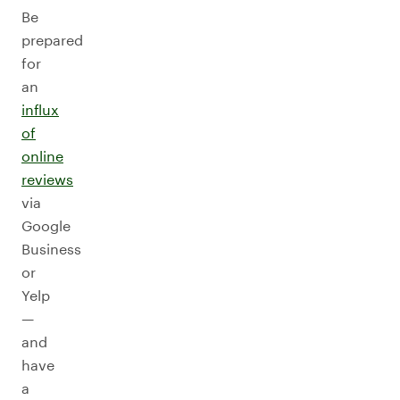
Be
prepared
for
an
influx
of
online
reviews
via
Google
Business
or
Yelp
—
and
have
a