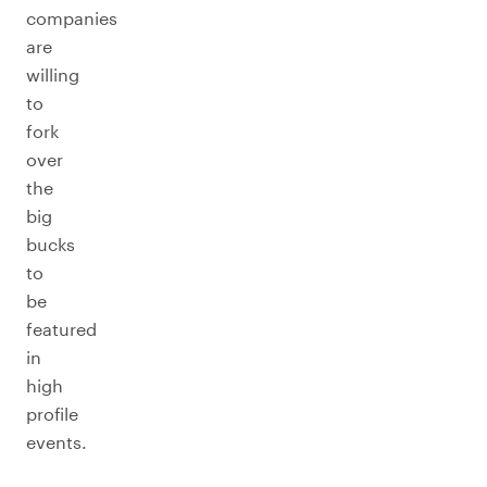
companies
are
willing
to
fork
over
the
big
bucks
to
be
featured
in
high
profile
events.