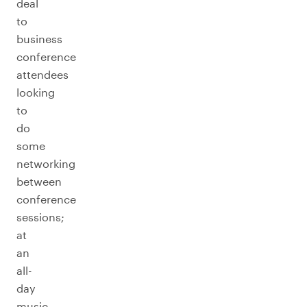
deal
to
business
conference
attendees
looking
to
do
some
networking
between
conference
sessions;
at
an
all-
day
music