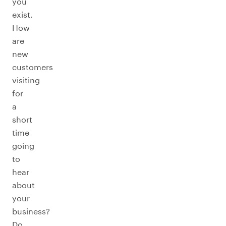
you
exist.
How
are
new
customers
visiting
for
a
short
time
going
to
hear
about
your
business?
Do