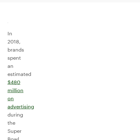
In
2018,
brands
spent
an
estimated
$480
million
on
advertising
during
the
Super
Bowl.