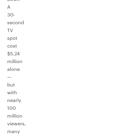
A
30-
second
TV
spot
cost
$5.24
million
alone
—
but
with
nearly
100
million
viewers,
many