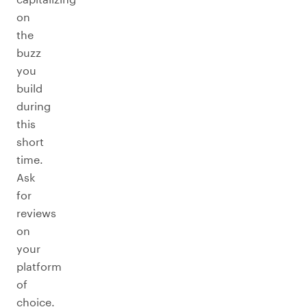
on
the
buzz
you
build
during
this
short
time.
Ask
for
reviews
on
your
platform
of
choice.