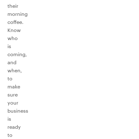
their
morning
coffee.
Know
who
is
coming,
and
when,
to
make
sure
your
business
is
ready
to