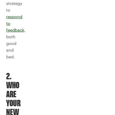
strategy
to
respond
to
feedback
,
both
good
and
bad.
2.
WHO
ARE
YOUR
NEW