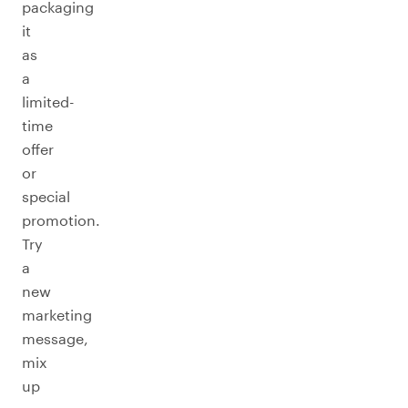
packaging
it
as
a
limited-
time
offer
or
special
promotion.
Try
a
new
marketing
message,
mix
up