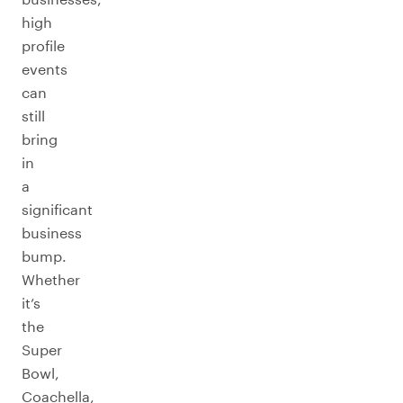
high
profile
events
can
still
bring
in
a
significant
business
bump.
Whether
it’s
the
Super
Bowl,
Coachella,