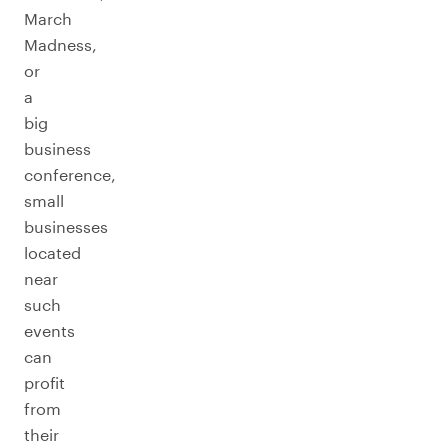
March
Madness,
or
a
big
business
conference,
small
businesses
located
near
such
events
can
profit
from
their