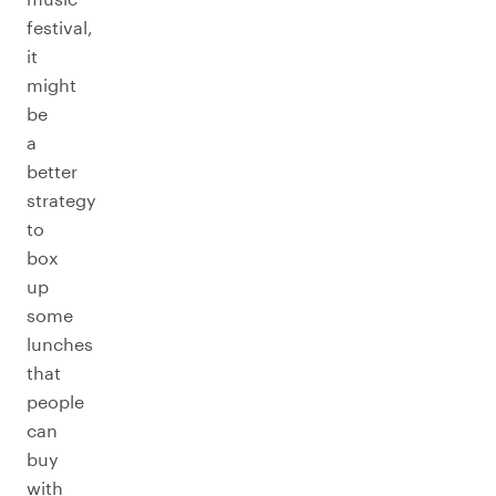
festival,
it
might
be
a
better
strategy
to
box
up
some
lunches
that
people
can
buy
with