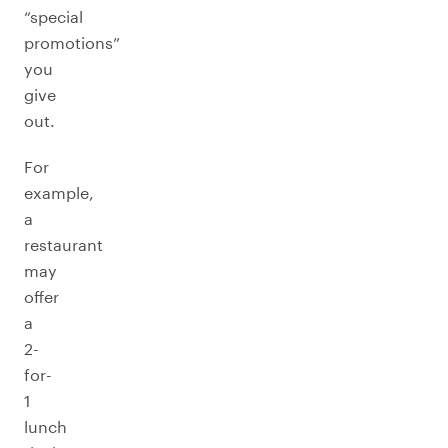
“special
promotions”
you
give
out.
For
example,
a
restaurant
may
offer
a
2-
for-
1
lunch