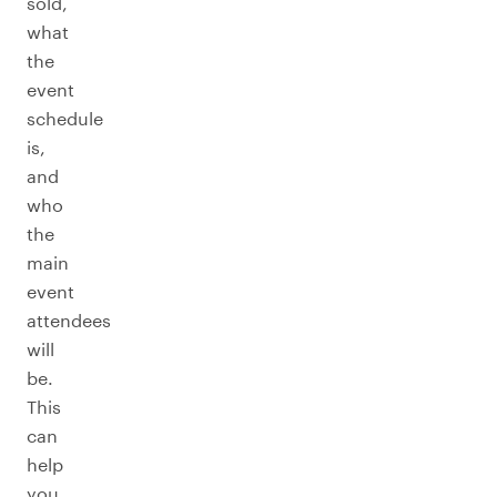
sold,
what
the
event
schedule
is,
and
who
the
main
event
attendees
will
be.
This
can
help
you