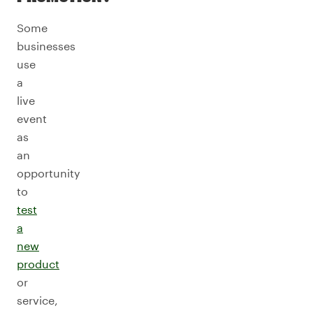
Some
businesses
use
a
live
event
as
an
opportunity
to
test
a
new
product
or
service,