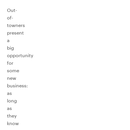
Out-
of-
towners
present
a
big
opportunity
for
some
new
business:
as
long
as
they
know