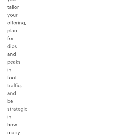
tailor
your
offering,
plan
for
dips
and
peaks
in
foot
traffic,
and
be
strategic
in
how
many