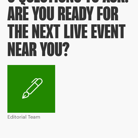
ARE YOU READY FOR
THE NEXT LIVE EVENT
NEAR YOU?
Editorial Team