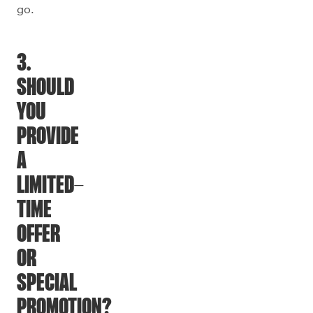
go.
3.
SHOULD
YOU
PROVIDE
A
LIMITED-
TIME
OFFER
OR
SPECIAL
PROMOTION?