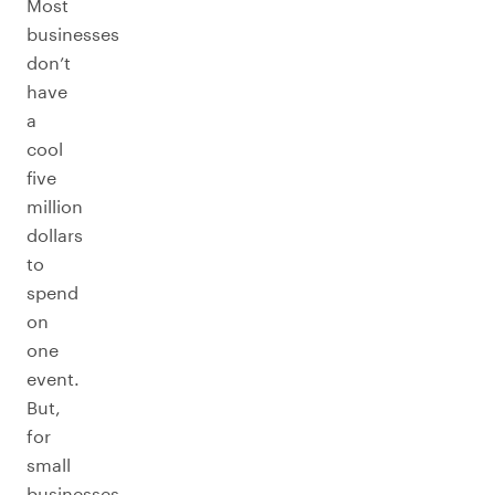
Most
businesses
don’t
have
a
cool
five
million
dollars
to
spend
on
one
event.
But,
for
small
businesses,