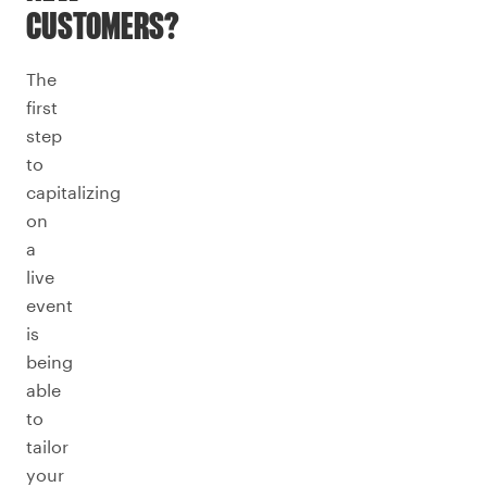
CUSTOMERS?
The
first
step
to
capitalizing
on
a
live
event
is
being
able
to
tailor
your