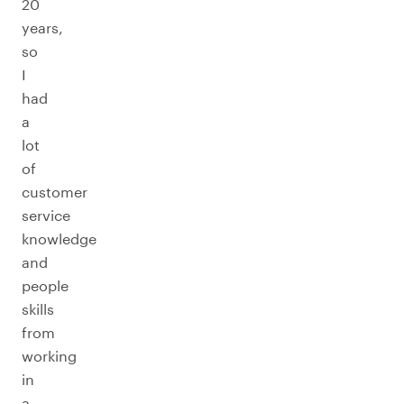
20
years,
so
I
had
a
lot
of
customer
service
knowledge
and
people
skills
from
working
in
a