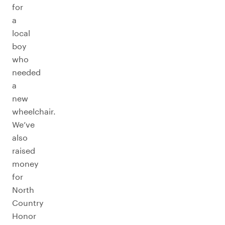
for
a
local
boy
who
needed
a
new
wheelchair.
We’ve
also
raised
money
for
North
Country
Honor