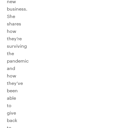
new
business.
She
shares
how
they’re
surviving
the
pandemic
and
how
they’ve
been
able
to
give
back
to