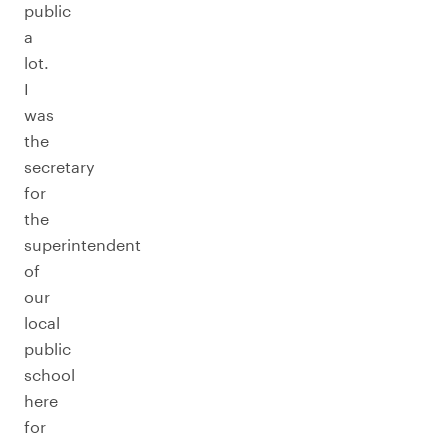
public
a
lot.
I
was
the
secretary
for
the
superintendent
of
our
local
public
school
here
for