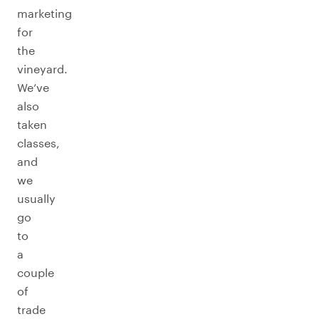
marketing
for
the
vineyard.
We’ve
also
taken
classes,
and
we
usually
go
to
a
couple
of
trade