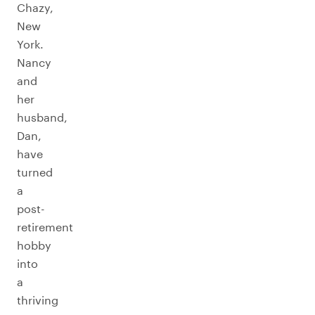
Chazy,
New
York.
Nancy
and
her
husband,
Dan,
have
turned
a
post-
retirement
hobby
into
a
thriving