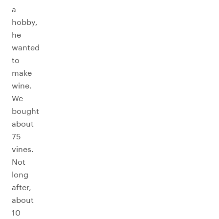
a
hobby,
he
wanted
to
make
wine.
We
bought
about
75
vines.
Not
long
after,
about
10