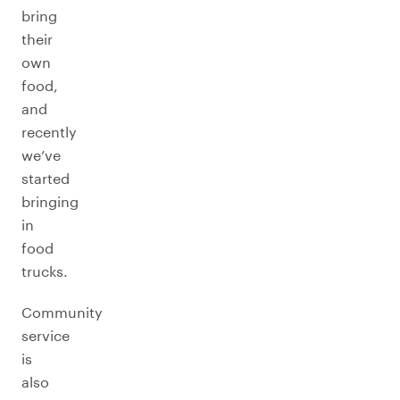
bring
their
own
food,
and
recently
we’ve
started
bringing
in
food
trucks.
Community
service
is
also