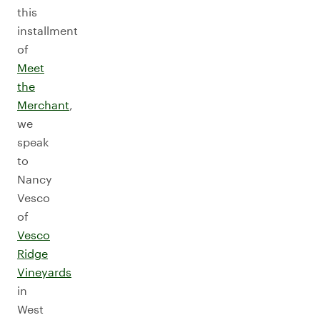
this
installment
of
Meet
the
Merchant
,
we
speak
to
Nancy
Vesco
of
Vesco
Ridge
Vineyards
in
West