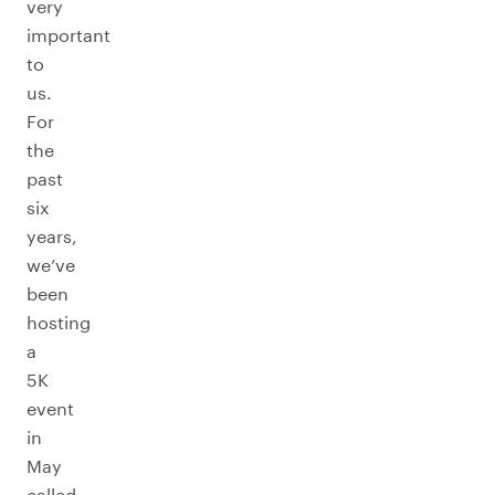
very
important
to
us.
For
the
past
six
years,
we’ve
been
hosting
a
5K
event
in
May
called