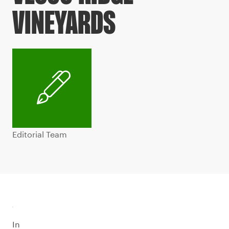
VINEYARDS
Editorial Team
In