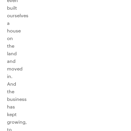
even
built
ourselves
a
house
on
the
land
and
moved
in.
And
the
business
has
kept
growing,
to