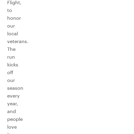
Flight,
to
honor
our
local
veterans.
The
run
kicks
off
our
season
every
year,
and
people
love