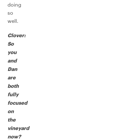
doing
so
well.
Clover:
So
you
and
Dan
are
both
fully
focused
on
the
vineyard
now?