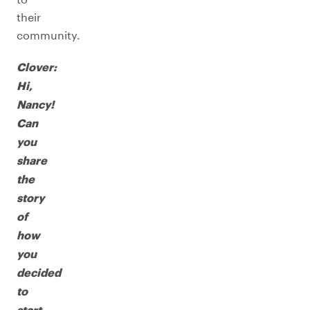
their
community.
Clover:
Hi,
Nancy!
Can
you
share
the
story
of
how
you
decided
to