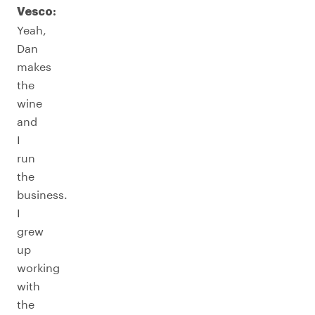
Vesco:
Yeah,
Dan
makes
the
wine
and
I
run
the
business.
I
grew
up
working
with
the