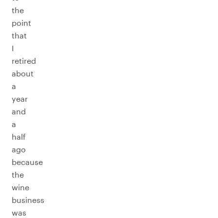
the
point
that
I
retired
about
a
year
and
a
half
ago
because
the
wine
business
was