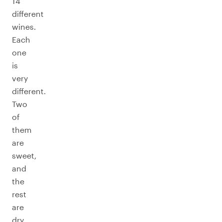
14
different
wines.
Each
one
is
very
different.
Two
of
them
are
sweet,
and
the
rest
are
dry