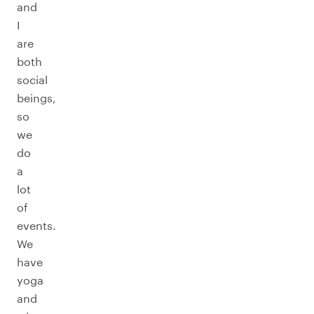
and
I
are
both
social
beings,
so
we
do
a
lot
of
events.
We
have
yoga
and