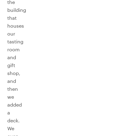
the
building
that
houses
our
tasting
room
and
gift
shop,
and
then
we
added
a
deck.
We