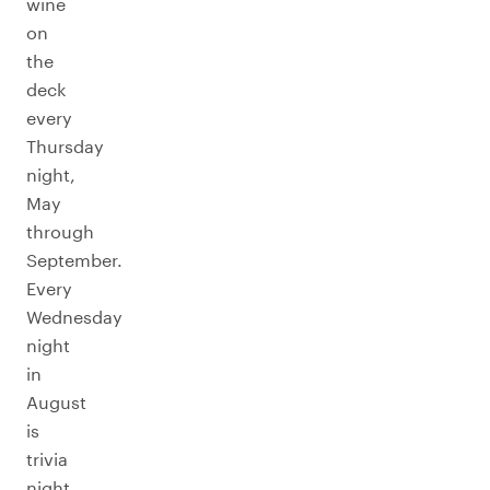
wine
on
the
deck
every
Thursday
night,
May
through
September.
Every
Wednesday
night
in
August
is
trivia
night.