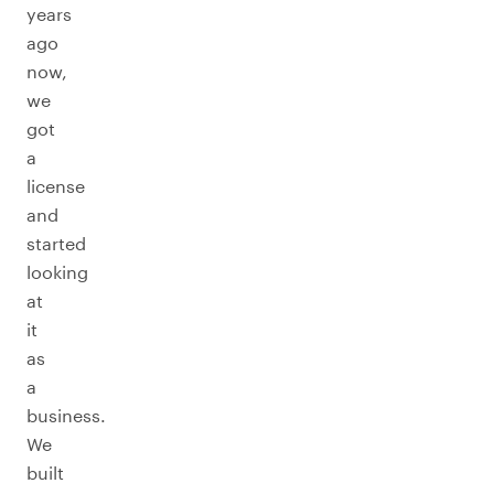
years
ago
now,
we
got
a
license
and
started
looking
at
it
as
a
business.
We
built