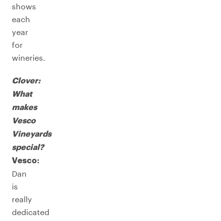
shows
each
year
for
wineries.
Clover:
What
makes
Vesco
Vineyards
special?
Vesco:
Dan
is
really
dedicated