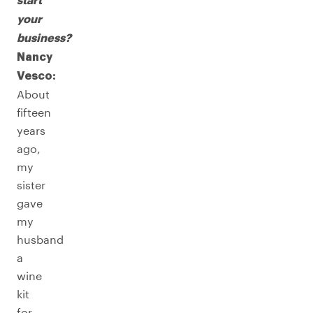
start
your
business?
Nancy
Vesco:
About
fifteen
years
ago,
my
sister
gave
my
husband
a
wine
kit
for