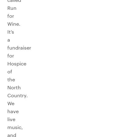
Run
for
Wine.
It’s
a
fundraiser
for
Hospice
of
the
North
Country.
We
have
live
music,
and