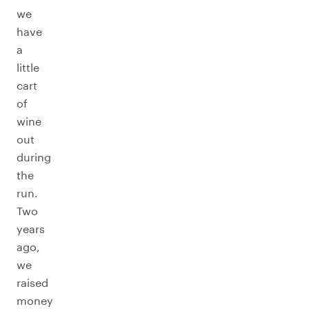
we
have
a
little
cart
of
wine
out
during
the
run.
Two
years
ago,
we
raised
money