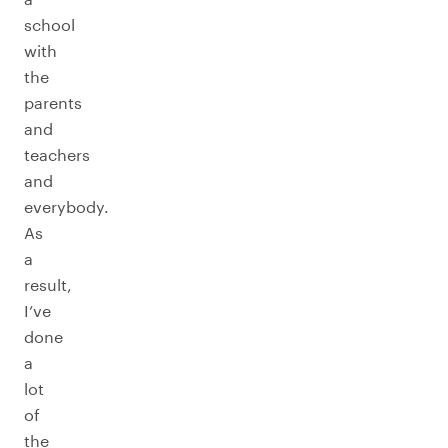
school
with
the
parents
and
teachers
and
everybody.
As
a
result,
I’ve
done
a
lot
of
the