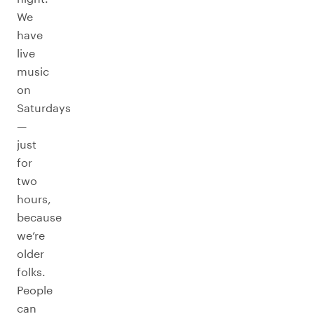
We
have
live
music
on
Saturdays
—
just
for
two
hours,
because
we’re
older
folks.
People
can