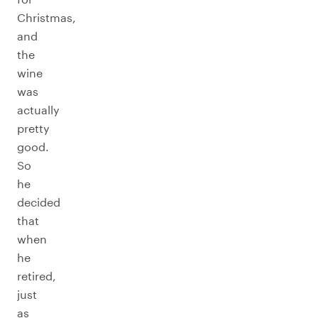
Christmas,
and
the
wine
was
actually
pretty
good.
So
he
decided
that
when
he
retired,
just
as