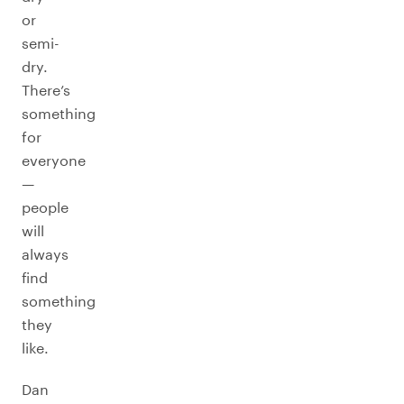
or
semi-
dry.
There’s
something
for
everyone
—
people
will
always
find
something
they
like.
Dan