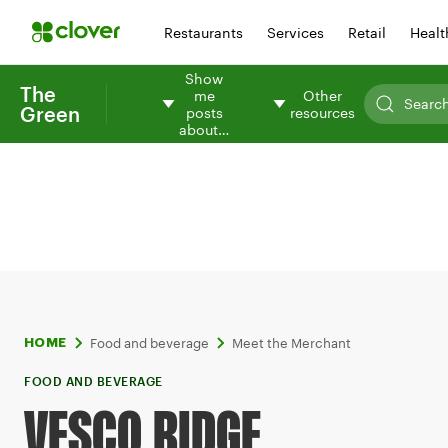
Restaurants
Services
Retail
Healt
Show
The
me
Other
Green
posts
resources
about…
Food and beverage
Meet the Merchant
HOME
FOOD AND BEVERAGE
VESCO RIDGE