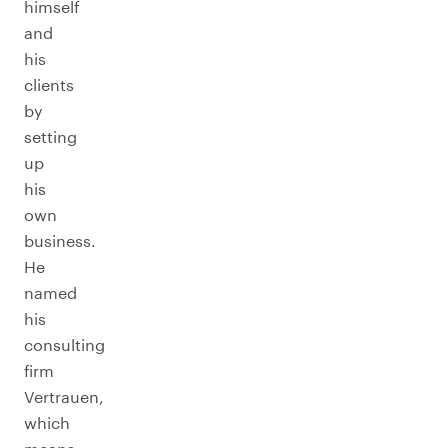
himself
and
his
clients
by
setting
up
his
own
business.
He
named
his
consulting
firm
Vertrauen,
which