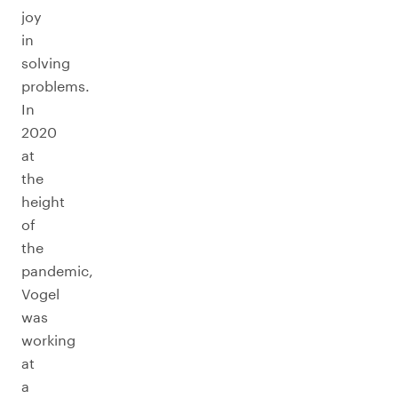
joy
in
solving
problems.
In
2020
at
the
height
of
the
pandemic,
Vogel
was
working
at
a