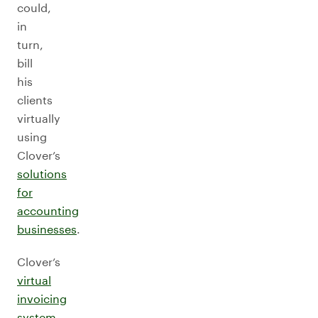
could,
in
turn,
bill
his
clients
virtually
using
Clover’s
solutions
for
accounting
businesses
.
Clover’s
virtual
invoicing
system