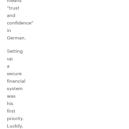
means
“trust
and
confidence”
in
German.
Setting
up
a
secure
financial
system
was
his
first
priority.
Luckily,