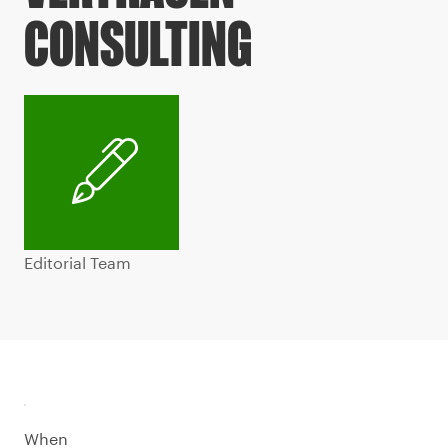
CONSULTING
Editorial Team
When