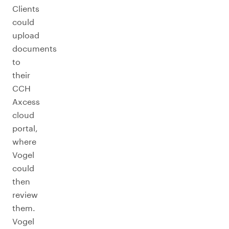
Clients
could
upload
documents
to
their
CCH
Axcess
cloud
portal,
where
Vogel
could
then
review
them.
Vogel