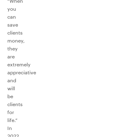
“When
you
can
save
clients
money,
they
are
extremely
appreciative
and
will
be
clients
for
life.”
In
2022,