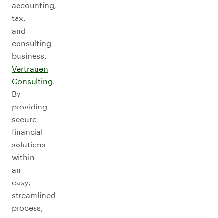
accounting,
tax,
and
consulting
business,
Vertrauen
Consulting
.
By
providing
secure
financial
solutions
within
an
easy,
streamlined
process,