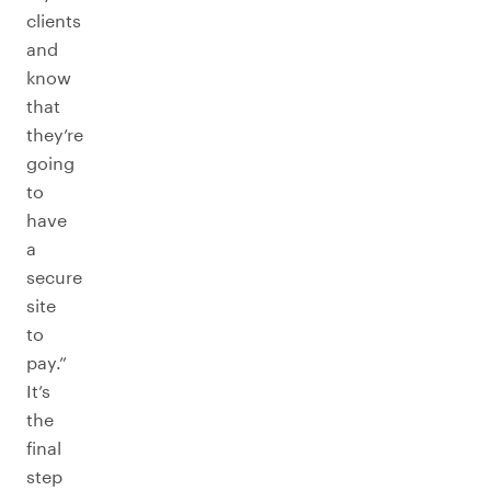
clients
and
know
that
they’re
going
to
have
a
secure
site
to
pay.”
It’s
the
final
step