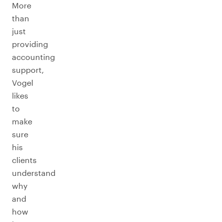
More
than
just
providing
accounting
support,
Vogel
likes
to
make
sure
his
clients
understand
why
and
how