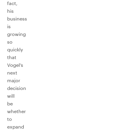
fact,
his
business
is
growing
so
quickly
that
Vogel’s
next
major
decision
will
be
whether
to
expand