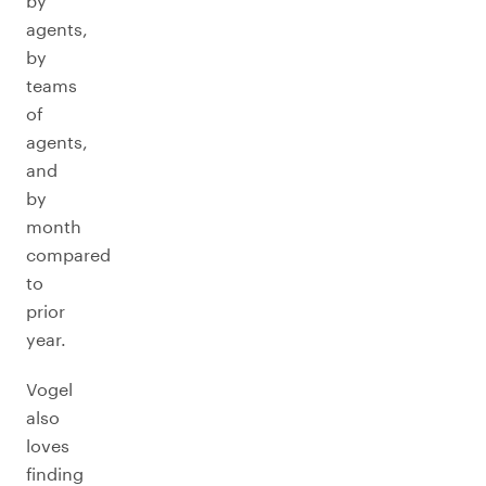
by
agents,
by
teams
of
agents,
and
by
month
compared
to
prior
year.
Vogel
also
loves
finding