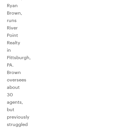
Ryan
Brown,
runs
River
Point
Realty
in
Pittsburgh,
PA.
Brown
oversees
about
30
agents,
but
previously
struggled