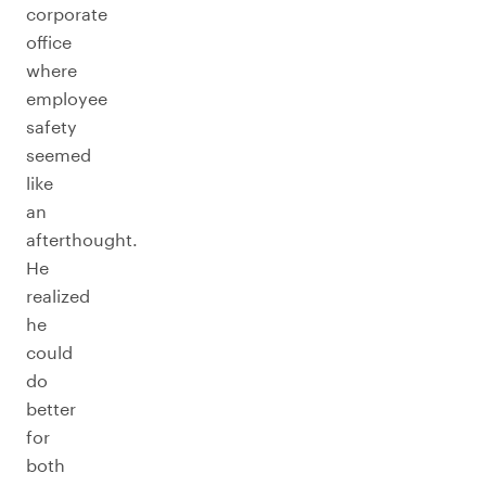
corporate
office
where
employee
safety
seemed
like
an
afterthought.
He
realized
he
could
do
better
for
both