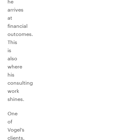
he
arrives
at
financial
outcomes.
This
is
also
where
his
consulting
work
shines.
One
of
Vogel’s
clients,