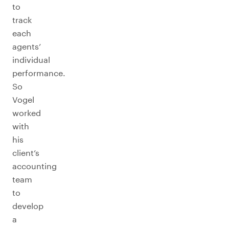
to
track
each
agents’
individual
performance.
So
Vogel
worked
with
his
client’s
accounting
team
to
develop
a