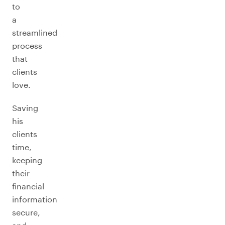
to
a
streamlined
process
that
clients
love.
Saving
his
clients
time,
keeping
their
financial
information
secure,