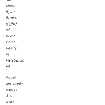
client
Ryan
Brown
(right)
of
River
Point
Realty
in
Pittsburgh
PA
Vogel
genuinely
enjoys
this
work.