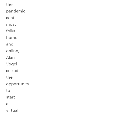
the
pandemic
sent
most
folks
home
and
online,
Alan
Vogel
seized
the
opportunity
to
start
a
virtual