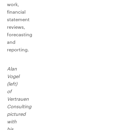
work,
financial
statement
reviews,
forecasting
and
reporting.
Alan
Vogel
(left)
of
Vertrauen
Consulting
pictured
with
his