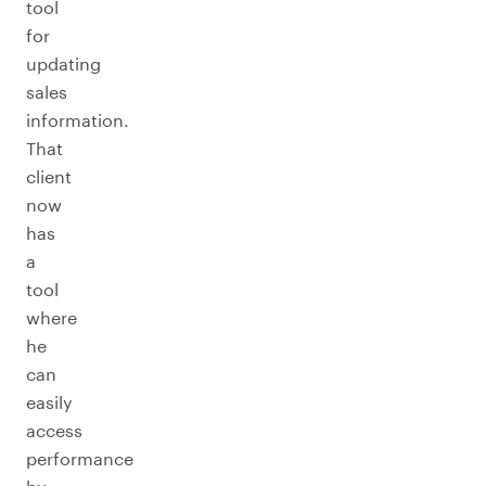
tool
for
updating
sales
information.
That
client
now
has
a
tool
where
he
can
easily
access
performance