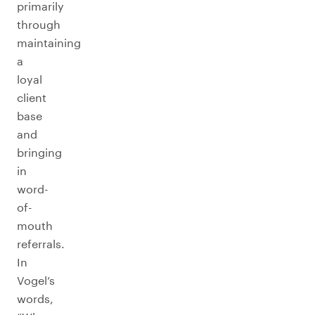
primarily
through
maintaining
a
loyal
client
base
and
bringing
in
word-
of-
mouth
referrals.
In
Vogel’s
words,