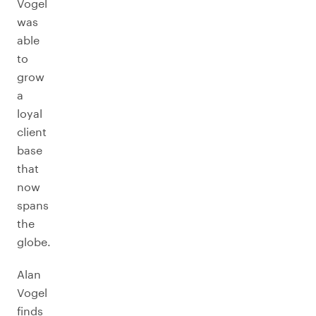
Vogel
was
able
to
grow
a
loyal
client
base
that
now
spans
the
globe.
Alan
Vogel
finds