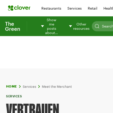
Restaurants
Services
Retail
Healt
Show
The
me
Other
Green
posts
resources
about…
Services
Meet the Merchant
HOME
SERVICES
VERTRAUEN