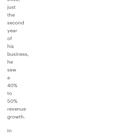
just
the
second
year
of
his
business,
he
saw
a
40%
to
50%
revenue
growth.
In