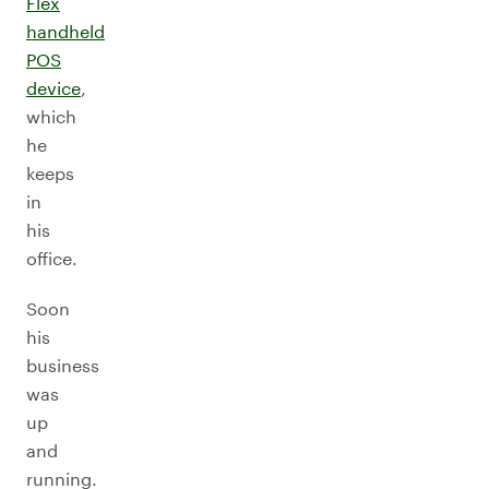
Flex
handheld
POS
device
,
which
he
keeps
in
his
office.
Soon
his
business
was
up
and
running.