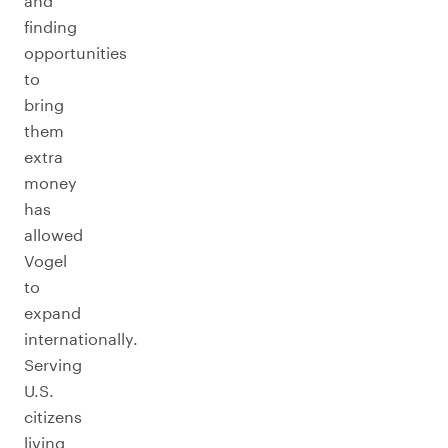
and
finding
opportunities
to
bring
them
extra
money
has
allowed
Vogel
to
expand
internationally.
Serving
U.S.
citizens
living