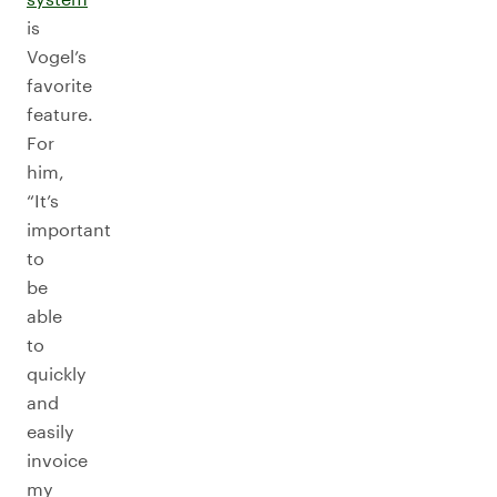
is
Vogel’s
favorite
feature.
For
him,
“It’s
important
to
be
able
to
quickly
and
easily
invoice
my