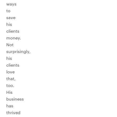
ways
to
save
his
clients
money.
Not
surprisingly,
his
clients
love
that,
too.
His
business
has
thrived