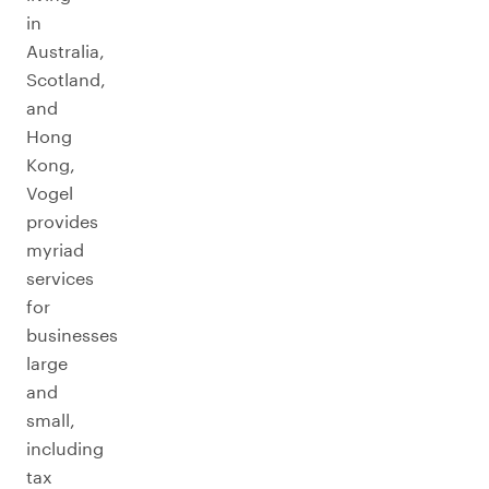
in
Australia,
Scotland,
and
Hong
Kong,
Vogel
provides
myriad
services
for
businesses
large
and
small,
including
tax