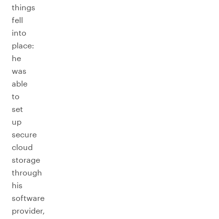
things
fell
into
place:
he
was
able
to
set
up
secure
cloud
storage
through
his
software
provider,