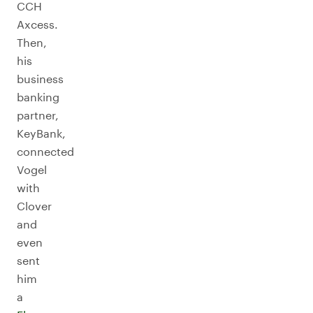
CCH
Axcess.
Then,
his
business
banking
partner,
KeyBank,
connected
Vogel
with
Clover
and
even
sent
him
a