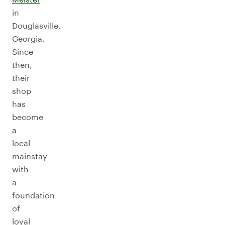
in
Douglasville,
Georgia.
Since
then,
their
shop
has
become
a
local
mainstay
with
a
foundation
of
loyal