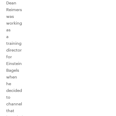
Dean
Reimers
was
working
as
a
training
director
for
Einstein
Bagels
when
he
decided
to
channel
that