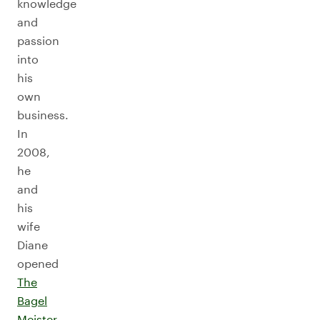
knowledge
and
passion
into
his
own
business.
In
2008,
he
and
his
wife
Diane
opened
The
Bagel
Meister