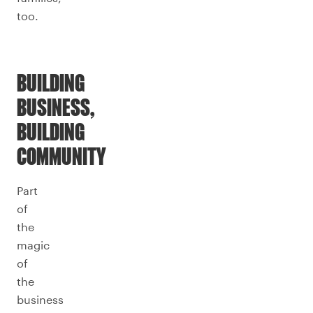
too.
BUILDING
BUSINESS,
BUILDING
COMMUNITY
Part
of
the
magic
of
the
business