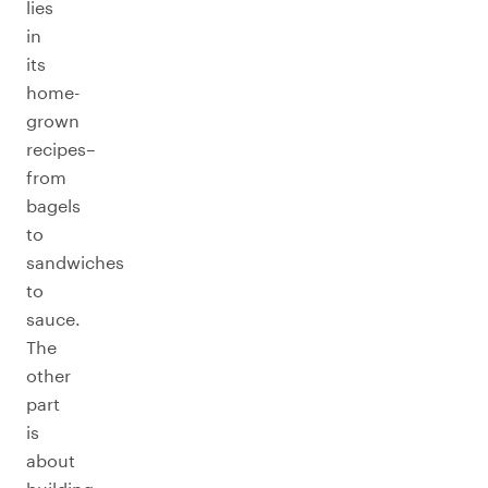
lies
in
its
home-
grown
recipes–
from
bagels
to
sandwiches
to
sauce.
The
other
part
is
about