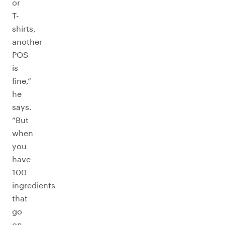
or
T-
shirts,
another
POS
is
fine,”
he
says.
“But
when
you
have
100
ingredients
that
go
on