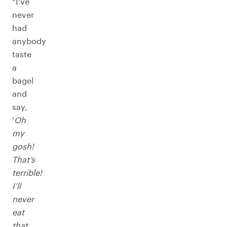
“I’ve
never
had
anybody
taste
a
bagel
and
say,
‘
Oh
my
gosh!
That’s
terrible!
I’ll
never
eat
that