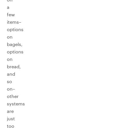
a
few
items–
options
on
bagels,
options
on
bread,
and
so
on–
other
systems
are
just
too