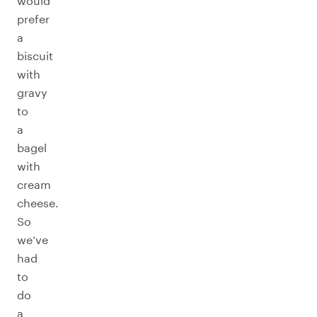
would
prefer
a
biscuit
with
gravy
to
a
bagel
with
cream
cheese.
So
we’ve
had
to
do
a