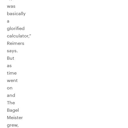
was
basically
a
glorified
calculator,”
Reimers
says.
But
as
time
went
on
and
The
Bagel
Meister
grew,