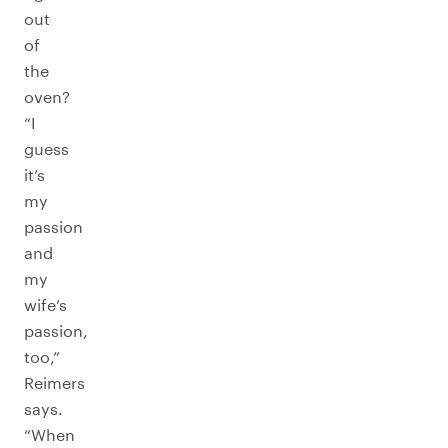
out
of
the
oven?
“I
guess
it’s
my
passion
and
my
wife’s
passion,
too,”
Reimers
says.
“When