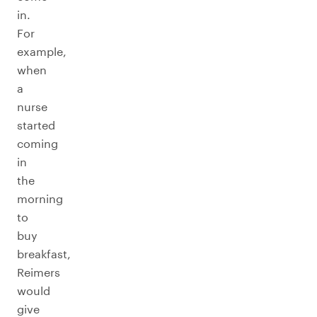
in.
For
example,
when
a
nurse
started
coming
in
the
morning
to
buy
breakfast,
Reimers
would
give