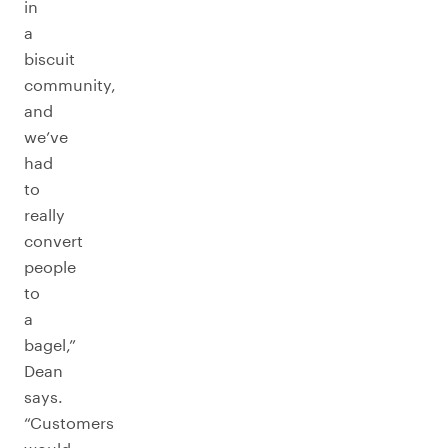
in
a
biscuit
community,
and
we’ve
had
to
really
convert
people
to
a
bagel,”
Dean
says.
“Customers