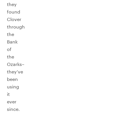
they
found
Clover
through
the
Bank
of
the
Ozarks–
they’ve
been
using
it
ever
since.