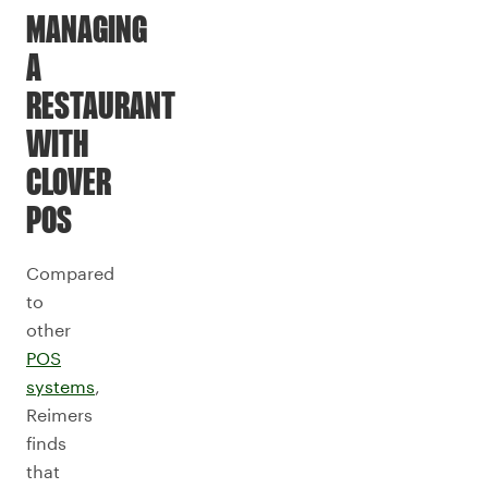
MANAGING
A
RESTAURANT
WITH
CLOVER
POS
Compared
to
other
POS
systems
,
Reimers
finds
that