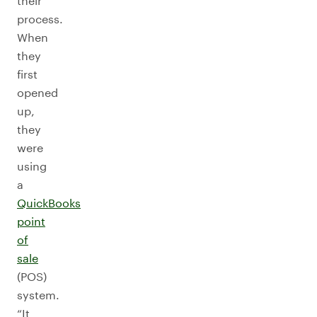
their
process.
When
they
first
opened
up,
they
were
using
a
QuickBooks
point
of
sale
(POS)
system.
“It