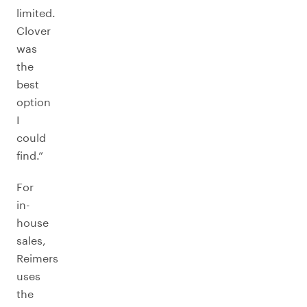
limited.
Clover
was
the
best
option
I
could
find.”
For
in-
house
sales,
Reimers
uses
the