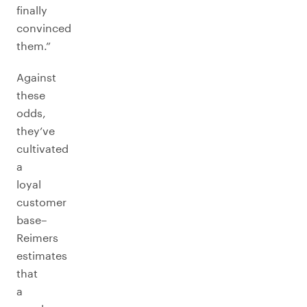
finally
convinced
them.”
Against
these
odds,
they’ve
cultivated
a
loyal
customer
base–
Reimers
estimates
that
a