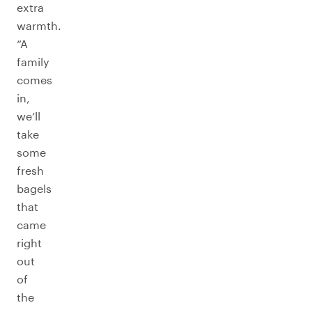
extra
warmth.
“A
family
comes
in,
we’ll
take
some
fresh
bagels
that
came
right
out
of
the