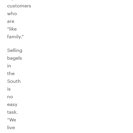
customers
who
are
“like
family.”
Selling
bagels
in
the
South
is
no
easy
task.
“We
live