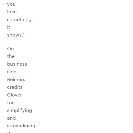
you
love
something,
it
shows.”
On
the
business
side,
Reimers
credits
Clover
for
simplifying
and
streamlining