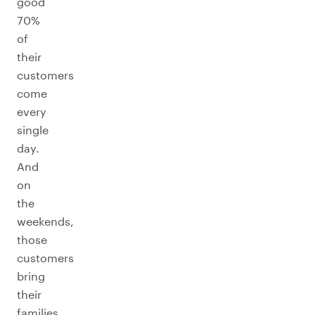
good
70%
of
their
customers
come
every
single
day.
And
on
the
weekends,
those
customers
bring
their
families,