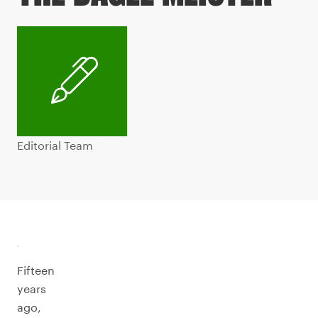
Editorial Team
Fifteen
years
ago,