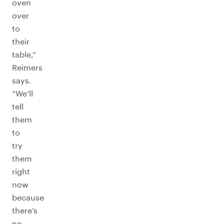
oven
over
to
their
table,”
Reimers
says.
“We’ll
tell
them
to
try
them
right
now
because
there’s
no