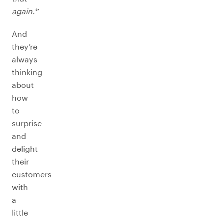
again.’
”
And
they’re
always
thinking
about
how
to
surprise
and
delight
their
customers
with
a
little