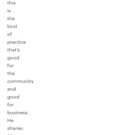
this
is
the
kind
of
practice
that’s
good
for
the
community
and
good
for
business.
He
shares: