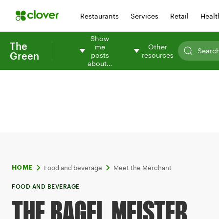
Restaurants
Services
Retail
Healt
Show
The
me
Other
Green
posts
resources
about…
Food and beverage
Meet the Merchant
HOME
FOOD AND BEVERAGE
THE BAGEL MEISTER