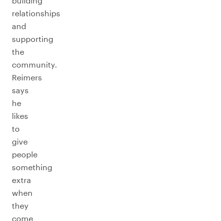
building
relationships
and
supporting
the
community.
Reimers
says
he
likes
to
give
people
something
extra
when
they
come