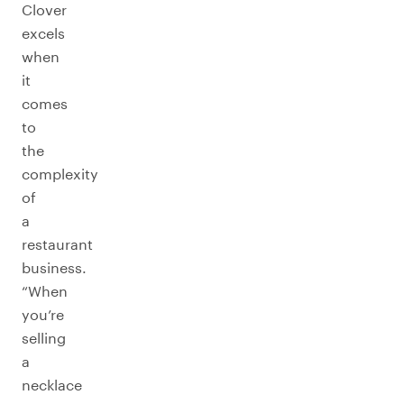
Clover
excels
when
it
comes
to
the
complexity
of
a
restaurant
business.
“When
you’re
selling
a
necklace