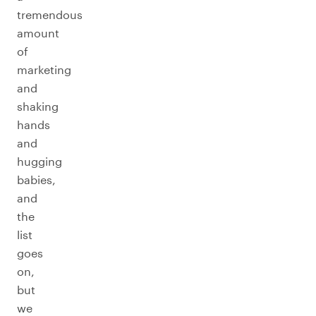
tremendous
amount
of
marketing
and
shaking
hands
and
hugging
babies,
and
the
list
goes
on,
but
we