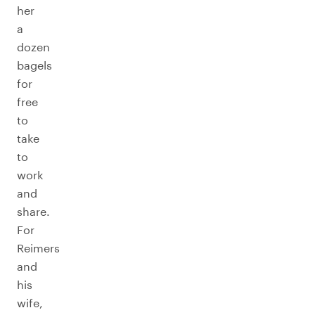
her
a
dozen
bagels
for
free
to
take
to
work
and
share.
For
Reimers
and
his
wife,