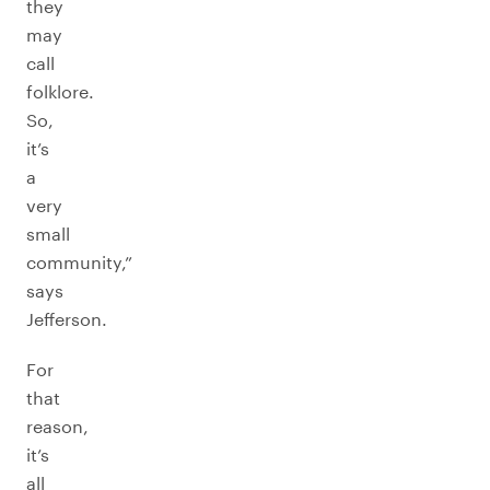
they
may
call
folklore.
So,
it’s
a
very
small
community,”
says
Jefferson.
For
that
reason,
it’s
all