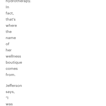
hydrotherapy.
In
fact,
that’s
where
the
name
of
her
wellness
boutique
comes
from.
Jefferson
says,
“I
was