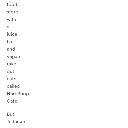
food
store
with
a
juice
bar
and
vegan
take-
out
cafe
called
HerbShop
Cafe.
But
Jefferson