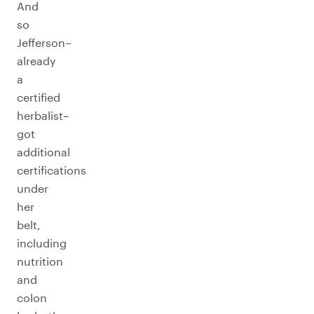
And
so
Jefferson–
already
a
certified
herbalist–
got
additional
certifications
under
her
belt,
including
nutrition
and
colon