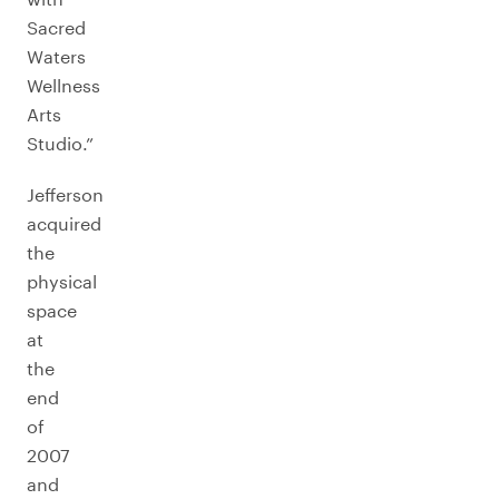
Sacred
Waters
Wellness
Arts
Studio.”
Jefferson
acquired
the
physical
space
at
the
end
of
2007
and