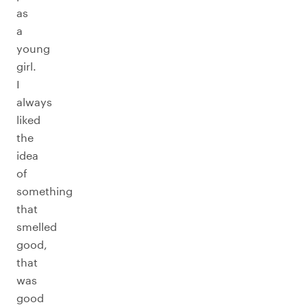
as
a
young
girl.
I
always
liked
the
idea
of
something
that
smelled
good,
that
was
good