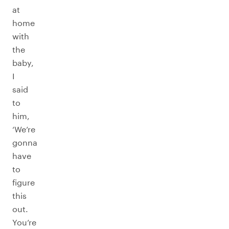
at
home
with
the
baby,
I
said
to
him,
‘We’re
gonna
have
to
figure
this
out.
You’re