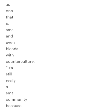
as
one
that
is
small
and
even
blends
with
counterculture.
“It’s
still
really
a
small
community
because