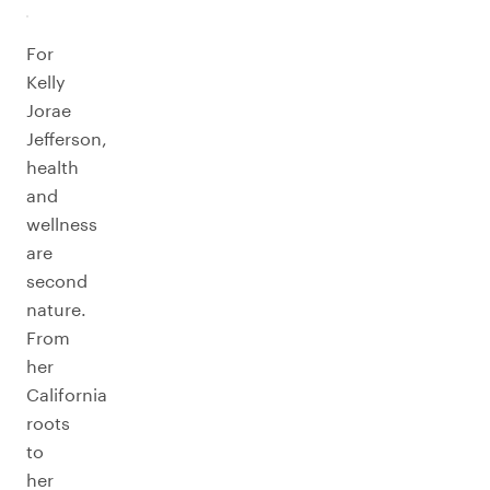
For
Kelly
Jorae
Jefferson,
health
and
wellness
are
second
nature.
From
her
California
roots
to
her