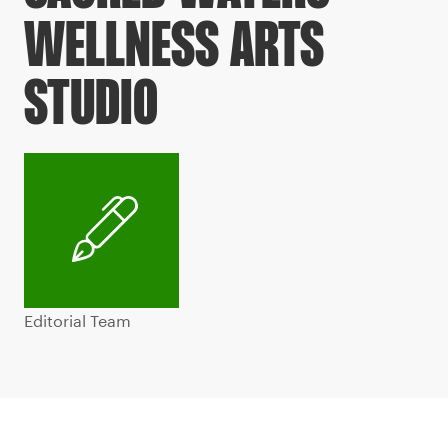
WELLNESS ARTS
STUDIO
Editorial Team