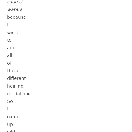
sacred
waters
because
I
want
to
add
all
of
these
different
healing
modalities.
So,
I
came
up
with