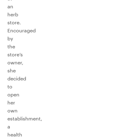
an
herb
store.
Encouraged
by
the
store’s
owner,
she
decided
to
open
her
own
establishment,
a
health