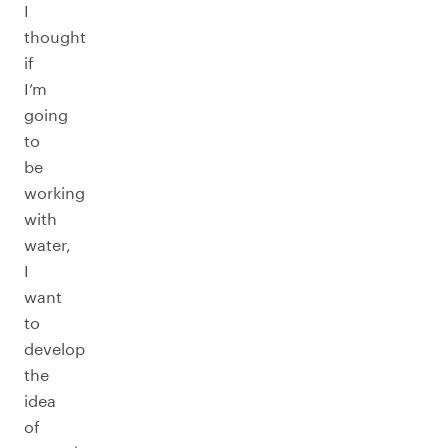
I
thought
if
I’m
going
to
be
working
with
water,
I
want
to
develop
the
idea
of