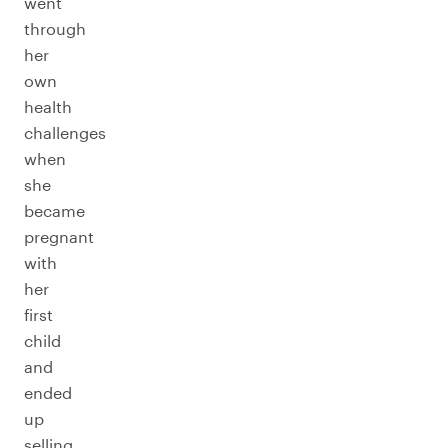
went
through
her
own
health
challenges
when
she
became
pregnant
with
her
first
child
and
ended
up
selling