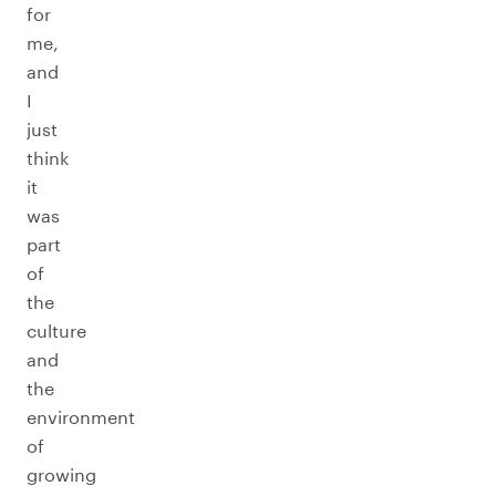
for
me,
and
I
just
think
it
was
part
of
the
culture
and
the
environment
of
growing