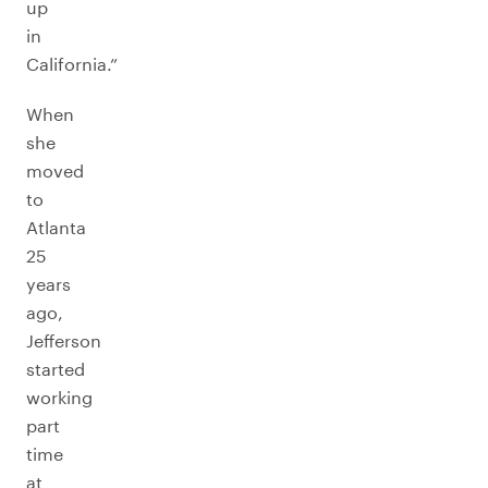
up
in
California.”
When
she
moved
to
Atlanta
25
years
ago,
Jefferson
started
working
part
time
at