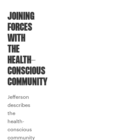
JOINING
FORCES
WITH
THE
HEALTH-
CONSCIOUS
COMMUNITY
Jefferson
describes
the
health-
conscious
community