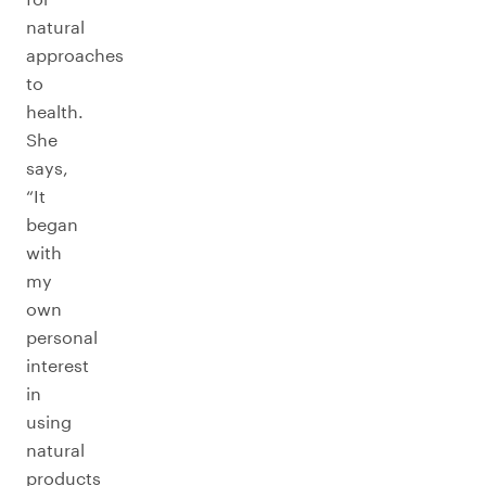
natural
approaches
to
health.
She
says,
“It
began
with
my
own
personal
interest
in
using
natural
products