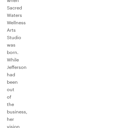
when
Sacred
Waters
Wellness
Arts
Studio
was
born.
While
Jefferson
had
been
out
of
the
business,
her
vision