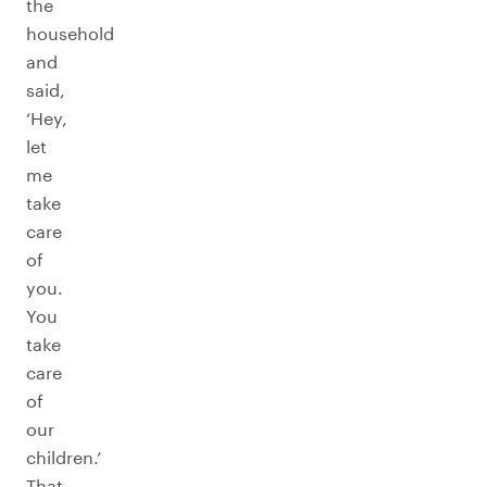
the
household
and
said,
‘Hey,
let
me
take
care
of
you.
You
take
care
of
our
children.’
That