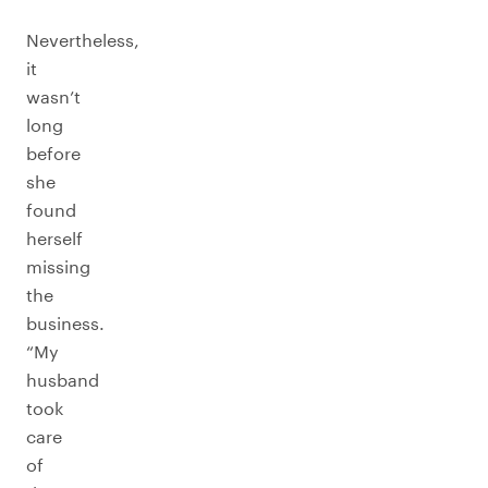
Nevertheless,
it
wasn’t
long
before
she
found
herself
missing
the
business.
“My
husband
took
care
of