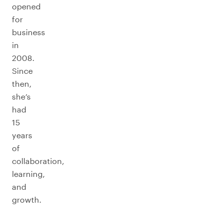
opened
for
business
in
2008.
Since
then,
she’s
had
15
years
of
collaboration,
learning,
and
growth.