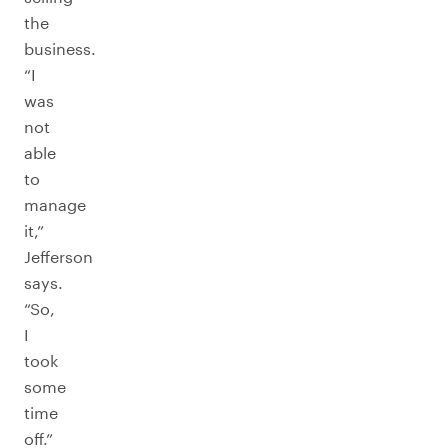
the
business.
“I
was
not
able
to
manage
it,”
Jefferson
says.
“So,
I
took
some
time
off.”