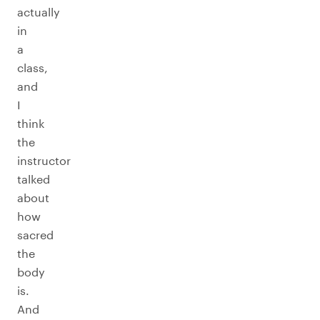
actually
in
a
class,
and
I
think
the
instructor
talked
about
how
sacred
the
body
is.
And