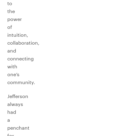
to
the
power
of
intuition,
collaboration,
and
connecting
with
one’s
community.
Jefferson
always
had
a
penchant
for