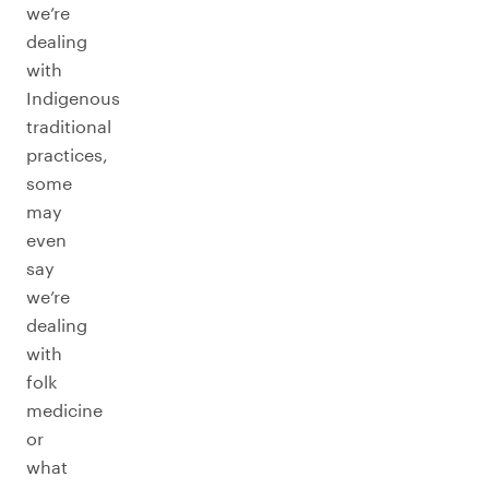
we’re
dealing
with
Indigenous
traditional
practices,
some
may
even
say
we’re
dealing
with
folk
medicine
or
what