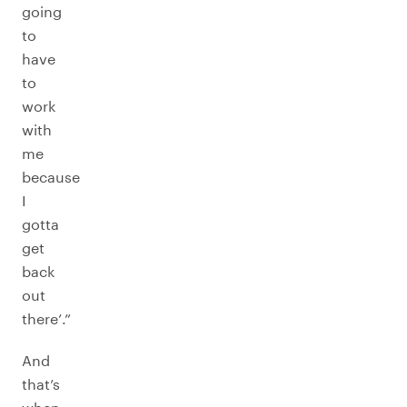
going
to
have
to
work
with
me
because
I
gotta
get
back
out
there’.”
And
that’s