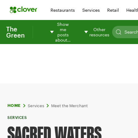
Restaurants
Services
Retail
Healt
Show
The
me
Other
Green
posts
resources
about…
Services
Meet the Merchant
HOME
SERVICES
SACRED WATERS