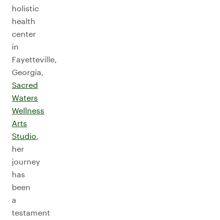
holistic
health
center
in
Fayetteville,
Georgia,
Sacred
Waters
Wellness
Arts
Studio
,
her
journey
has
been
a
testament