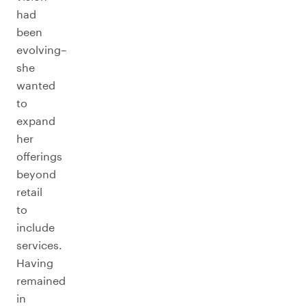
had
been
evolving–
she
wanted
to
expand
her
offerings
beyond
retail
to
include
services.
Having
remained
in