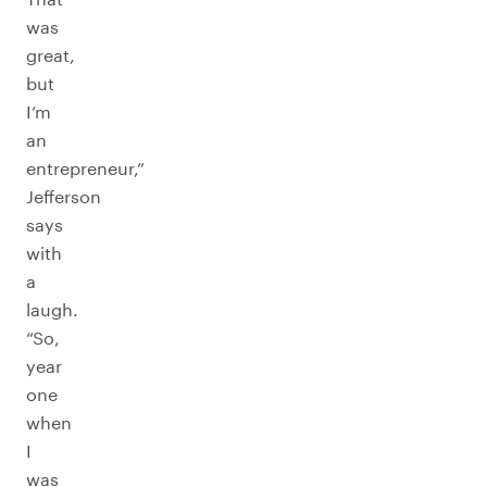
was
great,
but
I’m
an
entrepreneur,”
Jefferson
says
with
a
laugh.
“So,
year
one
when
I
was