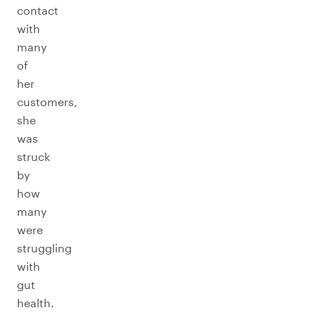
contact
with
many
of
her
customers,
she
was
struck
by
how
many
were
struggling
with
gut
health.