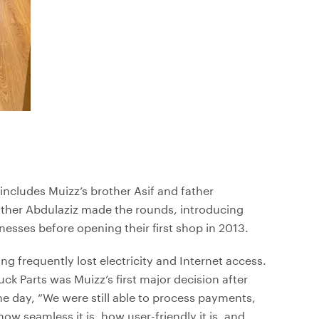
 includes Muizz’s brother Asif and father
ather Abdulaziz made the rounds, introducing
sses before opening their first shop in 2013.
ng frequently lost electricity and Internet access.
uck Parts was Muizz’s first major decision after
e day, “We were still able to process payments,
ow seamless it is, how user-friendly it is, and