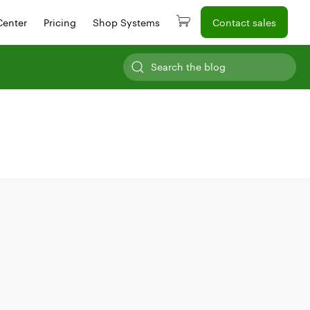
Center
Pricing
Shop Systems
Contact sales