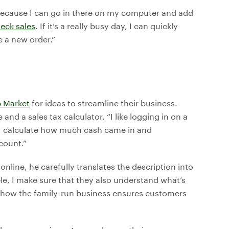
t because I can go in there on my computer and add
eck sales
. If it’s a really busy day, I can quickly
 a new order.”
 Market
for ideas to streamline their business.
and a sales tax calculator. “I like logging in on a
n. I calculate how much cash came in and
count.”
nline, he carefully translates the description into
le, I make sure that they also understand what’s
f how the family-run business ensures customers