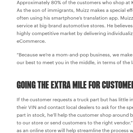
Approximately 80% of the customers who shop at Ka
As the son of immigrants, Muizz makes a special e
often using his smartphone’s translation app. Muizz 
service at big-brand automotive stores. He believes t
highly competitive market by delivering individuali
eCommerce.
“Because we’re a mom-and-pop business, we make 
our best to meet you in the middle, in terms of the 
GOING THE EXTRA MILE FOR CUSTOME
If the customer requests a truck part but has little 
their VIN and contact local dealers to ask for the sp
part in stock, he’ll help the customer shop around 
to our store or send customers to the right vendor.”
as an online store will help streamline the process 