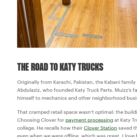
THE ROAD TO KATY TRUCKS
Originally from Karachi, Pakistan, the Kabani family
Abdulaziz, who founded Katy Truck Parts. Muizz’s f
himself to mechanics and other neighborhood busine
That cramped retail space wasn’t optimal: the buildi
Choosing Clover for
payment processing
at Katy Tr
college. He recalls how their
Clover Station
saved th
even when we were offline, which was great. I love h