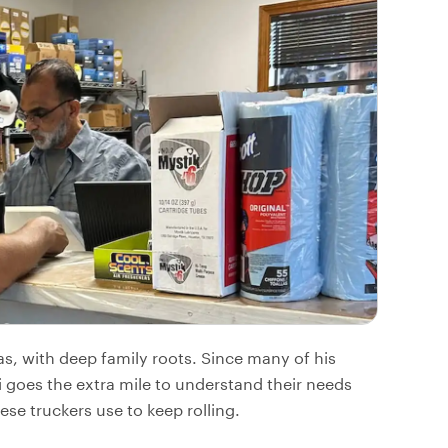
as, with deep family roots. Since many of his
 goes the extra mile to understand their needs
ese truckers use to keep rolling.