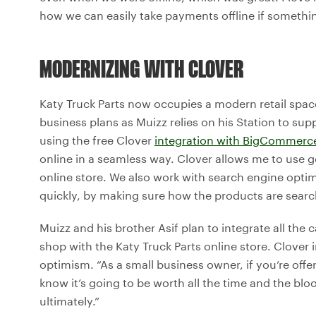
how we can easily take payments offline if somethi
MODERNIZING WITH CLOVER
Katy Truck Parts now occupies a modern retail space 
business plans as Muizz relies on his Station to sup
using the free Clover
integration with BigCommerc
online in a seamless way. Clover allows me to use g
online store. We also work with search engine opti
quickly, by making sure how the products are searc
Muizz and his brother Asif plan to integrate all the 
shop with the Katy Truck Parts online store. Clover
optimism. “As a small business owner, if you’re offe
know it’s going to be worth all the time and the blo
ultimately.”