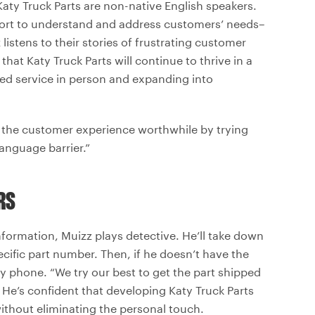
ty Truck Parts are non-native English speakers.
ffort to understand and address customers’ needs–
listens to their stories of frustrating customer
hat Katy Truck Parts will continue to thrive in a
zed service in person and expanding into
the customer experience worthwhile by trying
language barrier.”
RS
information, Muizz plays detective. He’ll take down
ecific part number. Then, if he doesn’t have the
by phone. “We try our best to get the part shipped
 He’s confident that developing Katy Truck Parts
without eliminating the personal touch.