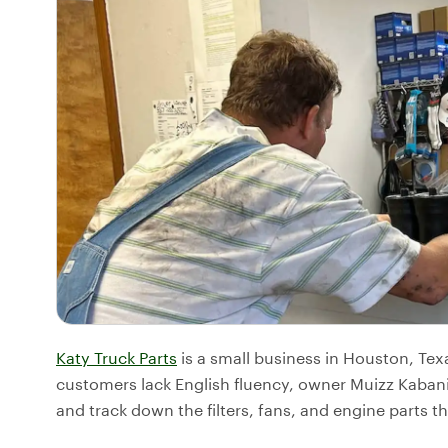
Katy Truck Parts
is a small business in Houston, Tex
customers lack English fluency, owner Muizz Kabani
and track down the filters, fans, and engine parts th