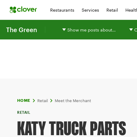
Restaurants
Services
Retail
Healt
The Green
Show me posts about…
O
Retail
Meet the Merchant
HOME
RETAIL
KATY TRUCK PARTS