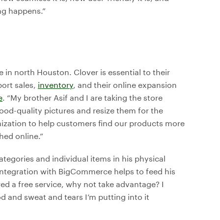
ng happens.”
in north Houston. Clover is essential to their
port sales,
inventory
, and their online expansion
e
. “My brother Asif and I are taking the store
ood-quality pictures and resize them for the
mization to help customers find our products more
hed online.”
categories and individual items in his physical
 integration with BigCommerce helps to feed his
red a free service, why not take advantage? I
od and sweat and tears I’m putting into it