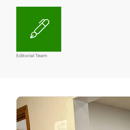
Editorial Team