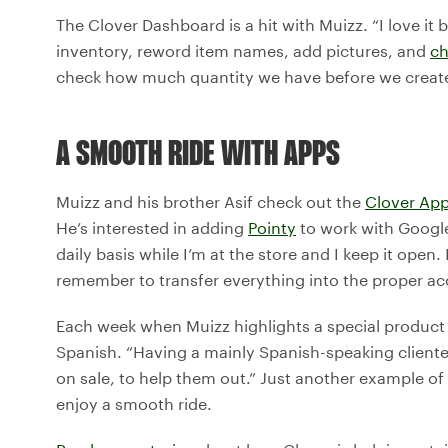
The Clover Dashboard is a hit with Muizz. “I love i
inventory, reword item names, add pictures, and
ch
check how much quantity we have before we create
A SMOOTH RIDE WITH APPS
Muizz and his brother Asif check out the
Clover App
He’s interested in adding
Pointy
to work with Google 
daily basis while I’m at the store and I keep it ope
remember to transfer everything into the proper ac
Each week when Muizz highlights a special product o
Spanish. “Having a mainly Spanish-speaking cliente
on sale, to help them out.” Just another example o
enjoy a smooth ride.