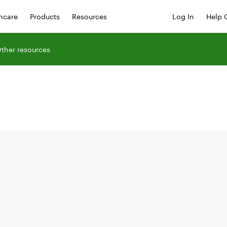
hcare
Products
Resources
Log In
Help 
ther resources