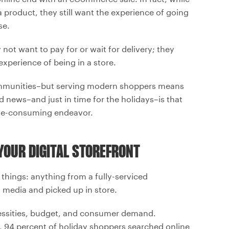
 product, they still want the experience of going
se.
ot want to pay for or wait for delivery; they
 experience of being in a store.
r communities–but serving modern shoppers means
 news–and just in time for the holidays–is that
ime-consuming endeavor.
 YOUR DIGITAL STOREFRONT
things: anything from a fully-serviced
 media and picked up in store.
ecessities, budget, and consumer demand.
ar, 94 percent of holiday shoppers searched online