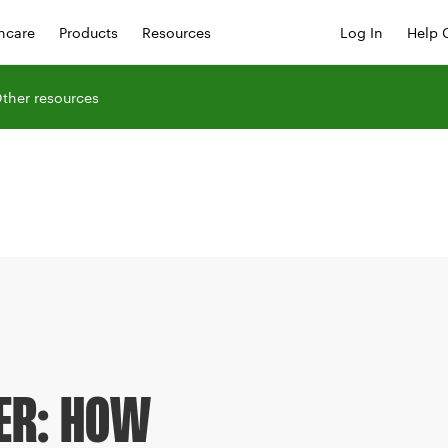
hcare
Products
Resources
Log In
Help 
ther resources
ER: HOW