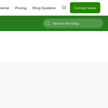
Center
Pricing
Shop Systems
Contact sales