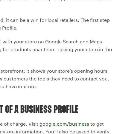
 it can be a win for local retailers. The first step
Profile.
ct with your store on Google Search and Maps.
ng for products near them–seeing your store in the
r storefront: it shows your store’s opening hours,
es customers the tools they need to contact you,
ou have in-store.
T OF A BUSINESS PROFILE
ee of charge. Visit
google.com/business
to get
r store information. You’ll also be asked to verify