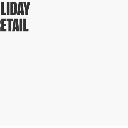
LIDAY
ETAIL