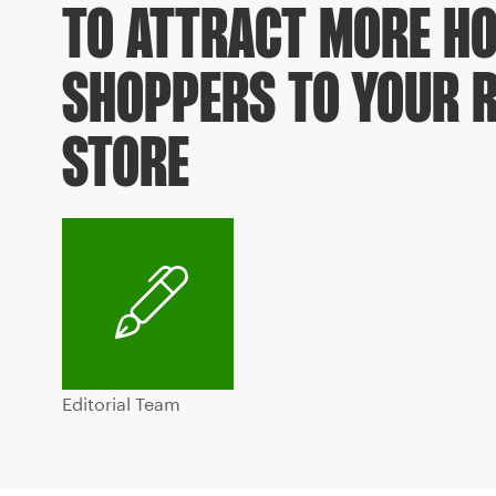
TO ATTRACT MORE HO
SHOPPERS TO YOUR R
STORE
Editorial Team