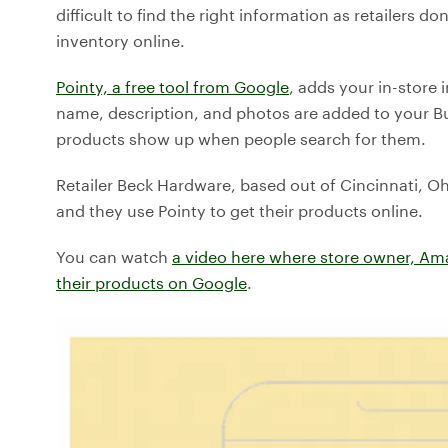
difficult to find the right information as retailers 
inventory online.
Pointy, a free tool from Google
, adds your in-store 
name, description, and photos are added to your Busi
products show up when people search for them.
Retailer Beck Hardware, based out of Cincinnati, Ohi
and they use Pointy to get their products online.
You can watch
a video here where store owner, Am
their products on Google
.