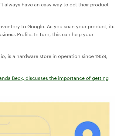
don’t always have an easy way to get their product
inventory to Google. As you scan your product, its
ness Profile. In turn, this can help your
o, is a hardware store in operation since 1959,
anda Beck, discusses the importance of getting