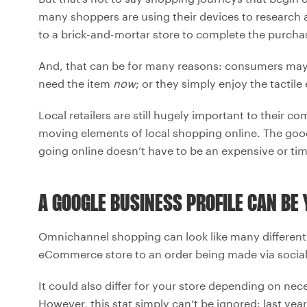
many shoppers are using their devices to research a
to a brick-and-mortar store to complete the purcha
And, that can be for many reasons: consumers may n
need the item
now
; or they simply enjoy the tactile
Local retailers are still hugely important to thei
moving elements of local shopping online. The good
going online doesn’t have to be an expensive or t
A GOOGLE BUSINESS PROFILE CAN BE
Omnichannel shopping can look like many different 
eCommerce store to an order being made via social
It could also differ for your store depending on n
However, this stat simply can’t be ignored: last ye