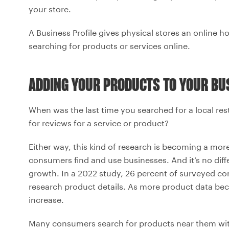
your store.
A Business Profile gives physical stores an online 
searching for products or services online.
ADDING YOUR PRODUCTS TO YOUR BUS
When was the last time you searched for a local re
for reviews for a service or product?
Either way, this kind of research is becoming a m
consumers find and use businesses. And it’s no diff
growth. In a 2022 study, 26 percent of surveyed co
research product details. As more product data becom
increase.
Many consumers search for products near them with