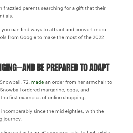
frazzled parents searching for a gift that their
tials.
 if you can find ways to attract and convert more
ools from Google to make the most of the 2022
NGING–AND BE PREPARED TO ADAPT
 Snowball, 72,
made
an order from her armchair to
. Snowball ordered margarine, eggs, and
 the first examples of online shopping.
 incomparably since the mid eighties, with the
g journey.
online end with an eCommerce sale. In fact, while