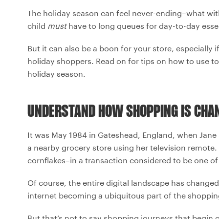
The holiday season can feel never-ending–what with 
child
must
have to long queues for day-to-day essen
But it can also be a boon for your store, especially
holiday shoppers. Read on for tips on how to use t
holiday season.
UNDERSTAND HOW SHOPPING IS CHA
It was May 1984 in Gateshead, England, when Jane
a nearby grocery store using her television remote
cornflakes–in a transaction considered to be one of
Of course, the entire digital landscape has changed
internet becoming a ubiquitous part of the shoppin
But that’s not to say shopping journeys that begin 