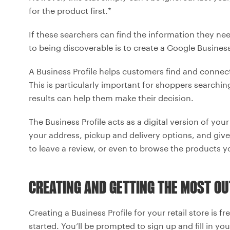
for the product first.*
If these searchers can find the information they need,
to being discoverable is to create a Google Business 
A Business Profile helps customers find and conne
This is particularly important for shoppers searchi
results can help them make their decision.
The Business Profile acts as a digital version of you
your address, pickup and delivery options, and giv
to leave a review, or even to browse the products y
CREATING AND GETTING THE MOST OU
Creating a Business Profile for your retail store is fr
started. You’ll be prompted to sign up and fill in you