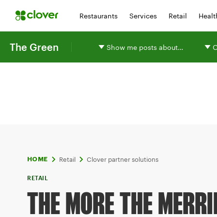
Restaurants
Services
Retail
Healt
The Green
Show me posts about…
O
Retail
Clover partner solutions
HOME
RETAIL
THE MORE THE MERRI