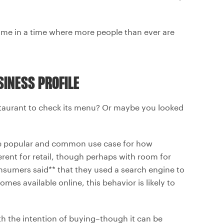
home in a time where more people than ever are
INESS PROFILE
staurant to check its menu? Or maybe you looked
ore popular and common use case for how
erent for retail, though perhaps with room for
nsumers said** that they used a search engine to
es available online, this behavior is likely to
 the intention of buying–though it can be