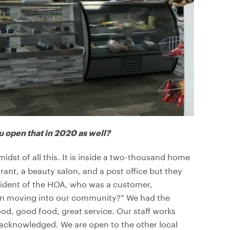
u open that in 2020 as well?
dst of all this. It is inside a two-thousand home
ant, a beauty salon, and a post office but they
esident of the HOA, who was a customer,
 in moving into our community?” We had the
ood, good food, great service. Our staff works
s acknowledged. We are open to the other local