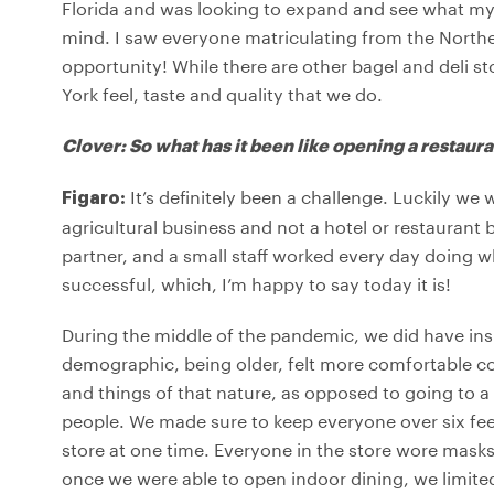
Florida and was looking to expand and see what my 
mind. I saw everyone matriculating from the Northe
opportunity! While there are other bagel and deli s
York feel, taste and quality that we do.
Clover: So what has it been like opening a restaur
It’s definitely been a challenge. Luckily we
Figaro:
agricultural business and not a hotel or restaurant 
partner, and a small staff worked every day doing 
successful, which, I’m happy to say today it is!
During the middle of the pandemic, we did have insi
demographic, being older, felt more comfortable co
and things of that nature, as opposed to going to a
people. We made sure to keep everyone over six fee
store at one time. Everyone in the store wore mask
once we were able to open indoor dining, we limited 