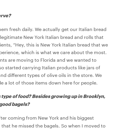
erve?
m fresh daily. We actually get our Italian bread
egitimate New York Italian bread and rolls that
ients, “Hey, this is New York Italian bread that we
xperience, which is what we care about the most.
ents are moving to Florida and we wanted to
 started carrying Italian products like jars of
different types of olive oils in the store. We
de a lot of those items down here for people.
s type of food? Besides growing up in Brooklyn,
 good bagels?
e after coming from New York and his biggest
 that he missed the bagels. So when I moved to