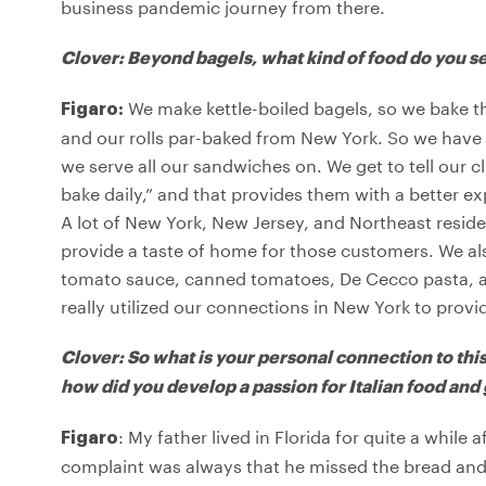
business pandemic journey from there.
Clover: Beyond bagels, what kind of food do you s
We make kettle-boiled bagels, so we bake the
Figaro:
and our rolls par-baked from New York. So we have l
we serve all our sandwiches on. We get to tell our cl
bake daily,” and that provides them with a better e
A lot of New York, New Jersey, and Northeast resid
provide a taste of home for those customers. We also
tomato sauce, canned tomatoes, De Cecco pasta, and 
really utilized our connections in New York to provi
Clover: So what is your personal connection to thi
how did you develop a passion for Italian food and
: My father lived in Florida for quite a whil
Figaro
complaint was always that he missed the bread and