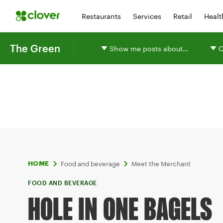
Restaurants
Services
Retail
Healt
The Green
Show me posts about…
O
Food and beverage
Meet the Merchant
HOME
FOOD AND BEVERAGE
HOLE IN ONE BAGELS