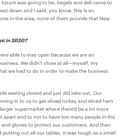
future was going to be, bagels and deli came to
ast down and I said, you know, this is an
tores in the area, none of them provide that New
ant in 2020?
 were able to stay open because we are an
business. We didn’t close at all—myself, my
what we had to do in order to make the business
de seating closed and just did take out. Our
ming in to us to get sliced turkey and sliced ham
 larger supermarket where there’d be a lot more
t apart and to not to have too many people in the
s and gloves to protect our customers. And then
putting out all our tables. It was tough as a small