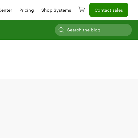
Center
Pricing
Shop Systems
Contact sales