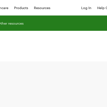
hcare
Products
Resources
Log In
Help 
ther resources