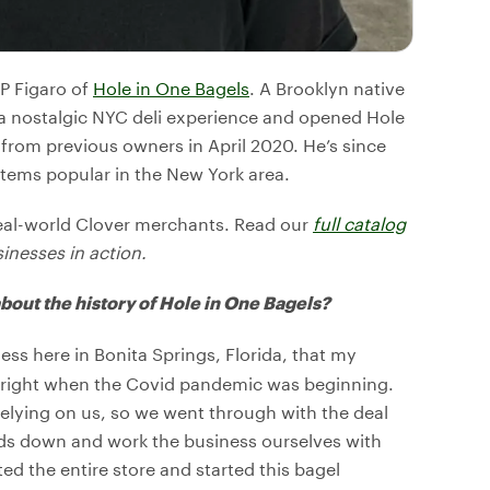
JP Figaro of
Hole in One Bagels
. A Brooklyn native
r a nostalgic NYC deli experience and opened Hole
s from previous owners in April 2020. He’s since
items popular in the New York area.
eal-world Clover merchants. Read our
full catalog
sinesses in action.
 about the history of Hole in One Bagels?
ss here in Bonita Springs, Florida, that my
h right when the Covid pandemic was beginning.
lying on us, so we went through with the deal
ads down and work the business ourselves with
d the entire store and started this bagel