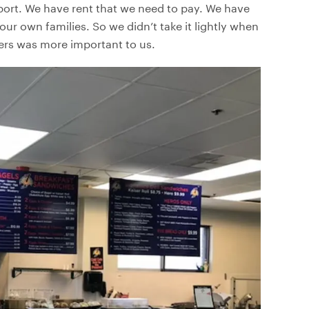
ort. We have rent that we need to pay. We have
r own families. So we didn’t take it lightly when
mers was more important to us.