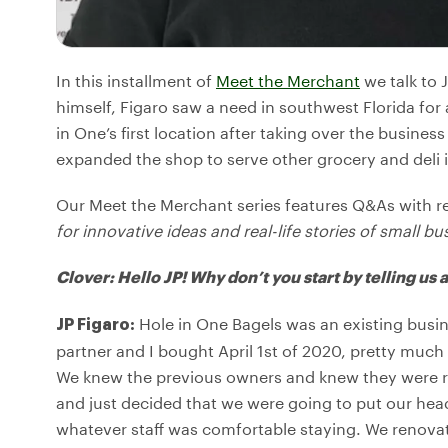
In this installment of
Meet the Merchant
we talk to 
himself, Figaro saw a need in southwest Florida fo
in One’s first location after taking over the busines
expanded the shop to serve other grocery and deli 
Our Meet the Merchant series features Q&As with r
for innovative ideas and real-life stories of small bu
Clover: Hello JP! Why don’t you start by telling us
Hole in One Bagels was an existing busine
JP Figaro:
partner and I bought April 1st of 2020, pretty muc
We knew the previous owners and knew they were re
and just decided that we were going to put our he
whatever staff was comfortable staying. We renovate