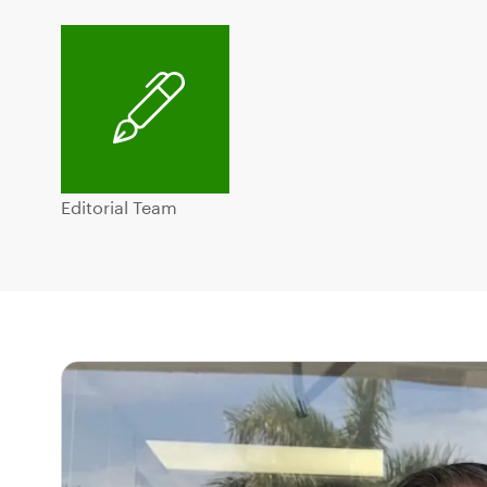
Editorial Team