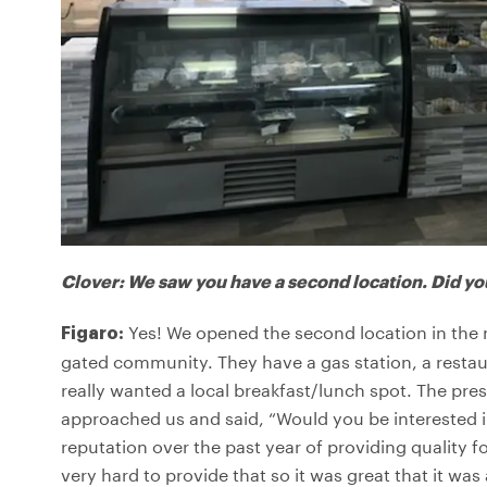
Clover: We saw you have a second location. Did yo
Yes! We opened the second location in the mi
Figaro:
gated community. They have a gas station, a restaur
really wanted a local breakfast/lunch spot. The pr
approached us and said, “Would you be interested
reputation over the past year of providing quality f
very hard to provide that so it was great that it wa