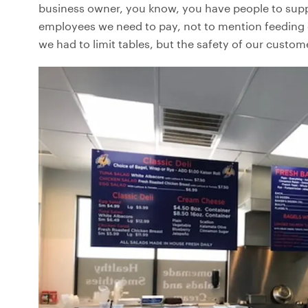
business owner, you know, you have people to supp
employees we need to pay, not to mention feeding ou
we had to limit tables, but the safety of our custo