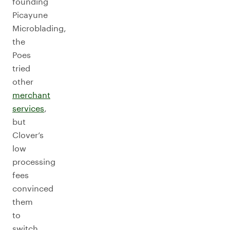
founding
Picayune
Microblading,
the
Poes
tried
other
merchant
services
,
but
Clover’s
low
processing
fees
convinced
them
to
switch.