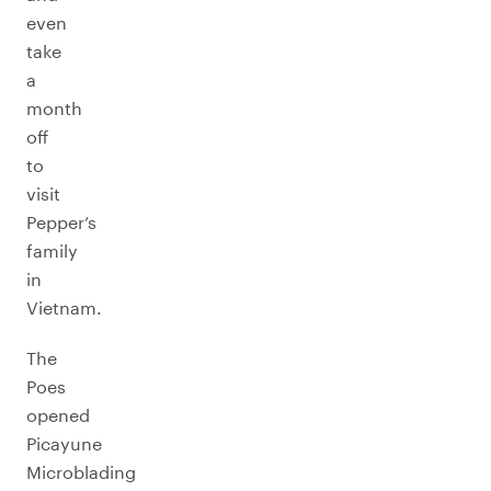
even
take
a
month
off
to
visit
Pepper’s
family
in
Vietnam.
The
Poes
opened
Picayune
Microblading