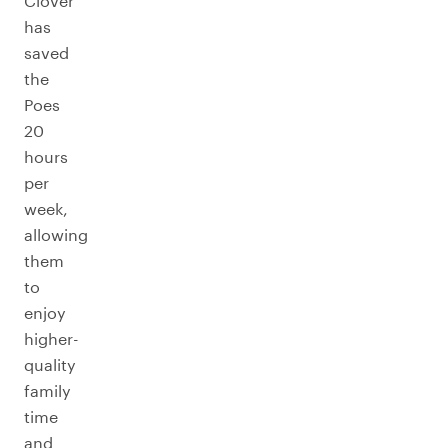
Clover
has
saved
the
Poes
20
hours
per
week,
allowing
them
to
enjoy
higher-
quality
family
time
and