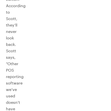
According
to
Scott,
they’ll
never
look
back.
Scott
says,
“Other
POS
reporting
software
we’ve
used
doesn’t
have