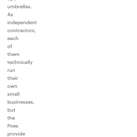
umbrellas.
As
independent
contractors,
each
of
them
technically
run
their
own
small
businesses,
but
the
Poes
provide