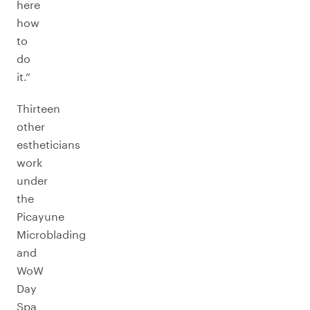
here
how
to
do
it.”
Thirteen
other
estheticians
work
under
the
Picayune
Microblading
and
WoW
Day
Spa