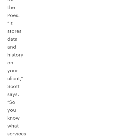
the
Poes.
“It
stores
data
and
history
on
your
client,”
Scott
says.
“So
you
know
what
services