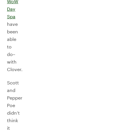
WoW
Day
Spa
have
been
able
to
do–
with
Clover.
Scott
and
Pepper
Poe
didn’t
think
it