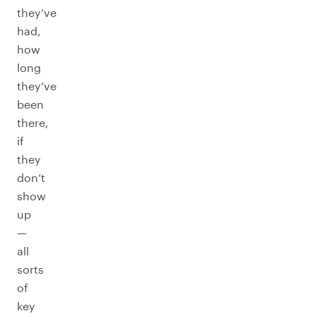
they’ve
had,
how
long
they’ve
been
there,
if
they
don’t
show
up
—
all
sorts
of
key