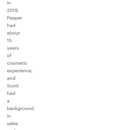
in
2019.
Pepper
had
about
15
years
of
cosmetic
experience,
and
Scott
had
a
background
in
sales