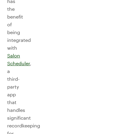
has
the
benefit
of
being
integrated
with
Salon
Scheduler
,
a
third-
party
app
that
handles
significant
recordkeeping
for