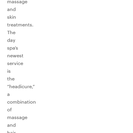
massage
and
skin
treatments.
The
day
spa’s
newest
service
is
the
“headicure,”
a
combination
of
massage
and
hair