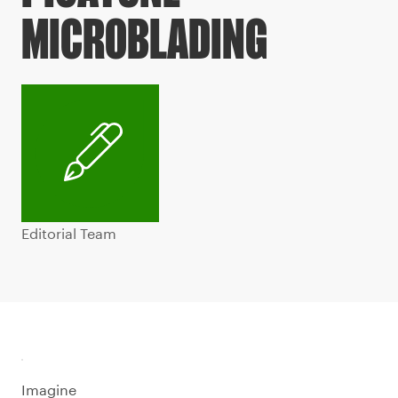
MICROBLADING
Editorial Team
Imagine