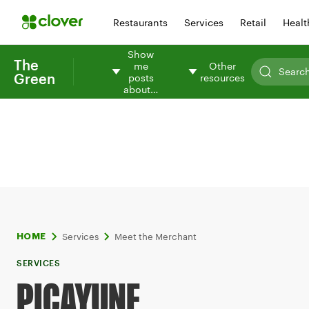
Restaurants
Services
Retail
Healt
Show
The
me
Other
Green
posts
resources
about…
Services
Meet the Merchant
HOME
SERVICES
PICAYUNE