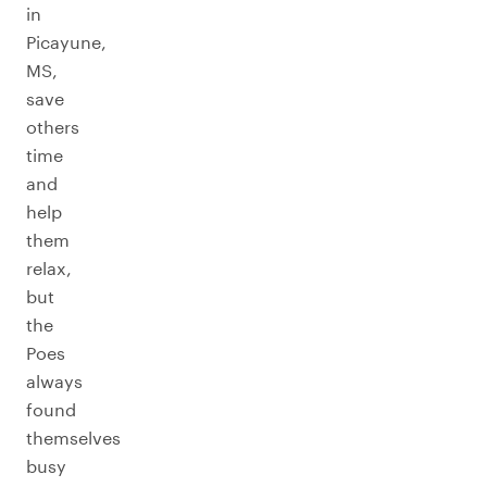
in
Picayune,
MS,
save
others
time
and
help
them
relax,
but
the
Poes
always
found
themselves
busy