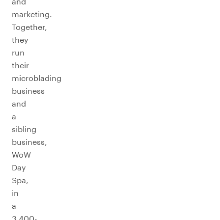
and
marketing.
Together,
they
run
their
microblading
business
and
a
sibling
business,
WoW
Day
Spa,
in
a
3,400-