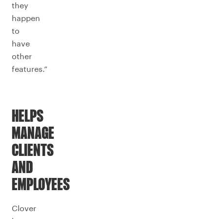
they
happen
to
have
other
features.”
HELPS
MANAGE
CLIENTS
AND
EMPLOYEES
Clover