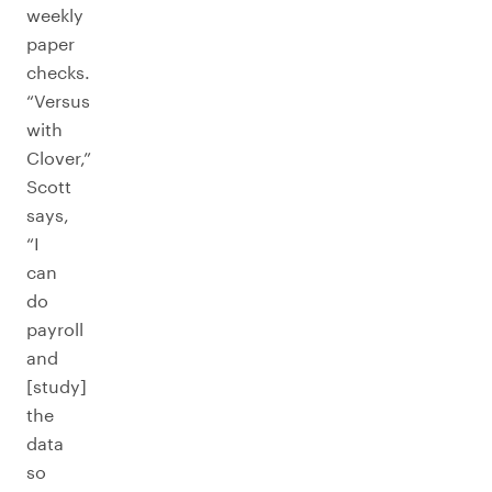
weekly
paper
checks.
“Versus
with
Clover,”
Scott
says,
“I
can
do
payroll
and
[study]
the
data
so