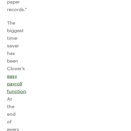
paper
records.”
The
biggest
time-
saver
has
been
Clover’s
easy
payroll
function
.
At
the
end
of
every