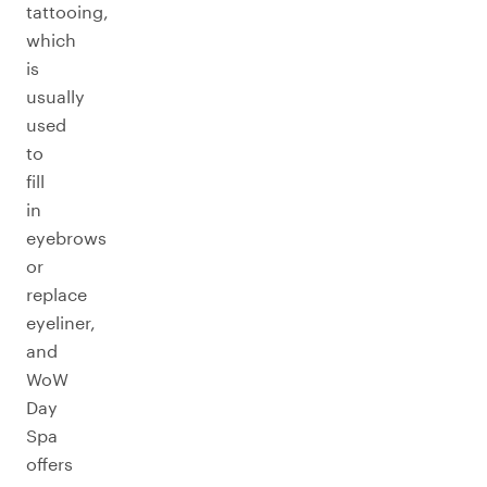
tattooing,
which
is
usually
used
to
fill
in
eyebrows
or
replace
eyeliner,
and
WoW
Day
Spa
offers