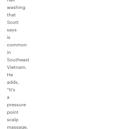
washing
that
Scott
says
is
common
in
Southeast
Vietnam.
He
adds,
“It’s
a
pressure
point
scalp
massage,