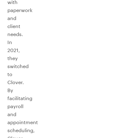
with
paperwork
and
client
needs.
In
2021,
they
switched
to
Clover.
By
facilitating
payroll
and
appointment
scheduling,