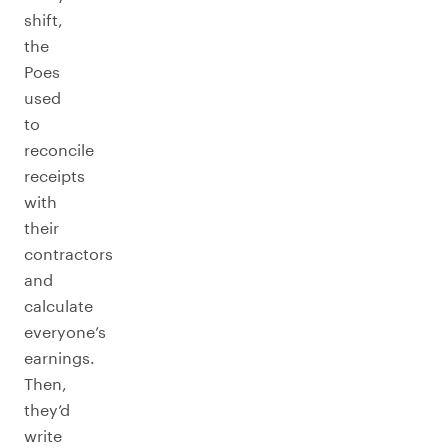
shift,
the
Poes
used
to
reconcile
receipts
with
their
contractors
and
calculate
everyone’s
earnings.
Then,
they’d
write