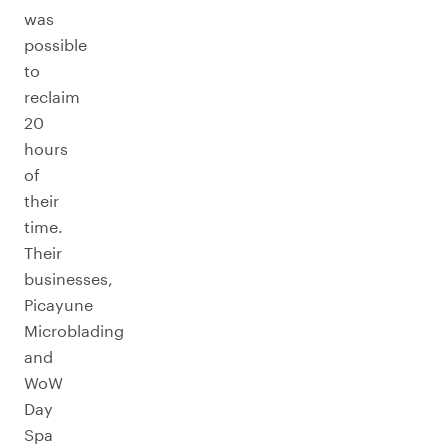
was
possible
to
reclaim
20
hours
of
their
time.
Their
businesses,
Picayune
Microblading
and
WoW
Day
Spa