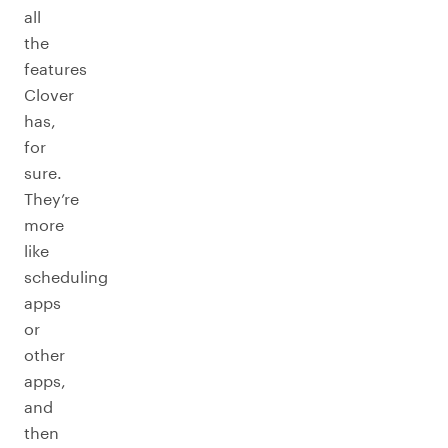
all
the
features
Clover
has,
for
sure.
They’re
more
like
scheduling
apps
or
other
apps,
and
then