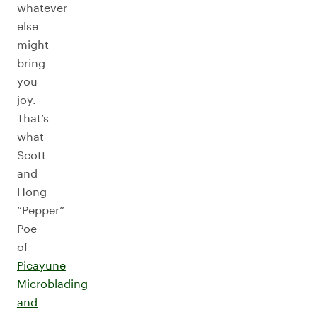
whatever
else
might
bring
you
joy.
That’s
what
Scott
and
Hong
“Pepper”
Poe
of
Picayune
Microblading
and