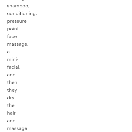
shampoo,
conditioning,
pressure
point
face
massage,
a
mini-
facial,
and
then
they
dry
the
hair
and
massage