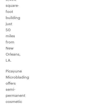
square-
foot
building
just
50
miles
from
New
Orleans,
LA.
Picayune
Microblading
offers
semi-
permanent
cosmetic