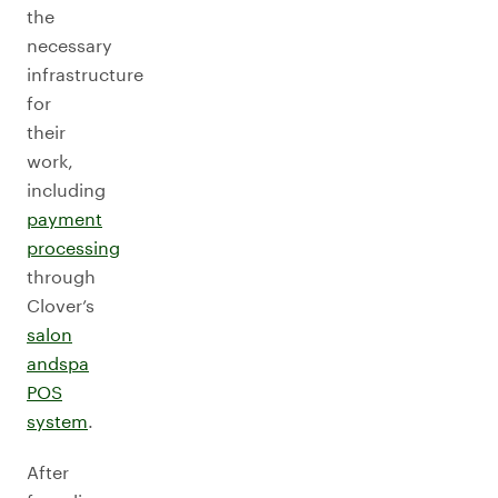
the
necessary
infrastructure
for
their
work,
including
payment
processing
through
Clover’s
salon
and
spa
POS
system
.
After