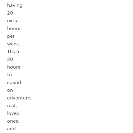
having
20
extra
hours
per
week.
That’s
20
hours
to
spend
on
adventure,
rest,
loved
ones,
and