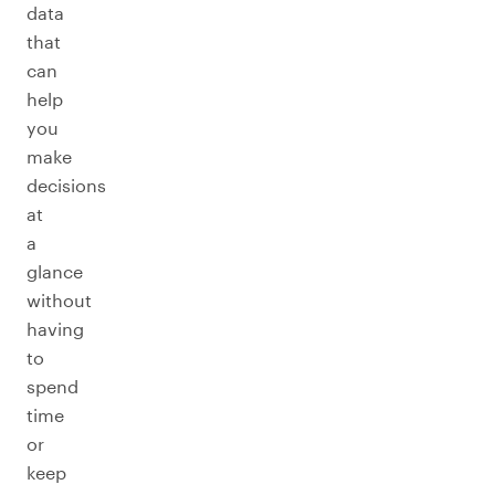
data
that
can
help
you
make
decisions
at
a
glance
without
having
to
spend
time
or
keep