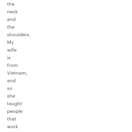
the
neck
and
the
shoulders.
My
wife
is
from
Vietnam,
and
so
she
taught
people
that
work