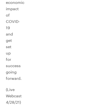
economic
impact
of
COVID-
19
and
get
set
up
for
success
going
forward.
(Live
Webcast
4/28/21)