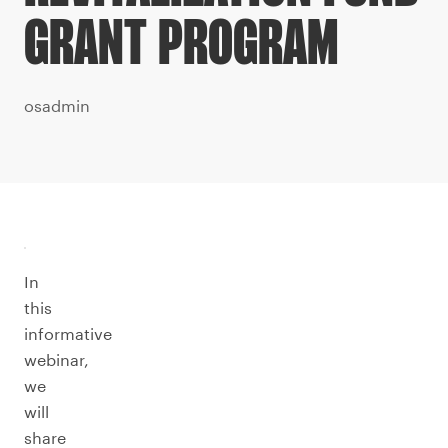
GRANT PROGRAM
osadmin
In
this
informative
webinar,
we
will
share