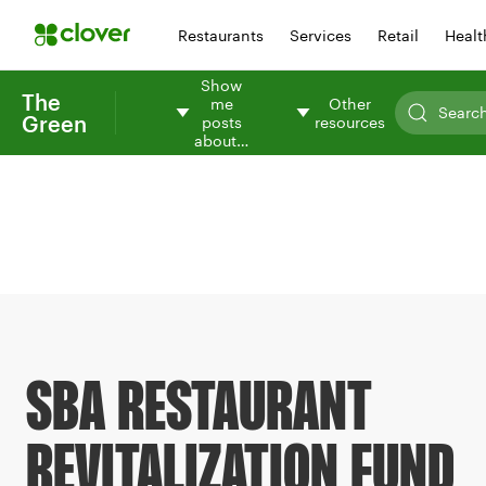
Restaurants
Services
Retail
Healt
Show
The
me
Other
Green
posts
resources
about…
SBA RESTAURANT
REVITALIZATION FUND