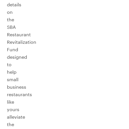
details
on
the
SBA
Restaurant
Revitalization
Fund
designed
to
help
small
business
restaurants
like
yours
alleviate
the