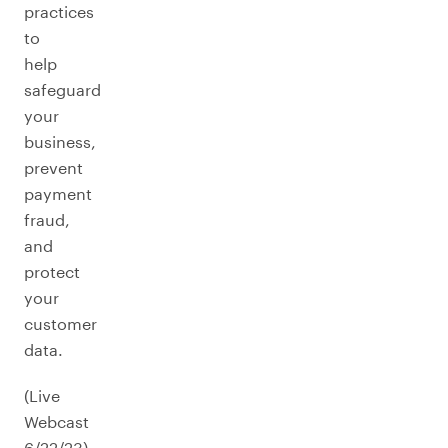
practices
to
help
safeguard
your
business,
prevent
payment
fraud,
and
protect
your
customer
data.
(Live
Webcast
6/22/23)