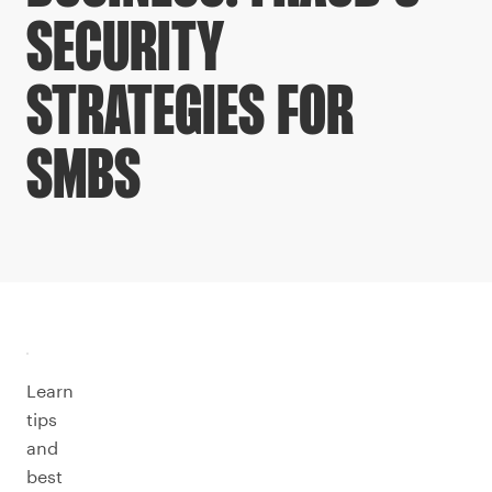
SECURITY
STRATEGIES FOR
SMBS
Learn
tips
and
best