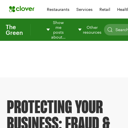
Restaurants
Services
Retail
Healt
Show
The
me
Other
Green
posts
resources
about…
PROTECTING YOUR
BUSINESS: FRAUD &