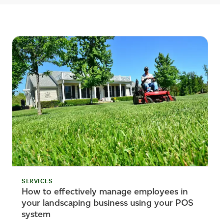
SERVICES
How to effectively manage employees in
your landscaping business using your POS
system