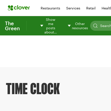
Restaurants
Services
Retail
Healt
Show
The
me
Other
Green
posts
resources
about…
TIME CLOCK