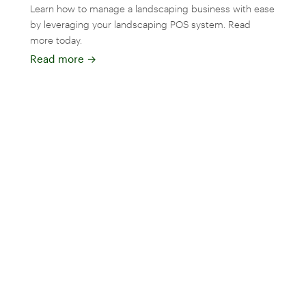
Learn how to manage a landscaping business with ease
by leveraging your landscaping POS system. Read
more today.
Read more
→