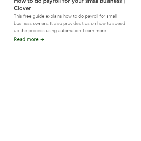
How to do payroll for your small business |
Clover
This free guide explains how to do payroll for small
business owners. It also provides tips on how to speed
up the process using automation. Learn more.
Read more
→