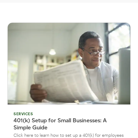
SERVICES
401(k) Setup for Small Businesses: A
Simple Guide
Click here to learn how to set up a 401(k) for employees