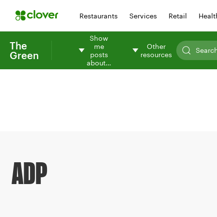
Restaurants
Services
Retail
Healt
Show
The
me
Other
Green
posts
resources
about…
ADP