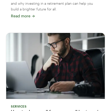
and why investing in a retirement plan can help you
build a brighter future for all.
Read more
→
SERVICES