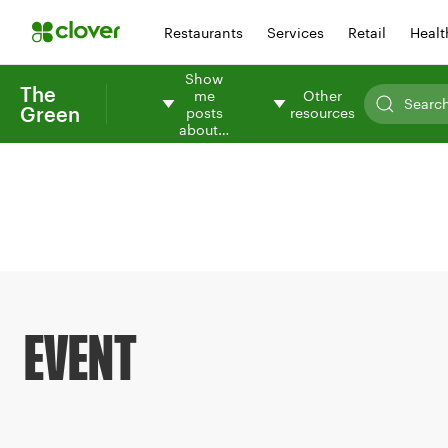
Restaurants
Services
Retail
Healt
Show
The
me
Other
Green
posts
resources
about…
EVENT