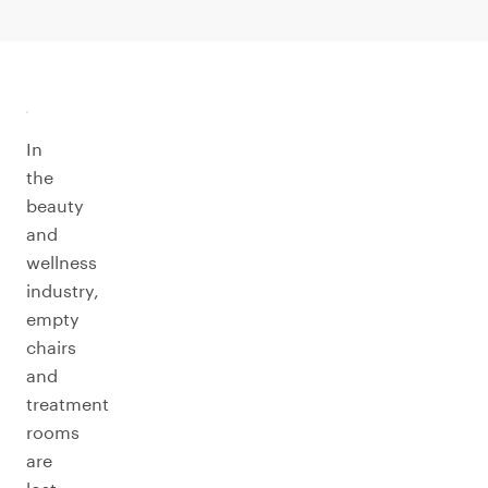
In
the
beauty
and
wellness
industry,
empty
chairs
and
treatment
rooms
are