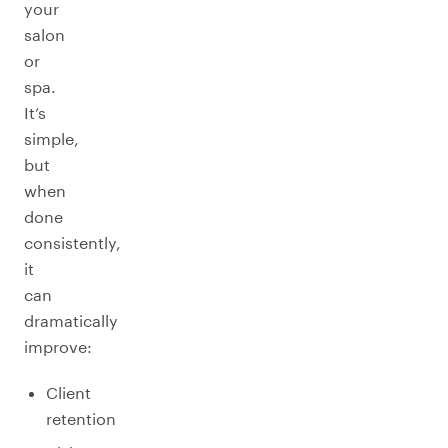
your
salon
or
spa.
It’s
simple,
but
when
done
consistently,
it
can
dramatically
improve:
Client
retention