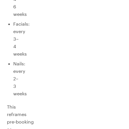
6
weeks
Facials:
every
3–
4
weeks
Nails:
every
2–
3
weeks
This
reframes
pre‑booking