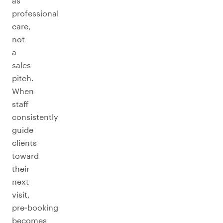
as
professional
care,
not
a
sales
pitch.
When
staff
consistently
guide
clients
toward
their
next
visit,
pre‑booking
becomes