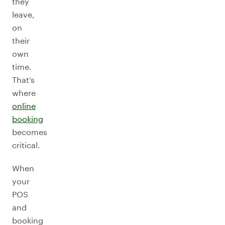
they
leave,
on
their
own
time.
That’s
where
online
booking
becomes
critical.
When
your
POS
and
booking