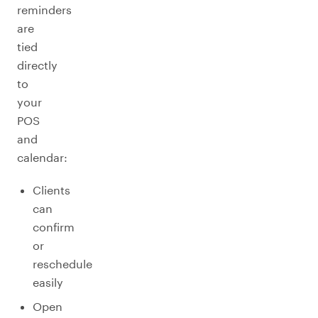
reminders
are
tied
directly
to
your
POS
and
calendar:
Clients
can
confirm
or
reschedule
easily
Open