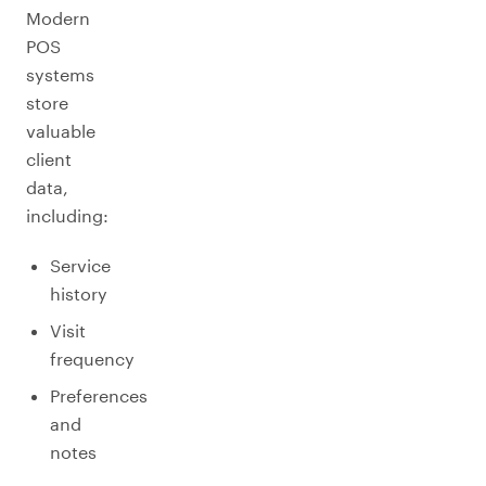
Modern
POS
systems
store
valuable
client
data,
including:
Service
history
Visit
frequency
Preferences
and
notes