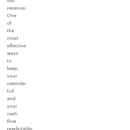
lost
revenue.
One
of
the
most
effective
ways
to
keep
your
calendar
full
and
your
cash
flow
predictable,