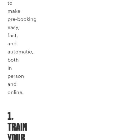
to
make
pre‑booking
easy,
fast,
and
automatic,
both
in
person
and
online.
1.
TRAIN
YOUR