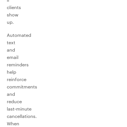
clients
show
up.
Automated
text
and
email
reminders
help
reinforce
commitments
and
reduce
last‑minute
cancellations.
When