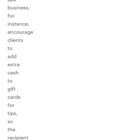
business,
for
instance,
encourage
clients
to
add
extra
cash
to
gift
cards
for
tips,
so
the
recipient