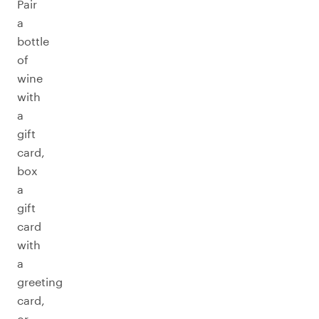
Pair
a
bottle
of
wine
with
a
gift
card,
box
a
gift
card
with
a
greeting
card,
or