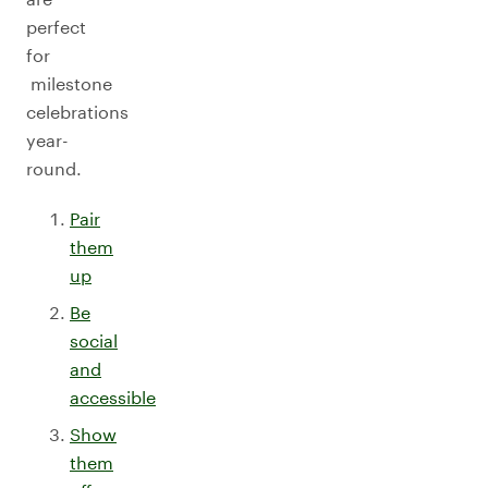
perfect
for
milestone
celebrations
year-
round.
Pair
them
up
Be
social
and
accessible
Show
them