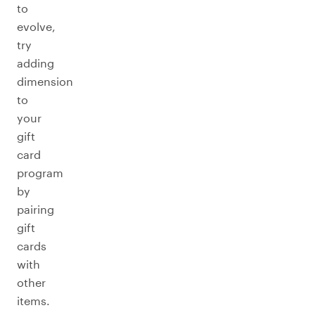
to
evolve,
try
adding
dimension
to
your
gift
card
program
by
pairing
gift
cards
with
other
items.