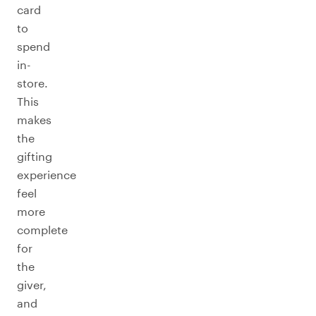
card
to
spend
in-
store.
This
makes
the
gifting
experience
feel
more
complete
for
the
giver,
and