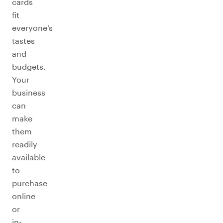
cards
fit
everyone’s
tastes
and
budgets.
Your
business
can
make
them
readily
available
to
purchase
online
or
in-