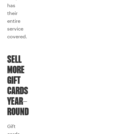
has
their
entire
service
covered.
SELL
MORE
GIFT
CARDS
YEAR-
ROUND
Gift
cards