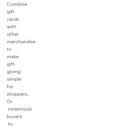
Combine
gift
cards
with
other
merchandise
to
make
gift-
giving
simple
for
shoppers.
Or
incentivize
buyers
to