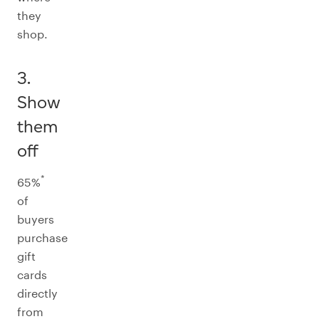
they
shop.
3.
Show
them
off
*
65%
of
buyers
purchase
gift
cards
directly
from