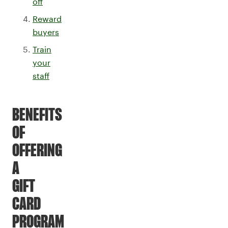
off
Reward
buyers
Train
your
staff
BENEFITS
OF
OFFERING
A
GIFT
CARD
PROGRAM