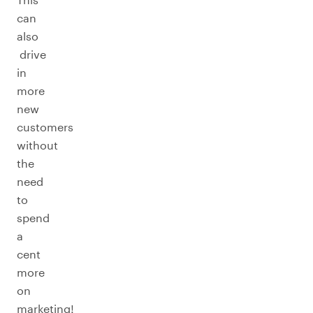
can
also
drive
in
more
new
customers
without
the
need
to
spend
a
cent
more
on
marketing!