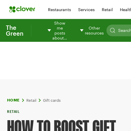
Restaurants
Services
Retail
Healt
Show
The
me
Other
Green
posts
resources
about…
Retail
Gift cards
HOME
RETAIL
HOW TO BOOST GIFT