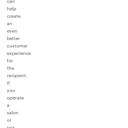
can
help
create
an
even
better
customer
experience
for
the
recipient.
If
you
operate
a
salon
or
spa