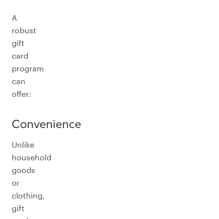
A
robust
gift
card
program
can
offer:
Convenience
Unlike
household
goods
or
clothing,
gift