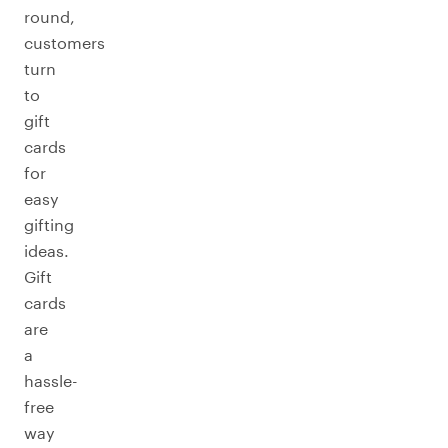
round,
customers
turn
to
gift
cards
for
easy
gifting
ideas.
Gift
cards
are
a
hassle-
free
way