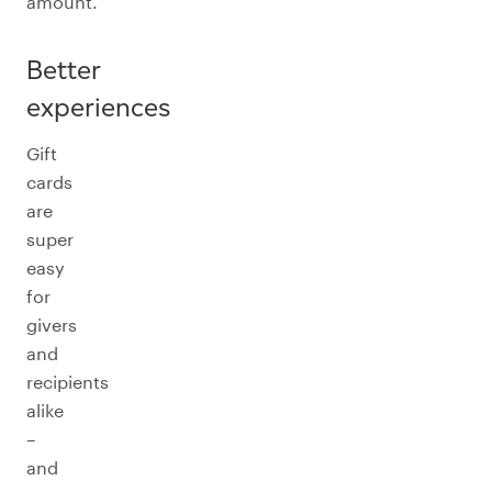
amount.
Better
experiences
Gift
cards
are
super
easy
for
givers
and
recipients
alike
–
and