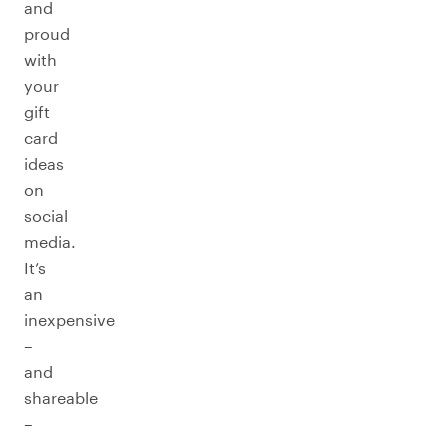
and
proud
with
your
gift
card
ideas
on
social
media.
It’s
an
inexpensive
–
and
shareable
–