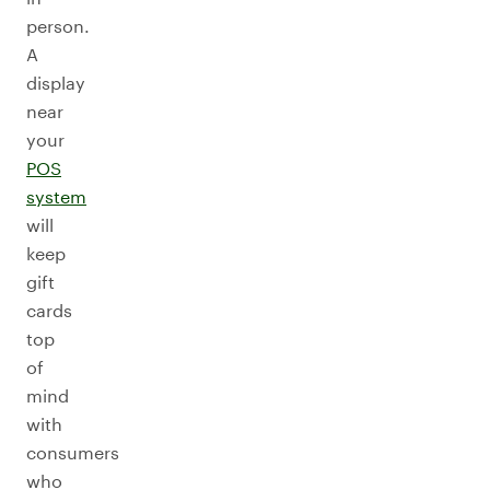
person.
A
display
near
your
POS
system
will
keep
gift
cards
top
of
mind
with
consumers
who