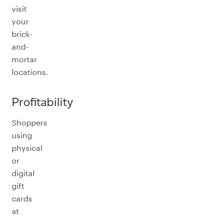
visit
your
brick-
and-
mortar
locations.
Profitability
Shoppers
using
physical
or
digital
gift
cards
at