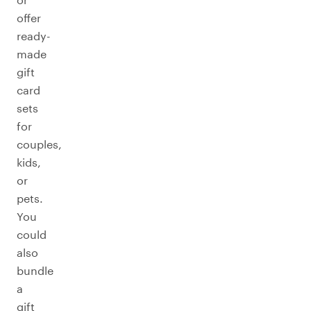
offer
ready-
made
gift
card
sets
for
couples,
kids,
or
pets.
You
could
also
bundle
a
gift