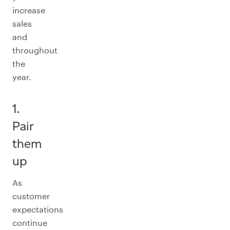
increase
sales
and
throughout
the
year.
1.
Pair
them
up
As
customer
expectations
continue