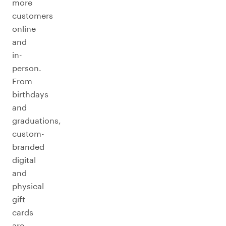
more
customers
online
and
in-
person.
From
birthdays
and
graduations,
custom-
branded
digital
and
physical
gift
cards
are