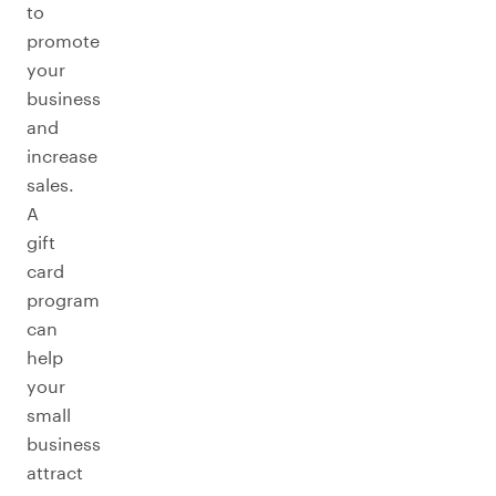
to
promote
your
business
and
increase
sales.
A
gift
card
program
can
help
your
small
business
attract