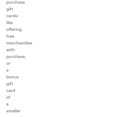
purchase
gift
cards–
like
offering
free
merchandise
with
purchase,
or
a
bonus
gift
card
of
a
smaller