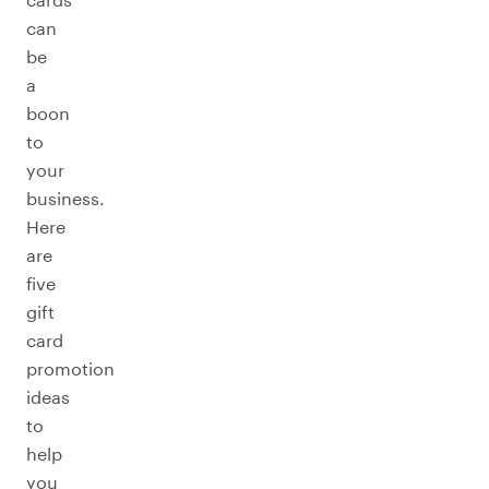
can
be
a
boon
to
your
business.
Here
are
five
gift
card
promotion
ideas
to
help
you