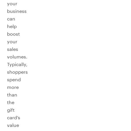
your
business
can
help
boost
your
sales
volumes.
Typically,
shoppers
spend
more
than
the
gift
card’s
value