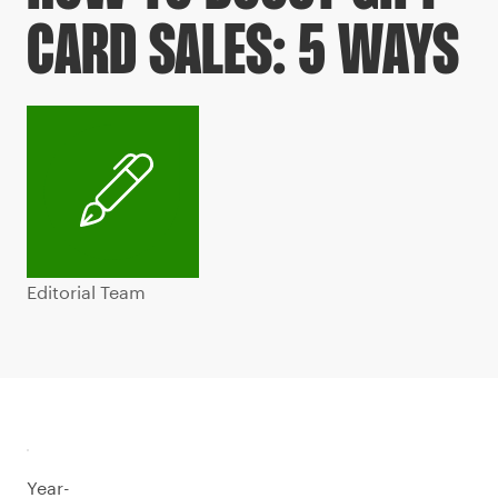
CARD SALES: 5 WAYS
Editorial Team
Year-