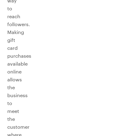
way
to
reach
followers.
Making
gift
card
purchases
available
online
allows
the
business
to
meet
the
customer
where