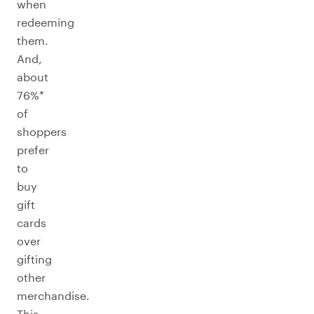
when
redeeming
them.
And,
about
76%*
of
shoppers
prefer
to
buy
gift
cards
over
gifting
other
merchandise.
This