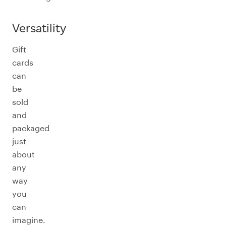
Versatility
Gift
cards
can
be
sold
and
packaged
just
about
any
way
you
can
imagine.