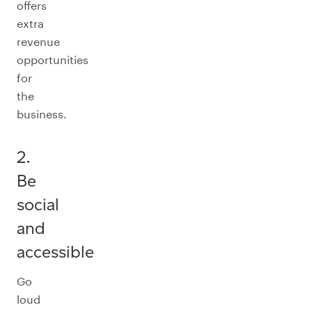
offers
extra
revenue
opportunities
for
the
business.
2.
Be
social
and
accessible
Go
loud