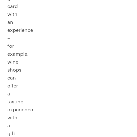
card
with
an
experience
–
for
example,
wine
shops
can
offer
a
tasting
experience
with
a
gift