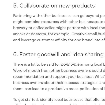
5. Collaborate on new products
Partnering with other businesses can go beyond po
might combine resources with other businesses to 
brewery or coffee seller might partner with local foo
snacks or desserts, for example. Creative small bus
and leverage customer affinity for one brand into af
6. Foster goodwill and idea sharing
There is a lot to be said for
bonhomie
among local bu
Word of mouth from other business owners could driv
recommendation and support your business. What’s 
business owners about their success strategies–and
them–can lead to a productive cross-pollination of 
To get started, identify local businesses that off