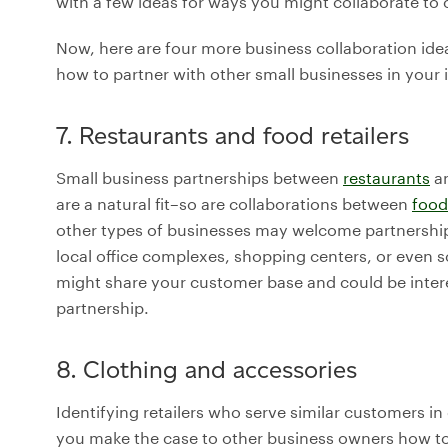
with a few ideas for ways you might collaborate t
Now, here are four more business collaboration idea
how to partner with other small businesses in your 
7. Restaurants and food retailers
Small business partnerships between
restaurants
an
are a natural fit–so are collaborations between
food
other types of businesses may welcome partnership
local office complexes, shopping centers, or even s
might share your customer base and could be inter
partnership.
8. Clothing and accessories
Identifying retailers who serve similar customers in
you make the case to other business owners how to