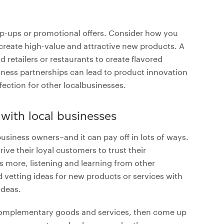
p-ups or promotional offers. Consider how you
create high-value and attractive new products. A
d retailers or restaurants to create flavored
iness partnerships can lead to product innovation
fection for other localbusinesses.
 with local businesses
siness owners–and it can pay off in lots of ways.
e their loyal customers to trust their
more, listening and learning from other
 vetting ideas for new products or services with
ideas.
er complementary goods and services, then come up