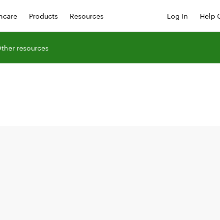
hcare
Products
Resources
Log In
Help 
ther resources