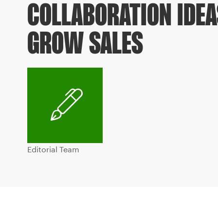
COLLABORATION IDEA
GROW SALES
Editorial Team