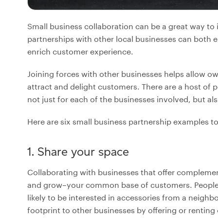
Small business collaboration can be a great way to 
partnerships with other local businesses can both 
enrich customer experience.
Joining forces with other businesses helps allow o
attract and delight customers. There are a host of p
not just for each of the businesses involved, but al
Here are six small business partnership examples to
1. Share your space
Collaborating with businesses that offer compleme
and grow–your common base of customers. People wh
likely to be interested in accessories from a neighb
footprint to other businesses by offering or renting