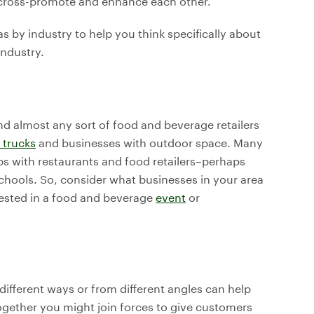
o cross-promote and enhance each other.
s by industry to help you think specifically about
industry.
d almost any sort of food and beverage retailers
 trucks
and businesses with outdoor space. Many
s with restaurants and food retailers–perhaps
chools. So, consider what businesses in your area
ested in a food and beverage
event
or
 different ways or from different angles can help
gether you might join forces to give customers