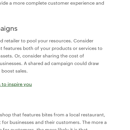
ovide a more complete customer experience and
aigns
d retailer to pool your resources. Consider
t features both of your products or services to
ssets. Or, consider sharing the cost of
 businesses. A shared ad campaign could draw
boost sales.
 to inspire you
 shop that features bites from a local restaurant,
t for businesses and their customers. The more a
for customers, the more likely it is that