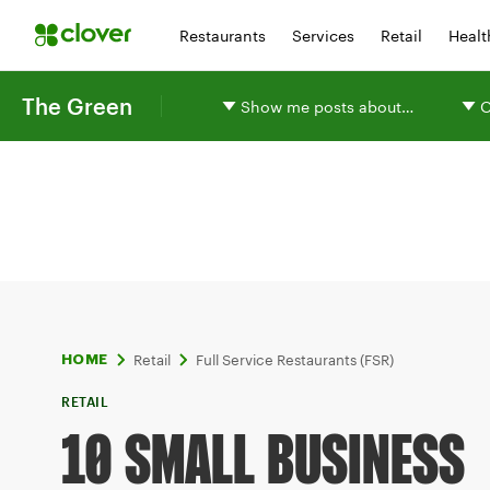
Restaurants
Services
Retail
Healt
The Green
Show me posts about…
O
Retail
Full Service Restaurants (FSR)
HOME
RETAIL
10 SMALL BUSINESS