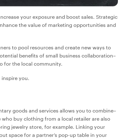
increase your exposure and boost sales. Strategic
enhance the value of marketing opportunities and
wners to pool resources and create new ways to
otential benefits of small business collaboration–
so for the local community.
 inspire you.
ntary goods and services allows you to combine–
o buy clothing from a local retailer are also
oring jewelry store, for example. Linking your
 out space for a partner’s pop-up table in your