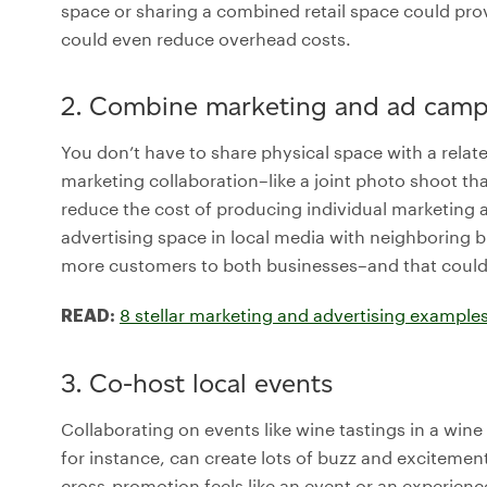
space or sharing a combined retail space could pr
could even reduce overhead costs.
2. Combine marketing and ad camp
You don’t have to share physical space with a relate
marketing collaboration–like a joint photo shoot tha
reduce the cost of producing individual marketing a
advertising space in local media with neighboring
more customers to both businesses–and that could 
8 stellar marketing and advertising examples
READ:
3. Co-host local events
Collaborating on events like wine tastings in a wine
for instance, can create lots of buzz and excitemen
cross-promotion feels like an event or an experience 