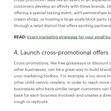
customers develop an affinity with those brands. Id
offering a special tasting event, with partnerships b
cream shops, or hosting a large-scale block party-t
through a retail district that offers exciting partners
Event marketing strategies for your small bu
READ:
4. Launch cross-promotional offers
Cross-promotions, like free giveaways or discount
other businesses, can be a great way to build bran
your marketing toolbox. For example, a toy store mig
other child-centric retailers, in order to reach m
businesses who have similar target customers can 
base for each business involved–and creates a dire
tough to replicate.