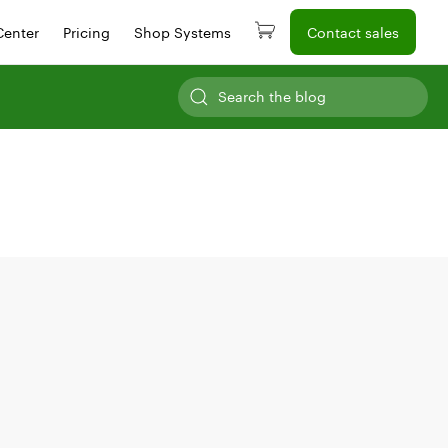
Center
Pricing
Shop Systems
Contact sales