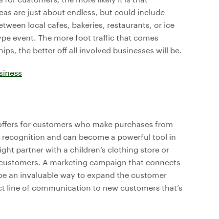
eas are just about endless, but could include
etween local cafes, bakeries, restaurants, or ice
ype event. The more foot traffic that comes
hips, the better off all involved businesses will be.
siness
 offers for customers who make purchases from
d recognition and can become a powerful tool in
ht partner with a children’s clothing store or
ore customers. A marketing campaign that connects
be an invaluable way to expand the customer
ct line of communication to new customers that’s